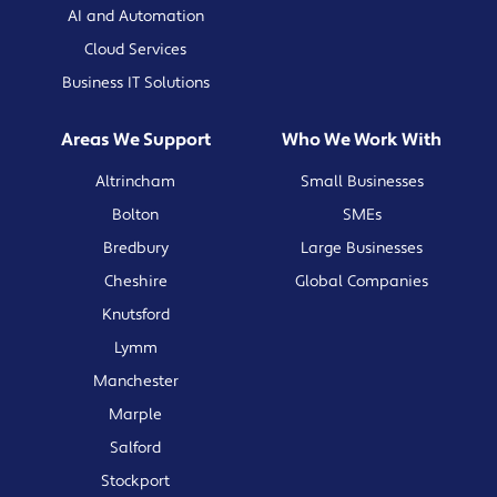
AI and Automation
Cloud Services
Business IT Solutions
Areas We Support
Who We Work With
Altrincham
Small Businesses
Bolton
SMEs
Bredbury
Large Businesses
Cheshire
Global Companies
Knutsford
Lymm
Manchester
Marple
Salford
Stockport