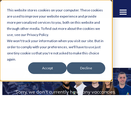
This website stores cookies on your computer. These cookies
are used to improve your website experience and provide
more personalized services to you, both on this website and
through other media. To find out more about the cookies we
use, see our Privacy Policy.
We won't track your information when you visit our site. But in
order to comply with your preferences, we'll have to use just
one tiny cookie so that you're not asked to make this choice
Build Your Career with
again.
Accept
Decline
Apex Computing
Sorry, we don't currently have any vaccancies.