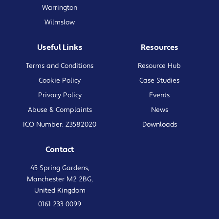
Warrington
Wilmslow
Useful Links
Resources
Terms and Conditions
Resource Hub
Cookie Policy
Case Studies
Privacy Policy
Events
Abuse & Complaints
News
ICO Number: Z3582020
Downloads
Contact
45 Spring Gardens,
Manchester M2 2BG,
United Kingdom
0161 233 0099