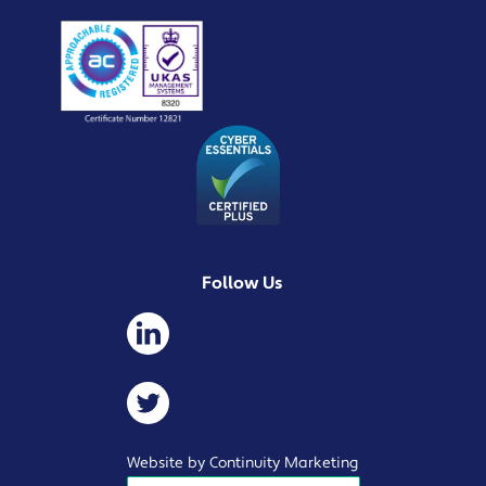
Follow Us
Website by Continuity Marketing