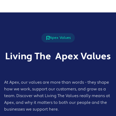
Apex Values
Living The Apex Values
At Apex, our values are more than words - they shape
how we work, support our customers, and grow as a
team. Discover what Living The Values really means at
Apex, and why it matters to both our people and the
businesses we support here.