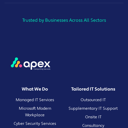
Trusted by Businesses Across All Sectors
What We Do
Tailored IT Solutions
Managed IT Services
Outsourced IT
Microsoft Modern
Supplementary IT Support
Workplace
Onsite IT
Cyber Security Services
Consultancy