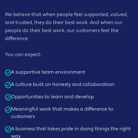
We believe that when people feel supported, valued,
and trusted, they do their best work. And when our
people do their best work, our customers feel the
difference.
You can expect:
A supportive team environment
A culture built on honesty and collaboration
Opportunities to learn and develop
Meaningful work that makes a difference to
customers
A business that takes pride in doing things the right
way