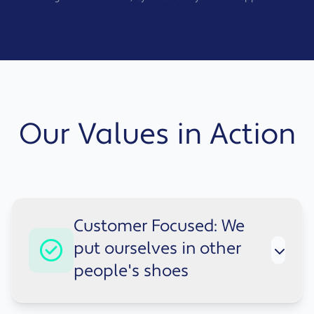
Our Values in Action
Customer Focused: We
put ourselves in other
people's shoes