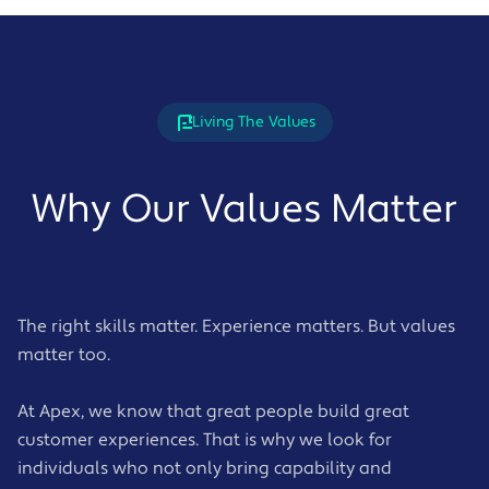
Living The Values
Why Our Values Matter
The right skills matter. Experience matters. But values
matter too.
At Apex, we know that great people build great
customer experiences. That is why we look for
individuals who not only bring capability and