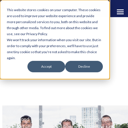
This website stores cookies on your computer. These cookies
are used to improve your website experience and provide
more personalized services to you, both on this website and
through other media. To find out more about the cookies we
use, see our Privacy Policy.
We won't track your information when you visit our site. But in
order to comply with your preferences, we'll have to use just
one tiny cookie so that you're not asked to make this choice
Living Our Values at
again.
Accept
Decline
Apex
More Than Words on a Wall
At Apex, our values are not something we talk about
once and forget. They shape how we work, how we
support one another, and how we deliver the kind of