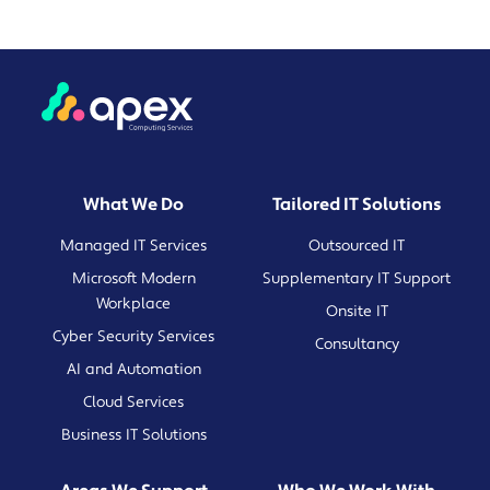
What We Do
Tailored IT Solutions
Managed IT Services
Outsourced IT
Microsoft Modern
Supplementary IT Support
Workplace
Onsite IT
Cyber Security Services
Consultancy
AI and Automation
Cloud Services
Business IT Solutions