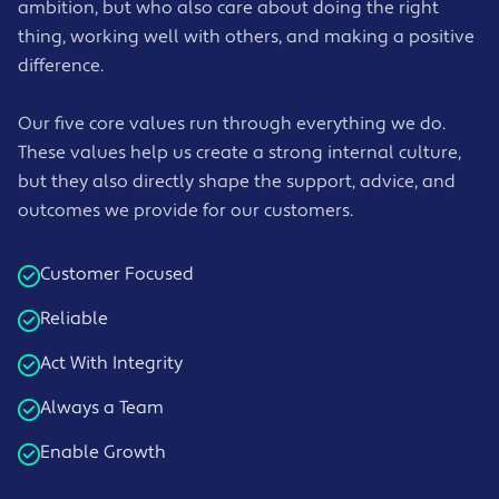
ambition, but who also care about doing the right
thing, working well with others, and making a positive
difference.
Our five core values run through everything we do.
These values help us create a strong internal culture,
but they also directly shape the support, advice, and
outcomes we provide for our customers.
Customer Focused
Reliable
Act With Integrity
Always a Team
Enable Growth