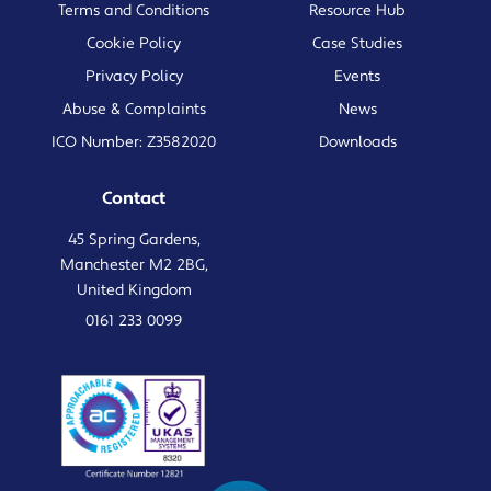
Terms and Conditions
Resource Hub
Cookie Policy
Case Studies
Privacy Policy
Events
Abuse & Complaints
News
ICO Number: Z3582020
Downloads
Contact
45 Spring Gardens,
Manchester M2 2BG,
United Kingdom
0161 233 0099