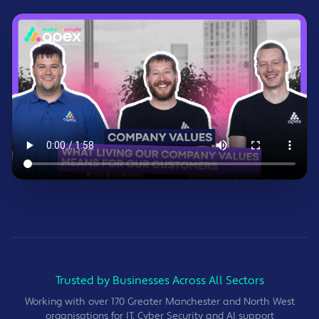
Trusted by Businesses Across All Sectors
Working with over 170 Greater Manchester and North West
organisations for IT, Cyber Security and AI support