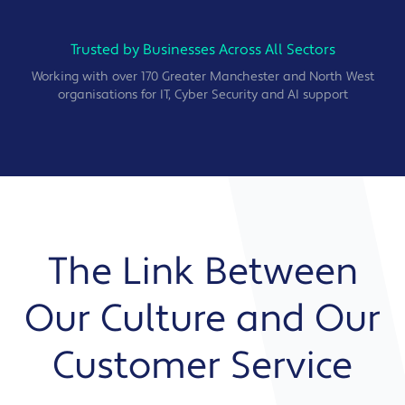
Trusted by Businesses Across All Sectors
Working with over 170 Greater Manchester and North West
organisations for IT, Cyber Security and AI support
The Link Between
Our Culture and Our
Customer Service