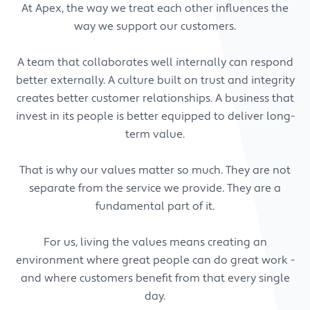
At Apex, the way we treat each other influences the
way we support our customers.
A team that collaborates well internally can respond
better externally. A culture built on trust and integrity
creates better customer relationships. A business that
invest in its people is better equipped to deliver long-
term value.
That is why our values matter so much. They are not
separate from the service we provide. They are a
fundamental part of it.
For us, living the values means creating an
environment where great people can do great work -
and where customers benefit from that every single
day.