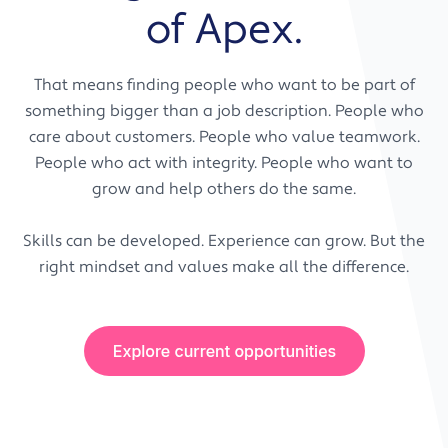
technical expertise.
expected, support is available, and shared
of Apex.
technology. We do not just provide support.
success matters. We want people who value
We enable progress.
honesty, openness, and working with others to
That means finding people who want to be part of
get the best result.
What this means for Apex team members:
something bigger than a job description. People who
You will be encouraged to develop your skills,
care about customers. People who value teamwork.
What this means for our customers:
grow your confidence, and explore
People who act with integrity. People who want to
They get more than a supplier. They get a
opportunities that support your career
grow and help others do the same.
team that works alongside them, understands
progression. We invest in people because we
their business, and is invested in helping them
know growth benefits everyone.
Skills can be developed. Experience can grow. But the
succeed.
right mindset and values make all the difference.
What this means for our customers:
They benefit from a team that is constantly
improving, sharing knowledge, and helping
them make better use of technology to
support their own growth.