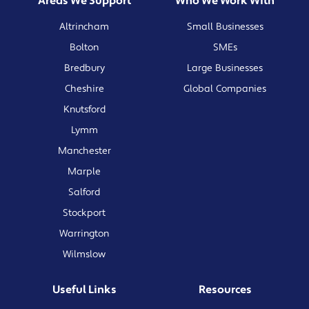
Areas We Support
Who We Work With
Altrincham
Small Businesses
Bolton
SMEs
Bredbury
Large Businesses
Cheshire
Global Companies
Knutsford
Lymm
Manchester
Marple
Salford
Stockport
Warrington
Wilmslow
Useful Links
Resources