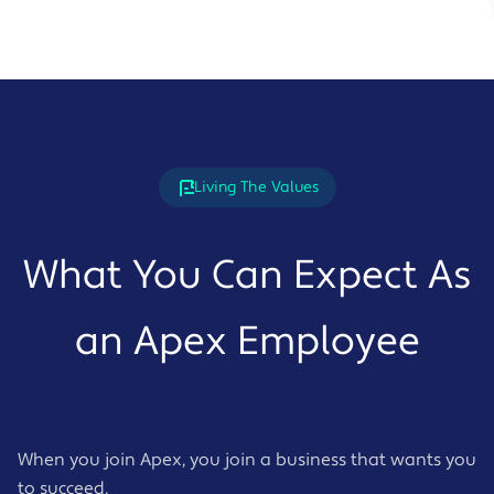
Living The Values
What You Can Expect As
an Apex Employee
When you join Apex, you join a business that wants you
to succeed.