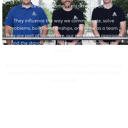
service our customers rely on every day.
They influence the way we communicate, solve
problems, build relationships, and grow as a team.
They are part of our culture, our recruitment approach,
and the standard we hold ourselves to across the
business.
If you are looking to join a company where values are
genuinely lived, not just listed, this is what that looks
like at Apex.