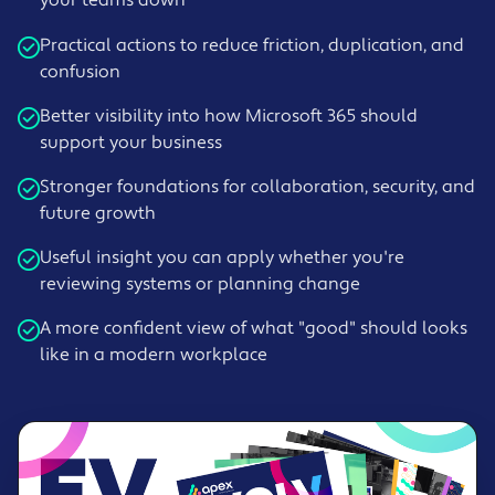
Practical actions to reduce friction, duplication, and
confusion
Better visibility into how Microsoft 365 should
support your business
Stronger foundations for collaboration, security, and
future growth
Useful insight you can apply whether you're
reviewing systems or planning change
A more confident view of what "good" should looks
like in a modern workplace