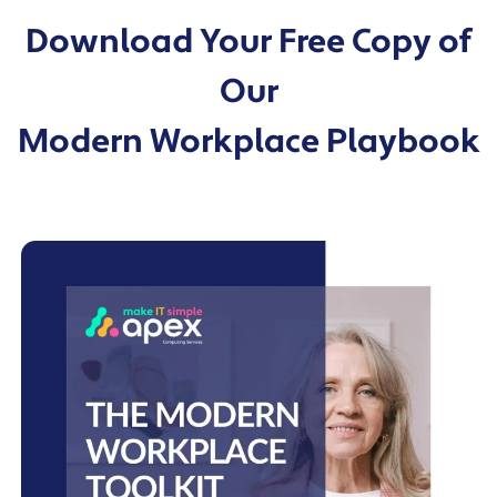
migrations.
Download Your Free Copy of
Our
Modern Workplace Playbook