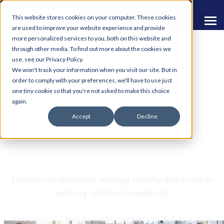
This website stores cookies on your computer. These cookies
are used to improve your website experience and provide
more personalized services to you, both on this website and
through other media. To find out more about the cookies we
use, see our Privacy Policy.
We won't track your information when you visit our site. But in
order to comply with your preferences, we'll have to use just
one tiny cookie so that you're not asked to make this choice
Microsoft 365 Modern
again.
Accept
Decline
Workplace Solutions for
Manchester SMEs
Smarter collaboration, stronger security and AI-ready
working - without complexity.
Microsoft 365 should make work easier, but for many