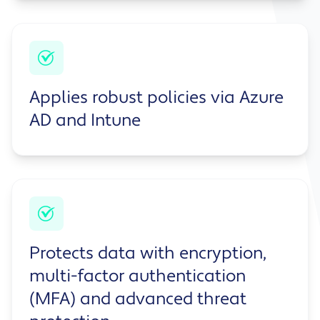
Applies robust policies via Azure
AD and Intune
Protects data with encryption,
multi-factor authentication
(MFA) and advanced threat