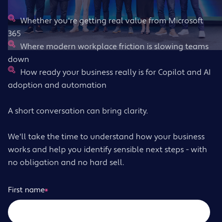
Whether you're getting real value from Microsoft
365
Where modern workplace friction is slowing teams
down
How ready your business really is for Copilot and AI
adoption and automation
A short conversation can bring clarity.
We'll take the time to understand how your business
works and help you identify sensible next steps - with
no obligation and no hard sell.
First name
*