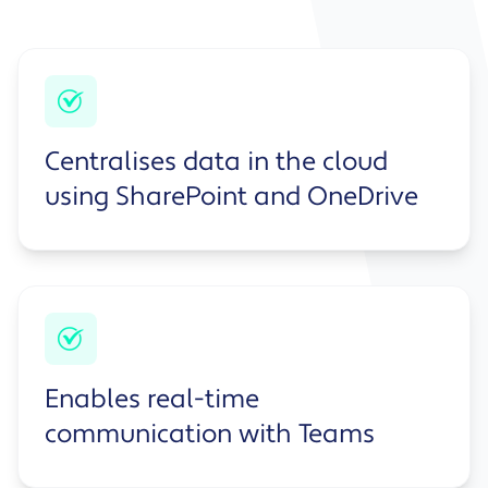
Centralises data in the cloud
using SharePoint and OneDrive
Enables real-time
communication with Teams