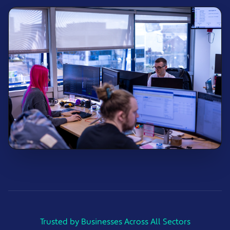
Trusted by Businesses Across All Sectors