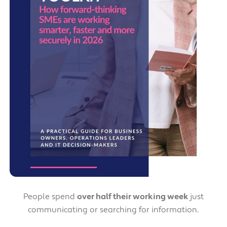
People spend
over half their working week
just
communicating or searching for information.