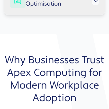
Optimisation
Microsoft environment.
From training to usage monitoring, we ensure
your solution delivers value over time.
Why Businesses Trust
Apex Computing for
Modern Workplace
Adoption