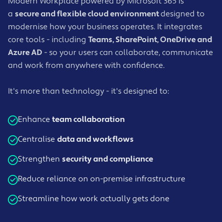
Modern Workplace powered by Microsoft 365 is
a
secure and flexible cloud environment
designed to
modernise how your business operates. It integrates
core tools - including
Teams, SharePoint, OneDrive and
Azure AD
- so your users can collaborate, communicate
and work from anywhere with confidence.
It's more than technology - it's designed to:
Enhance
team collaboration
Centralise
data and workflows
Strengthen
security and compliance
Reduce reliance on on-premise infrastructure
Streamline how work actually gets done