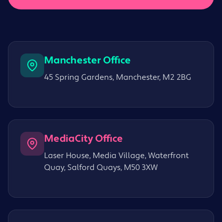
Manchester Office
45 Spring Gardens, Manchester, M2 2BG
MediaCity Office
Laser House, Media Village, Waterfront
Quay, Salford Quays, M50 3XW