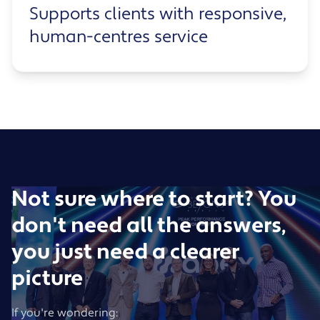
Supports clients with responsive,
human-centres service
Not sure where to start? You
don't need all the answers,
you just need a clearer
picture
If you're wondering: