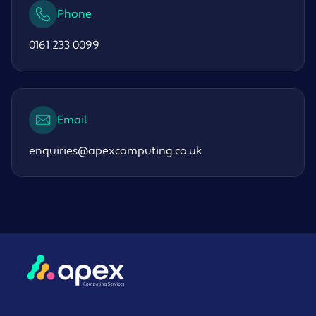
Phone
0161 233 0099
Email
enquiries@apexcomputing.co.uk