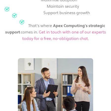
Maximise adoption
Maintain security
Support business growth
That's where
Apex Computing's strategic
support
comes in.
Get in touch with one of our experts
today for a free, no-obligation chat.