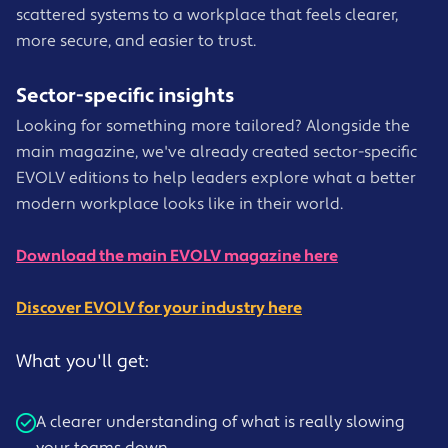
scattered systems to a workplace that feels clearer,
more secure, and easier to trust.
Sector-specific insights
Looking for something more tailored? Alongside the
main magazine, we've already created sector-specific
EVOLV editions to help leaders explore what a better
modern workplace looks like in their world.
Download the main EVOLV magazine here
Discover EVOLV for your industry here
What you'll get:
A clearer understanding of what is really slowing
your teams down