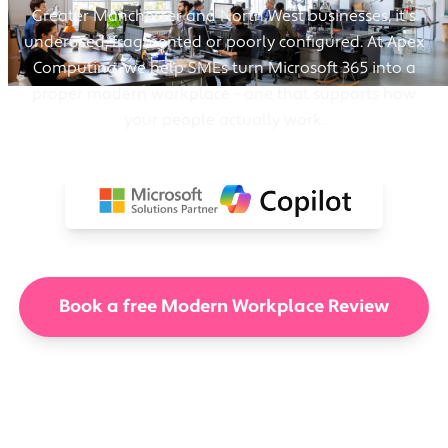
Greater Manchester and North West businesses, it's
underused, fragmented or poorly configured. At Apex
Computing, we help SMEs turn Microsoft 365 into a
proper modern workplace - one that supports how
your people actually work.
Book a free Modern Workplace Review