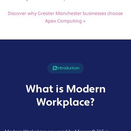
Discover why Greater Manchester businesses choose
Apex Computing >
Introduction
What is Modern
Workplace?