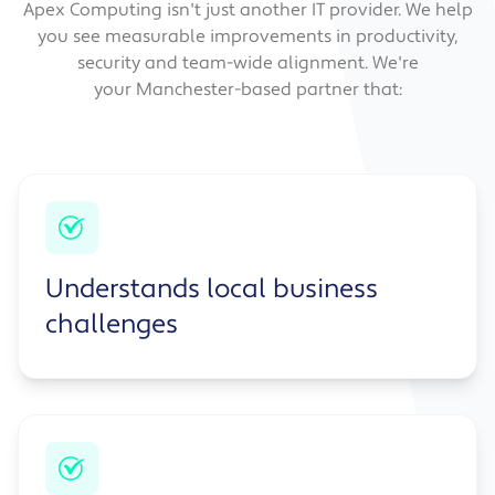
Apex Computing isn't just another IT provider. We help
you see measurable improvements in productivity,
security and team-wide alignment. We're
your Manchester-based partner that:
Understands local business
challenges