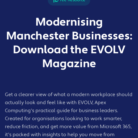
Modernising
Manchester Businesses:
Download the EVOLV
Magazine
Get a clearer view of what a modern workplace should
actually look and feel like with EVOLV, Apex
Computing's practical guide for business leaders.
Created for organisations looking to work smarter,
reduce friction, and get more value from Microsoft 365,
it's packed with insights to help you move from