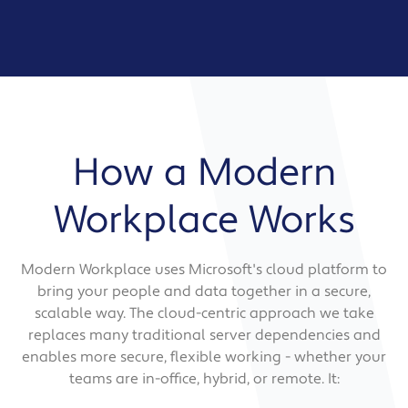
How a Modern
Workplace Works
Modern Workplace uses Microsoft's cloud platform to
bring your people and data together in a secure,
scalable way. The cloud-centric approach we take
replaces many traditional server dependencies and
enables more secure, flexible working - whether your
teams are in-office, hybrid, or remote. It: