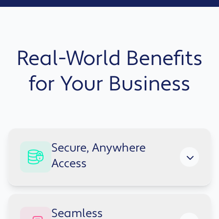
Real-World Benefits
for Your Business
Secure, Anywhere
Access
Teams can work securely from any location
Seamless