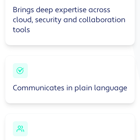
Brings deep expertise across
cloud, security and collaboration
tools
Communicates in plain language