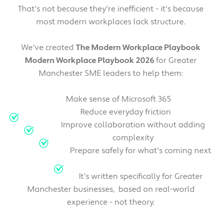
That's not because they're inefficient - it's because
most modern workplaces lack structure.
We've created
The Modern Workplace Playbook
Modern Workplace Playbook 2026
for Greater
Manchester SME leaders to help them:
Make sense of Microsoft 365
Reduce everyday friction
Improve collaboration without adding
complexity
Prepare safely for what's coming next
It's written specifically for Greater
Manchester businesses, based on real-world
experience - not theory.