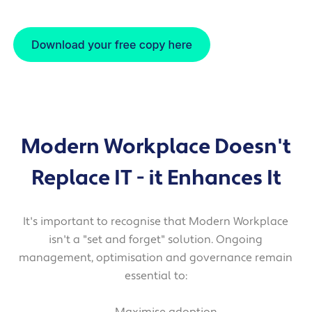
Modern Workplace Doesn't
Replace IT
- it Enhances It
It's important to recognise that Modern Workplace
isn't a "set and forget" solution. Ongoing
management, optimisation and governance remain
essential to: