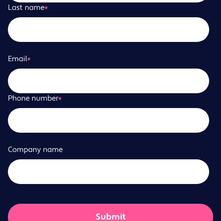
Last name
*
Email
*
Phone number
*
Company name