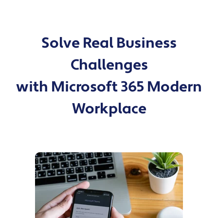
Solve Real Business
Challenges
with Microsoft 365 Modern
Workplace