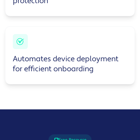
protection
Automates device deployment
for efficient onboarding
Free Resource