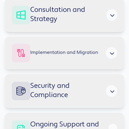
Consultation and
Strategy
We map how your teams work today and
design a Modern Workplace setup tailored to
Implementation and Migration
your business goals.
Seamless migration from legacy systems and
Security and
structured deployment of Teams, SharePoint,
Compliance
OneDrive, Azure AD and security policies.
We integrate encryption, MFA, access policies
Ongoing Support and
and governance best practices across your