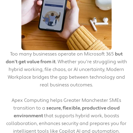
Too many businesses operate on Microsoft 365
but
don't get value from it
. Whether you're struggling with
hybrid working, file chaos, or AI uncertainty, Modern
Workplace bridges the gap between technology and
real business outcomes.
Apex Computing helps Greater Manchester SMEs
transition to a
secure, flexible, productive cloud
environment
that supports hybrid work, boosts
collaboration, enhances security and prepares you for
intelligent tools like Copilot AI and automation.