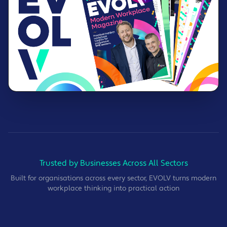
Trusted by Businesses Across All Sectors
Built for organisations across every sector, EVOLV turns modern
workplace thinking into practical action