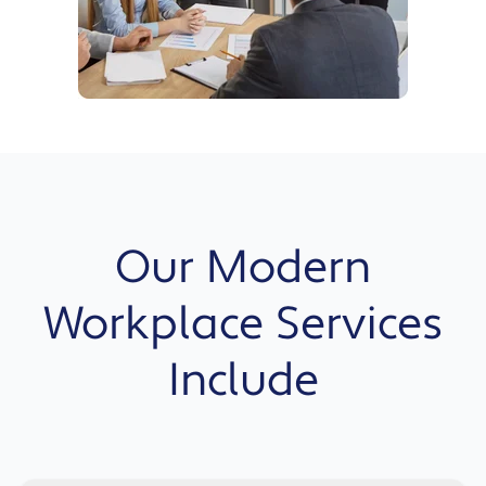
Our Modern
Workplace Services
Include