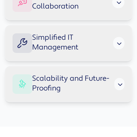
and device without sacrificing compliance or
Collaboration
control. Cloud-based authentication and
security features protect your data and reduce
risk.
Share and co-author files, join virtual
Simplified IT
meetings, and stay connected with colleagues
Management
in real time - no matter where they're based.
Deploy devices, enforce security policies and
Scalability and Future-
manage users centrally - freeing your IT team
Proofing
to focus on strategic work, not administrative
overhead.
Cloud services receive regular updates,
helping your organisation adapt to change
without costly upgrades or disruptive