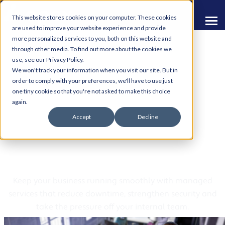
This website stores cookies on your computer. These cookies
are used to improve your website experience and provide
more personalized services to you, both on this website and
through other media. To find out more about the cookies we
use, see our Privacy Policy.
We won't track your information when you visit our site. But in
order to comply with your preferences, we'll have to use just
one tiny cookie so that you're not asked to make this choice
Managed IT Services
again.
Accept
Decline
and Support from Apex
Computing
Keep your business running smoothly with managed
services that reduce downtime, strengthen security and
take the pressure off your internal team.