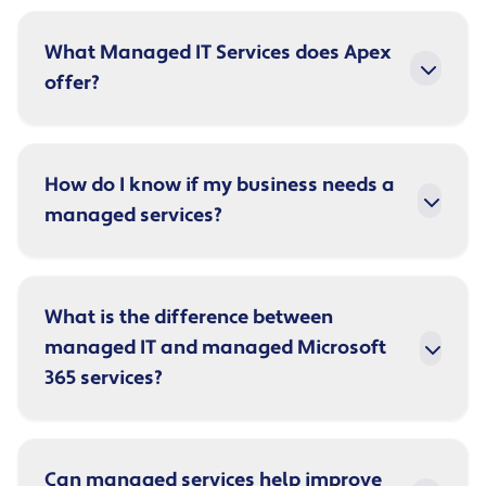
What Managed IT Services does Apex
offer?
How do I know if my business needs a
managed services?
What is the difference between
managed IT and managed Microsoft
365 services?
Can managed services help improve