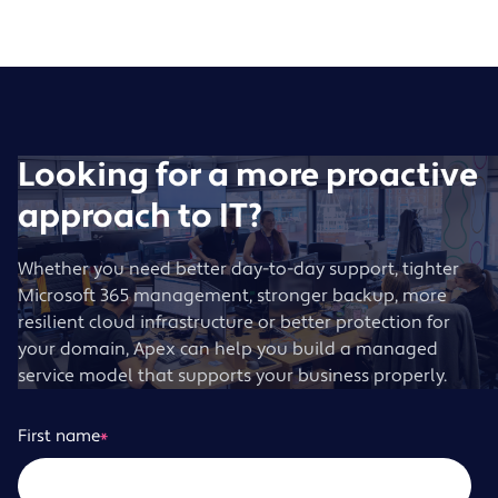
Looking for a more proactive
approach to IT?
Whether you need better day-to-day support, tighter
Microsoft 365 management, stronger backup, more
resilient cloud infrastructure or better protection for
your domain, Apex can help you build a managed
service model that supports your business properly.
First name
*