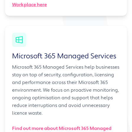
Workplace here
Microsoft 365 Managed Services
Microsoft 365 Managed Services help businesses
stay on top of security, configuration, licensing
and performance across their Microsoft 365
environment. We focus on proactive monitoring,
ongoing optimisation and support that helps
reduce interruptions and avoid unnecessary
licence waste.
Find out more about Microsoft 365 Managed