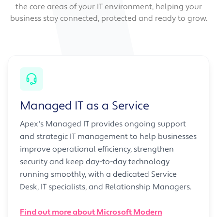
the core areas of your IT environment, helping your
business stay connected, protected and ready to grow.
Managed IT as a Service
Apex's Managed IT provides ongoing support
and strategic IT management to help businesses
improve operational efficiency, strengthen
security and keep day-to-day technology
running smoothly, with a dedicated Service
Desk, IT specialists, and Relationship Managers.
Find out more about Microsoft Modern