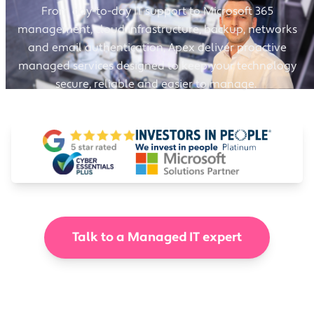
From day-to-day IT support to Microsoft 365
management, cloud infrastructure, backup, networks
and email authentication, Apex deliver proactive
managed services designed to keep your technology
secure, reliable and easier to manage.
Talk to a Managed IT expert