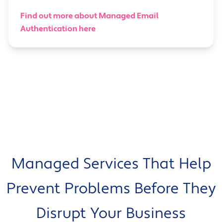
Find out more about Managed Email
Authentication here
Managed Services That Help
Prevent Problems Before They
Disrupt Your Business