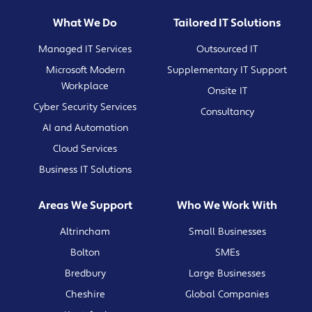
What We Do
Tailored IT Solutions
Managed IT Services
Outsourced IT
Microsoft Modern
Supplementary IT Support
Workplace
Onsite IT
Cyber Security Services
Consultancy
AI and Automation
Cloud Services
Business IT Solutions
Areas We Support
Who We Work With
Altrincham
Small Businesses
Bolton
SMEs
Bredbury
Large Businesses
Cheshire
Global Companies