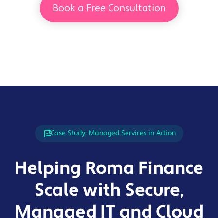
Book a Free Consultation
Case Study: Managed Services in Action
Helping Roma Finance
Scale with Secure,
Managed IT and Cloud