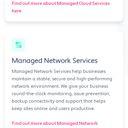
Find out more about Managed Cloud Services
here
Managed Network Services
Managed Network Services help businesses
maintain a stable, secure and high-performing
network environment. We give your business
round-the-clock monitoring, issue prevention,
backup connectivity and support that helps
keep sites online and users productive.
Find out more about Managed Network