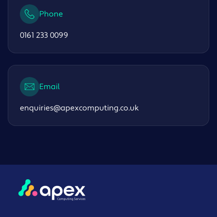
Phone
0161 233 0099
Email
enquiries@apexcomputing.co.uk