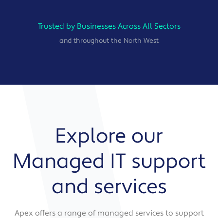
Trusted by Businesses Across All Sectors
and throughout the North West
Explore our
Managed IT support
and services
Apex offers a range of managed services to support