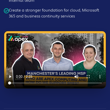
internal team
Create a stronger foundation for cloud, Microsoft
365 and business continuity services