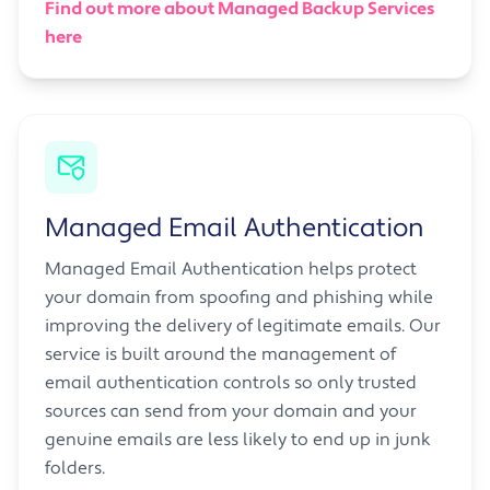
Find out more about Managed Backup Services
here
Managed Email Authentication
Managed Email Authentication helps protect
your domain from spoofing and phishing while
improving the delivery of legitimate emails. Our
service is built around the management of
email authentication controls so only trusted
sources can send from your domain and your
genuine emails are less likely to end up in junk
folders.