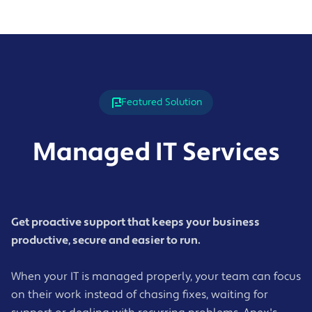
Featured Solution
Managed IT Services
Get proactive support that keeps your business
productive, secure and easier to run.
When your IT is managed properly, your team can focus
on their work instead of chasing fixes, waiting for