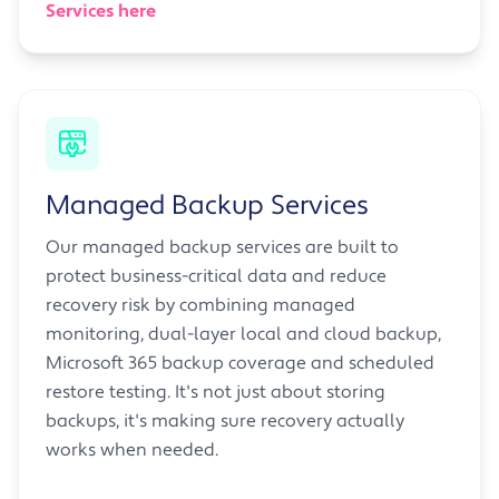
Services here
Managed Backup Services
Our managed backup services are built to
protect business-critical data and reduce
recovery risk by combining managed
monitoring, dual-layer local and cloud backup,
Microsoft 365 backup coverage and scheduled
restore testing. It's not just about storing
backups, it's making sure recovery actually
works when needed.