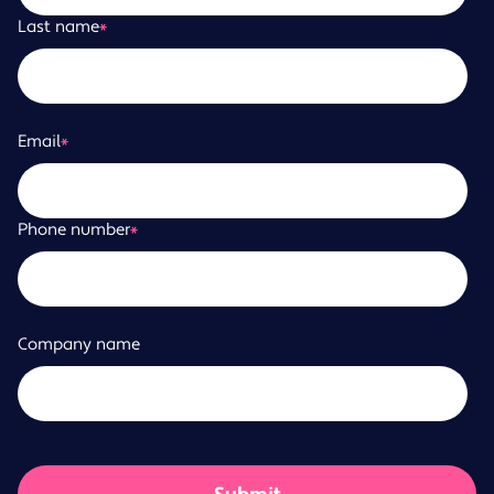
Last name
*
Email
*
Phone number
*
Company name