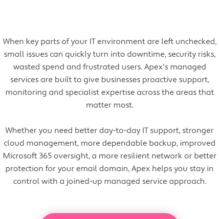
When key parts of your IT environment are left unchecked,
small issues can quickly turn into downtime, security risks,
wasted spend and frustrated users. Apex's managed
services are built to give businesses proactive support,
monitoring and specialist expertise across the areas that
matter most.
Whether you need better day-to-day IT support, stronger
cloud management, more dependable backup, improved
Microsoft 365 oversight, a more resilient network or better
protection for your email domain, Apex helps you stay in
control with a joined-up managed service approach.