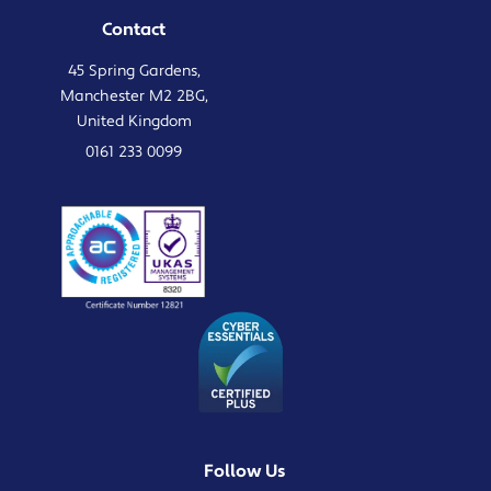
Contact
45 Spring Gardens,
Manchester M2 2BG,
United Kingdom
0161 233 0099
Follow Us