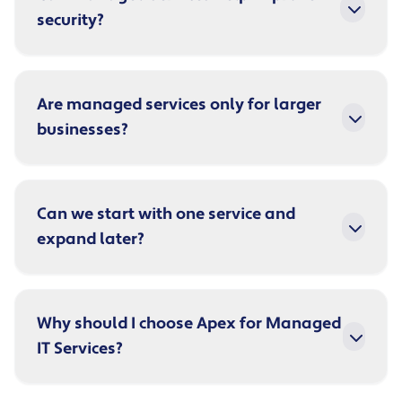
security?
Are managed services only for larger
businesses?
Can we start with one service and
expand later?
Why should I choose Apex for Managed
IT Services?