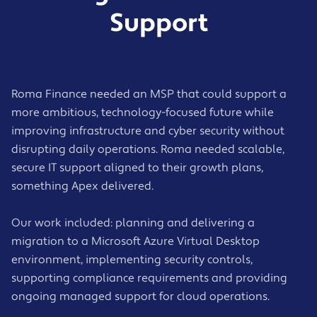
Support
Roma Finance needed an MSP that could support a
more ambitious, technology-focused future while
improving infrastructure and cyber security without
disrupting daily operations. Roma needed scalable,
secure IT support aligned to their growth plans,
something Apex delivered.
Our work included: planning and delivering a
migration to a Microsoft Azure Virtual Desktop
environment, implementing security controls,
supporting compliance requirements and providing
ongoing managed support for cloud operations.