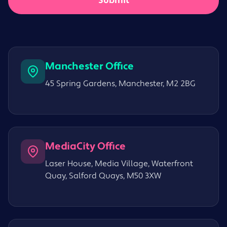
Manchester Office
45 Spring Gardens, Manchester, M2 2BG
MediaCity Office
Laser House, Media Village, Waterfront
Quay, Salford Quays, M50 3XW