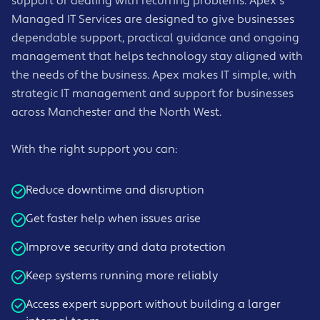
support or dealing with recurring problems. Apex's
Managed IT Services are designed to give businesses
dependable support, practical guidance and ongoing
management that helps technology stay aligned with
the needs of the business. Apex makes IT simple, with
strategic IT management and support for businesses
across Manchester and the North West.
With the right support you can:
Reduce downtime and disruption
Get faster help when issues arise
Improve security and data protection
Keep systems running more reliably
Access expert support without building a larger