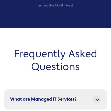
across the North West
Frequently Asked
Questions
What are Managed IT Services?