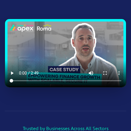
Trusted by Businesses Across All Sectors