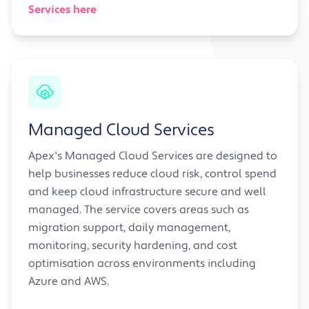
Services here
Managed Cloud Services
Apex's Managed Cloud Services are designed to
help businesses reduce cloud risk, control spend
and keep cloud infrastructure secure and well
managed. The service covers areas such as
migration support, daily management,
monitoring, security hardening, and cost
optimisation across environments including
Azure and AWS.