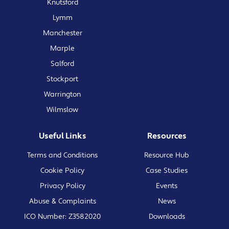
Knutsford
Lymm
Manchester
Marple
Salford
Stockport
Warrington
Wilmslow
Useful Links
Resources
Terms and Conditions
Resource Hub
Cookie Policy
Case Studies
Privacy Policy
Events
Abuse & Complaints
News
ICO Number: Z3582020
Downloads