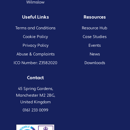
Wilmslow
Useful Links
Resources
Terms and Conditions
Resource Hub
Cookie Policy
Case Studies
Privacy Policy
Events
Abuse & Complaints
News
ICO Number: Z3582020
Downloads
Contact
45 Spring Gardens,
Manchester M2 2BG,
United Kingdom
0161 233 0099