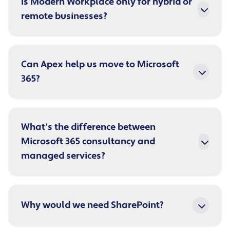
Is Modern Workplace only for hybrid or
remote businesses?
Can Apex help us move to Microsoft
365?
What's the difference between
Microsoft 365 consultancy and
managed services?
Why would we need SharePoint?