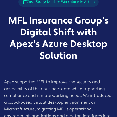
Case Study: Modern Workplace in Action
MFL Insurance Group's
Digital Shift with
Apex's Azure Desktop
Solution
Apex supported MFL to improve the security and
accessibility of their business data while supporting
compliance and remote working needs. We introduced
a cloud-based virtual desktop environment on
Microsoft Azure, migrating MFL's operational
environment, applications and desktop interfaces into