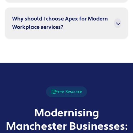
Why should I choose Apex for Modern
Workplace services?
Free Resource
Modernising
Manchester Businesses: