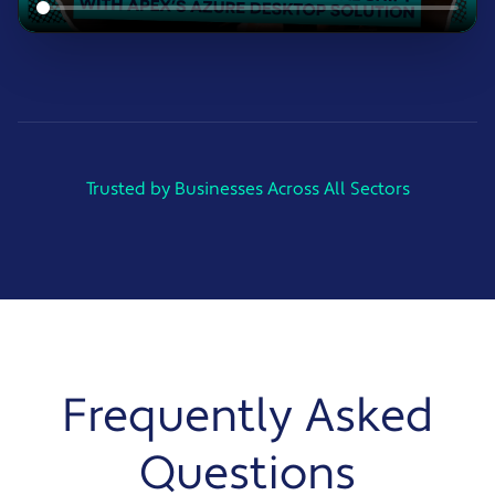
Trusted by Businesses Across All Sectors
Frequently Asked
Questions