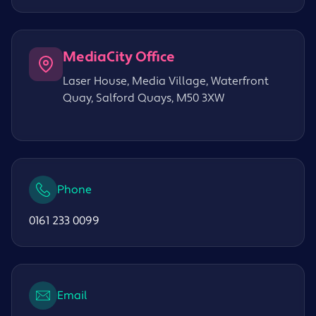
MediaCity Office
Laser House, Media Village, Waterfront
Quay, Salford Quays, M50 3XW
Phone
0161 233 0099
Email