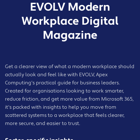
EVOLV Modern
Workplace Digital
Magazine
Get a clearer view of what a modern workplace should
actually look and feel like with EVOLV, Apex
Computing's practical guide for business leaders.
Created for organisations looking to work smarter,
reduce friction, and get more value from Microsoft 365,
it's packed with insights to help you move from
scattered systems to a workplace that feels clearer,
more secure, and easier to trust.