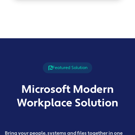
Featured Solution
Microsoft Modern
Workplace Solution
Bring your people, systems and files together in one