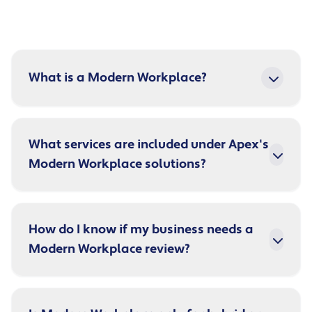
What is a Modern Workplace?
What services are included under Apex's
Modern Workplace solutions?
How do I know if my business needs a
Modern Workplace review?