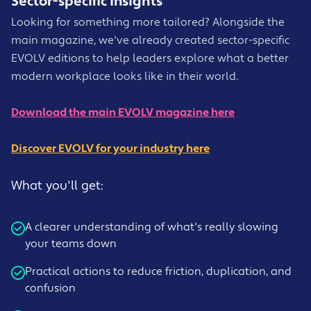
Sector-specific insights
Looking for something more tailored? Alongside the
main magazine, we've already created sector-specific
EVOLV editions to help leaders explore what a better
modern workplace looks like in their world.
Download the main EVOLV magazine here
Discover EVOLV for your industry here
What you'll get:
A clearer understanding of what's really slowing
your teams down
Practical actions to reduce friction, duplication, and
confusion