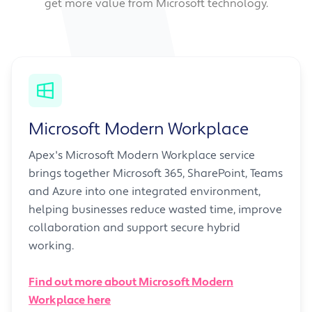
get more value from Microsoft technology.
Microsoft Modern Workplace
Apex's Microsoft Modern Workplace service
brings together Microsoft 365, SharePoint, Teams
and Azure into one integrated environment,
helping businesses reduce wasted time, improve
collaboration and support secure hybrid
working.
Find out more about Microsoft Modern
Workplace here