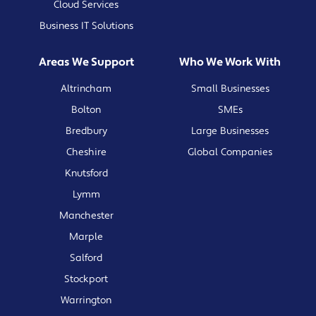
Cloud Services
Business IT Solutions
Areas We Support
Who We Work With
Altrincham
Small Businesses
Bolton
SMEs
Bredbury
Large Businesses
Cheshire
Global Companies
Knutsford
Lymm
Manchester
Marple
Salford
Stockport
Warrington