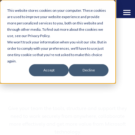
This website stores cookies on your computer. These cookies
are used to improve your website experience and provide
more personalized services to you, both on this website and
through other media. To find out more about the cookies we
use, see our Privacy Policy.
We won't track your information when you visit our site. But in
order to comply with your preferences, we'll have to use just
one tiny cookie so that you're not asked to make this choice
Modern Workplace
again.
Accept
Decline
Solutions from Apex
Computing
Give your team the tools, structure and support they
need to work securely from anywhere, collaborate
more effectively and get more value from Microsoft
technology.