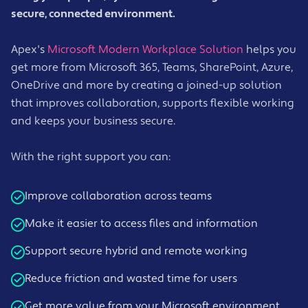
secure, connected environment.
Apex's
Microsoft Modern Workplace Solution
helps you
get more from Microsoft 365, Teams, SharePoint, Azure,
OneDrive and more by creating a joined-up solution
that improves collaboration, supports flexible working
and keeps your business secure.
With the right support you can:
Improve collaboration across teams
Make it easier to access files and information
Support secure hybrid and remote working
Reduce friction and wasted time for users
Get more value from your Microsoft environment