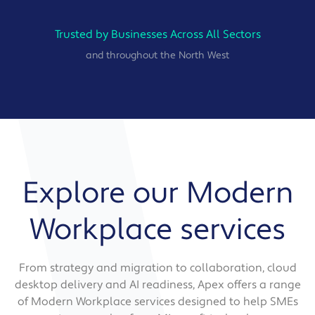
Trusted by Businesses Across All Sectors
and throughout the North West
Explore our Modern
Workplace services
From strategy and migration to collaboration, cloud
desktop delivery and AI readiness, Apex offers a range
of Modern Workplace services designed to help SMEs