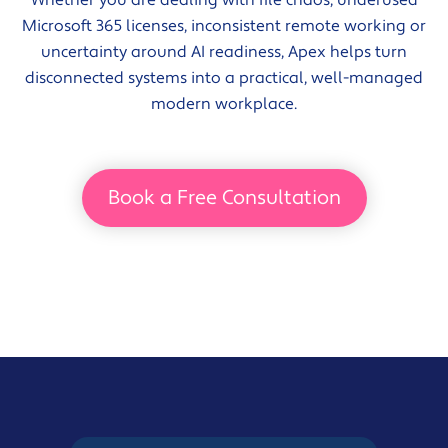
Microsoft 365 licenses, inconsistent remote working or
uncertainty around AI readiness, Apex helps turn
disconnected systems into a practical, well-managed
modern workplace.
Book a Free Consultation