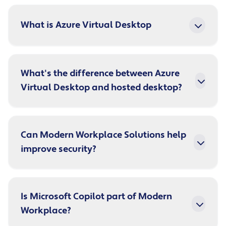
What is Azure Virtual Desktop
What's the difference between Azure
Virtual Desktop and hosted desktop?
Can Modern Workplace Solutions help
improve security?
Is Microsoft Copilot part of Modern
Workplace?