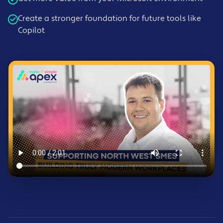
Create a stronger foundation for future tools like
Copilot