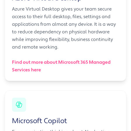
Azure Virtual Desktop gives your team secure
access to their full desktop, files, settings and
applications from almost any device. It is a way
to reduce dependency on physical hardware
while improving flexibility, business continuity
and remote working.
Find out more about Microsoft 365 Managed
Services here
Microsoft Copilot