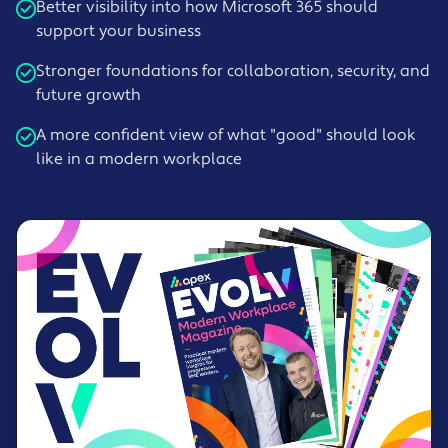
Better visibility into how Microsoft 365 should
support your business
Stronger foundations for collaboration, security, and
future growth
A more confident view of what "good" should look
like in a modern workplace