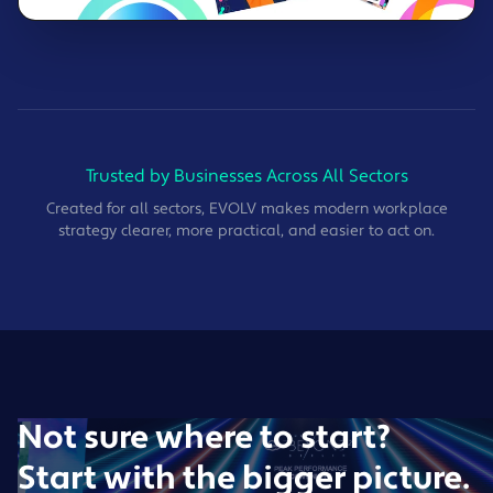
Trusted by Businesses Across All Sectors
Created for all sectors, EVOLV makes modern workplace
strategy clearer, more practical, and easier to act on.
Not sure where to start?
Start with the bigger picture.