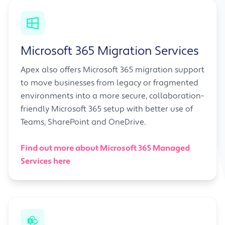
Microsoft 365 Migration Services
Apex also offers Microsoft 365 migration support
to move businesses from legacy or fragmented
environments into a more secure, collaboration-
friendly Microsoft 365 setup with better use of
Teams, SharePoint and OneDrive.
Find out more about Microsoft 365 Managed
Services here