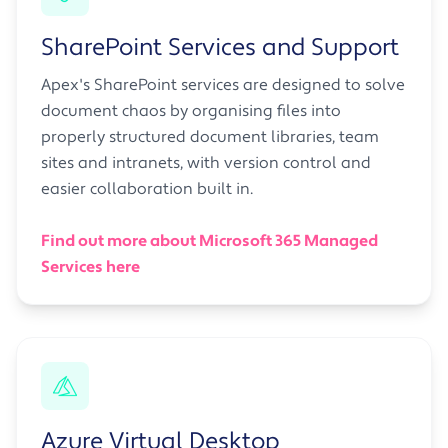
SharePoint Services and Support
Apex's SharePoint services are designed to solve
document chaos by organising files into
properly structured document libraries, team
sites and intranets, with version control and
easier collaboration built in.
Find out more about Microsoft 365 Managed
Services here
Azure Virtual Desktop