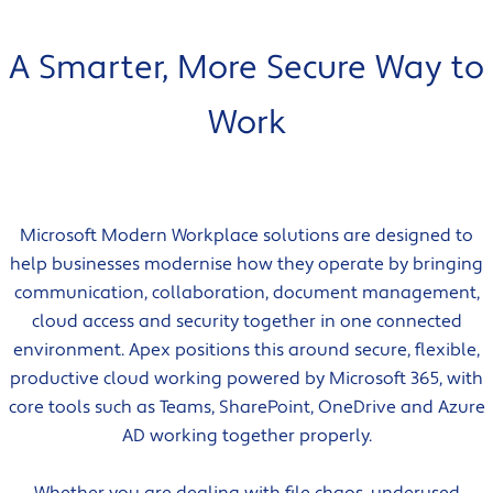
A Smarter, More Secure Way to
Work
Microsoft Modern Workplace solutions are designed to
help businesses modernise how they operate by bringing
communication, collaboration, document management,
cloud access and security together in one connected
environment. Apex positions this around secure, flexible,
productive cloud working powered by Microsoft 365, with
core tools such as Teams, SharePoint, OneDrive and Azure
AD working together properly.
Whether you are dealing with file chaos, underused