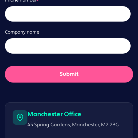
Phone number
*
Company name
Manchester Office
45 Spring Gardens, Manchester, M2 2BG