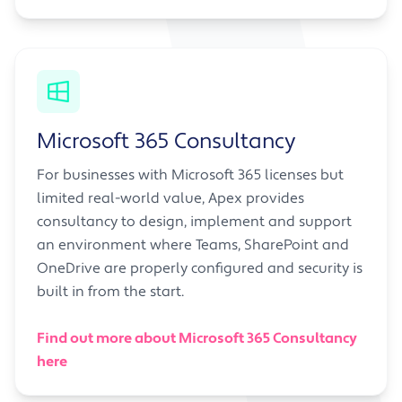
Microsoft 365 Consultancy
For businesses with Microsoft 365 licenses but
limited real-world value, Apex provides
consultancy to design, implement and support
an environment where Teams, SharePoint and
OneDrive are properly configured and security is
built in from the start.
Find out more about Microsoft 365 Consultancy
here