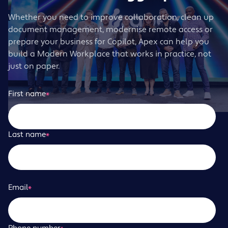
Whether you need to improve collaboration, clean up
document management, modernise remote access or
prepare your business for Copilot, Apex can help you
build a Modern Workplace that works in practice, not
just on paper.
First name
*
Last name
*
Email
*