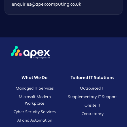
enquiries@apexcomputing.co.uk
What We Do
Tailored IT Solutions
Managed IT Services
Outsourced IT
Microsoft Modern
Supplementary IT Support
Workplace
Onsite IT
Cyber Security Services
Consultancy
AI and Automation