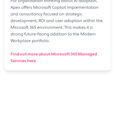
For organisation thinking about AI adoption,
Apex offers Microsoft Copilot implementation
and consultancy focused on strategic
development, ROI and user adoption within the
Microsoft 365 environment. This makes it a
strong future-facing addition to the Modern
Workplace portfolio.
Find out more about Microsoft 365 Managed
Services here