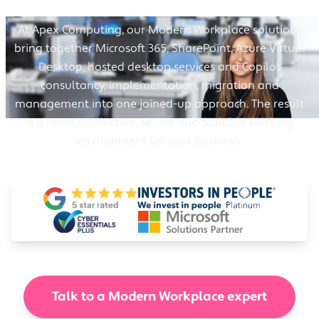
At Apex Computing, our Modern Workplace solutions
bring together Microsoft 365, SharePoint, Azure Virtual
Desktop, hosted desktop services and Copilot
consultancy, implementation, migration and
management into one joined-up approach. The result
is a more productive, secure and scalable working
environment for your business.
Talk to a Modern Workplace expert