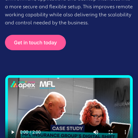
a more secure and flexible setup. This improves remote
working capability while also delivering the scalability
and control needed by the business.