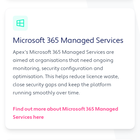
Microsoft 365 Managed Services
Apex's Microsoft 365 Managed Services are
aimed at organisations that need ongoing
monitoring, security configuration and
optimisation. This helps reduce licence waste,
close security gaps and keep the platform
running smoothly over time.
Find out more about Microsoft 365 Managed
Services here