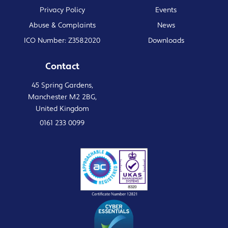
Privacy Policy
Events
Abuse & Complaints
News
ICO Number: Z3582020
Downloads
Contact
45 Spring Gardens,
Manchester M2 2BG,
United Kingdom
0161 233 0099