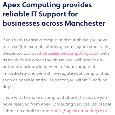
Apex Computing provides
reliable IT Support for
Accept
Decline
businesses across Manchester
If you wish to raise a complaint about abuse you have
received (for example phishing scams, spam emails, etc),
please contact us at
abuse@apexcomputing.co.uk
with
as much detail about the abuse. You will receive an
automatic acknowledgement of your complaint
immediately and we will investigate your complaint as
soon as possible and will update you within 5 working
days.
If you wish to make a complaint about the service you
have received from Apex Computing Services Ltd, please
submit an email to us at
abuse@apexcomputing.co.uk
.