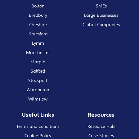
Bolton
SMEs
Bredbury
Large Businesses
Cheshire
Global Companies
Knutsford
Lymm
Manchester
Marple
Salford
Stockport
Warrington
Wilmslow
Useful Links
Resources
Terms and Conditions
Resource Hub
Cookie Policy
Case Studies