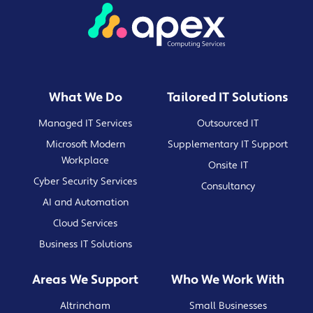
What We Do
Tailored IT Solutions
Managed IT Services
Outsourced IT
Microsoft Modern
Supplementary IT Support
Workplace
Onsite IT
Cyber Security Services
Consultancy
AI and Automation
Cloud Services
Business IT Solutions
Areas We Support
Who We Work With
Altrincham
Small Businesses