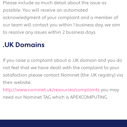
Please include as much detail about the issue as
possible. You will receive an automated
acknowledgment of your complaint and a member of
our team will contact you within 1 business day, we aim
to resolve any issues within 2 business days.
.UK Domains
If you raise a complaint about a .UK domain and you do
not feel that we have dealt with the complaint to your
satisfaction please contact Nominet (the .UK registry) via
their website:
http://www.nominet.uk/resources/complaints
you may
need our Nominet TAG which is APEXCOMPUTING.