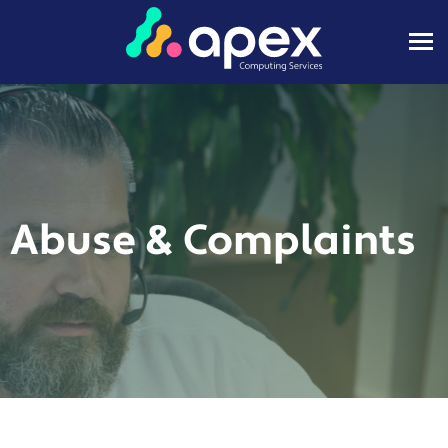
Abuse & Complaints