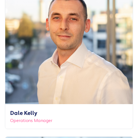
Dale Kelly
Operations Manager