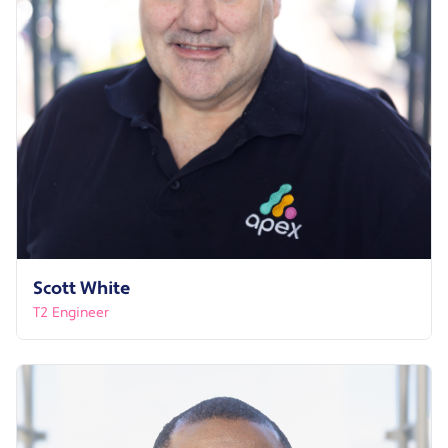
Scott White
T2 Engineer