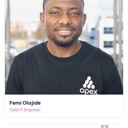
Femi Olajide
Field IT Engineer