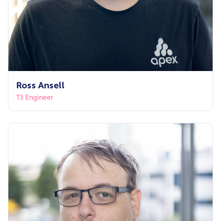
Ross Ansell
T3 Engineer