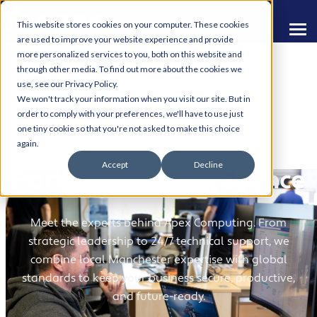
This website stores cookies on your computer. These cookies
are used to improve your website experience and provide
more personalized services to you, both on this website and
through other media. To find out more about the cookies we
use, see our Privacy Policy.
We won't track your information when you visit our site. But in
order to comply with your preferences, we'll have to use just
one tiny cookie so that you're not asked to make this choice
Your Dedicated
again.
Accept
Decline
Partners in IT Excellence
Meet the experts behind Apex Computing. From
strategic leadership to 24/7 technical support, we
combine local Manchester expertise with global
standards to keep your business secure, productive,
and future-ready.