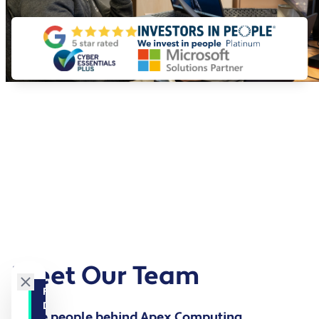
Meet Our Team
FILTER BY
DEPARTMENT
The people behind Apex Computing