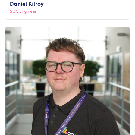
Daniel Kilroy
SOC Engineer