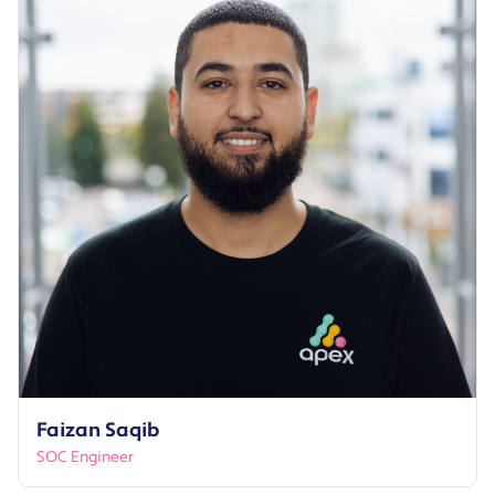
Faizan Saqib
SOC Engineer