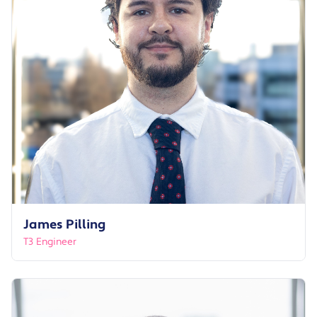
James Pilling
T3 Engineer