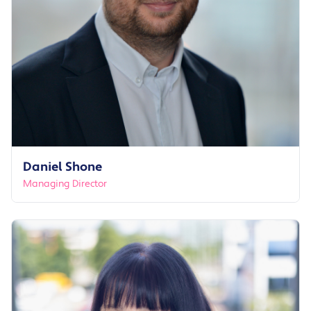
Daniel Shone
Managing Director