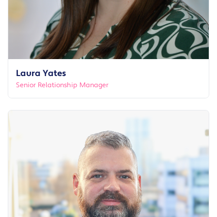
Laura Yates
Senior Relationship Manager