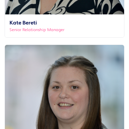
Kate Bereti
Senior Relationship Manager