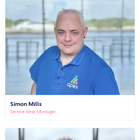
Simon Mills
Service Desk Manager