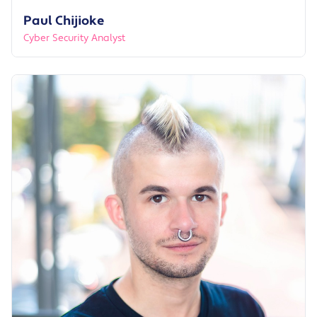
Paul Chijioke
Cyber Security Analyst