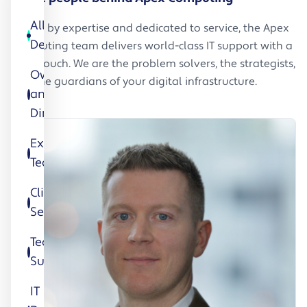
All
Driven by expertise and dedicated to service, the Apex
Department
Computing team delivers world-class IT support with a
local touch. We are the problem solvers, the strategists,
Owners
and the guardians of your digital infrastructure.
and
Directors
Executive
Team
Client
Services
Technical
Support
IT