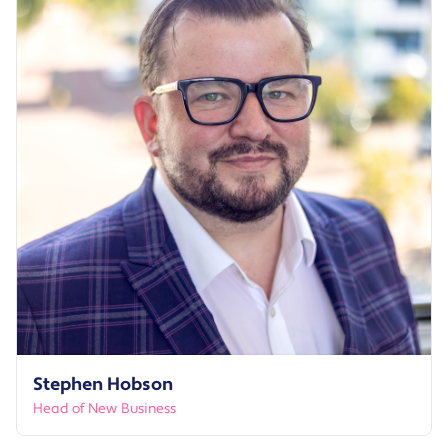
Stephen Hobson
Head of New Business