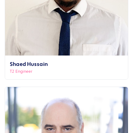
Shaed Hussain
T2 Engineer