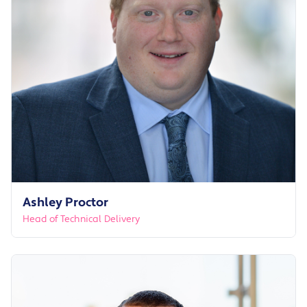
Ashley Proctor
Head of Technical Delivery