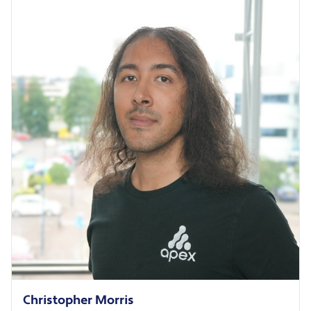
Christopher Morris