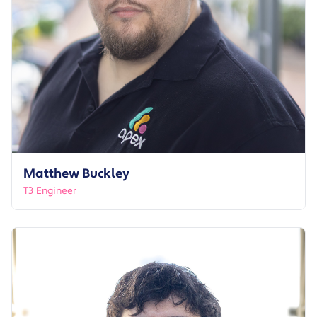
Matthew Buckley
T3 Engineer