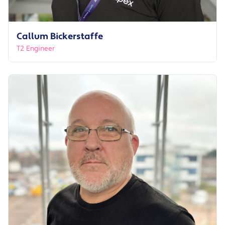
Callum Bickerstaffe
T2 Engineer