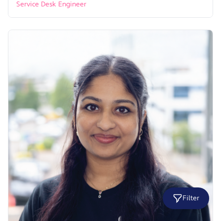
Service Desk Engineer
Filter