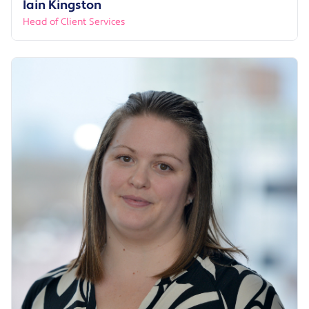
Iain Kingston
Head of Client Services