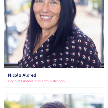
Nicola Aldred
Head of Finance and Administration