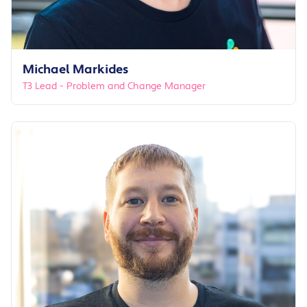
Michael Markides
T3 Lead - Problem and Change Manager