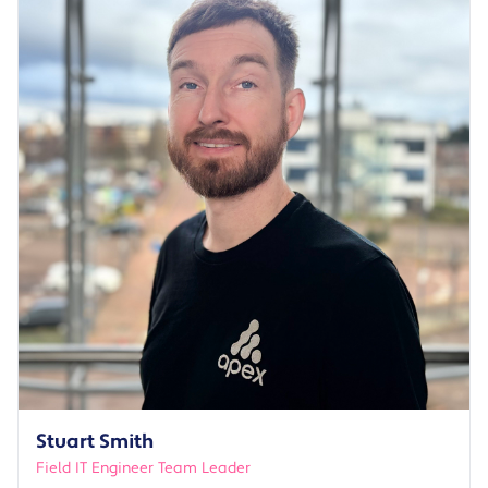
Stuart Smith
Field IT Engineer Team Leader