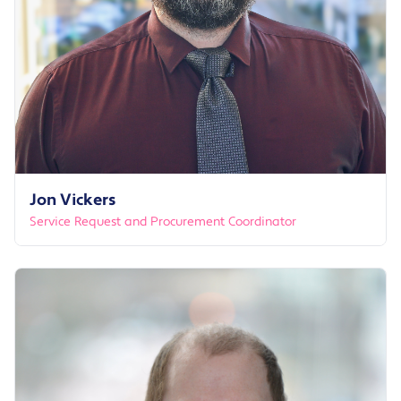
Jon Vickers
Service Request and Procurement Coordinator