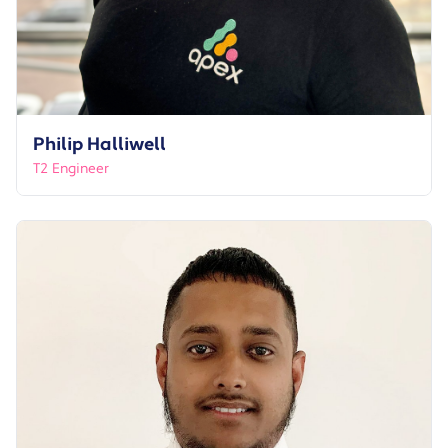
Philip Halliwell
T2 Engineer