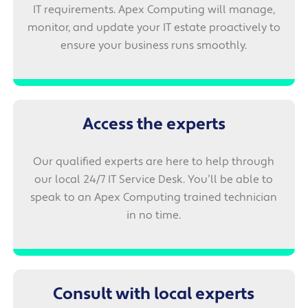
IT requirements. Apex Computing will manage,
monitor, and update your IT estate proactively to
ensure your business runs smoothly.
Access the experts
Our qualified experts are here to help through
our local 24/7 IT Service Desk. You’ll be able to
speak to an Apex Computing trained technician
in no time.
Consult with local experts