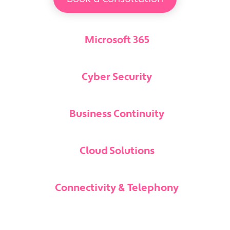
Microsoft 365
Cyber Security
Business Continuity
Cloud Solutions
Connectivity & Telephony