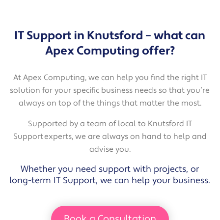
IT Support in Knutsford – what can
Apex Computing offer?
At Apex Computing, we can help you find the right IT
solution for your specific business needs so that you’re
always on top of the things that matter the most.
Supported by a team of local to Knutsford IT
Support experts, we are always on hand to help and
advise you.
Whether you need support with projects, or
long-term IT Support, we can help your business.
Book a Consultation