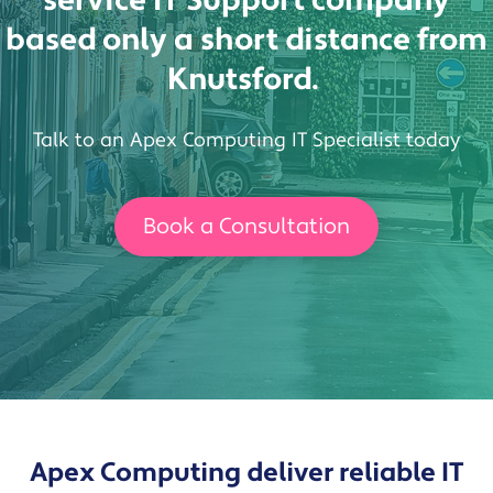
service IT Support company
based
only a short distance from
Knutsford
.
Talk to an Apex Computing IT Specialist today
Book a Consultation
Apex Computing deliver reliable IT