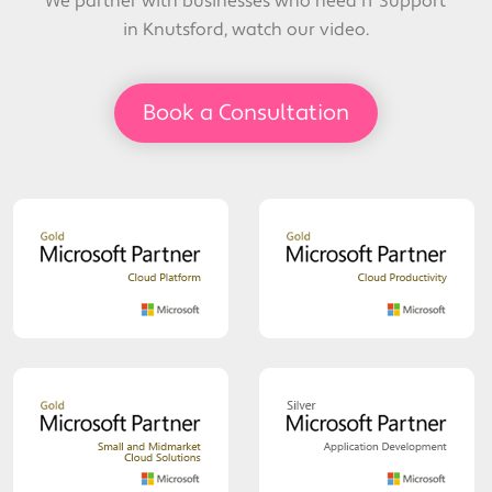
We partner with businesses who need IT Support
in Knutsford, watch our video.
Book a Consultation