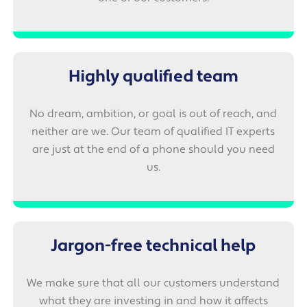
Highly qualified team
No dream, ambition, or goal is out of reach, and
neither are we. Our team of qualified IT experts
are just at the end of a phone should you need
us.
Jargon-free technical help
We make sure that all our customers understand
what they are investing in and how it affects