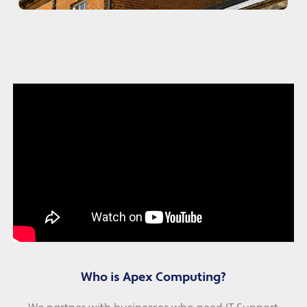
Who is Apex Computing?