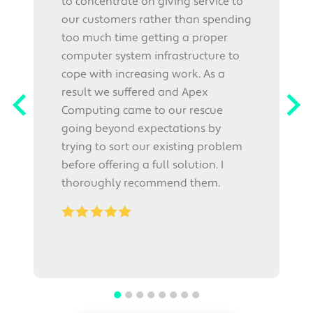
to concentrate on giving service to
our customers rather than spending
p
too much time getting a proper
r
computer system infrastructure to
h
cope with increasing work. As a
e
W
result we suffered and Apex
E
Computing came to our rescue
w
going beyond expectations by
i
trying to sort our existing problem
before offering a full solution. I
thoroughly recommend them.
.