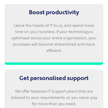
Boost productivity
Leave the hassle of IT to us, and spend more
time on your business. If your technology is
optimised across your entire organisation, your
processes will become streamlined and more
efficient.
Get personalised support
We offer bespoke IT Support plans that are
tailored to your requirements, so you never pay
for more than you need.