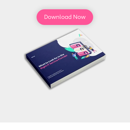
Download Now