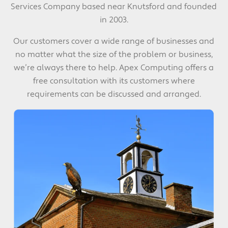
Services Company based near Knutsford and founded
in 2003.
Our customers cover a wide range of businesses and
no matter what the size of the problem or business,
we’re always there to help. Apex Computing offers a
free consultation with its customers where
requirements can be discussed and arranged.