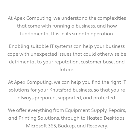
At Apex Computing, we understand the complexities
that come with running a business, and how
fundamental IT is in its smooth operation.
Enabling suitable IT systems can help your business
cope with unexpected issues that could otherwise be
detrimental to your reputation, customer base, and
future.
At Apex Computing, we can help you find the right IT
solutions for your Knutsford business, so that you’re
always prepared, supported, and protected.
We offer everything from Equipment Supply, Repairs,
and Printing Solutions, through to Hosted Desktops,
Microsoft 365, Backup, and Recovery.