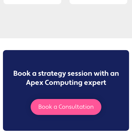
Book a strategy session with an
Apex Computing expert
Book a Consultation