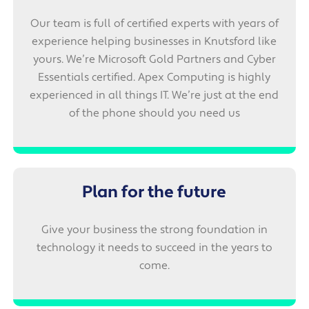
Our team is full of certified experts with years of
experience helping businesses in Knutsford like
yours. We’re Microsoft Gold Partners and Cyber
Essentials certified. Apex Computing is highly
experienced in all things IT. We’re just at the end
of the phone should you need us
Plan for the future
Give your business the strong foundation in
technology it needs to succeed in the years to
come.