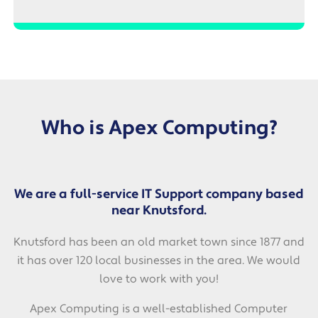
Who is Apex Computing?
We are a full-service IT Support company based
near Knutsford.
Knutsford has been an old market town since 1877 and
it has over 120 local businesses in the area. We would
love to work with you!
Apex Computing is a well-established Computer