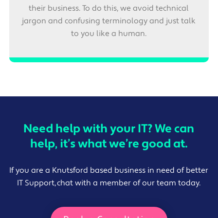
their business. To do this, we avoid technical
jargon and confusing terminology and just talk
to you like a human.
Need help with your IT? We can
help, it’s what we’re good at.
If you are a Knutsford based business in need of better
IT Support, chat with a member of our team today.