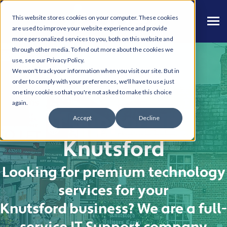
This website stores cookies on your computer. These cookies
are used to improve your website experience and provide
more personalized services to you, both on this website and
through other media. To find out more about the cookies we
use, see our Privacy Policy.
We won't track your information when you visit our site. But in
order to comply with your preferences, we'll have to use just
one tiny cookie so that you're not asked to make this choice
again.
IT Support in
Accept
Decline
Knutsford
Looking for premium technology
services
for your
Knutsford
business
?
We are a full-