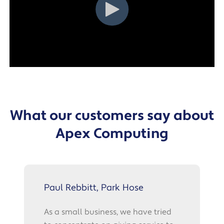
What our customers say about
Apex Computing
Paul Rebbitt, Park Hose
As a small business, we have tried
t
A