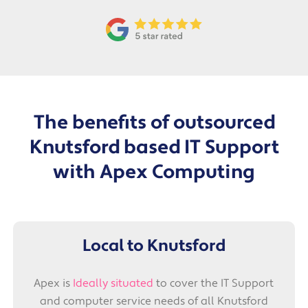
The benefits of outsourced
Knutsford based
IT Support
with Apex Computing
Local to Knutsford
Apex is
Ideally situated
to cover the IT Support
and computer service needs of all Knutsford