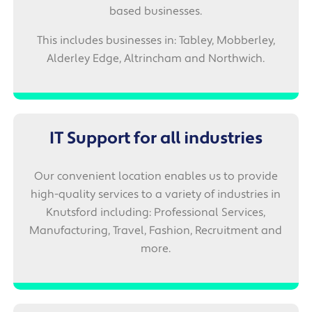
based businesses.
This includes businesses in: Tabley, Mobberley,
Alderley Edge, Altrincham and Northwich.
IT Support for all industries
Our convenient location enables us to provide
high-quality services to a variety of industries in
Knutsford including: Professional Services,
Manufacturing, Travel, Fashion, Recruitment and
more.