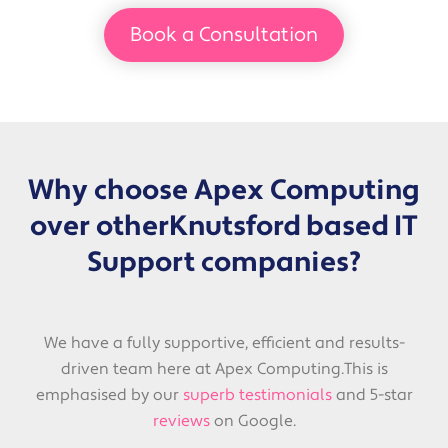
Book a Consultation
Why choose Apex Computing
over other
Knutsford based IT
Support companies?
We have a fully supportive, efficient and results-
driven team here at Apex Computing.
This is
emphasised by our
superb testimonials
and 5-star
reviews
on Google.