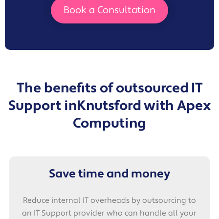
Book a Consultation
The benefits of outsourced IT
Support in
Knutsford with Apex
Computing
Save time and money
Reduce internal IT overheads by outsourcing to
an IT Support provider who can handle all your