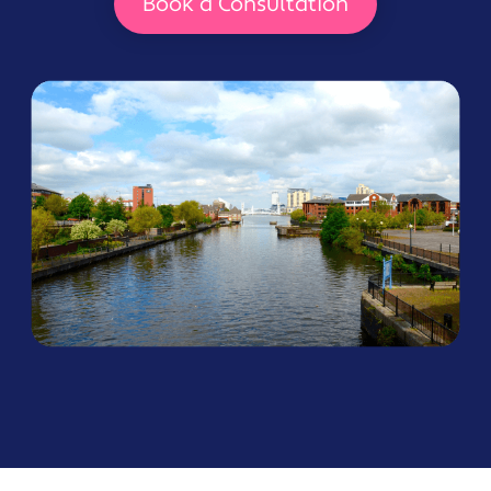
Book a Consultation