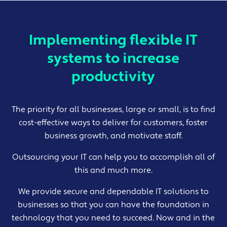
Implementing flexible IT
systems to increase
productivity
The priority for all businesses, large or small, is to find
cost-effective ways to deliver for customers, foster
business growth, and motivate staff.
Outsourcing your IT can help you to accomplish all of
this and much more.
We provide secure and dependable IT solutions to
businesses so that you can have the foundation in
technology that you need to succeed. Now and in the