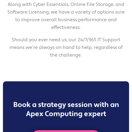
Along with Cyber Essentials, Online File Storage, and
Software Licensing, we have a variety of options sure
to improve overall business performance and
effectiveness.
Should you ever need us, our 24/7/365 IT Support
means we’re always on hand to help, regardless of
the challenge.
Book a strategy session with an
Apex Computing expert