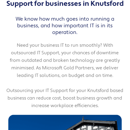
Support for businesses in Knutsford
We know how much goes into running a
business, and how important IT is in its
operation.
Need your business IT to run smoothly? With
outsourced IT Support, your chances of downtime
from outdated and broken technology are greatly
minimised. As Microsoft Gold Partners, we deliver
leading IT solutions, on budget and on time.
Outsourcing your IT Support for your Knutsford based
business can reduce cost, boost business growth and
increase workplace efficiencies.