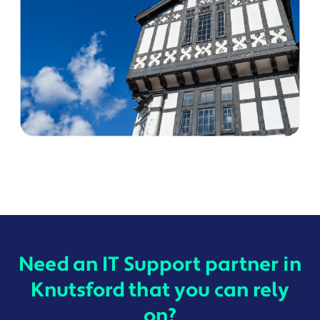
Need an IT Support partner in
Knutsford that you can rely
on?