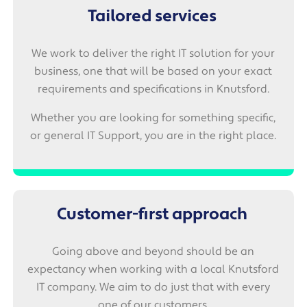
Tailored services
We work to deliver the right IT solution for your
business, one that will be based on your exact
requirements and specifications in Knutsford.
Whether you are looking for something specific,
or general IT Support, you are in the right place.
Customer-first approach
Going above and beyond should be an
expectancy when working with a local Knutsford
IT company. We aim to do just that with every
one of our customers.