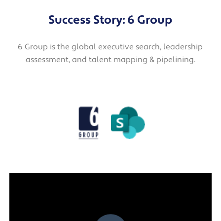
Success Story: 6 Group
6 Group is the global executive search, leadership
assessment, and talent mapping & pipelining.