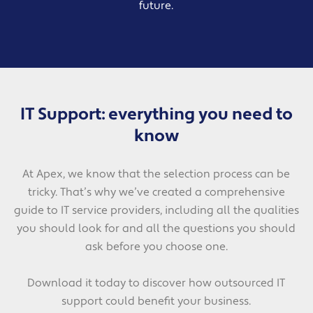
future.
IT Support: everything you need to
know
At Apex, we know that the selection process can be
tricky. That’s why we’ve created a comprehensive
guide to IT service providers, including all the qualities
you should look for and all the questions you should
ask before you choose one.
Download it today to discover how outsourced IT
support could benefit your business.