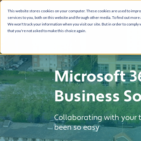
This website stores cookies on your computer. These cookies are used to impr
services to you, both on this website and through other media. To find out more 
We won't track your information when you visit our site. But in order to comply w
that you're not asked to make this choice again.
Microsoft 3
Business So
Collaborating with your
been so easy