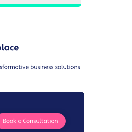
place
nsformative business solutions
Book a Consultation