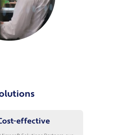
solutions
Cost-effective