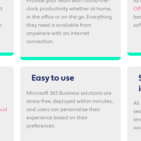
Provide your team with round-the-
As 
ct
clock productivity whether at home,
Off
in the office or on the go. Everything
bes
n
they need is available from
so
anywhere with an internet
connection.
Easy to use
Microsoft 365 Business solutions are
stress-free, deployed within minutes,
All
oud
and users can personalise their
sea
experience based on their
len
preferences.
wo