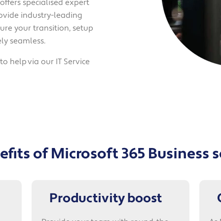
ffers specialised expert
ovide industry-leading
ure your transition, setup
ly seamless.
o help via our IT Service
fits of Microsoft 365 Business 
Productivity boost