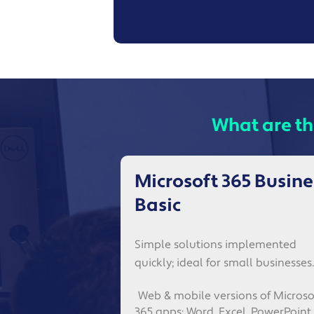
What are th
Microsoft 365 Busine
Basic
Simple solutions implemented
quickly; ideal for small businesses.
Web & mobile versions of Microso
365 apps: Word, Excel, PowerPoint,