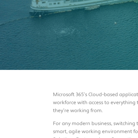
Microsoft 365’s Cloud-based applicat
workforce with access to everything
they’re working from.
For any modern business, switching t
smart, agile working environment for