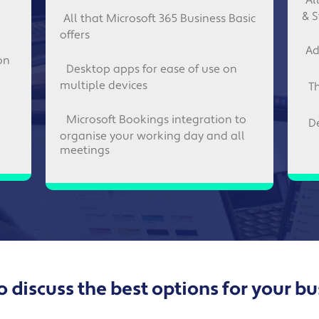
Al
& S
All that Microsoft 365 Business Basic
offers
Ad
on
Desktop apps for ease of use on
multiple devices
T
Microsoft Bookings integration to
D
organise your working day and all
meetings
 discuss the best options for your b