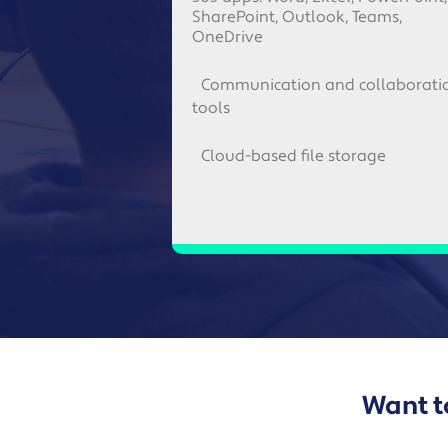
SharePoint, Outlook, Teams,
OneDrive
Communication and collaborati
tools
Cloud-based file storage
Want to