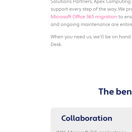
Solutions Partners, Apex Computing o
support every step of the way. We pr
Microsoft Office 365 migration
to ens
and ongoing maintenance are entire
When you need us, we’ll be on hand t
Desk.
The bene
Collaboration