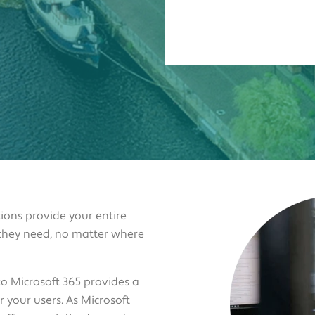
ions provide your entire
 they need, no matter where
o Microsoft 365 provides a
 your users. As Microsoft