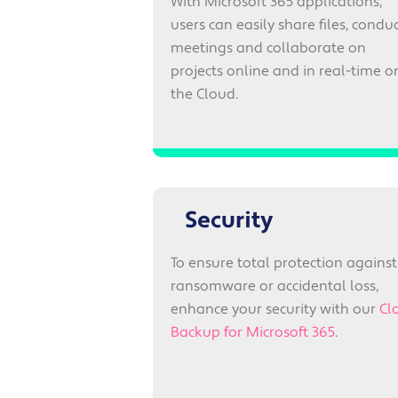
With Microsoft 365 applications,
users can easily share files, condu
meetings and collaborate on
projects online and in real-time o
the Cloud.
Security
To ensure total protection against
ransomware or accidental loss,
enhance your security with our
Cl
Backup for Microsoft 365
.