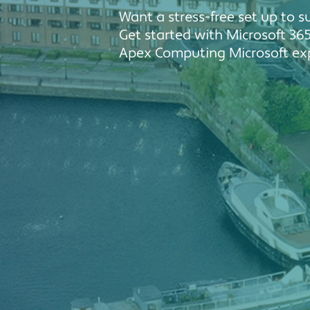
Want a stress-free set up to 
Get started with Microsoft 365
Apex Computing Microsoft exp