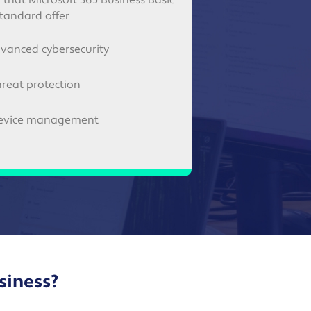
l that Microsoft 365 Business Basic
tandard offer
vanced cybersecurity
hreat protection
evice management
usiness?