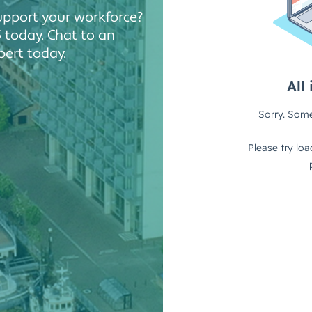
Solutions
support your workforce?
Industrial,
 today. Chat to an
Production and
ert today.
Supply Chain
Technology
and AI
View All
Sectors