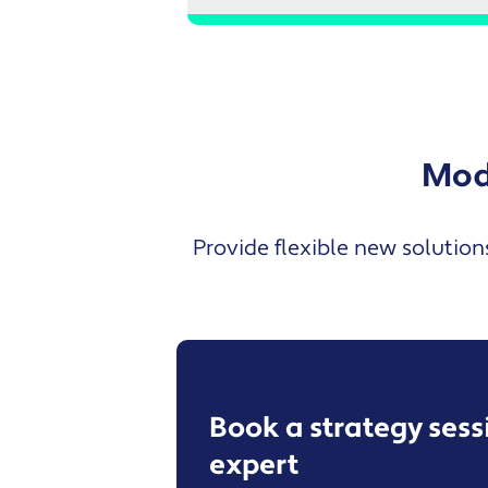
Mode
Provide flexible new solution
Book a strategy ses
expert