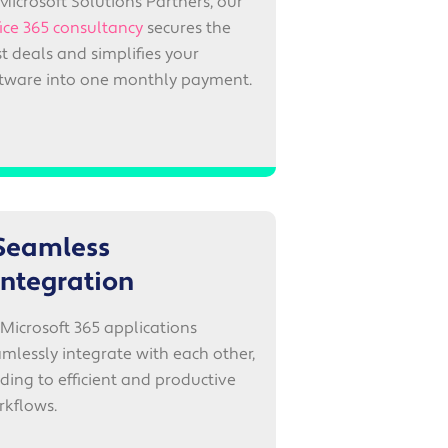
Microsoft Solutions Partners, our
ice 365 consultancy
secures the
t deals and simplifies your
ftware into one monthly payment.
Seamless
integration
 Microsoft 365 applications
mlessly integrate with each other,
ding to efficient and productive
rkflows.