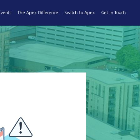
Events
The Apex Difference
Switch to Apex
Get in Touch
Service Desk
Switching
General
Difference
Hub
Enquiries
Cyber Security
Compare
Raise a
Difference
Providers
Ticket
Account
0161 233
Management
0099
Difference
b
ness
 Hub