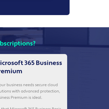
bscriptions?
icrosoft 365 Business
remium
your business needs secure cloud
utions with advanced protection,
iness Premium is ideal.