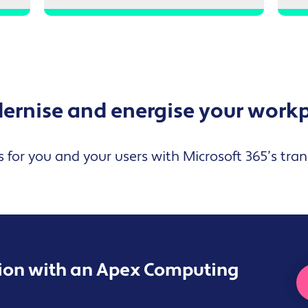
rnise and energise your work
s for you and your users with Microsoft 365’s tra
sion with an Apex Computing