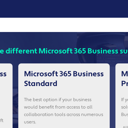
e different Microsoft 365 Business su
ss
Microsoft 365 Business
M
Standard
P
The best option if your business
If 
would benefit from access to all
sol
collaboration tools across numerous
Bus
ft
users.