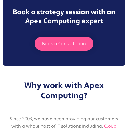
Book a strategy session with an
Apex Computing expert
Book a Consultation
Why work with Apex
Computing?
Since 2003, we have been providing our customers
with a whole host of IT solutions including;
Cloud