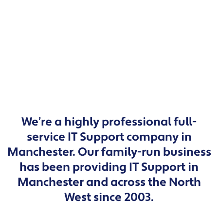
We’re a highly professional full-
service IT Support company in
Manchester. Our family-run business
has been providing IT Support in
Manchester and across the North
West since 2003.