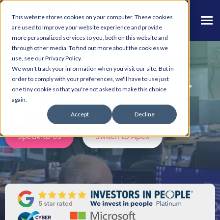
This website stores cookies on your computer. These cookies
are used to improve your website experience and provide
more personalized services to you, both on this website and
through other media. To find out more about the cookies we
use, see our Privacy Policy.
IT Support & Cyber
We won't track your information when you visit our site. But in
order to comply with your preferences, we'll have to use just
Security in Manchester
one tiny cookie so that you're not asked to make this choice
again.
Discover how Apex can help your Business.
Accept
Decline
Speak to us
Switch to Apex