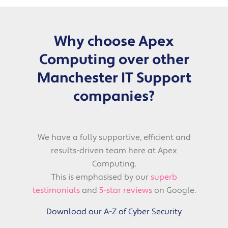
Why choose Apex
Computing over other
Manchester IT Support
companies?
We have a fully supportive, efficient and
results-driven team here at Apex
Computing.
This is emphasised by our
superb
testimonials
and
5-star reviews
on Google.
Download our A-Z of Cyber Security