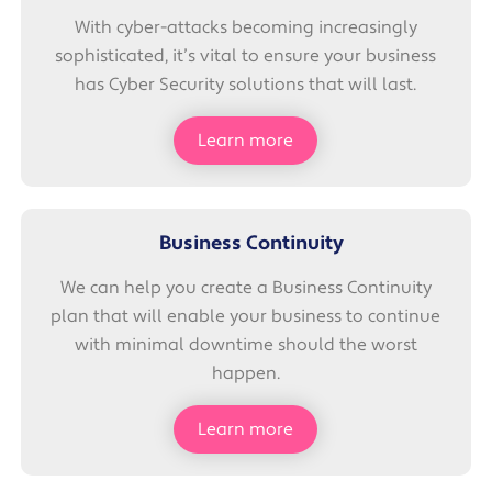
With cyber-attacks becoming increasingly
sophisticated, it’s vital to ensure your business
has Cyber Security solutions that will last.
Learn more
Business Continuity
We can help you create a Business Continuity
plan that will enable your business to continue
with minimal downtime should the worst
happen.
Learn more