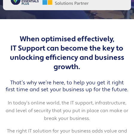
When optimised effectively,
IT Support can become the key to
unlocking efficiency and business
growth.
That’s why we’re here, to help you get it right
first time and set your business up for the future.
In today’s online world, the IT support, infrastructure,
and level of security that you put in place can make or
break your business.
The right IT solution for your business adds value and