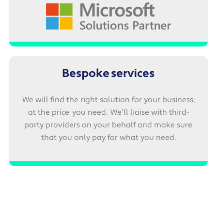
Bespoke services
We will find the right solution for your business;
at the price you need. We’ll liaise with third-
party providers on your behalf and make sure
that you only pay for what you need.