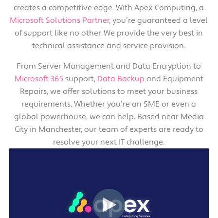
creates a competitive edge. With Apex Computing, a
Microsoft Solutions Partner
, you’re guaranteed a level
of support like no other. We provide the very best in
technical assistance and service provision.
From Server Management and Data Encryption to
Microsoft 365
support,
Data Backup
and Equipment
Repairs, we offer solutions to meet your business
requirements. Whether you’re an SME or even a
global powerhouse, we can help. Based near Media
City in Manchester, our team of experts are ready to
resolve your next IT challenge.