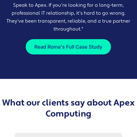
Speak to Apex. If you're looking for a long-term,
professional IT relationship, it's hard to go wrong.
They've been transparent, reliable, and a true partner
throughout."
What our clients say about Apex
Computing