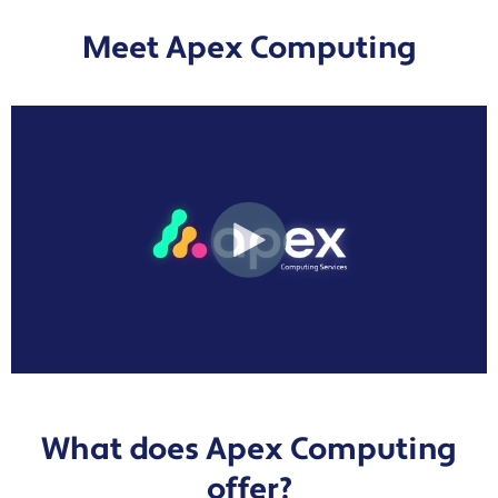
Meet Apex Computing
What does Apex Computing
offer?