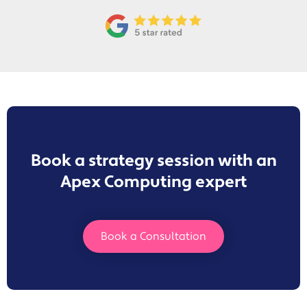
Book a strategy session with an
Apex Computing expert
Book a Consultation