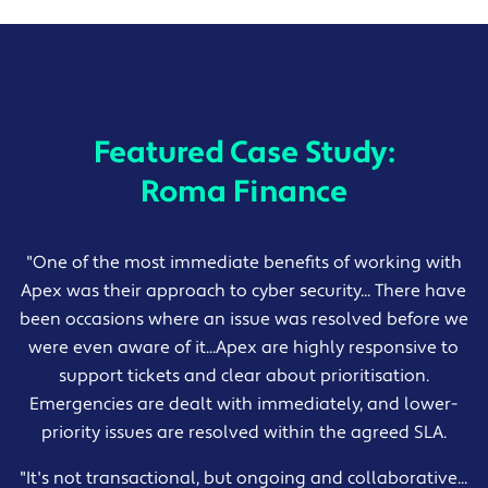
Featured Case Study:
Roma Finance
"One of the most immediate benefits of working with
Apex was their approach to cyber security... There have
been occasions where an issue was resolved before we
were even aware of it...Apex are highly responsive to
support tickets and clear about prioritisation.
Emergencies are dealt with immediately, and lower-
priority issues are resolved within the agreed SLA.
"It's not transactional, but ongoing and collaborative...