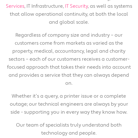
Services
, IT Infrastructure,
IT Security
, as well as systems
that allow operational continuity, at both the local
and global scale.
Regardless of company size and industry – our
customers come from markets as varied as the
property, medical, accountancy, legal and charity
sectors – each of our customers receives a customer-
focused approach that takes their needs into account
and provides a service that they can always depend
on.
Whether it’s a query, a printer issue or a complete
outage; our technical engineers are always by your
side - supporting you in every way they know how.
Our team of specialists truly understand both
technology and people.