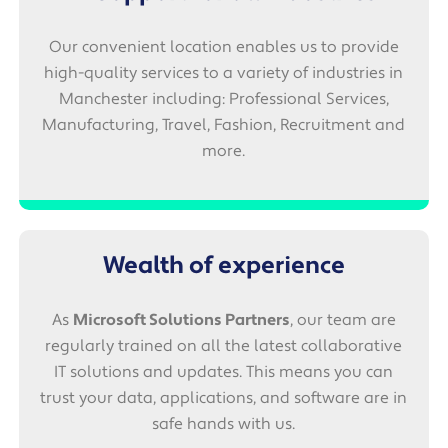
Our convenient location enables us to provide
high-quality services to a variety of industries in
Manchester including: Professional Services,
Manufacturing, Travel, Fashion, Recruitment and
more.
Wealth of experience
As
Microsoft Solutions Partners
, our team are
regularly trained on all the latest collaborative
IT solutions and updates. This means you can
trust your data, applications, and software are in
safe hands with us.