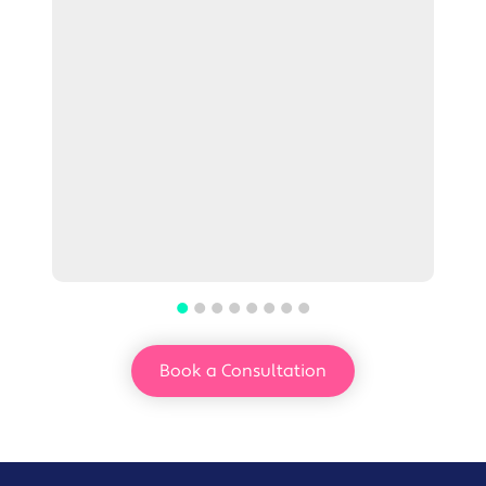
Book a Consultation