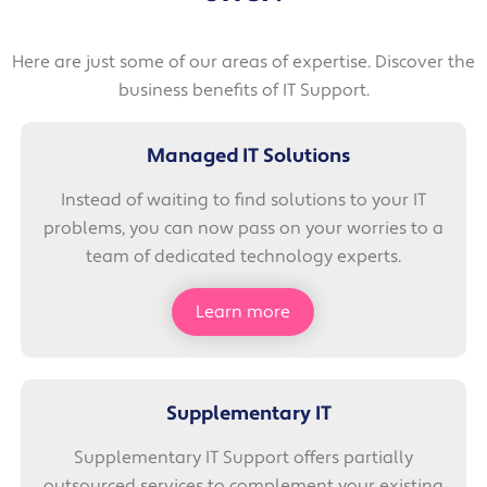
Here are just some of our areas of expertise. Discover the
business benefits of IT Support.
Managed IT Solutions
Instead of waiting to find solutions to your IT
problems, you can now pass on your worries to a
team of dedicated technology experts.
Learn more
Supplementary IT
Supplementary IT Support offers partially
outsourced services to complement your existing