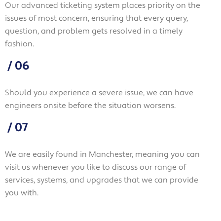
Our advanced ticketing system places priority on the
issues of most concern, ensuring that every query,
question, and problem gets resolved in a timely
fashion.
/
06
Should you experience a severe issue, we can have
engineers onsite before the situation worsens.
/
07
We are easily found in Manchester, meaning you can
visit us whenever you like to discuss our range of
services, systems, and upgrades that we can provide
you with.