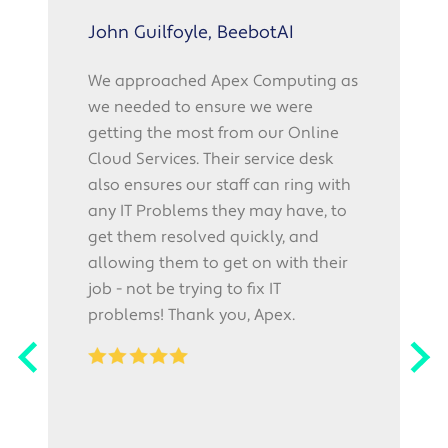
John Guilfoyle, BeebotAI
We approached Apex Computing as
we needed to ensure we were
p
getting the most from our Online
f
Cloud Services. Their service desk
also ensures our staff can ring with
r
any IT Problems they may have, to
"
get them resolved quickly, and
o
allowing them to get on with their
l
job - not be trying to fix IT
i
problems! Thank you, Apex.
w
p
r
r