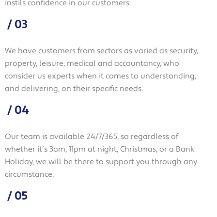
instils confidence in our customers.
/
03
We have customers from sectors as varied as security,
property, leisure, medical and accountancy, who
consider us experts when it comes to understanding,
and delivering, on their specific needs.
/
04
Our team is available 24/7/365, so regardless of
whether it’s 3am, 11pm at night, Christmas, or a Bank
Holiday, we will be there to support you through any
circumstance.
/
05