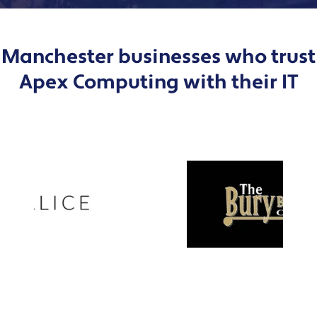
Manchester businesses who trust
Apex Computing with their IT