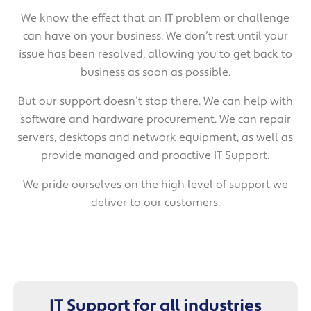
We know the effect that an IT problem or challenge
can have on your business. We don’t rest until your
issue has been resolved, allowing you to get back to
business as soon as possible.
But our support doesn’t stop there. We can help with
software and hardware procurement. We can repair
servers, desktops and network equipment, as well as
provide managed and proactive IT Support.
We pride ourselves on the high level of support we
deliver to our customers.
IT Support for all industries