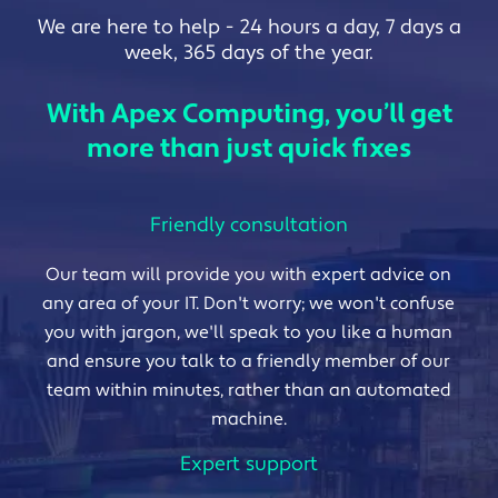
We are here to help - 24 hours a day, 7 days a
week, 365 days of the year.
With Apex Computing, you’ll get
more than just quick fixes
Friendly consultation
Our team will provide you with expert advice on
any area of your IT. Don't worry; we won't confuse
you with jargon, we'll speak to you like a human
and ensure you talk to a friendly member of our
team within minutes, rather than an automated
machine.
Expert support