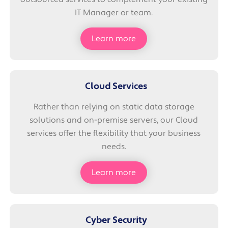
IT Manager or team.
Learn more
Cloud Services
Rather than relying on static data storage
solutions and on-premise servers, our Cloud
services offer the flexibility that your business
needs.
Learn more
Cyber Security