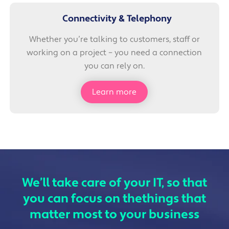
Connectivity & Telephony
Whether you’re talking to customers, staff or
working on a project – you need a connection
you can rely on.
Learn more
We’ll take care of your IT, so that
you can focus on the
things that
matter most to your business