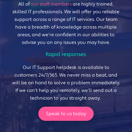
All of
our staff members
are highly trained,
skilled IT professionals. We will offer you reliable
support across a range of IT services. Our team
have a breadth of knowledge across multiple
areas, and we're confident in our abilities to
advise you on any issues you may have.
Rapid responses
Our IT Support helpdesk is available to
customers 24/7/365. We never miss a beat, and
will be on hand to solve a problem immediately.
If we can't help you remotely, we'll send out a
technician to you straight away.
Speak to us today