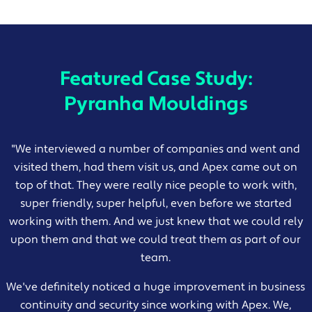
Featured Case Study:
Pyranha Mouldings
"
We interviewed a number of companies and went and
visited them, had them visit us, and Apex came out on
top of that. They were really nice people to work with,
super friendly, super helpful, even before we started
working with them. And we just knew that we could rely
upon them and that we could treat them as part of our
team.
We've definitely noticed a huge improvement in business
continuity and security since working with Apex. We,