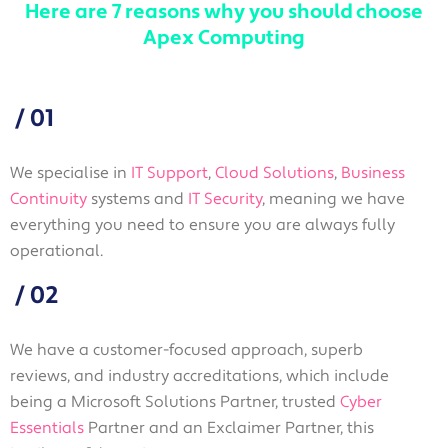
Here are 7 reasons why you should choose
Apex Computing
/
01
We specialise in
IT Support
,
Cloud Solutions
,
Business
Continuity
systems and
IT Security
, meaning we have
everything you need to ensure you are always fully
operational.
/
02
We have a customer-focused approach, superb
reviews, and industry accreditations, which include
being a Microsoft Solutions Partner, trusted
Cyber
Essentials
Partner and an Exclaimer Partner, this