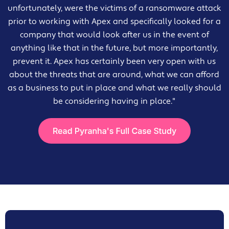
unfortunately, were the victims of a ransomware attack
prior to working with Apex and specifically looked for a
company that would look after us in the event of
anything like that in the future, but more importantly,
prevent it. Apex has certainly been very open with us
about the threats that are around, what we can afford
as a business to put in place and what we really should
be considering having in place."