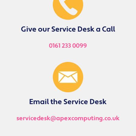
Give our Service Desk a Call
0161 233 0099
Email the Service Desk
servicedesk@apexcomputing.co.uk