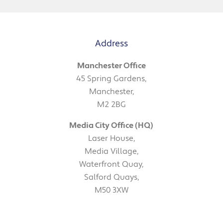
Address
Manchester Office
45 Spring Gardens,
Manchester,
M2 2BG
Media City Office (HQ)
Laser House,
Media Village,
Waterfront Quay,
Salford Quays,
M50 3XW