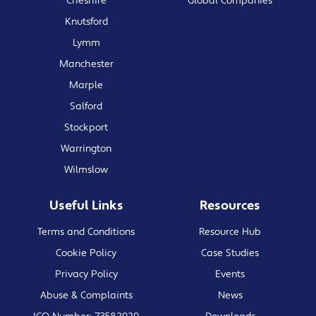
Cheshire
Global Companies
Knutsford
Lymm
Manchester
Marple
Salford
Stockport
Warrington
Wilmslow
Useful Links
Resources
Terms and Conditions
Resource Hub
Cookie Policy
Case Studies
Privacy Policy
Events
Abuse & Complaints
News