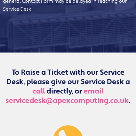
general Contact Form may be delayed in reaching our
Service Desk
To Raise a Ticket with our Service
Desk, please give our Service Desk a
call
directly, or
email
servicedesk@apexcomputing.co.uk
.