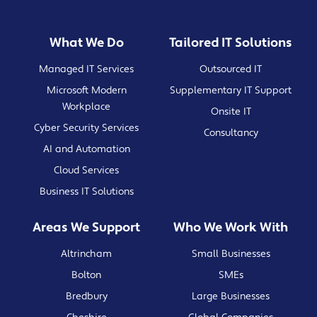
What We Do
Tailored IT Solutions
Managed IT Services
Outsourced IT
Microsoft Modern
Supplementary IT Support
Workplace
Onsite IT
Cyber Security Services
Consultancy
AI and Automation
Cloud Services
Business IT Solutions
Areas We Support
Who We Work With
Altrincham
Small Businesses
Bolton
SMEs
Bredbury
Large Businesses