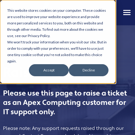
This website stores cookies on your computer. These cookies
are used to improve your website experience and provide
more personalized services to you, both on this website and
through other media. To find out more about the cookies we
use, see our Privacy Policy.
We won't track your information when you visit our site. But in
order to comply with your preferences, we'll have to use just
one tiny cookie so that you're not asked to make this choice
again.
Raise a Ticket
Accept
Decline
Please use this page to raise a ticket
as an Apex Computing customer for
IT support only.
Please note: Any support requests raised through our