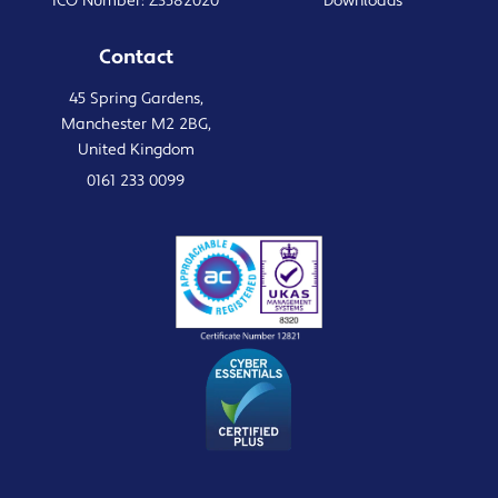
ICO Number: Z3582020
Downloads
Contact
45 Spring Gardens,
Manchester M2 2BG,
United Kingdom
0161 233 0099