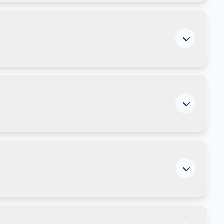
ng productivity.
 are measuring ROI from AI and automation.
ed tools and long-term enablement.
s, and governance tools. Explore downloadable