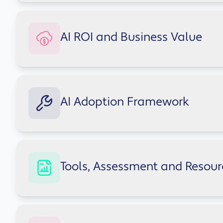
Understand how to adopt AI responsibly, reduce op
AI ROI and Business Value
Explore AI governance guidance
AI isn't just a technology upgrade - it's a product
AI Adoption Framework
Explore AI ROI insights
A structured approach to introducing AI safely acr
Tools, Assessment and Resour
Explore the adoption framework
Book a free Copilot AI demo with our experts
Access practical resources designed to support saf