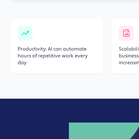
Productivity: AI can automate
Scalabil
hours of repetitive work every
business
day
increas