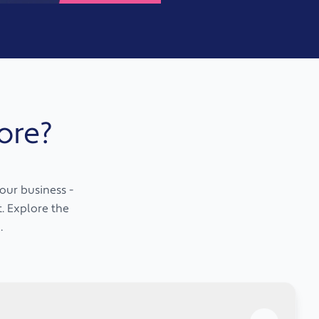
ore?
our business -
t. Explore the
.