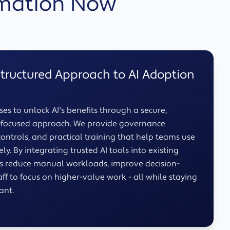
omation Now
Structured Approach to AI Adoption
es to unlock AI's benefits through a secure,
e-focused approach. We provide governance
ontrols, and practical training that help teams use
ly. By integrating trusted AI tools into existing
ns reduce manual workloads, improve decision-
ff to focus on higher-value work - all while staying
ant.