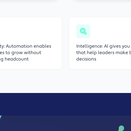
ity: Automation enables
Intelligence: AI gives you
es to grow without
that help leaders make 
ing headcount
decisions