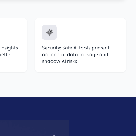
 insights
Security: Safe AI tools prevent
better
accidental data leakage and
shadow AI risks