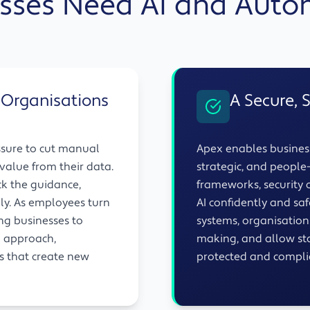
sses Need AI and Aut
 Organisations
A Secure, 
ssure to cut manual
Apex enables business
value from their data.
strategic, and peopl
ck the guidance,
frameworks, security c
ly. As employees turn
AI confidently and safe
ing businesses to
systems, organisatio
d approach,
making, and allow sta
ys that create new
protected and compli