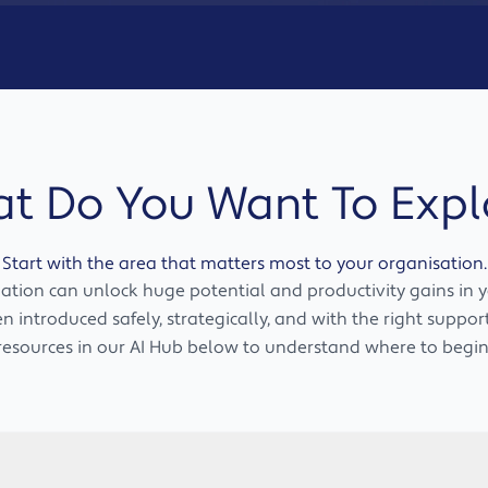
t Do You Want To Expl
Start with the area that matters most to your organisation.
tion can unlock huge potential and productivity gains in y
 introduced safely, strategically, and with the right suppor
resources in our AI Hub below to understand where to begin