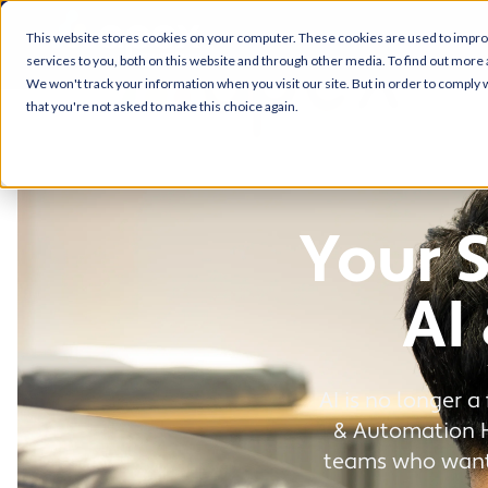
This website stores cookies on your computer. These cookies are used to impr
services to you, both on this website and through other media. To find out more 
We won't track your information when you visit our site. But in order to comply w
that you're not asked to make this choice again.
Your 
AI
AI is no longer a
& Automation Hu
teams who want 