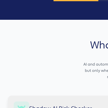
Wha
AI and automa
but only when