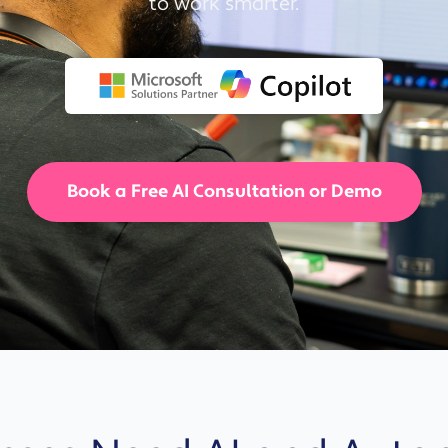
to work smarter.
Solutions
Industrial,
Production and
Supply Chain
Technology
and AI
Book a Free AI Consultation or Demo
View All
Sectors