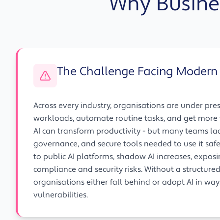
Why Busine
The Challenge Facing Modern
Across every industry, organisations are under pre
workloads, automate routine tasks, and get more 
AI can transform productivity - but many teams la
governance, and secure tools needed to use it safe
to public AI platforms, shadow AI increases, expos
compliance and security risks. Without a structure
organisations either fall behind or adopt AI in wa
vulnerabilities.