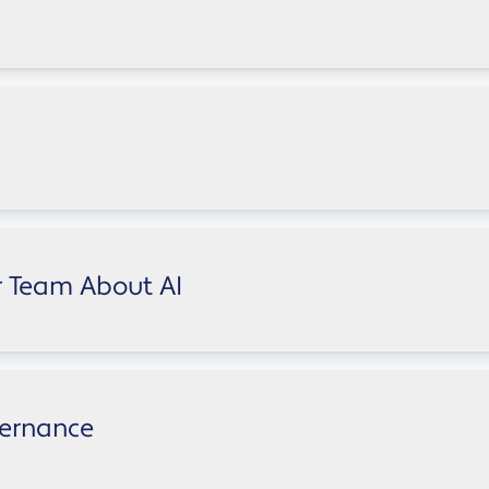
ten without visibility or governance. Take our quick assess
leadership, finance, marketing, sales, IT, HR, and operatio
y blocking it isn't the answer
r Team About AI
ly? Download our practical guide for business owners and s
vernance