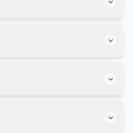
ment to understand your current exposure and
ns are using AI to remove manual work and improve
enior leaders, including conversation starters and