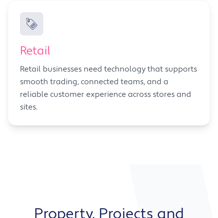
Retail
Retail businesses need technology that supports
smooth trading, connected teams, and a
reliable customer experience across stores and
sites.
Property, Projects and