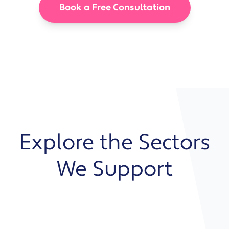
Book a Free Consultation
Explore the Sectors
We Support