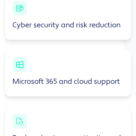
Cyber security and risk reduction
Microsoft 365 and cloud support