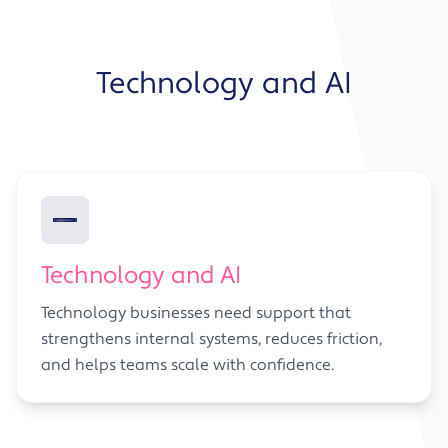
Technology and AI
Technology and AI
Technology businesses need support that
strengthens internal systems, reduces friction,
and helps teams scale with confidence.