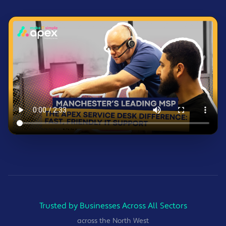
Trusted by Businesses Across All Sectors
across the North West