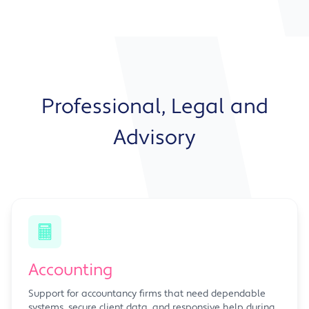
Professional, Legal and
Advisory
Accounting
Support for accountancy firms that need dependable
systems, secure client data, and responsive help during