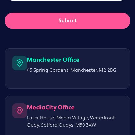
Manchester Office
45 Spring Gardens, Manchester, M2 2BG
MediaCity Office
Laser House, Media Village, Waterfront
Quay, Salford Quays, M50 3XW