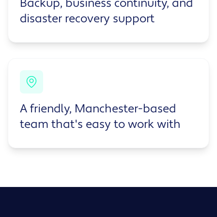
Backup, business continuity, and
disaster recovery support
A friendly, Manchester-based
team that's easy to work with