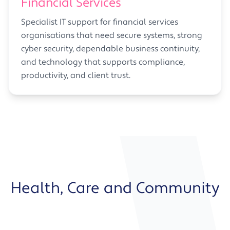
Financial Services
Specialist IT support for financial services
organisations that need secure systems, strong
cyber security, dependable business continuity,
and technology that supports compliance,
productivity, and client trust.
Health, Care and Community