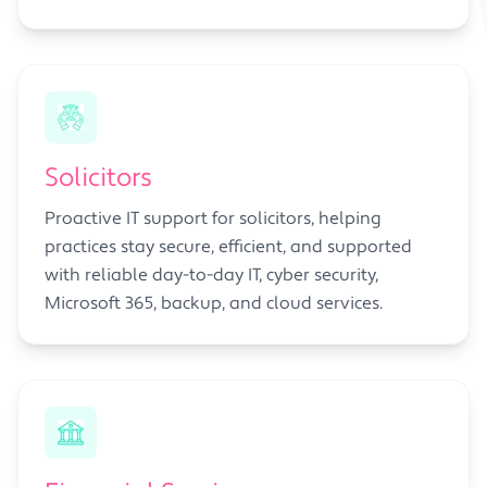
Solicitors
Proactive IT support for solicitors, helping
practices stay secure, efficient, and supported
with reliable day-to-day IT, cyber security,
Microsoft 365, backup, and cloud services.