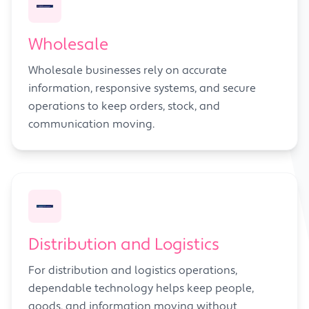
Wholesale
Wholesale businesses rely on accurate
information, responsive systems, and secure
operations to keep orders, stock, and
communication moving.
Distribution and Logistics
For distribution and logistics operations,
dependable technology helps keep people,
goods, and information moving without