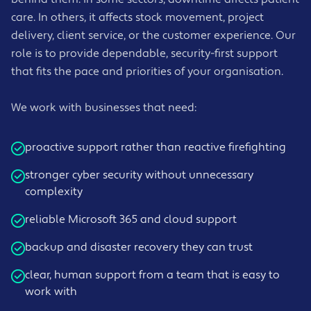
care. In others, it affects stock movement, project
delivery, client service, or the customer experience. Our
role is to provide dependable, security-first support
that fits the pace and priorities of your organisation.
We work with businesses that need:
proactive support rather than reactive firefighting
stronger cyber security without unnecessary
complexity
reliable Microsoft 365 and cloud support
backup and disaster recovery they can trust
clear, human support from a team that is easy to
work with