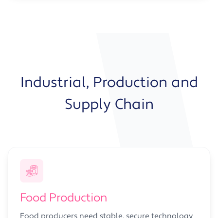
Industrial, Production and
Supply Chain
Food Production
Food producers need stable, secure technology