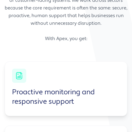
or customer-facing systems. We work across sectors
because the core requirement is often the same: secure,
proactive, human support that helps businesses run
without unnecessary disruption.
With Apex, you get:
Proactive monitoring and
responsive support