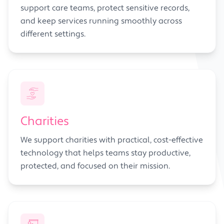
support care teams, protect sensitive records,
and keep services running smoothly across
different settings.
Charities
We support charities with practical, cost-effective
technology that helps teams stay productive,
protected, and focused on their mission.