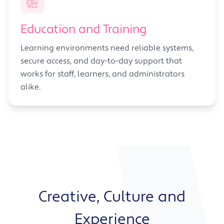
Education and Training
Learning environments need reliable systems,
secure access, and day-to-day support that
works for staff, learners, and administrators
alike.
Creative, Culture and
Experience