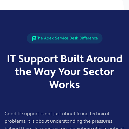
The Apex Service Desk Difference
IT Support Built Around
the Way Your Sector
Works
Good IT support is not just about fixing technical
problems. It is about understanding the pressures
behind them. In some sectors, downtime affects patient