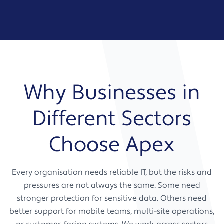
Why Businesses in
Different Sectors
Choose Apex
Every organisation needs reliable IT, but the risks and
pressures are not always the same. Some need
stronger protection for sensitive data. Others need
better support for mobile teams, multi-site operations,