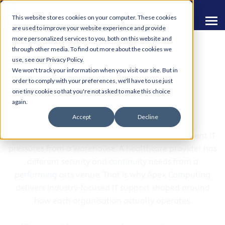
This website stores cookies on your computer. These cookies
are used to improve your website experience and provide
more personalized services to you, both on this website and
through other media. To find out more about the cookies we
use, see our Privacy Policy.
We won't track your information when you visit our site. But in
order to comply with your preferences, we'll have to use just
one tiny cookie so that you're not asked to make this choice
Sectors We Support
again.
Accept
Decline
Every sector works differently. A retailer has different IT
pressures from a warehouse. A healthcare provider has
different security and continuity needs from a
performing arts venue. That is why Apex Computing
delivers industry-focused IT support shaped around
how each organisation actually operates.