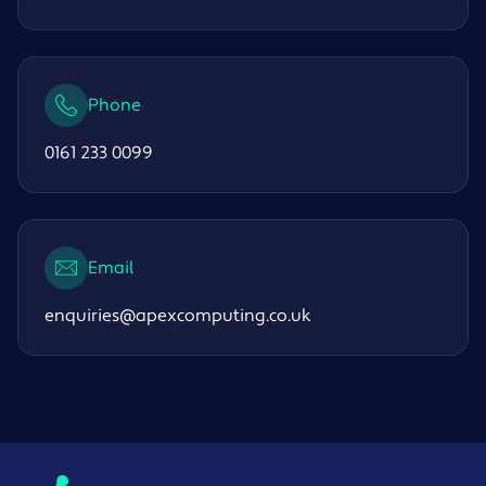
Phone
0161 233 0099
Email
enquiries@apexcomputing.co.uk