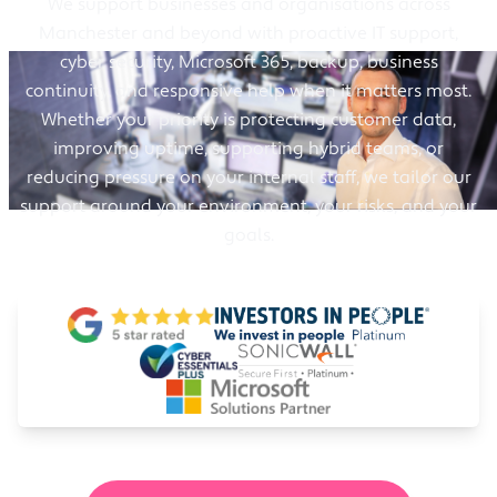
We support businesses and organisations across
Manchester and beyond with proactive IT support,
cyber security, Microsoft 365, backup, business
continuity, and responsive help when it matters most.
Whether your priority is protecting customer data,
improving uptime, supporting hybrid teams, or
reducing pressure on your internal staff, we tailor our
support around your environment, your risks, and your
goals.