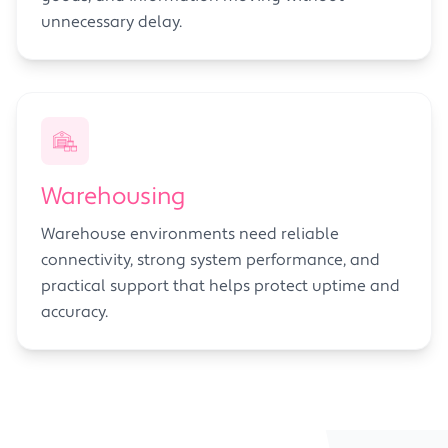
unnecessary delay.
Warehousing
Warehouse environments need reliable
connectivity, strong system performance, and
practical support that helps protect uptime and
accuracy.