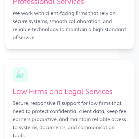
Professional Services
We work with client-facing firms that rely on
secure systems, smooth collaboration, and
reliable technology to maintain a high standard
of service.
Law Firms and Legal Services
Secure, responsive IT support for law firms that
need to protect confidential client data, keep fee
earners productive, and maintain reliable access
to systems, documents, and communication
tools.