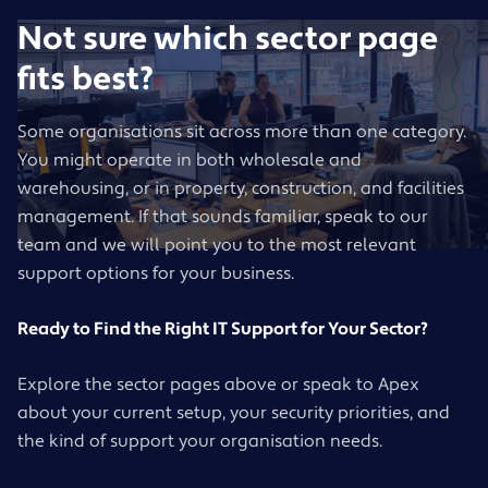
Not sure which sector page
fits best?
Some organisations sit across more than one category.
You might operate in both wholesale and
warehousing, or in property, construction, and facilities
management. If that sounds familiar, speak to our
team and we will point you to the most relevant
support options for your business.
Ready to Find the Right IT Support for Your Sector?
Explore the sector pages above or speak to Apex
about your current setup, your security priorities, and
the kind of support your organisation needs.