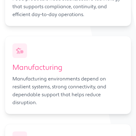
that supports compliance, continuity, and
efficient day-to-day operations.
Manufacturing
Manufacturing environments depend on
resilient systems, strong connectivity, and
dependable support that helps reduce
disruption.