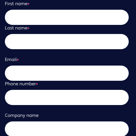
First name
*
Last name
*
Email
*
Phone number
*
Company name