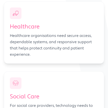
Healthcare
Healthcare organisations need secure access,
dependable systems, and responsive support
that helps protect continuity and patient
experience.
Social Care
For social care providers, technology needs to