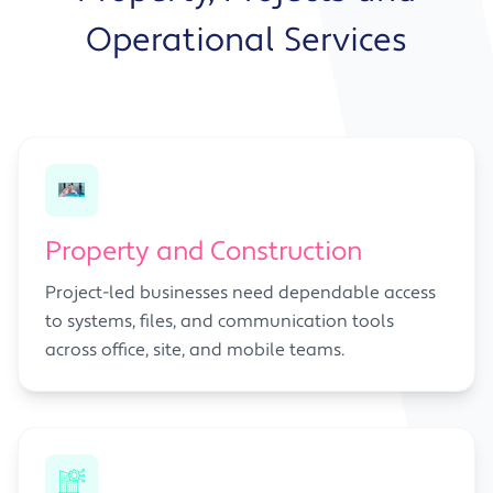
Operational Services
Property and Construction
Project-led businesses need dependable access
to systems, files, and communication tools
across office, site, and mobile teams.