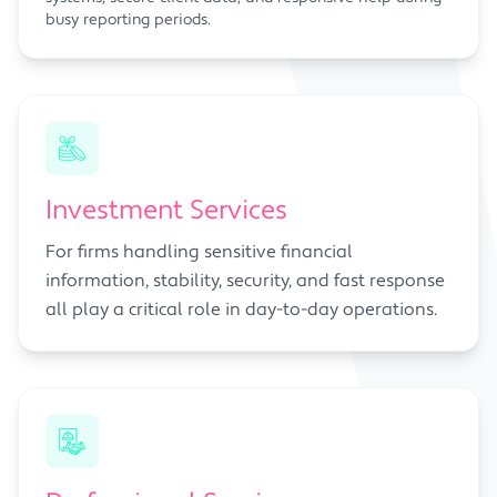
busy reporting periods.
Investment Services
For firms handling sensitive financial
information, stability, security, and fast response
all play a critical role in day-to-day operations.