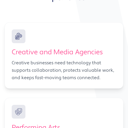
Creative and Media Agencies
Creative businesses need technology that
supports collaboration, protects valuable work,
and keeps fast-moving teams connected.
Performing Arts