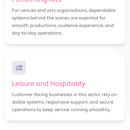
For venues and arts organisations, dependable
systems behind the scenes are essential for
smooth productions, audience experience, and
day-to-day operations.
Leisure and Hospitality
Customer-facing businesses in this sector rely on
stable systems, responsive support, and secure
operations to keep service running smoothly.