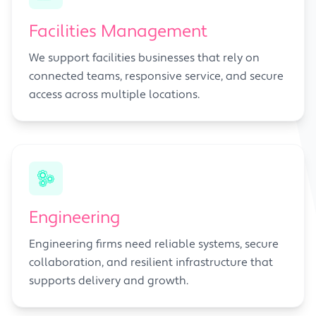
Facilities Management
We support facilities businesses that rely on
connected teams, responsive service, and secure
access across multiple locations.
Engineering
Engineering firms need reliable systems, secure
collaboration, and resilient infrastructure that
supports delivery and growth.