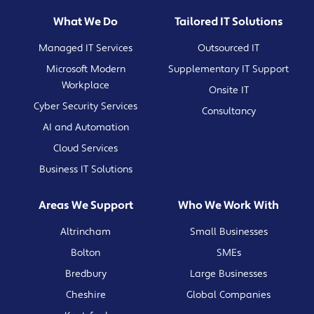
What We Do
Tailored IT Solutions
Managed IT Services
Outsourced IT
Microsoft Modern
Supplementary IT Support
Workplace
Onsite IT
Cyber Security Services
Consultancy
AI and Automation
Cloud Services
Business IT Solutions
Areas We Support
Who We Work With
Altrincham
Small Businesses
Bolton
SMEs
Bredbury
Large Businesses
Cheshire
Global Companies