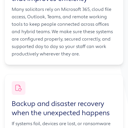
Many solicitors rely on Microsoft 365, cloud file
access, Outlook, Teams, and remote working
tools to keep people connected across offices
and hybrid teams. We make sure these systems
are configured properly, secured correctly, and
supported day to day so your staff can work
productively wherever they are.
Backup and disaster recovery
when the unexpected happens
If systems fail, devices are lost, or ransomware