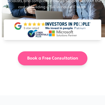
specialists, and compliance-aware support without the
cost of building a full in-house IT team.
Book a Free Consultation