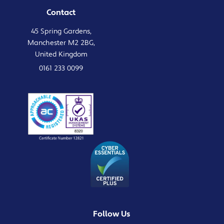
Contact
45 Spring Gardens,
Manchester M2 2BG,
United Kingdom
0161 233 0099
Follow Us