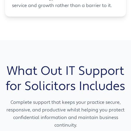
service and growth rather than a barrier to it.
What Out IT Support
for Solicitors Includes
Complete support that keeps your practice secure,
responsive, and productive whilst helping you protect
confidential information and maintain business
continuity.