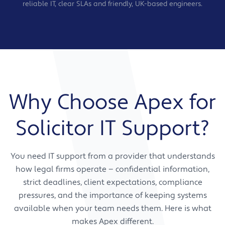
reliable IT, clear SLAs and friendly, UK-based engineers.
Why Choose Apex for
Solicitor IT Support?
You need IT support from a provider that understands
how legal firms operate — confidential information,
strict deadlines, client expectations, compliance
pressures, and the importance of keeping systems
available when your team needs them. Here is what
makes Apex different.