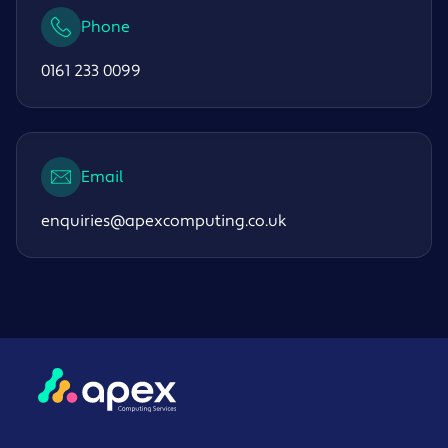
Phone
0161 233 0099
Email
enquiries@apexcomputing.co.uk