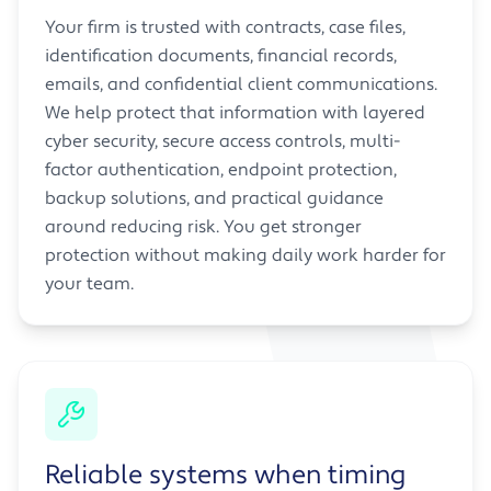
Your firm is trusted with contracts, case files,
identification documents, financial records,
emails, and confidential client communications.
We help protect that information with layered
cyber security, secure access controls, multi-
factor authentication, endpoint protection,
backup solutions, and practical guidance
around reducing risk. You get stronger
protection without making daily work harder for
your team.
Reliable systems when timing