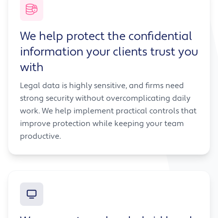
We help protect the confidential
information your clients trust you
with
Legal data is highly sensitive, and firms need
strong security without overcomplicating daily
work. We help implement practical controls that
improve protection while keeping your team
productive.