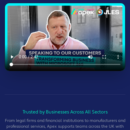
Trusted by Businesses Across All Sectors
From legal firms and financial institutions to manufacturers and
professional services, Apex supports teams across the UK with