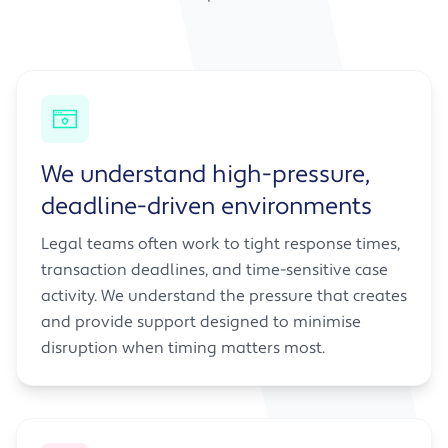
We understand high-pressure,
deadline-driven environments
Legal teams often work to tight response times,
transaction deadlines, and time-sensitive case
activity. We understand the pressure that creates
and provide support designed to minimise
disruption when timing matters most.