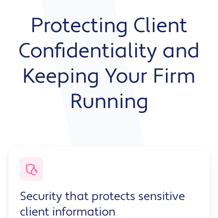
Protecting Client
Confidentiality and
Keeping Your Firm
Running
Security that protects sensitive
client information