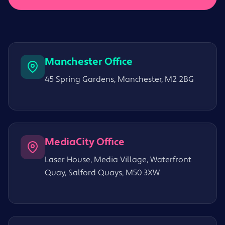
Manchester Office
45 Spring Gardens, Manchester, M2 2BG
MediaCity Office
Laser House, Media Village, Waterfront
Quay, Salford Quays, M50 3XW