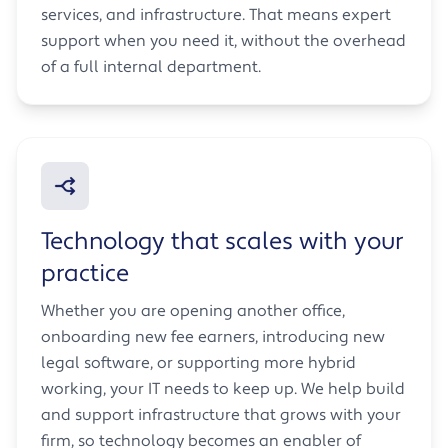
services, and infrastructure. That means expert
support when you need it, without the overhead
of a full internal department.
Technology that scales with your
practice
Whether you are opening another office,
onboarding new fee earners, introducing new
legal software, or supporting more hybrid
working, your IT needs to keep up. We help build
and support infrastructure that grows with your
firm, so technology becomes an enabler of