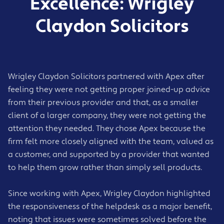
Excellence: Wrigley
Cloud-based backup solutions
Claydon Solicitors
Regular restore testing
Disaster recovery planning
Business continuity support
Fast recovery guidance during outages or
incidents
Wrigley Claydon Solicitors partnered with Apex after
feeling they were not getting proper joined-up advice
from their previous provider and that, as a smaller
client of a larger company, they were not getting the
attention they needed. They chose Apex because the
firm felt more closely aligned with the team, valued as
a customer, and supported by a provider that wanted
to help them grow rather than simply sell products.
Since working with Apex, Wrigley Claydon highlighted
the responsiveness of the helpdesk as a major benefit,
noting that issues were sometimes solved before the