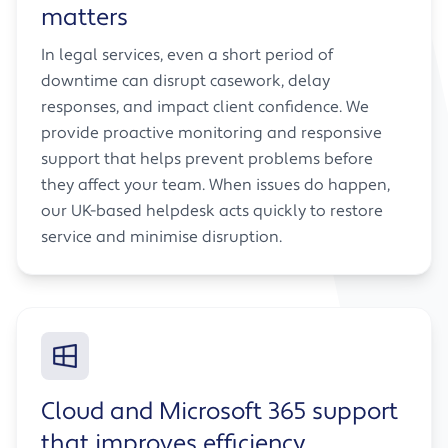
matters
In legal services, even a short period of
downtime can disrupt casework, delay
responses, and impact client confidence. We
provide proactive monitoring and responsive
support that helps prevent problems before
they affect your team. When issues do happen,
our UK-based helpdesk acts quickly to restore
service and minimise disruption.
Cloud and Microsoft 365 support
that improves efficiency