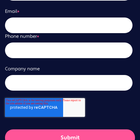
Email
*
Phone number
*
Company name