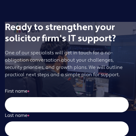
Ready to strengthen your
solicitor firm's IT support?
One of our specialists will get in touch for a no-
obligation conversation about your challenges,
security priorities, and growth plans. We will outline
practical next steps and a simple plan for support.
First name
*
Last name
*