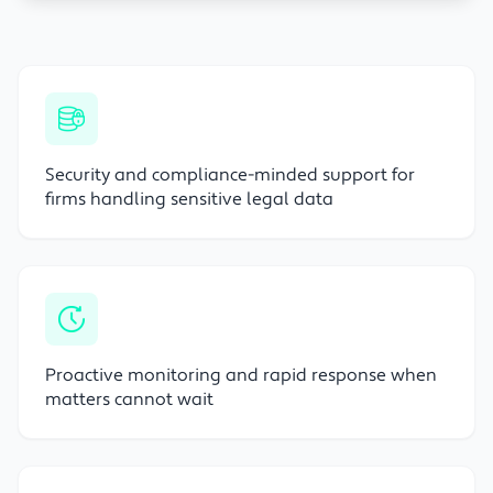
Security and compliance-minded support for
firms handling sensitive legal data
Proactive monitoring and rapid response when
matters cannot wait