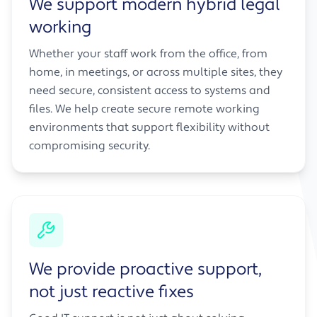
We support modern hybrid legal
working
Whether your staff work from the office, from
home, in meetings, or across multiple sites, they
need secure, consistent access to systems and
files. We help create secure remote working
environments that support flexibility without
compromising security.
We provide proactive support,
not just reactive fixes