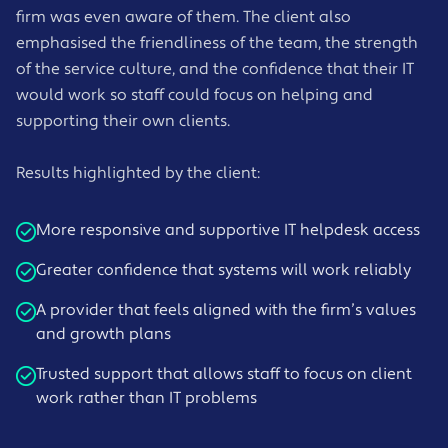
firm was even aware of them. The client also
emphasised the friendliness of the team, the strength
of the service culture, and the confidence that their IT
would work so staff could focus on helping and
supporting their own clients.
Results highlighted by the client:
More responsive and supportive IT helpdesk access
Greater confidence that systems will work reliably
A provider that feels aligned with the firm’s values
and growth plans
Trusted support that allows staff to focus on client
work rather than IT problems