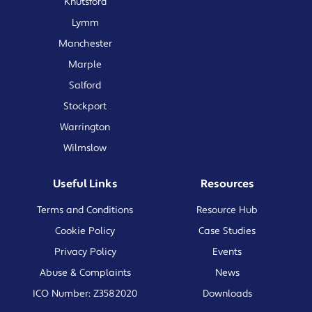
Knutsford
Lymm
Manchester
Marple
Salford
Stockport
Warrington
Wilmslow
Useful Links
Resources
Terms and Conditions
Resource Hub
Cookie Policy
Case Studies
Privacy Policy
Events
Abuse & Complaints
News
ICO Number: Z3582020
Downloads