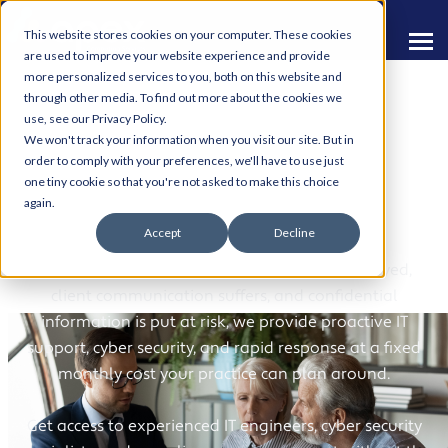
This website stores cookies on your computer. These cookies
are used to improve your website experience and provide
more personalized services to you, both on this website and
through other media. To find out more about the cookies we
use, see our Privacy Policy.
We won't track your information when you visit our site. But in
order to comply with your preferences, we'll have to use just
one tiny cookie so that you're not asked to make this choice
IT Support for Solicitors
again.
Accept
Decline
When your systems go down, casework is delayed,
client communication suffers, and confidential
information is put at risk, we provide proactive IT
support, cyber security, and rapid response at a fixed
monthly cost your practice can plan around.
Get access to experienced IT engineers, cyber security