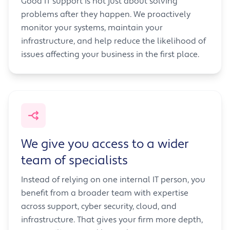
Good IT support is not just about solving
problems after they happen. We proactively
monitor your systems, maintain your
infrastructure, and help reduce the likelihood of
issues affecting your business in the first place.
We give you access to a wider
team of specialists
Instead of relying on one internal IT person, you
benefit from a broader team with expertise
across support, cyber security, cloud, and
infrastructure. That gives your firm more depth,