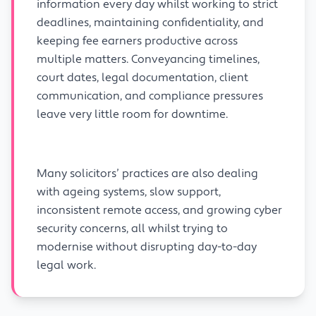
information every day whilst working to strict
deadlines, maintaining confidentiality, and
keeping fee earners productive across
multiple matters. Conveyancing timelines,
court dates, legal documentation, client
communication, and compliance pressures
leave very little room for downtime.
Many solicitors’ practices are also dealing
with ageing systems, slow support,
inconsistent remote access, and growing cyber
security concerns, all whilst trying to
modernise without disrupting day-to-day
legal work.