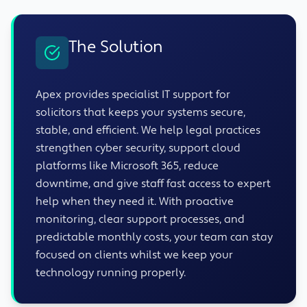
The Solution
Apex provides specialist IT support for
solicitors that keeps your systems secure,
stable, and efficient. We help legal practices
strengthen cyber security, support cloud
platforms like Microsoft 365, reduce
downtime, and give staff fast access to expert
help when they need it. With proactive
monitoring, clear support processes, and
predictable monthly costs, your team can stay
focused on clients whilst we keep your
technology running properly.