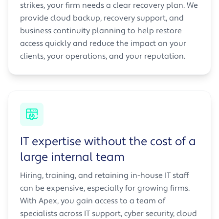
strikes, your firm needs a clear recovery plan. We
provide cloud backup, recovery support, and
business continuity planning to help restore
access quickly and reduce the impact on your
clients, your operations, and your reputation.
IT expertise without the cost of a
large internal team
Hiring, training, and retaining in-house IT staff
can be expensive, especially for growing firms.
With Apex, you gain access to a team of
specialists across IT support, cyber security, cloud