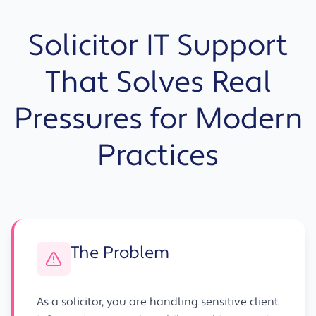
Solicitor IT Support
That Solves Real
Pressures for Modern
Practices
The Problem
As a solicitor, you are handling sensitive client