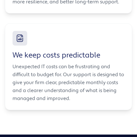
more resilience, and better long-term support.
We keep costs predictable
Unexpected IT costs can be frustrating and
difficult to budget for. Our support is designed to
give your firm clear, predictable monthly costs
and a clearer understanding of what is being
managed and improved.