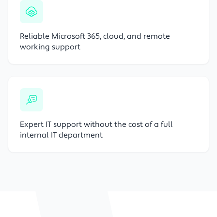
Reliable Microsoft 365, cloud, and remote
working support
Expert IT support without the cost of a full
internal IT department