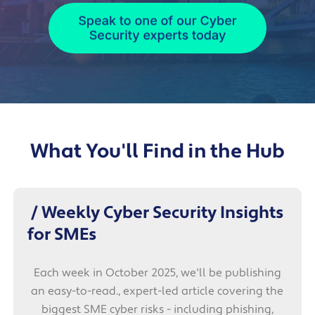
What You'll Find in the Hub
/ Weekly Cyber Security Insights
for SMEs
Each week in October 2025, we'll be publishing
an easy-to-read., expert-led article covering the
biggest SME cyber risks - including phishing,