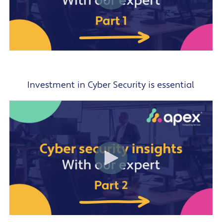
Investment in Cyber Security is essential