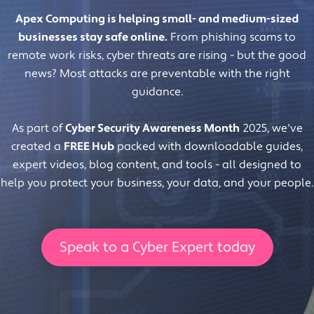
Apex Computing is helping small- and medium-sized
businesses stay safe online.
From phishing scams to
remote work risks, cyber threats are rising - but the good
news? Most attacks are preventable with the right
guidance.
As part of
Cyber Security Awareness Month
2025, we've
created a
FREE Hub
packed with downloadable guides,
expert videos, blog content, and tools - all designed to
help you protect your business, your data, and your people.
Speak to a Cyber Expert today