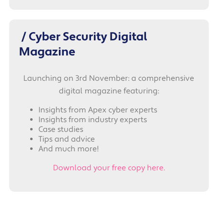
/ Cyber Security Digital
Magazine
Launching on 3rd November: a comprehensive
digital magazine featuring:
Insights from Apex cyber experts
Insights from industry experts
Case studies
Tips and advice
And much more!
Download your free copy here.