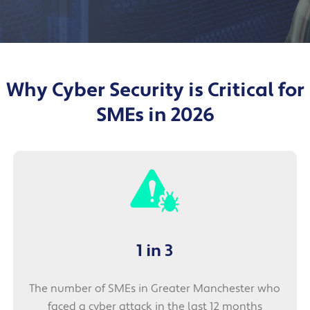
Why Cyber Security is Critical for
SMEs in 2026
1 in 3
The number of SMEs in Greater Manchester who
faced a cyber attack in the last 12 months