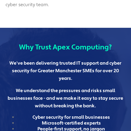
cyber security team.
Why Trust Apex Computing?
We've been delivering trusted IT support and cyber
security for Greater Manchester SMEs for over 20
years.
We understand the pressures and risks small
businesses face - and we make it easy to stay secure
without breaking the bank.
Cyber security for small businesses
Microsoft-certified experts
People-first support, no jargon