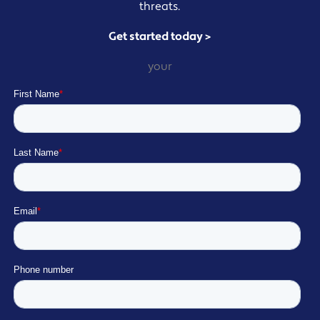
threats.
Get started today >
your