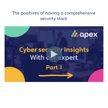
The positives of having a comprehensive
security stack