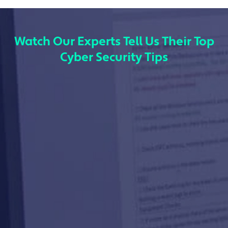
Watch Our Experts Tell Us Their Top
Cyber Security Tips