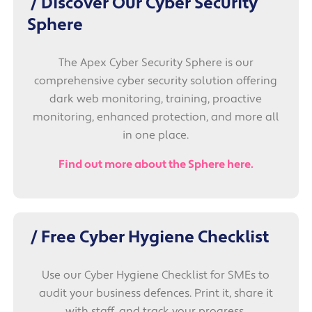
/ Discover Our Cyber Security
Sphere
The Apex Cyber Security Sphere is our
comprehensive cyber security solution offering
dark web monitoring, training, proactive
monitoring, enhanced protection, and more all
in one place.
Find out more about the Sphere here.
/ Free Cyber Hygiene Checklist
Use our Cyber Hygiene Checklist for SMEs to
audit your business defences. Print it, share it
with staff, and track your progress.