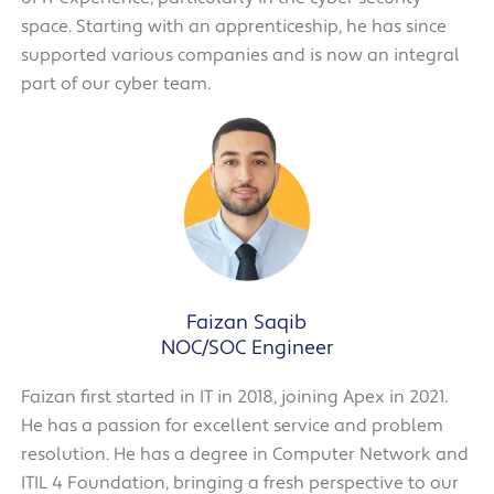
space. Starting with an apprenticeship, he has since
supported various companies and is now an integral
part of our cyber team.
Faizan Saqib
NOC/SOC Engineer
Faizan first started in IT in 2018, joining Apex in 2021.
He has a passion for excellent service and problem
resolution. He has a degree in Computer Network and
ITIL 4 Foundation, bringing a fresh perspective to our