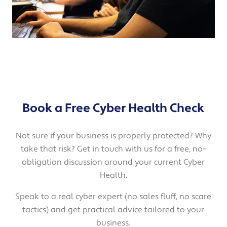
Book a Free Cyber Health Check
Not sure if your business is properly protected? Why
take that risk? Get in touch with us for a free, no-
obligation discussion around your current Cyber
Health.
Speak to a real cyber expert (no sales fluff, no scare
tactics) and get practical advice tailored to your
business.