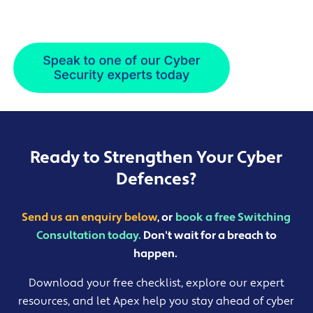
Ready to Strengthen Your Cyber
Defences?
Send us an enquiry below
, or
book a free Switching
Consultation today.
Don't wait for a breach to
happen.
Download your free checklist, explore our expert
resources, and let Apex help you stay ahead of cyber