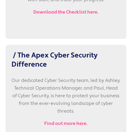
Download the Checklist here.
/ The Apex Cyber Security
Difference
Our dedicated Cyber Security team, led by Ashley,
Technical Operations Manager, and Paul, Head
of Cyber Security, is here to protect your business
from the ever-evolving landscape of cyber
threats.
Find out more here.