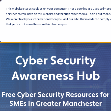
This website stores cookies on your computer. These cookies are used to impr
services to you, both on this website and through other media. To find out more 
We won't track your information when you visit our site. But in order to comply w
that you're not asked to make this choice again.
Cyber Security
Awareness Hub
Free Cyber Security Resources for
SMEs in Greater Manchester