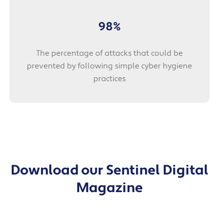
98%
The percentage of attacks that could be
prevented by following simple cyber hygiene
practices
Download our Sentinel Digital
Magazine