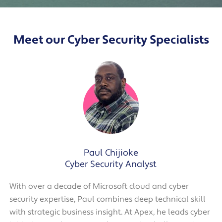
Meet our Cyber Security Specialists
Paul Chijioke
Cyber Security Analyst
With over a decade of Microsoft cloud and cyber
security expertise, Paul combines deep technical skill
with strategic business insight. At Apex, he leads cyber