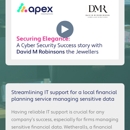
Streamlining IT support for a local financial
planning service managing sensitive data
Having reliable IT support is crucial for any
company’s success, especially for firms managing
sensitive financial data. Wetheralls, a financial