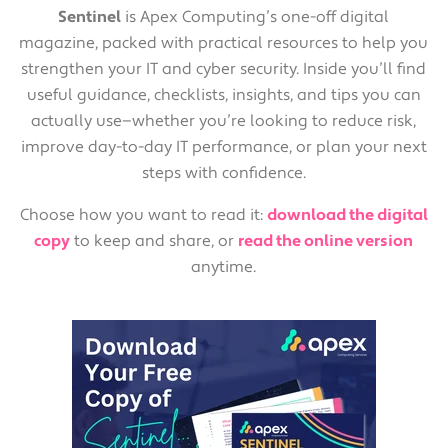
Sentinel
is Apex Computing’s one-off digital
magazine, packed with practical resources to help you
strengthen your IT and cyber security. Inside you’ll find
useful guidance, checklists, insights, and tips you can
actually use—whether you’re looking to reduce risk,
improve day-to-day IT performance, or plan your next
steps with confidence.
Choose how you want to read it:
download the digital
copy
to keep and share, or
read the online version
anytime.