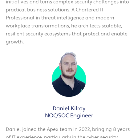
initiatives and turns complex security challenges into
practical business solutions. A Chartered IT
Professional in threat intelligence and modern
workplace transformations, he architects scalable,
resilient security ecosystems that protect and enable
growth.
Daniel Kilroy
NOC/SOC Engineer
Daniel joined the Apex team in 2022, bringing 8 years
of IT experience, particularly in the cyber security