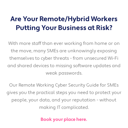
Are Your Remote/Hybrid Workers
Putting Your Business at Risk?
With more staff than ever working from home or on
the move, many SMEs are unknowingly exposing
themselves to cyber threats - from unsecured Wi-Fi
and shared devices to missing software updates and
weak passwords.
Our Remote Working Cyber Security Guide for SMEs
gives you the practical steps you need to protect your
people, your data, and your reputation - without
making IT complicated.
Book your place here.