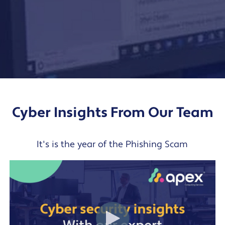
Cyber Insights From Our Team
It's is the year of the Phishing Scam