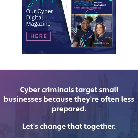
Cyber criminals target small
businesses because they're often less
prepared.
Let's change that together.