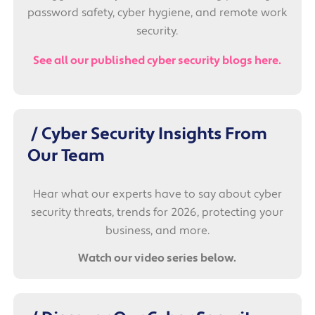
password safety, cyber hygiene, and remote work
security.
See all our published cyber security blogs here.
/ Cyber Security Insights From
Our Team
Hear what our experts have to say about cyber
security threats, trends for 2026, protecting your
business, and more.
Watch our video series below.