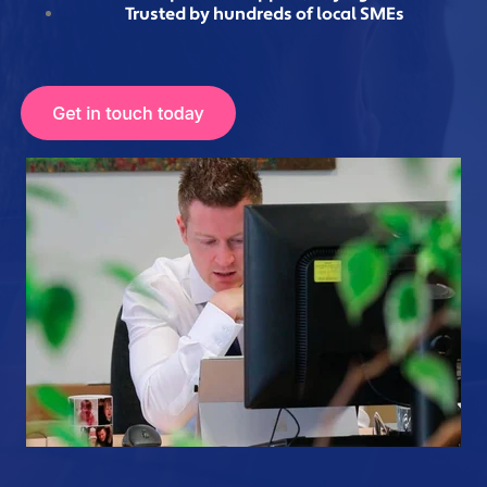
Trusted by hundreds of local SMEs