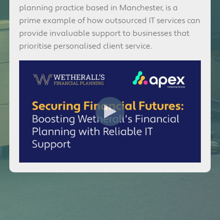
planning practice based in Manchester, is a
prime example of how outsourced IT services can
provide invaluable support to businesses that
prioritise personalised client service.