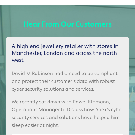
Hear From Our Customers
A high end jewellery retailer with stores in
Manchester, London and across the north
west
David M Robinson had a need to be compliant
and protect their customer's data with robust
cyber security solutions and services.
We recently sat down with
Pawel Klamann,
Operations Manager
to Discuss how Apex's cyber
security services and solutions have helped him
sleep easier at night.