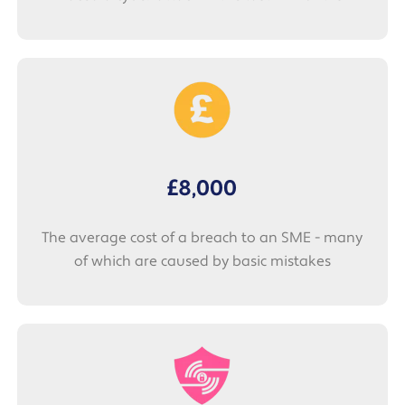
£8,000
The average cost of a breach to an SME - many
of which are caused by basic mistakes