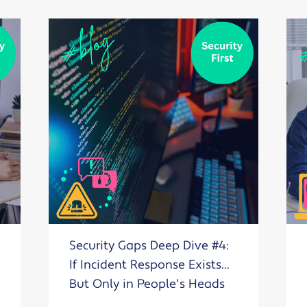
Security Gaps Deep Dive #4:
If Incident Response Exists...
But Only in People's Heads