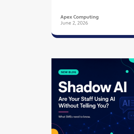
Apex Computing
June 2, 2026