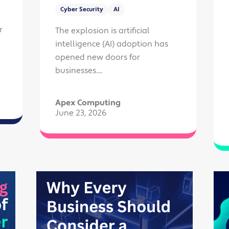
Cyber Security
AI
r
The explosion is artificial
intelligence (AI) adoption has
opened new doors for
businesses....
Apex Computing
June 23, 2026