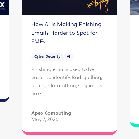
How AI is Making Phishing
Emails Harder to Spot for
SMEs
Cyber Security
AI
Phishing emails used to be
easier to identify. Bad spelling,
strange formatting, suspicious
links...
Apex Computing
May 7, 2026