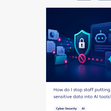
How do I stop staff putting
sensitive data into AI tools
Cyber Security
AI