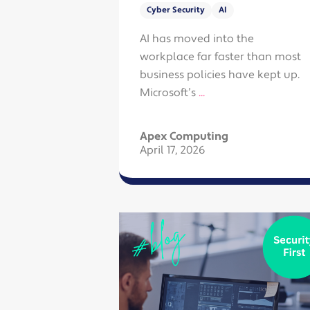
Cyber Security
AI
AI has moved into the
workplace far faster than most
business policies have kept up.
Microsoft’s
...
Apex Computing
April 17, 2026