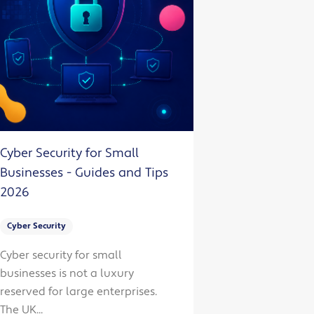
Cyber Security for Small
Businesses - Guides and Tips
2026
Cyber Security
Cyber security for small
businesses is not a luxury
reserved for large enterprises.
The UK...