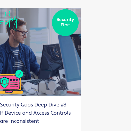
Security Gaps Deep Dive #3:
If Device and Access Controls
are Inconsistent