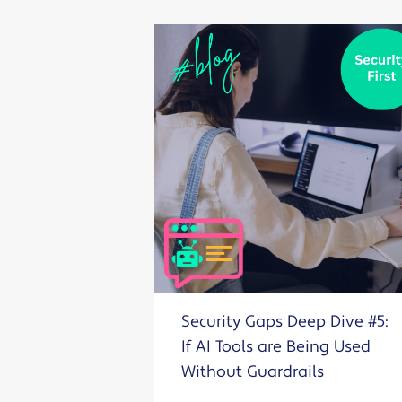
Security Gaps Deep Dive #5:
If AI Tools are Being Used
Without Guardrails