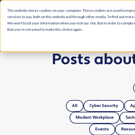
This website stores cookies on your computer. These cookies are used to impr
services to you, both on this website and through other media. To find out more 
We won't track your information when you visit our site. But in order to comply w
that you're not asked to make this choice again.
Posts abou
All
Cyber Security
A
Modern Workplace
Sect
Events
Resour