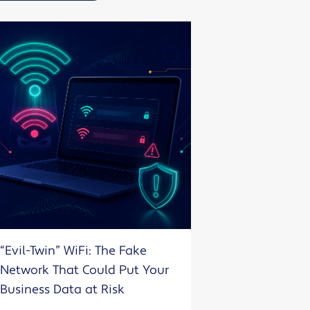
“Evil-Twin” WiFi: The Fake
Network That Could Put Your
Business Data at Risk