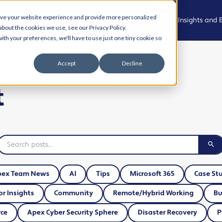
ove your website experience and provide more personalized
Who We Are
What We Do
Who We Support
Insights and 
about the cookies we use, see our Privacy Policy.
ith your preferences, we'll have to use just one tiny cookie so
Meet the
Managed
Professional,
News
Accept
Decline
Team
IT Support
Legal and
Advisory
Events
t
Join the
Modern
team
Workplace
Health, Care
Podcast
and
Community
Living Our
Cyber
Case Studies
Values
Security
Creative,
Resource Hu
Culture and
AI and
Experience
Automation
Cyber Aware
pex Team News
AI
Tips
Microsoft 365
Case St
Hub
Property,
Cloud
or Insights
Community
Remote/Hybrid Working
Bu
Projects and
Solutions
AI and
Operational
ce
Apex Cyber Security Sphere
Disaster Recovery
P
Automation
Services
Business IT