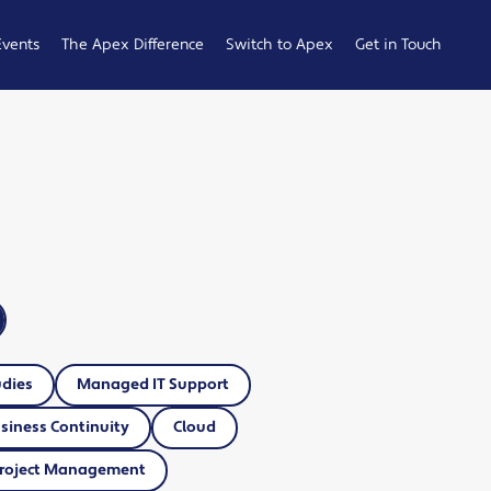
Events
The Apex Difference
Switch to Apex
Get in Touch
Service Desk
Switching
General
Difference
Hub
Enquiries
Cyber Security
Compare
Raise a
Difference
Providers
Ticket
Account
0161 233
Management
0099
Difference
b
ness
udies
Managed IT Support
siness Continuity
Cloud
roject Management
 Hub