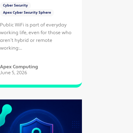
Cyber Security
Apex Cyber Security Sphere
Public WiFi is part of everyday
working life, even for those who
aren’t hybrid or remote
working:...
Apex Computing
June 5, 2026