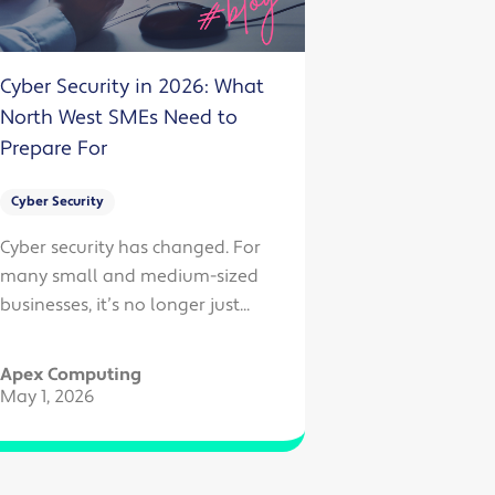
Cyber Security in 2026: What
North West SMEs Need to
Prepare For
Cyber Security
Cyber security has changed. For
many small and medium-sized
businesses, it’s no longer just...
Apex Computing
May 1, 2026