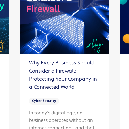
Why Every Business Should
Consider a Firewall:
Protecting Your Company in
a Connected World
Cyber Security
In today's digital age, no
business operates without an
internet connection - and that