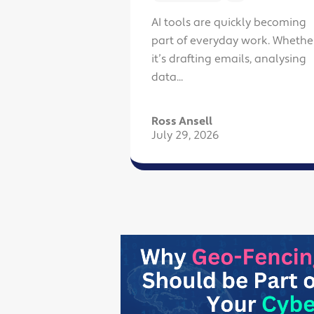
AI tools are quickly becoming
part of everyday work. Whethe
it’s drafting emails, analysing
data...
Ross Ansell
July 29, 2026