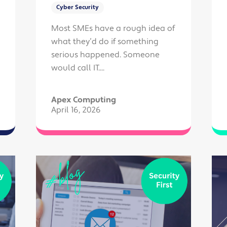
Cyber Security
Most SMEs have a rough idea of
what they’d do if something
serious happened. Someone
would call IT....
Apex Computing
April 16, 2026