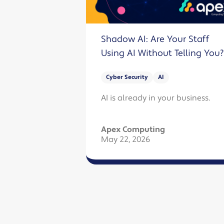
Shadow AI: Are Your Staff
Using AI Without Telling You?
Cyber Security
AI
AI is already in your business.
Apex Computing
May 22, 2026