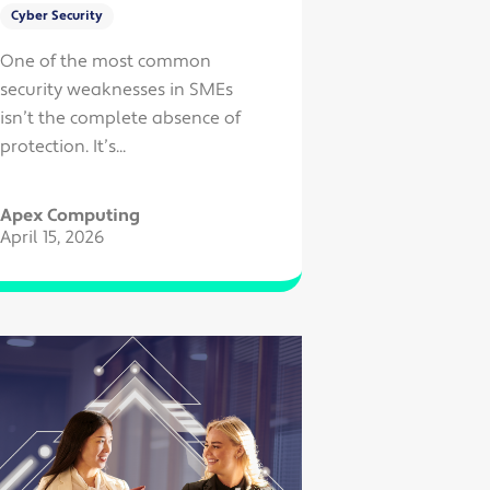
Cyber Security
One of the most common
security weaknesses in SMEs
isn’t the complete absence of
protection. It’s...
Apex Computing
April 15, 2026