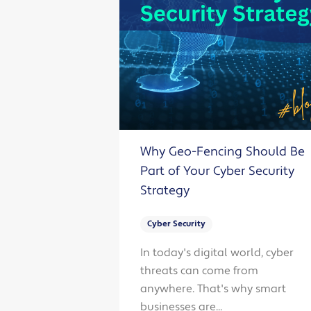
Why Geo-Fencing Should Be
Part of Your Cyber Security
Strategy
Cyber Security
In today's digital world, cyber
threats can come from
anywhere. That's why smart
businesses are...