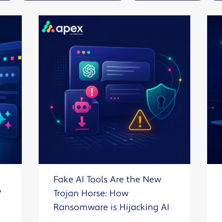
Solutions
Industrial,
Production and
Supply Chain
Technology
and AI
View All
Sectors
Fake AI Tools Are the New
?
Trojan Horse: How
Ransomware is Hijacking AI