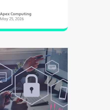
Apex Computing
May 25, 2026