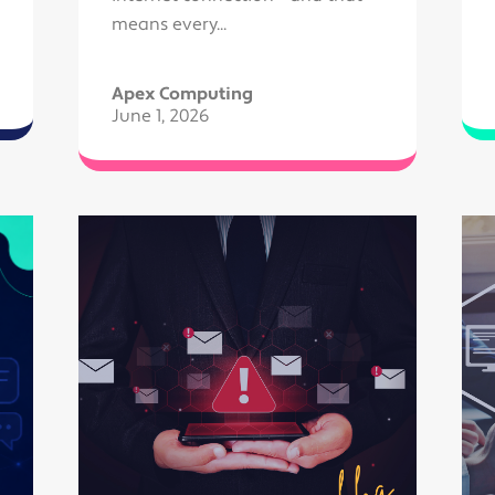
means every...
Apex Computing
June 1, 2026