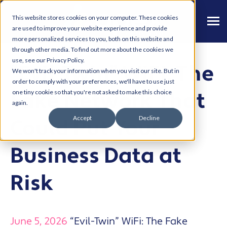
This website stores cookies on your computer. These cookies
are used to improve your website experience and provide
more personalized services to you, both on this website and
through other media. To find out more about the cookies we
use, see our Privacy Policy.
“Evil-Twin” WiFi: The
We won't track your information when you visit our site. But in
order to comply with your preferences, we'll have to use just
Fake Network That
one tiny cookie so that you're not asked to make this choice
again.
Accept
Decline
Could Put Your
Business Data at
Risk
June 5, 2026
“Evil-Twin” WiFi: The Fake