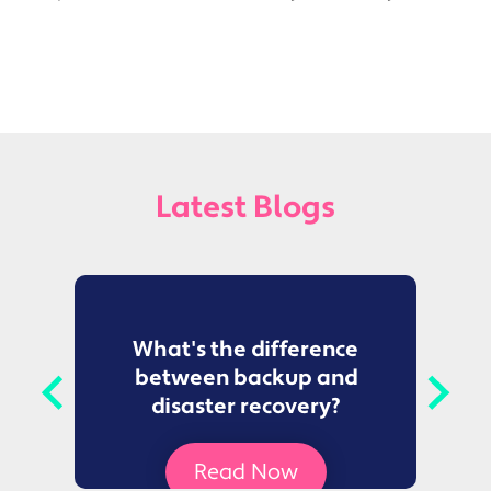
Latest Blogs
to
What's the difference
between backup and
t
disaster recovery?
Ce
Read Now