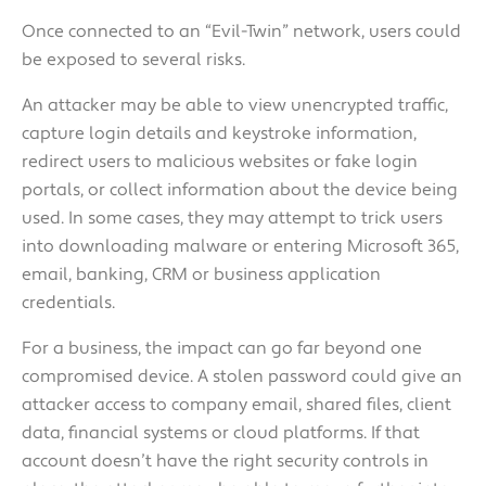
Once connected to an “Evil-Twin” network, users could
be exposed to several risks.
An attacker may be able to view unencrypted traffic,
capture login details and keystroke information,
redirect users to malicious websites or fake login
portals, or collect information about the device being
used. In some cases, they may attempt to trick users
into downloading malware or entering Microsoft 365,
email, banking, CRM or business application
credentials.
For a business, the impact can go far beyond one
compromised device. A stolen password could give an
attacker access to company email, shared files, client
data, financial systems or cloud platforms. If that
account doesn’t have the right security controls in