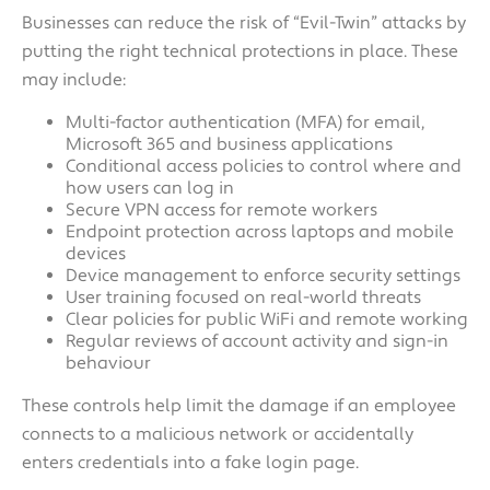
Businesses can reduce the risk of “Evil-Twin” attacks by
putting the right technical protections in place. These
may include:
Multi-factor authentication (MFA) for email,
Microsoft 365 and business applications
Conditional access policies to control where and
how users can log in
Secure VPN access for remote workers
Endpoint protection across laptops and mobile
devices
Device management to enforce security settings
User training focused on real-world threats
Clear policies for public WiFi and remote working
Regular reviews of account activity and sign-in
behaviour
These controls help limit the damage if an employee
connects to a malicious network or accidentally
enters credentials into a fake login page.