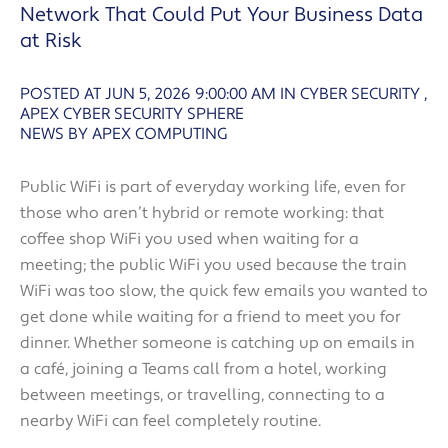
Network That Could Put Your Business Data
at Risk
POSTED AT JUN 5, 2026 9:00:00 AM
IN
CYBER SECURITY
,
APEX CYBER SECURITY SPHERE
NEWS BY APEX COMPUTING
Public WiFi is part of everyday working life, even for
those who aren’t hybrid or remote working: that
coffee shop WiFi you used when waiting for a
meeting; the public WiFi you used because the train
WiFi was too slow, the quick few emails you wanted to
get done while waiting for a friend to meet you for
dinner. Whether someone is catching up on emails in
a café, joining a Teams call from a hotel, working
between meetings, or travelling, connecting to a
nearby WiFi can feel completely routine.