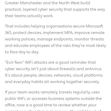
Greater Manchester and the North West build
practical, layered cyber security that supports the way
their teams actually work.
That includes helping organisations secure Microsoft
365, protect devices, implement MFA, improve remote
working policies, manage endpoints, monitor threats
and educate employees of the risks they’re most likely
to face day to day.
“Evil-Twin” WiFi attacks are a good reminder that
cyber security isn’t just about firewalls and antivirus.
It’s about people, devices, networks, cloud platforms
and everyday habits all working together securely.
If your team works remotely, travels regularly, uses
public WiFi, or accesses business systems outside the
office, now is a good time to review whether your