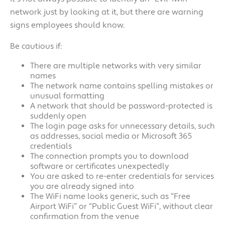
network just by looking at it, but there are warning
signs employees should know.
Be cautious if:
There are multiple networks with very similar
names
The network name contains spelling mistakes or
unusual formatting
A network that should be password-protected is
suddenly open
The login page asks for unnecessary details, such
as addresses, social media or Microsoft 365
credentials
The connection prompts you to download
software or certificates unexpectedly
You are asked to re-enter credentials for services
you are already signed into
The WiFi name looks generic, such as “Free
Airport WiFi” or “Public Guest WiFi”, without clear
confirmation from the venue