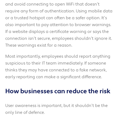
and avoid connecting to open WiFi that doesn’t
require any form of authentication. Using mobile data
or a trusted hotspot can often be a safer option. It’s
also important to pay attention to browser warnings.
If a website displays a certificate warning or says the
connection isn’t secure, employees shouldn’t ignore it.
These warnings exist for a reason.
Most importantly, employees should report anything
suspicious to their IT team immediately. If someone
thinks they may have connected to a fake network,
early reporting can make a significant difference.
How businesses can reduce the risk
User awareness is important, but it shouldn’t be the
only line of defence.