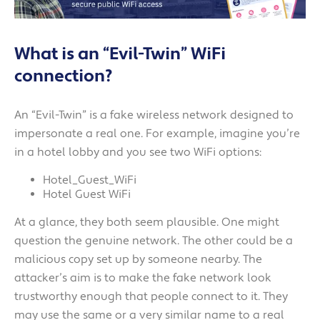
What is an “Evil-Twin” WiFi
connection?
An “Evil-Twin” is a fake wireless network designed to
impersonate a real one. For example, imagine you’re
in a hotel lobby and you see two WiFi options:
Hotel_Guest_WiFi
Hotel Guest WiFi
At a glance, they both seem plausible. One might
question the genuine network. The other could be a
malicious copy set up by someone nearby. The
attacker’s aim is to make the fake network look
trustworthy enough that people connect to it. They
may use the same or a very similar name to a real