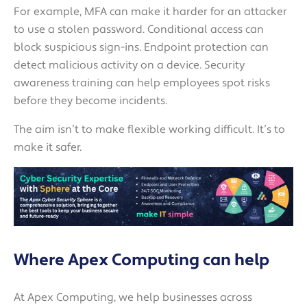
For example, MFA can make it harder for an attacker
to use a stolen password. Conditional access can
block suspicious sign-ins. Endpoint protection can
detect malicious activity on a device. Security
awareness training can help employees spot risks
before they become incidents.
The aim isn’t to make flexible working difficult. It’s to
make it safer.
Where Apex Computing can help
At Apex Computing, we help businesses across