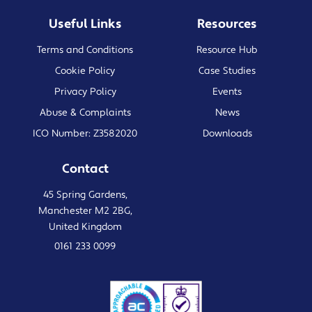
Useful Links
Resources
Terms and Conditions
Resource Hub
Cookie Policy
Case Studies
Privacy Policy
Events
Abuse & Complaints
News
ICO Number: Z3582020
Downloads
Contact
45 Spring Gardens,
Manchester M2 2BG,
United Kingdom
0161 233 0099