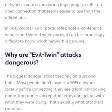
network, create a convincing login page, or offer an
open connection that seems easier to use than the
official one.
In busy places like airports, cafés, hotels, conference
venues and shared workspaces, it can be surprisingly
difficult to know which network is genuine.
Why are “Evil-Twin” attacks
dangerous?
The biggest danger is that they rely on trust and
habit. Most people don’t inspect a WiFi network
closely before connecting. They see a familiar-looking
name, tap connect, accept the terms and get on with
what they were doing. That’s exactly what attackers
count on.