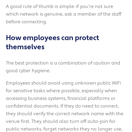
A good rule of thumb is simple: if you’re not sure
which network is genuine, ask a member of the staff
before connecting.
How employees can protect
themselves
The best protection is a combination of caution and
good cyber hygiene.
Employees should avoid using unknown public WiFi
for sensitive tasks where possible, especially when
accessing business systems, financial platforms or
confidential documents. If they do need to connect,
they should verify the correct network name with the
venue first. They should also turn off auto-join for
public networks, forget networks they no longer use,