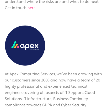
understand where the risks are and what to do next.
Get in touch
here
.
At Apex Computing Services, we’ve been growing with
our customers since 2003 and now have a team of 20
highly professional and experienced technical
engineers covering all aspects of IT Support, Cloud
Solutions, IT Infrastructure, Business Continuity,
compliance towards GDPR and Cyber Security.