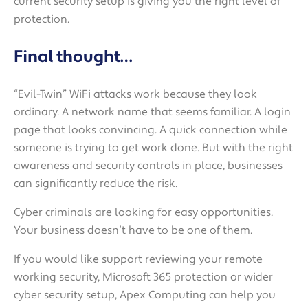
current security setup is giving you the right level of
protection.
Final thought…
“Evil-Twin” WiFi attacks work because they look
ordinary. A network name that seems familiar. A login
page that looks convincing. A quick connection while
someone is trying to get work done. But with the right
awareness and security controls in place, businesses
can significantly reduce the risk.
Cyber criminals are looking for easy opportunities.
Your business doesn’t have to be one of them.
If you would like support reviewing your remote
working security, Microsoft 365 protection or wider
cyber security setup, Apex Computing can help you