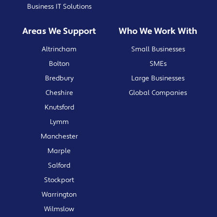
Business IT Solutions
Areas We Support
Who We Work With
Altrincham
Small Businesses
Bolton
SMEs
Bredbury
Large Businesses
Cheshire
Global Companies
Knutsford
Lymm
Manchester
Marple
Salford
Stockport
Warrington
Wilmslow