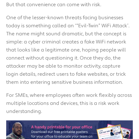
But that convenience can come with risk.
One of the lesser-known threats facing businesses
today is something called an ‘“Evil-Twin” WiFi Attack’.
The name might sound dramatic, but the concept is
simple: a cyber criminal creates a fake WiFi network
that looks like a legitimate one, hoping people will
connect without questioning it. Once they do, the
attacker may be able to monitor activity, capture
login details, redirect users to fake websites, or trick
them into entering sensitive business information.
For SMEs, where employees often work flexibly across
multiple locations and devices, this is a risk work
understanding.