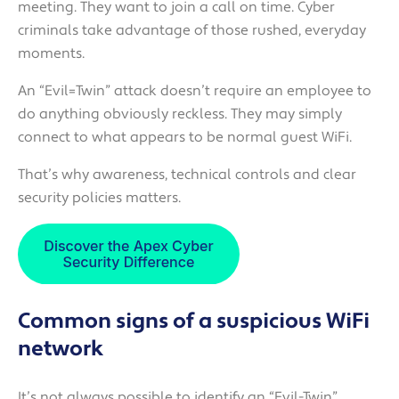
meeting. They want to join a call on time. Cyber
criminals take advantage of those rushed, everyday
moments.
An “Evil=Twin” attack doesn’t require an employee to
do anything obviously reckless. They may simply
connect to what appears to be normal guest WiFi.
That’s why awareness, technical controls and clear
security policies matters.
Common signs of a suspicious WiFi
network
It’s not always possible to identify an “Evil-Twin”