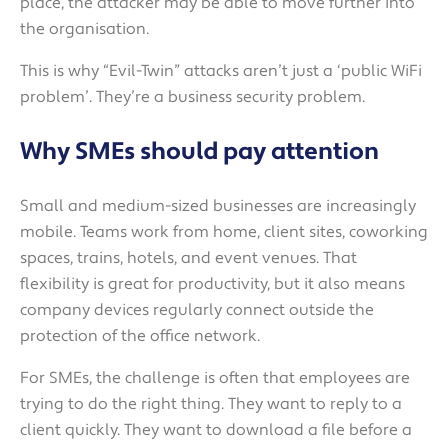
place, the attacker may be able to move further into
the organisation.
This is why “Evil-Twin” attacks aren’t just a ‘public WiFi
problem’. They’re a business security problem.
Why SMEs should pay attention
Small and medium-sized businesses are increasingly
mobile. Teams work from home, client sites, coworking
spaces, trains, hotels, and event venues. That
flexibility is great for productivity, but it also means
company devices regularly connect outside the
protection of the office network.
For SMEs, the challenge is often that employees are
trying to do the right thing. They want to reply to a
client quickly. They want to download a file before a