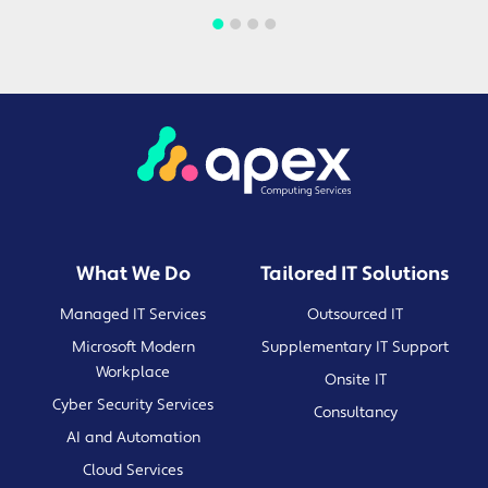
What We Do
Tailored IT Solutions
Managed IT Services
Outsourced IT
Microsoft Modern
Supplementary IT Support
Workplace
Onsite IT
Cyber Security Services
Consultancy
AI and Automation
Cloud Services