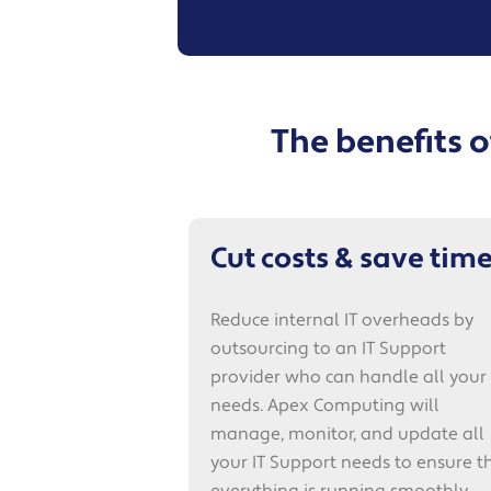
The benefits 
Cut costs & save tim
Reduce internal IT overheads by
outsourcing to an IT Support
provider who can handle all your 
needs. Apex Computing will
manage, monitor, and update all
your IT Support needs to ensure t
everything is running smoothly.