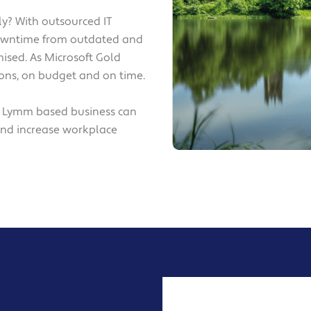
y? With outsourced IT
downtime from outdated and
ised. As Microsoft Gold
tions, on budget and on time.
r Lymm based business can
and increase workplace