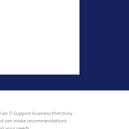
d an IT Support business that truly
and can make recommendations
nd your needs.