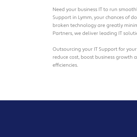
Need your business IT to run smoothl
Support in Lymm, your chances of 
broken technology are greatly minim
Partners, we deliver leading IT solu
Outsourcing your IT Support for you
reduce cost, boost business growth 
efficiencies.