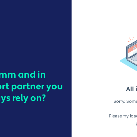
ymm and in
ort partner you
s rely on?