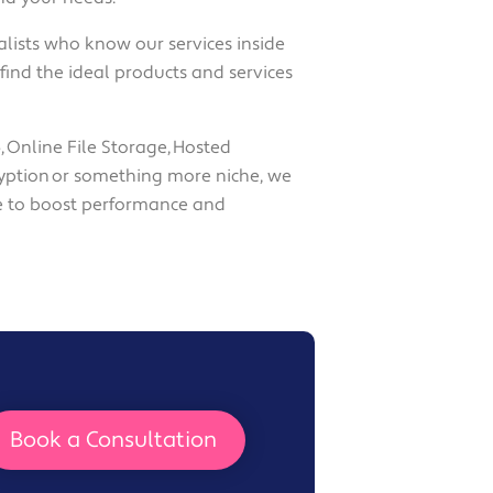
alists who know our services inside
find the ideal products and services
, Online File Storage, Hosted
yption or something more niche, we
e to boost performance and
Book a Consultation