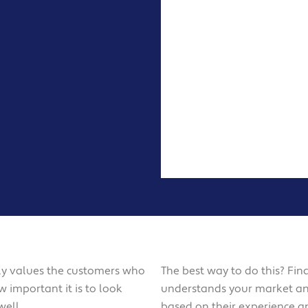
ruly values the customers who
The best way to do this? Fin
 important it is to look
understands your market 
well.
based on their experience a