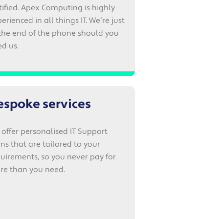
tified. Apex Computing is highly
erienced in all things IT. We’re just
the end of the phone should you
d us.
espoke services
offer personalised IT Support
ns that are tailored to your
uirements, so you never pay for
re than you need.