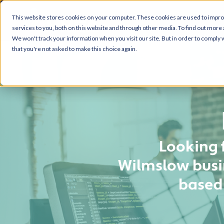
This website stores cookies on your computer. These cookies are used to impr
services to you, both on this website and through other media. To find out more 
We won't track your information when you visit our site. But in order to comply w
that you're not asked to make this choice again.
Looking 
Wilmslow busin
based 