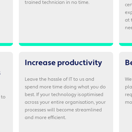
trained technician in no time.
cer
exp
at 
nee
Increase productivity
B
s
Leave the hassle of IT to us and
We 
spend more time doing what you do
pla
best. If your technology is optimised
req
 to
across your entire organisation, your
mo
processes will become streamlined
and more efficient.