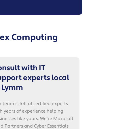
Apex Computing
onsult with IT
upport experts local
o Lymm
 team is full of certified experts
h years of experience helping
inesses like yours. We’re Microsoft
d Partners and Cyber Essentials