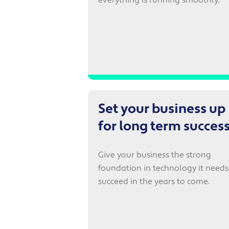
Set your business up
for long term succes
Give your business the strong
foundation in technology it needs
succeed in the years to come.