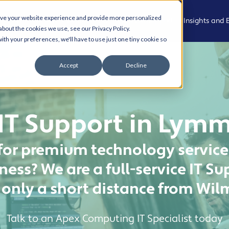
ove your website experience and provide more personalized
Who We Are
What We Do
Who We Support
Insights and 
about the cookies we use, see our Privacy Policy.
ith your preferences, we'll have to use just one tiny cookie so
Meet the
Managed
Professional,
News
Accept
Decline
Team
IT Support
Legal and
Advisory
Events
Join the
Modern
team
Workplace
Health, Care
Podcast
IT Support in Lym
and
Community
Living Our
Cyber
Case Studies
Values
Security
for premium technology services
Creative,
Resource Hu
Culture and
AI and
ess? We are a full-service IT 
Experience
Automation
Cyber Aware
only a short distance from Wi
Hub
Property,
Cloud
Projects and
Solutions
AI and
Operational
Talk to an Apex Computing IT Specialist today
Automation
Services
Business IT