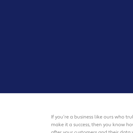
If you’re a business like ours who t
make it a success, then you know how
after your customers and their data 