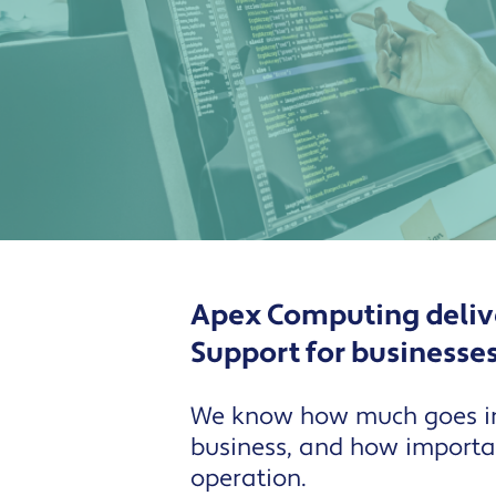
Apex Computing delive
Support for businesse
We know how much goes in
business, and how important
operation.