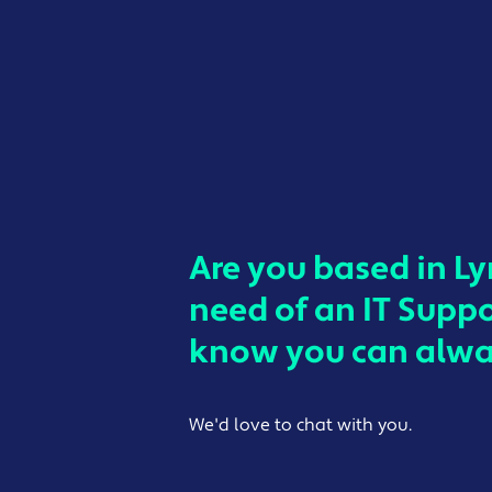
Are you based in L
need of an IT Supp
know you can alway
We'd love to chat with you.