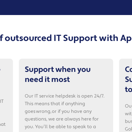
of outsourced IT Support with 
e
Support when you
C
need it most
S
t
Our IT service helpdesk is open 24/7.
IT
This means that if anything
Our
goes wrong, or if you have any
wit
questions, we are always here for
bus
hat
you. You’ll be able to speak to a
Gol