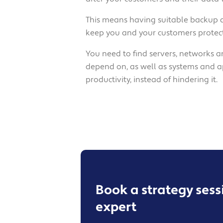
This means having suitable backup 
keep you and your customers protect
You need to find servers, networks a
depend on, as well as systems and a
productivity, instead of hindering it.
Book a strategy ses
expert