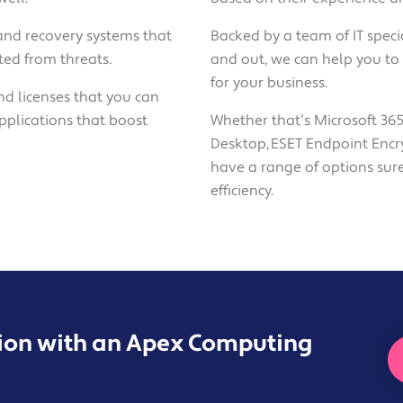
and recovery systems that
Backed by a team of IT speci
ed from threats.
and out, we can help you to 
for your business.
nd licenses that you can
pplications that boost
Whether that’s Microsoft 365
Desktop, ESET Endpoint Encr
have a range of options sur
efficiency.
sion with an Apex Computing