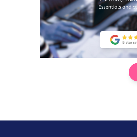
Essentials and c