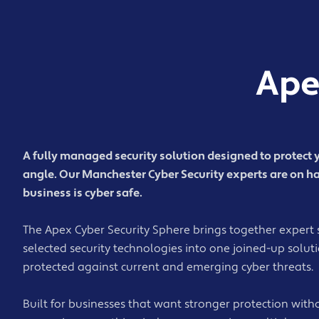
Ape
A fully managed security solution designed to protect 
angle. Our Manchester Cyber Security experts are on h
business is cyber safe.
The Apex Cyber Security Sphere brings together expert 
selected security technologies into one joined-up solut
protected against current and emerging cyber threats.
Built for businesses that want stronger protection with