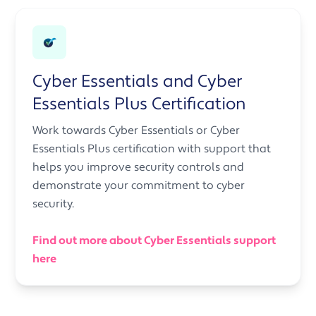
Cyber Essentials and Cyber
Essentials Plus Certification
Work towards Cyber Essentials or Cyber
Essentials Plus certification with support that
helps you improve security controls and
demonstrate your commitment to cyber
security.
Find out more about Cyber Essentials support
here