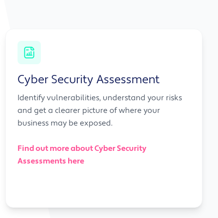
Cyber Security Assessment
Identify vulnerabilities, understand your risks
and get a clearer picture of where your
business may be exposed.
Find out more about Cyber Security
Assessments here