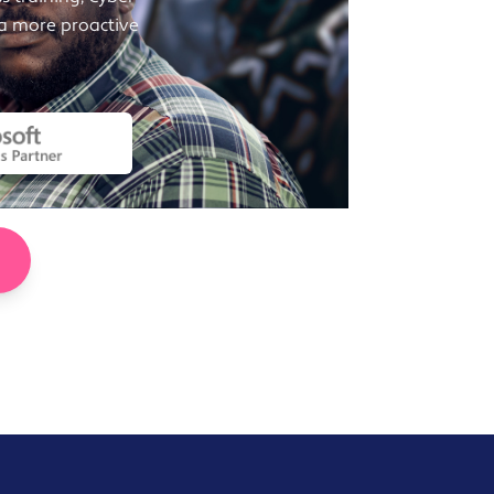
 a more proactive