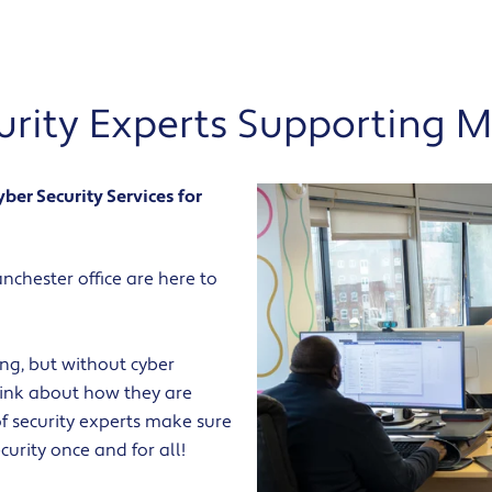
curity Experts Supporting 
er Security Services for
chester office are here to
hing, but without cyber
think about how they are
f security experts make sure
urity once and for all!