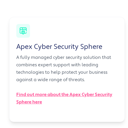
Apex Cyber Security Sphere
A fully managed cyber security solution that
combines expert support with leading
technologies to help protect your business
against a wide range of threats.
Find out more about the Apex Cyber Security
Sphere here