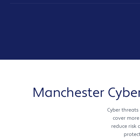
Manchester Cyber 
Cyber threats
cover more 
reduce risk
protec