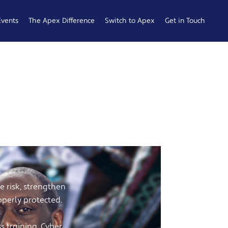
Events
The Apex Difference
Switch to Apex
Get in Touch
Service Desk
Switching
General
Difference
Hub
Enquiries
Cyber Security
Compare
Raise a
Difference
Providers
Ticket
es in
Account
0161 233
Management
0099
Difference
b
ness
e risk, strengthen
operly protected.
 Hub
 training, Cyber