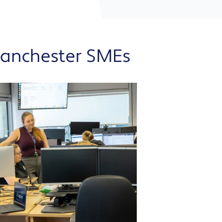
Manchester SMEs