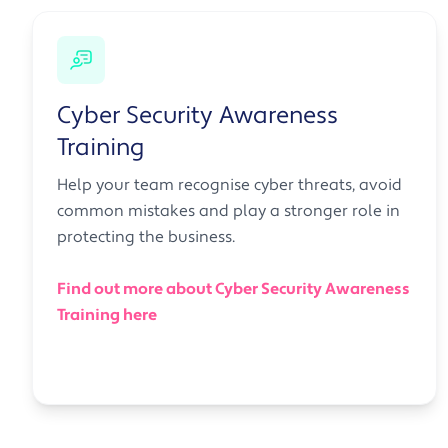
Cyber Security Awareness
Training
Help your team recognise cyber threats, avoid
common mistakes and play a stronger role in
protecting the business.
Find out more about Cyber Security Awareness
Training here