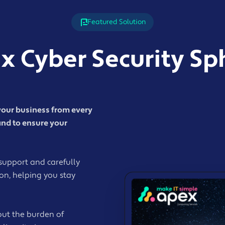
Featured Solution
x Cyber Security Sp
your business from every
and to ensure your
support and carefully
ion, helping you stay
out the burden of