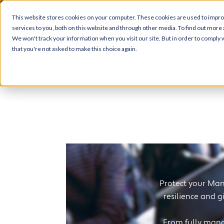
This website stores cookies on your computer. These cookies are used to impr
services to you, both on this website and through other media. To find out more 
We won't track your information when you visit our site. But in order to comply w
that you're not asked to make this choice again.
Cybe
Protect your Manc
resilience and g
From fully mana