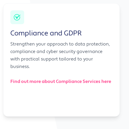
Compliance and GDPR
Strengthen your approach to data protection,
compliance and cyber security governance
with practical support tailored to your
business.
Find out more about Compliance Services here