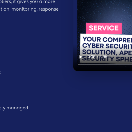
iers, it gives you a more
tion, monitoring, response
t
ively managed