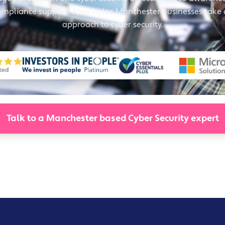
Solutions
ompliance support, Apex helps Manchester businesses take
Industrial,
approach to cyber security.
Production and
Supply Chain
Technology
and AI
View All
Sectors
Talk to a Manchester based Cyber Security expert