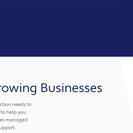
Growing Businesses
ction needs to
 to help you
ines managed
upport.