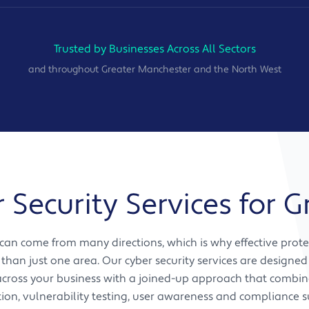
Trusted by Businesses Across All Sectors
and throughout Greater Manchester and the North West
Security Services for 
 can come from many directions, which is why effective prote
than just one area. Our cyber security services are designed
 across your business with a joined-up approach that comb
tion, vulnerability testing, user awareness and compliance s