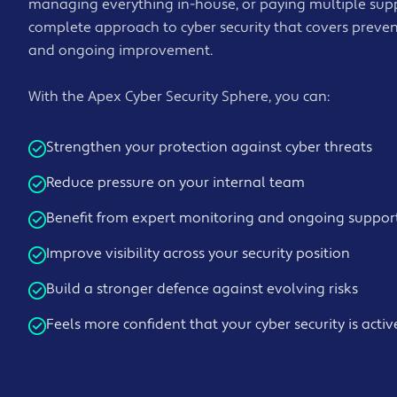
managing everything in-house, or paying multiple suppl
complete approach to cyber security that covers preven
and ongoing improvement.
With the Apex Cyber Security Sphere, you can:
Strengthen your protection against cyber threats
Reduce pressure on your internal team
Benefit from expert monitoring and ongoing suppor
Improve visibility across your security position
Build a stronger defence against evolving risks
Feels more confident that your cyber security is act