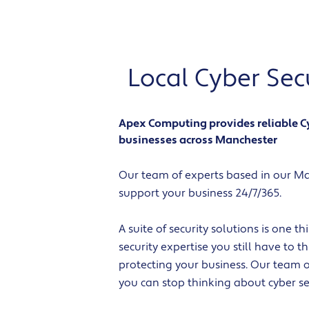
Local Cyber Se
Apex Computing provides reliable Cyb
businesses across Manchester
Our team of experts based in our Man
support your business 24/7/365.
A suite of security solutions is one t
security expertise you still have to 
protecting your business. Our team o
you can stop thinking about cyber sec