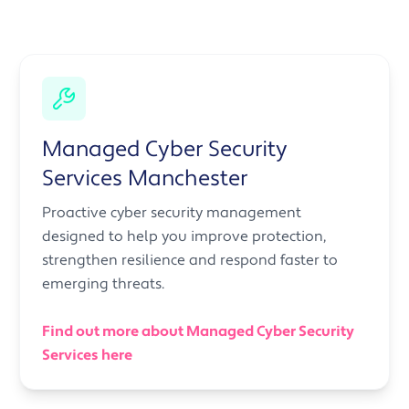
Managed Cyber Security
Services Manchester
Proactive cyber security management
designed to help you improve protection,
strengthen resilience and respond faster to
emerging threats.
Find out more about Managed Cyber Security
Services here