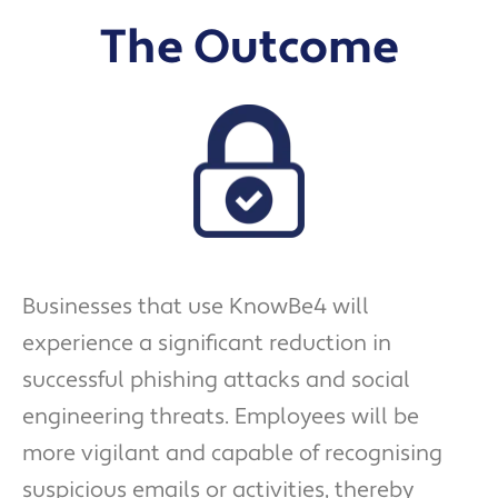
The Outcome
Businesses that use KnowBe4 will
experience a significant reduction in
successful phishing attacks and social
engineering threats. Employees will be
more vigilant and capable of recognising
suspicious emails or activities, thereby