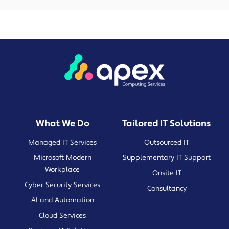
What We Do
Tailored IT Solutions
Managed IT Services
Outsourced IT
Microsoft Modern
Supplementary IT Support
Workplace
Onsite IT
Cyber Security Services
Consultancy
AI and Automation
Cloud Services