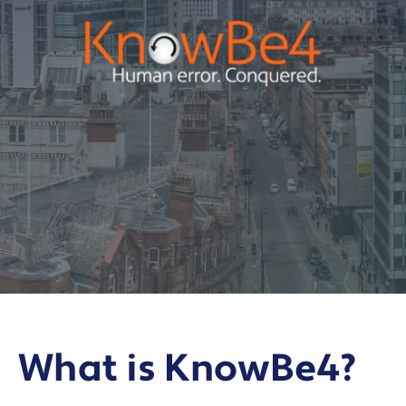
What is KnowBe4?