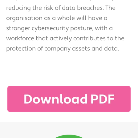
reducing the risk of data breaches. The
organisation as a whole will have a
stronger cybersecurity posture, with a
workforce that actively contributes to the
protection of company assets and data.