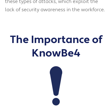
these types of attacks, which exploit the
lack of security awareness in the workforce.
The Importance of
KnowBe4