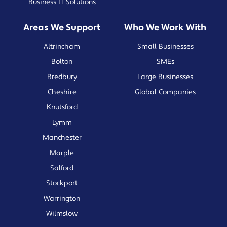
Business IT Solutions
Areas We Support
Who We Work With
Altrincham
Small Businesses
Bolton
SMEs
Bredbury
Large Businesses
Cheshire
Global Companies
Knutsford
Lymm
Manchester
Marple
Salford
Stockport
Warrington
Wilmslow