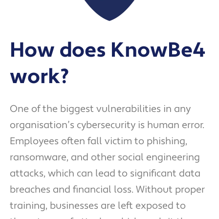
How does KnowBe4
work?
One of the biggest vulnerabilities in any
organisation’s cybersecurity is human error.
Employees often fall victim to phishing,
ransomware, and other social engineering
attacks, which can lead to significant data
breaches and financial loss. Without proper
training, businesses are left exposed to