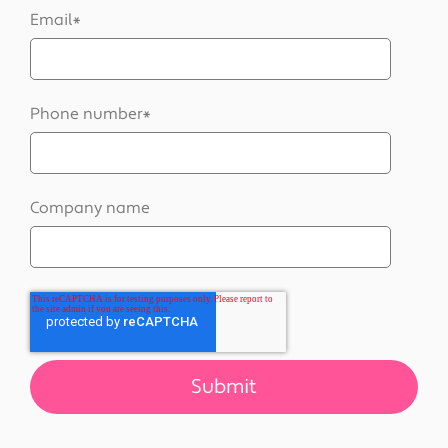
Email
*
Phone number
*
Company name