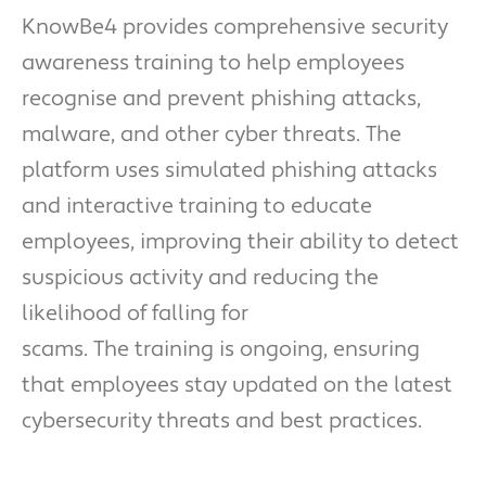
KnowBe4 provides comprehensive security
awareness training to help employees
recognise and prevent phishing attacks,
malware, and other cyber threats. The
platform uses simulated phishing attacks
and interactive training to educate
employees, improving their ability to detect
suspicious activity and reducing the
likelihood of falling for
scams. The training is ongoing, ensuring
that employees stay updated on the latest
cybersecurity threats and best practices.