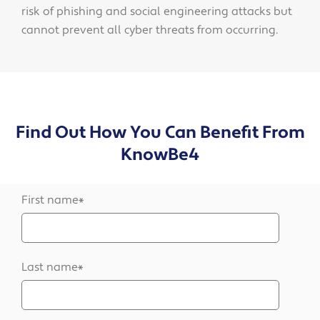
risk of phishing and social engineering attacks but
cannot prevent all cyber threats from occurring.
Find Out How You Can Benefit From
KnowBe4
First name
*
Last name
*