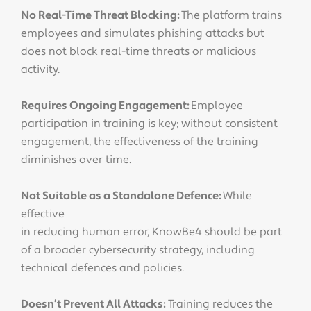
No Real-Time Threat Blocking:
The platform trains
employees and simulates phishing attacks but
does not block real-time threats or malicious
activity.
Requires Ongoing Engagement:
Employee
participation in training is key; without consistent
engagement, the effectiveness of the training
diminishes over time.
Not Suitable as a Standalone Defence:
While
effective
in reducing human error, KnowBe4 should be part
of a broader cybersecurity strategy, including
technical defences and policies.
Doesn’t Prevent All Attacks:
Training reduces the