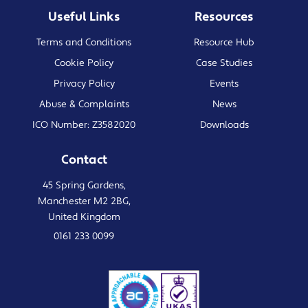
Useful Links
Resources
Terms and Conditions
Resource Hub
Cookie Policy
Case Studies
Privacy Policy
Events
Abuse & Complaints
News
ICO Number: Z3582020
Downloads
Contact
45 Spring Gardens,
Manchester M2 2BG,
United Kingdom
0161 233 0099