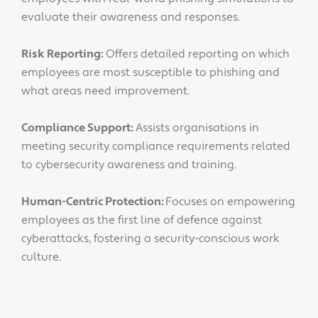
evaluate their awareness and responses.
Risk Reporting:
Offers detailed reporting on which
employees are most susceptible to phishing and
what areas need improvement.
Compliance Support:
Assists organisations in
meeting security compliance requirements related
to cybersecurity awareness and training.
Human-Centric Protection:
Focuses on empowering
employees as the first line of defence against
cyberattacks, fostering a security-conscious work
culture.