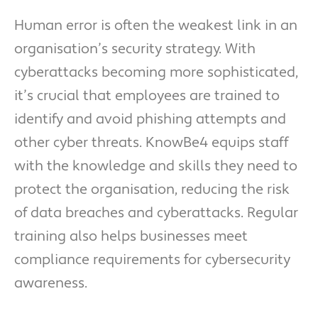
Human error is often the weakest link in an
organisation’s security strategy. With
cyberattacks becoming more sophisticated,
it’s crucial that employees are trained to
identify and avoid phishing attempts and
other cyber threats. KnowBe4 equips staff
with the knowledge and skills they need to
protect the organisation, reducing the risk
of data breaches and cyberattacks. Regular
training also helps businesses meet
compliance requirements for cybersecurity
awareness.