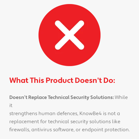
What This Product Doesn't Do:
Doesn’t Replace Technical Security Solutions:
While
it
strengthens human defences, KnowBe4 is not a
replacement for technical security solutions like
firewalls, antivirus software, or endpoint protection.