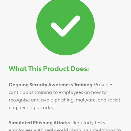
What This Product Does:
Ongoing Security Awareness Training:
Provides
continuous training to employees on how to
recognise and avoid phishing, malware, and social
engineering attacks.
Simulated Phishing Attacks:
Regularly tests
employees with real-world phishing simulations to