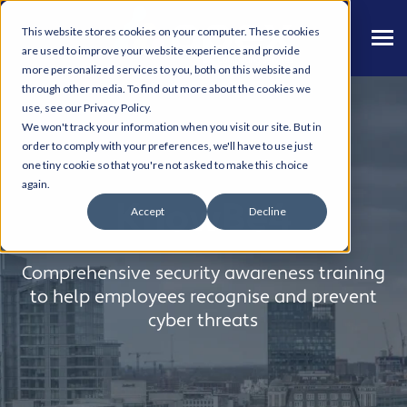
This website stores cookies on your computer. These cookies
are used to improve your website experience and provide
more personalized services to you, both on this website and
through other media. To find out more about the cookies we
use, see our Privacy Policy.
We won't track your information when you visit our site. But in
order to comply with your preferences, we'll have to use just
one tiny cookie so that you're not asked to make this choice
again.
KnowBe4
Accept
Decline
Comprehensive security awareness training
to help employees recognise and prevent
cyber threats