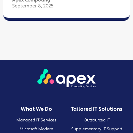
Apex Computing
September 8, 2025
What We Do
Tailored IT Solutions
Managed IT Services
Outsourced IT
Microsoft Modern
Supplementary IT Support