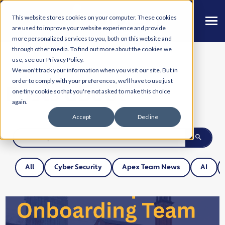
This website stores cookies on your computer. These cookies
are used to improve your website experience and provide
more personalized services to you, both on this website and
through other media. To find out more about the cookies we
use, see our Privacy Policy.
We won't track your information when you visit our site. But in
order to comply with your preferences, we'll have to use just
Posts about
one tiny cookie so that you're not asked to make this choice
again.
Accept
Decline
All
Cyber Security
Apex Team News
AI