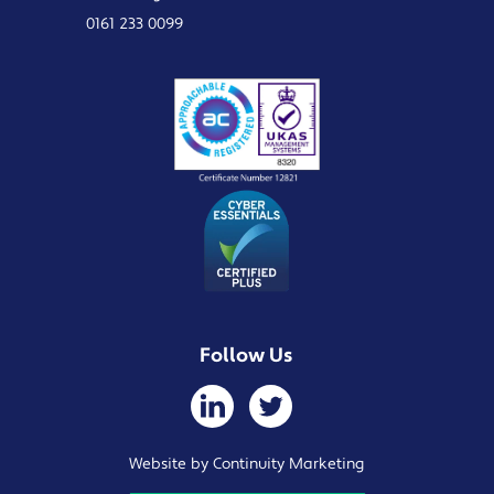
0161 233 0099
Follow Us
Website by Continuity Marketing