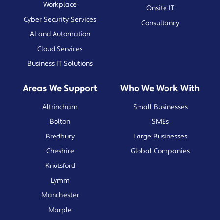
Workplace
Onsite IT
Cyber Security Services
Consultancy
AI and Automation
Cloud Services
Business IT Solutions
Areas We Support
Who We Work With
Altrincham
Small Businesses
Bolton
SMEs
Bredbury
Large Businesses
Cheshire
Global Companies
Knutsford
Lymm
Manchester
Marple