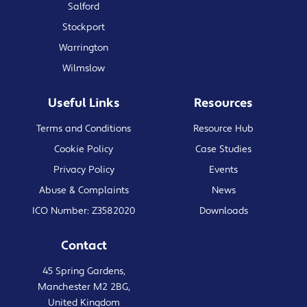
Salford
Stockport
Warrington
Wilmslow
Useful Links
Resources
Terms and Conditions
Resource Hub
Cookie Policy
Case Studies
Privacy Policy
Events
Abuse & Complaints
News
ICO Number: Z3582020
Downloads
Contact
45 Spring Gardens,
Manchester M2 2BG,
United Kingdom