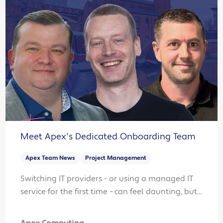
Meet Apex's Dedicated Onboarding Team
Apex Team News
Project Management
Switching IT providers - or using a managed IT
service for the first time - can feel daunting, but...