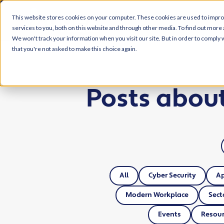
This website stores cookies on your computer. These cookies are used to impr
services to you, both on this website and through other media. To find out more 
We won't track your information when you visit our site. But in order to comply w
that you're not asked to make this choice again.
Posts abou
All
Cyber Security
A
Modern Workplace
Sect
Events
Resour