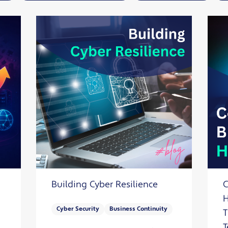
Solutions
Industrial,
Production and
Supply Chain
Technology
and AI
View All
Sectors
Building Cyber Resilience
C
H
Cyber Security
Business Continuity
T
T