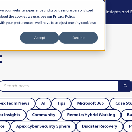
ove your website experience and provide more personalized
Who We Are
What We Do
Who We Support
Insights and 
about the cookies we use, see our Privacy Policy.
ith your preferences, we'll have to use just one tiny cookie so
Meet the
Managed
Professional,
News
Accept
Decline
Team
IT Support
Legal and
Advisory
Events
t
Join the
Modern
team
Workplace
Health, Care
Podcast
and
Community
Living Our
Cyber
Case Studies
Values
Security
Creative,
Resource Hu
Culture and
AI and
Experience
Automation
Cyber Aware
pex Team News
AI
Tips
Microsoft 365
Case St
Hub
Property,
Cloud
or Insights
Community
Remote/Hybrid Working
Bu
Projects and
Solutions
AI and
Operational
ce
Apex Cyber Security Sphere
Disaster Recovery
P
Automation
Services
Business IT