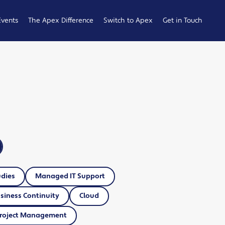
Events
The Apex Difference
Switch to Apex
Get in Touch
Service Desk
Switching
General
Difference
Hub
Enquiries
Cyber Security
Compare
Raise a
Difference
Providers
Ticket
Account
0161 233
Management
0099
Difference
b
ness
udies
Managed IT Support
siness Continuity
Cloud
roject Management
 Hub