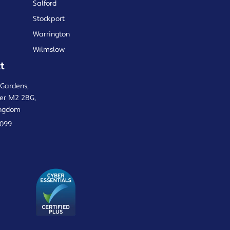
Salford
Stockport
Warrington
Wilmslow
t
 Gardens,
er M2 2BG,
ingdom
0099