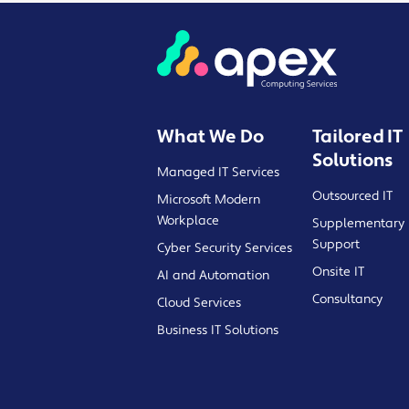
What We Do
Tailored IT
Solutions
Managed IT Services
Outsourced IT
Microsoft Modern
Workplace
Supplementary 
Support
Cyber Security Services
Onsite IT
AI and Automation
Consultancy
Cloud Services
Business IT Solutions