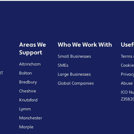
Areas We
Who We Work With
Usef
Support
Small Businesses
Terms 
Altrincham
SMEs
Cookie
IT
Bolton
Large Businesses
Privac
Bredbury
Global Companies
Abuse 
Cheshire
ICO N
Z3582
Knutsford
Lymm
Manchester
Marple