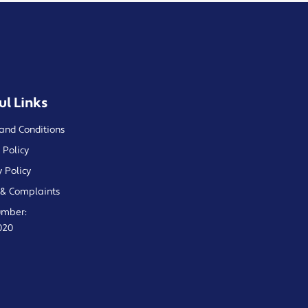
ul Links
and Conditions
 Policy
y Policy
& Complaints
umber:
020