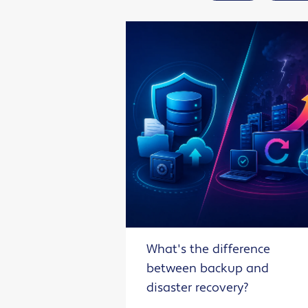
What's the difference
between backup and
disaster recovery?