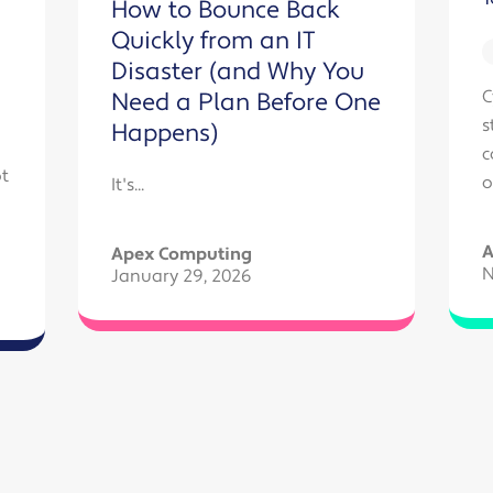
How to Bounce Back
Quickly from an IT
Disaster (and Why You
C
Need a Plan Before One
s
Happens)
c
t
o
It's...
A
Apex Computing
N
January 29, 2026