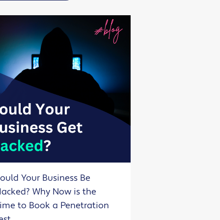
ould Your Business Be
acked? Why Now is the
ime to Book a Penetration
est