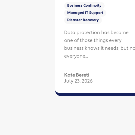
Business Continuity
Managed IT Support
Disaster Recovery
Data protection has become
one of those things every
business knows it needs, but no
everyone...
Kate Bereti
July 23, 2026