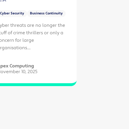
Cyber Security
Business Continuity
yber threats are no longer the
tuff of crime thrillers or only a
oncern for large
rganisations....
pex Computing
ovember 10, 2025