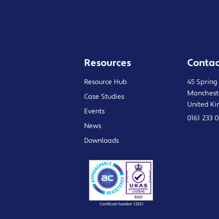
Resources
Contac
Resource Hub
45 Spring
Manchest
Case Studies
United K
Events
0161 233 
News
Downloads