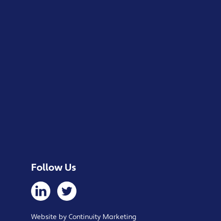
Follow Us
Website by Continuity Marketing