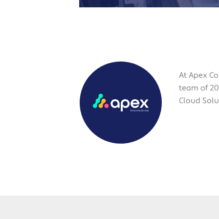
At Apex Co
team of 20
Cloud Solut