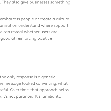
k. They also give businesses something
 embarrass people or create a culture
rganisation understand where support
ise can reveal whether users are
s good at reinforcing positive
 the only response is a generic
 the message looked convincing, what
eful. Over time, that approach helps
t’s not paranoia. It’s familiarity,