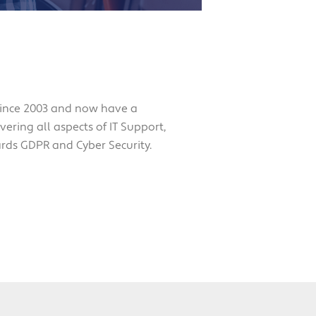
since 2003 and now have a
ering all aspects of IT Support,
ards GDPR and Cyber Security.