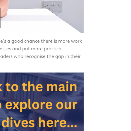
ere’s a good chance there is more work
esses and put more practical
aders who recognise the gap in their