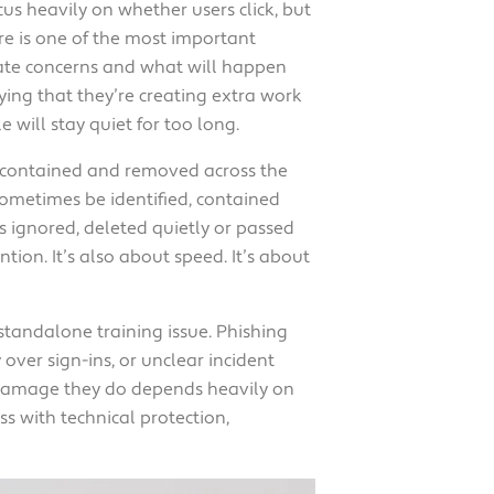
cus heavily on whether users click, but
re is one of the most important
late concerns and what will happen
ing that they’re creating extra work
 will stay quiet for too long.
d, contained and removed across the
sometimes be identified, contained
s ignored, deleted quietly or passed
tion. It’s also about speed. It’s about
 standalone training issue. Phishing
over sign-ins, or unclear incident
e damage they do depends heavily on
s with technical protection,