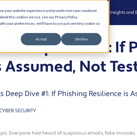
ove your website experience and provide more personalized
Who We Are
What We Do
Who We Support
Insights and 
about the cookies we use, see our Privacy Policy.
ith your preferences, we'll have to use just one tiny cookie so
Meet the
Managed
Professional,
News
Accept
Decline
s Deep Dive #1: If 
Team
IT Support
Legal and
Advisory
Events
Join the
Modern
is Assumed, Not Tes
team
Workplace
Health, Care
Podcast
and
Community
Living Our
Cyber
Case Studies
Values
Security
Creative,
Resource Hu
s Deep Dive #1: If Phishing Resilience is 
Culture and
AI and
Experience
Automation
Cyber Aware
CYBER SECURITY
Hub
Property,
Cloud
Projects and
Solutions
AI and
Operational
Automation
opic. Everyone had heard of suspicious emails, fake invoice
Services
Business IT