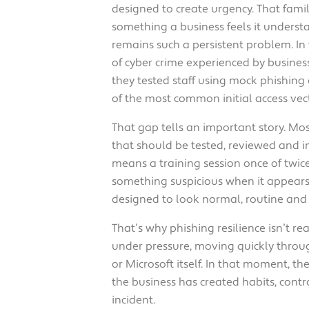
designed to create urgency. That famil
something a business feels it understa
remains such a persistent problem. In
of cyber crime experienced by business
they tested staff using mock phishing 
of the most common initial access vect
That gap tells an important story. Mos
that should be tested, reviewed and im
means a training session once of twi
something suspicious when it appears
designed to look normal, routine and 
That’s why phishing resilience isn’t 
under pressure, moving quickly throu
or Microsoft itself. In that moment, t
the business has created habits, cont
incident.