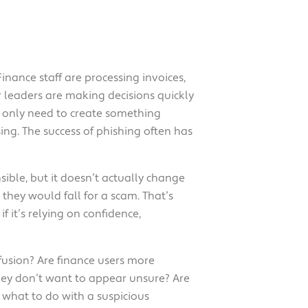
inance staff are processing invoices,
 leaders are making decisions quickly
y only need to create something
ing. The success of phishing often has
nsible, but it doesn’t actually change
they would fall for a scam. That’s
 it’s relying on confidence,
fusion? Are finance users more
ey don’t want to appear unsure? Are
what to do with a suspicious