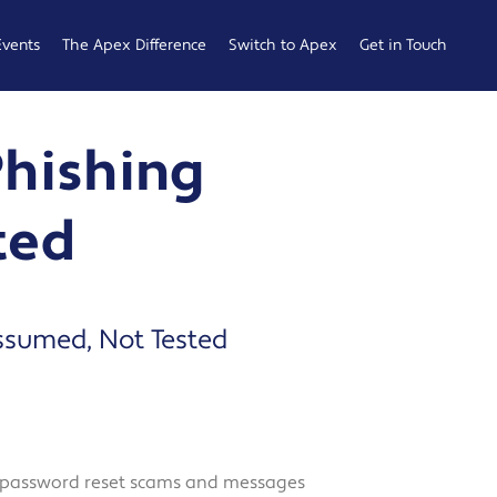
Events
The Apex Difference
Switch to Apex
Get in Touch
Service Desk
Switching
General
Phishing
Difference
Hub
Enquiries
Cyber Security
Compare
Raise a
ted
Difference
Providers
Ticket
Account
0161 233
Management
0099
Difference
b
Assumed, Not Tested
ness
 Hub
s, password reset scams and messages