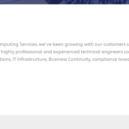
mputing Services, we’ve been growing with our customers 
 highly professional and experienced technical engineers cov
ions, IT Infrastructure, Business Continuity, compliance tow