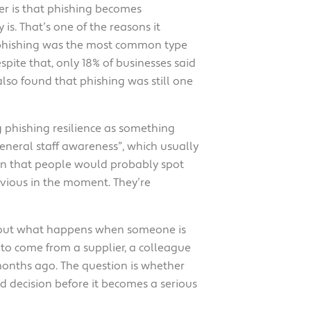
ger is that phishing becomes
s. That’s one of the reasons it
 phishing was the most common type
spite that, only 18% of businesses said
lso found that phishing was still one
g phishing resilience as something
general staff awareness”, which usually
on that people would probably spot
bvious in the moment. They’re
s about what happens when someone is
to come from a supplier, a colleague
 months ago. The question is whether
d decision before it becomes a serious