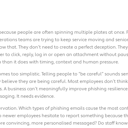
 because people are often spinning multiple plates at once. F
rations teams are trying to keep service moving and senior
w that. They don’t need to create a perfect deception. The
r to click, reply, log in or open an attachment without paus
on than it does with timing, context and human pressure.
omes too simplistic. Telling people to “be careful” sounds se
believe they are being careful. Most employees don’t think 
. A business can’t meaningfully improve phishing resilience if
aging. It needs evidence.
rvation. Which types of phishing emails cause the most con
o newer employees hesitate to report something because th
ore convincing, more personalised messaged? Do staff know 