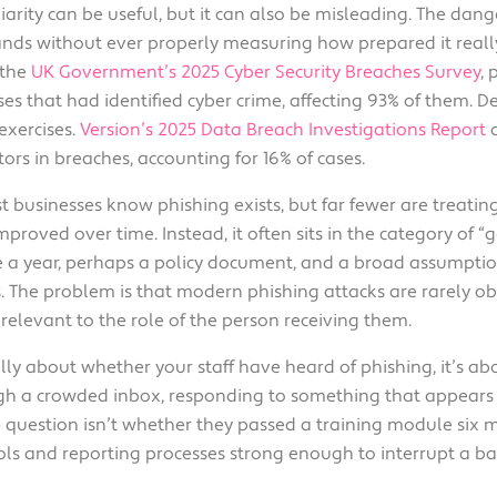
iarity can be useful, but it can also be misleading. The dan
Solutions
Industrial,
nds without ever properly measuring how prepared it really i
Production and
 the
UK Government’s 2025 Cyber Security Breaches Survey
,
Supply Chain
es that had identified cyber crime, affecting 93% of them. De
exercises.
Version’s 2025 Data Breach Investigations Report
a
Technology
ors in breaches, accounting for 16% of cases.
and AI
t businesses know phishing exists, but far fewer are treatin
View All
proved over time. Instead, it often sits in the category of “
Sectors
ce a year, perhaps a policy document, and a broad assumpti
. The problem is that modern phishing attacks are rarely o
relevant to the role of the person receiving them.
really about whether your staff have heard of phishing, it’
gh a crowded inbox, responding to something that appears 
he question isn’t whether they passed a training module six
rols and reporting processes strong enough to interrupt a ba