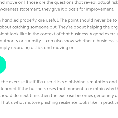
and move on? Those are the questions that reveal actual ris
areness statement: they give it a basis for improvement.
n handled properly, are useful. The point should never be to
t about catching someone out. They’re about helping the o
ight look like in the context of that business. A good exerc
 authority or curiosity. It can also show whether a business i
imply recording a click and moving on.
he exercise itself. If a user clicks a phishing simulation and
n learned. If the business uses that moment to explain why
hould do next time, then the exercise becomes genuinely us
That’s what mature phishing resilience looks like in practice. I