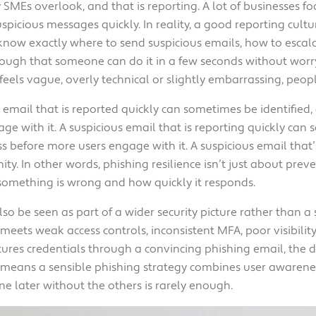
SMEs overlook, and that is reporting. A lot of businesses fo
picious messages quickly. In reality, a good reporting cultu
 know exactly where to send suspicious emails, how to esca
ough that someone can do it in a few seconds without worry
feels vague, overly technical or slightly embarrassing, people
us email that is reported quickly can sometimes be identifie
e with it. A suspicious email that is reporting quickly can 
 before more users engage with it. A suspicious email that’
y. In other words, phishing resilience isn’t just about preven
something is wrong and how quickly it responds.
lso be seen as part of a wider security picture rather than a
ts weak access controls, inconsistent MFA, poor visibility 
ptures credentials through a convincing phishing email, th
t means a sensible phishing strategy combines user awarenes
 later without the others is rarely enough.