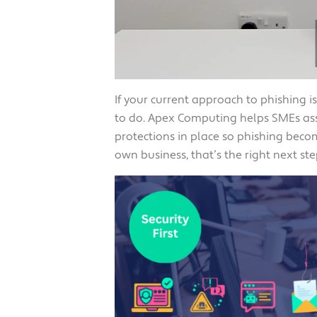
If your current approach to phishing i
to do. Apex Computing helps SMEs ass
protections in place so phishing beco
own business, that’s the right next ste