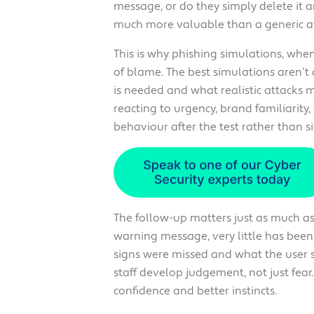
message, or do they simply delete it 
much more valuable than a generic aw
This is why phishing simulations, whe
of blame. The best simulations aren’
is needed and what realistic attacks m
reacting to urgency, brand familiarity,
behaviour after the test rather than s
The follow-up matters just as much as t
warning message, very little has bee
signs were missed and what the user s
staff develop judgement, not just fear. 
confidence and better instincts.