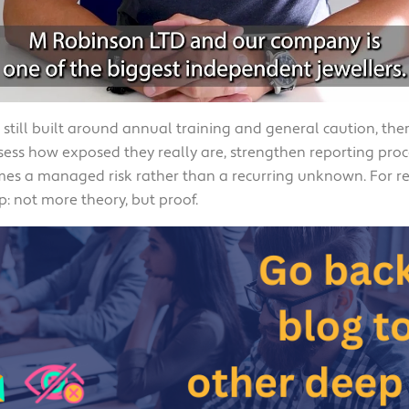
s still built around annual training and general caution, th
ess how exposed they really are, strengthen reporting proc
mes a managed risk rather than a recurring unknown. For re
p: not more theory, but proof.