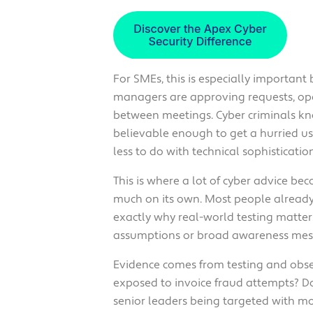
For SMEs, this is especially important
managers are approving requests, ope
between meetings. Cyber criminals kno
believable enough to get a hurried use
less to do with technical sophisticati
This is where a lot of cyber advice bec
much on its own. Most people already 
exactly why real-world testing matters
assumptions or broad awareness mess
Evidence comes from testing and obse
exposed to invoice fraud attempts? D
senior leaders being targeted with m