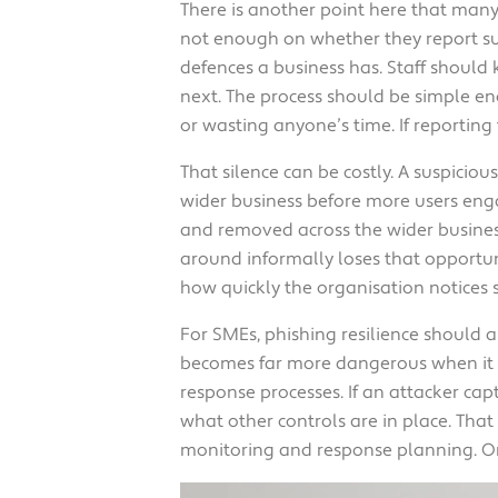
There is another point here that many 
not enough on whether they report sus
defences a business has. Staff should
next. The process should be simple en
or wasting anyone’s time. If reporting 
That silence can be costly. A suspicio
wider business before more users engag
and removed across the wider business
around informally loses that opportunit
how quickly the organisation notices 
For SMEs, phishing resilience should a
becomes far more dangerous when it mee
response processes. If an attacker ca
what other controls are in place. Tha
monitoring and response planning. One