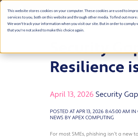
This website stores cookies on your computer. These cookies are used to impr
services to you, both on this website and through other media. To find out more 
We won't track your information when you visit our site. But in order to comply w
that you're not asked to make this choice again.
Security Gap
Resilience 
April 13, 2026
Security Gap
POSTED AT APR 13, 2026 8:45:00 AM
IN
NEWS BY APEX COMPUTING
For most SMEs, phishing isn’t a new t