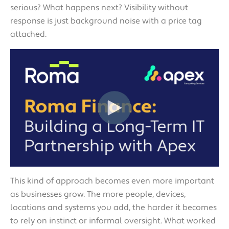
serious? What happens next? Visibility without
response is just background noise with a price tag
attached.
This kind of approach becomes even more important
as businesses grow. The more people, devices,
locations and systems you add, the harder it becomes
to rely on instinct or informal oversight. What worked