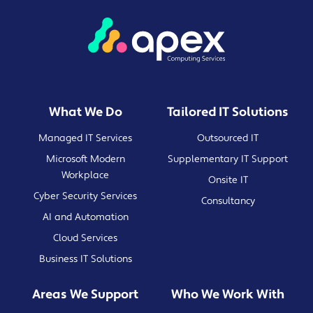
What We Do
Tailored IT Solutions
Managed IT Services
Outsourced IT
Microsoft Modern
Supplementary IT Support
Workplace
Onsite IT
Cyber Security Services
Consultancy
AI and Automation
Cloud Services
Business IT Solutions
Areas We Support
Who We Work With