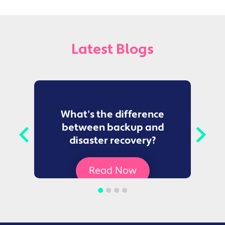
Latest Blogs
to
What's the difference
between backup and
t
disaster recovery?
Ce
Read Now