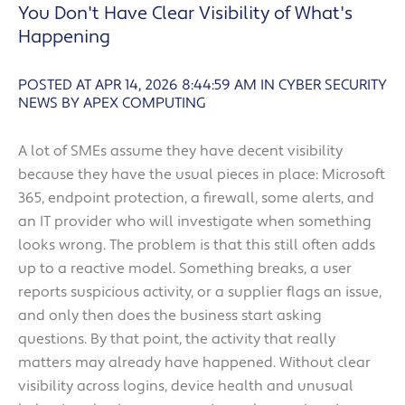
You Don't Have Clear Visibility of What's
Happening
POSTED AT APR 14, 2026 8:44:59 AM
IN
CYBER SECURITY
NEWS BY APEX COMPUTING
A lot of SMEs assume they have decent visibility
because they have the usual pieces in place: Microsoft
365, endpoint protection, a firewall, some alerts, and
an IT provider who will investigate when something
looks wrong. The problem is that this still often adds
up to a reactive model. Something breaks, a user
reports suspicious activity, or a supplier flags an issue,
and only then does the business start asking
questions. By that point, the activity that really
matters may already have happened. Without clear
visibility across logins, device health and unusual