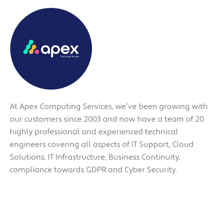
At Apex Computing Services, we’ve been growing with
our customers since 2003 and now have a team of 20
highly professional and experienced technical
engineers covering all aspects of IT Support, Cloud
Solutions, IT Infrastructure, Business Continuity,
compliance towards GDPR and Cyber Security.