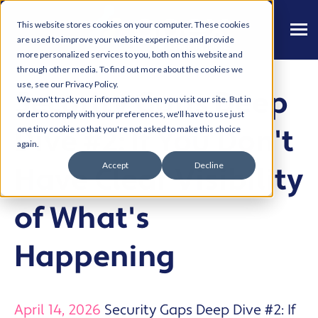
This website stores cookies on your computer. These cookies
are used to improve your website experience and provide
more personalized services to you, both on this website and
through other media. To find out more about the cookies we
use, see our Privacy Policy.
Security Gaps Deep
We won't track your information when you visit our site. But in
order to comply with your preferences, we'll have to use just
Dive #2: If You Don't
one tiny cookie so that you're not asked to make this choice
again.
Accept
Decline
Have Clear Visibility
of What's
Happening
April 14, 2026
Security Gaps Deep Dive #2: If