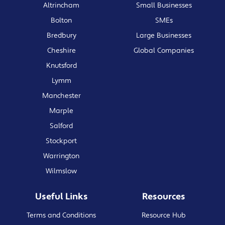
Altrincham
Small Businesses
Bolton
SMEs
Bredbury
Large Businesses
Cheshire
Global Companies
Knutsford
Lymm
Manchester
Marple
Salford
Stockport
Warrington
Wilmslow
Useful Links
Resources
Terms and Conditions
Resource Hub