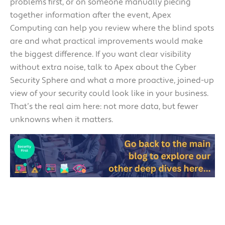
problems first, or on someone manually piecing
together information after the event, Apex
Computing can help you review where the blind spots
are and what practical improvements would make
the biggest difference. If you want clear visibility
without extra noise, talk to Apex about the Cyber
Security Sphere and what a more proactive, joined-up
view of your security could look like in your business.
That’s the real aim here: not more data, but fewer
unknowns when it matters.