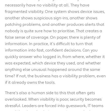
necessarily have no visibility at all. They have
fragmented visibility. One system shows device issues,
another shows suspicious sign-ins, another shows
patching problems, and another produces alerts that
nobody is quite sure how to prioritise. That creates a
false sense of coverage. On paper, there is plenty of
information. In practice, it’s difficult to turn that
information into fast, confident decisions. Can you
quickly answer who logged in, from where, whether it
was expected, which device they used, and whether
anything else unusual happened around the same
time? If not, the business has a visibility problem, even
if it already owns the tools.
There’s also a human side to this that often gets
overlooked. When visibility is poor, security becomes
stressful. Leaders are forced into guesswork, IT teams