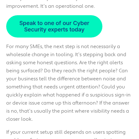
improvement. It’s an operational one.
For many SMEs, the next step is not necessarily a
wholesale change in tooling. It’s stepping back and
asking some honest questions. Are the right alerts
being surfaced? Do they reach the right people? Can
your business tell the difference between noise and
something that needs urgent attention? Could you
quickly explain what happened if a suspicious sign-in
or device issue came up this afternoon? If the answer
is no, that’s usually the point where visibility needs a
closer look.
If your current setup still depends on users spotting