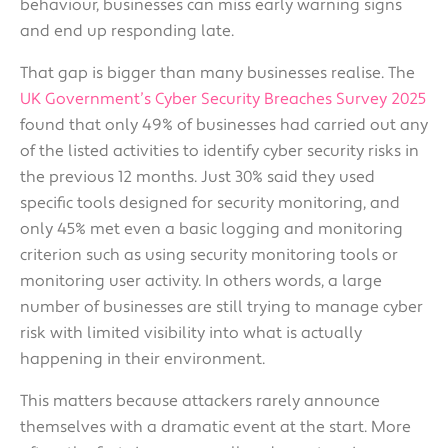
behaviour, businesses can miss early warning signs
and end up responding late.
That gap is bigger than many businesses realise. The
UK Government’s Cyber Security Breaches Survey 2025
found that only 49% of businesses had carried out any
of the listed activities to identify cyber security risks in
the previous 12 months. Just 30% said they used
specific tools designed for security monitoring, and
only 45% met even a basic logging and monitoring
criterion such as using security monitoring tools or
monitoring user activity. In others words, a large
number of businesses are still trying to manage cyber
risk with limited visibility into what is actually
happening in their environment.
This matters because attackers rarely announce
themselves with a dramatic event at the start. More