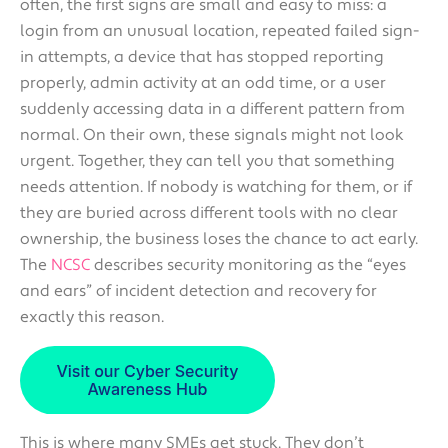
often, the first signs are small and easy to miss: a
login from an unusual location, repeated failed sign-
in attempts, a device that has stopped reporting
properly, admin activity at an odd time, or a user
suddenly accessing data in a different pattern from
normal. On their own, these signals might not look
urgent. Together, they can tell you that something
needs attention. If nobody is watching for them, or if
they are buried across different tools with no clear
ownership, the business loses the chance to act early.
The
NCSC
describes security monitoring as the “eyes
and ears” of incident detection and recovery for
exactly this reason.
This is where many SMEs get stuck. They don’t