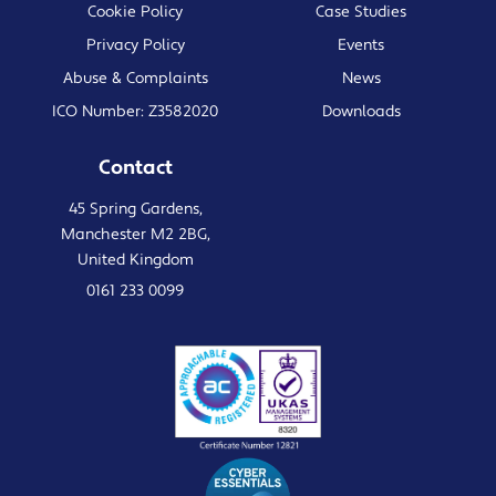
Cookie Policy
Case Studies
Privacy Policy
Events
Abuse & Complaints
News
ICO Number: Z3582020
Downloads
Contact
45 Spring Gardens,
Manchester M2 2BG,
United Kingdom
0161 233 0099