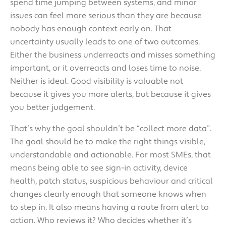
spend time jumping between systems, and minor
issues can feel more serious than they are because
nobody has enough context early on. That
uncertainty usually leads to one of two outcomes.
Either the business underreacts and misses something
important, or it overreacts and loses time to noise.
Neither is ideal. Good visibility is valuable not
because it gives you more alerts, but because it gives
you better judgement.
That’s why the goal shouldn’t be “collect more data”.
The goal should be to make the right things visible,
understandable and actionable. For most SMEs, that
means being able to see sign-in activity, device
health, patch status, suspicious behaviour and critical
changes clearly enough that someone knows when
to step in. It also means having a route from alert to
action. Who reviews it? Who decides whether it’s