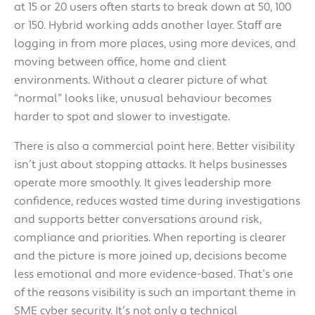
at 15 or 20 users often starts to break down at 50, 100
or 150. Hybrid working adds another layer. Staff are
logging in from more places, using more devices, and
moving between office, home and client
environments. Without a clearer picture of what
“normal” looks like, unusual behaviour becomes
harder to spot and slower to investigate.
There is also a commercial point here. Better visibility
isn’t just about stopping attacks. It helps businesses
operate more smoothly. It gives leadership more
confidence, reduces wasted time during investigations
and supports better conversations around risk,
compliance and priorities. When reporting is clearer
and the picture is more joined up, decisions become
less emotional and more evidence-based. That’s one
of the reasons visibility is such an important theme in
SME cyber security. It’s not only a technical