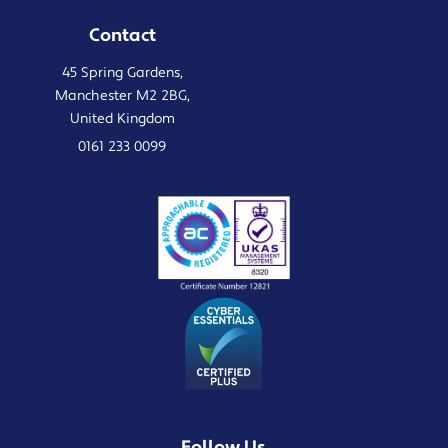
Contact
45 Spring Gardens,
Manchester M2 2BG,
United Kingdom
0161 233 0099
Follow Us