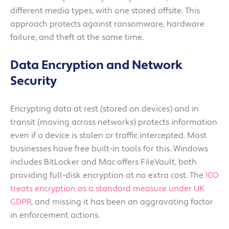
different media types, with one stored offsite. This
approach protects against ransomware, hardware
failure, and theft at the same time.
Data Encryption and Network
Security
Encrypting data at rest (stored on devices) and in
transit (moving across networks) protects information
even if a device is stolen or traffic intercepted. Most
businesses have free built-in tools for this. Windows
includes BitLocker and Mac offers FileVault, both
providing full-disk encryption at no extra cost. The
ICO
treats encryption as a standard measure under UK
GDPR
, and missing it has been an aggravating factor
in enforcement actions.