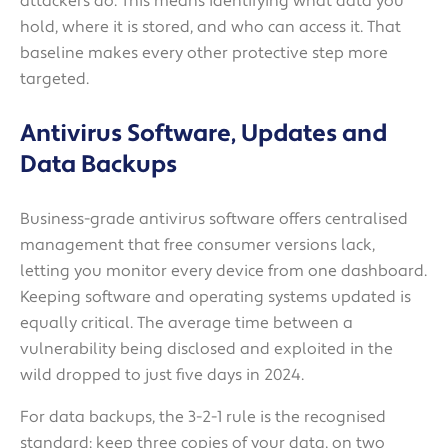
attackers do. This means identifying what data you
hold, where it is stored, and who can access it. That
baseline makes every other protective step more
targeted.
Antivirus Software, Updates and
Data Backups
Business-grade antivirus software offers centralised
management that free consumer versions lack,
letting you monitor every device from one dashboard.
Keeping software and operating systems updated is
equally critical. The average time between a
vulnerability being disclosed and exploited in the
wild dropped to just five days in 2024.
For data backups, the 3-2-1 rule is the recognised
standard: keep three copies of your data, on two