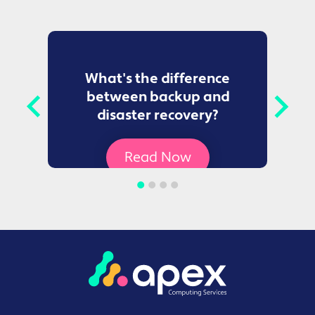
to
What's the difference
between backup and
t
disaster recovery?
Ce
Read Now