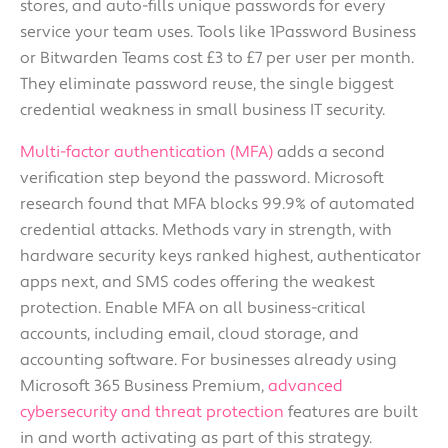
stores, and auto-fills unique passwords for every
service your team uses. Tools like 1Password Business
or Bitwarden Teams cost £3 to £7 per user per month.
They eliminate password reuse, the single biggest
credential weakness in small business IT security.
Multi-factor authentication (MFA)
adds a second
verification step beyond the password. Microsoft
research found that MFA blocks 99.9% of automated
credential attacks. Methods vary in strength, with
hardware security keys ranked highest, authenticator
apps next, and SMS codes offering the weakest
protection. Enable MFA on all business-critical
accounts, including email, cloud storage, and
accounting software. For businesses already using
Microsoft 365 Business Premium,
advanced
cybersecurity and threat protection
features are built
in and worth activating as part of this strategy.