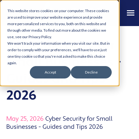
This website stores cookies on your computer. These cookies
are used to improve your website experience and provide
more personalized services to you, both on this website and
through other media. To find out more about the cookies we
use, see our Privacy Policy.
Cyber Security for
We won't track your information when you visit our site. But in
order to comply with your preferences, we'll have to use just
Small Businesses -
one tiny cookie so that you're not asked to make this choice
again.
Accept
Decline
Guides and Tips
2026
May 25, 2026
Cyber Security for Small
Businesses - Guides and Tips 2026