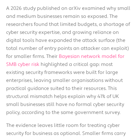
A 2026 study published on arXiv examined why small
and medium businesses remain so exposed. The
researchers found that limited budgets, a shortage of
cyber security expertise, and growing reliance on
digital tools have expanded the attack surface (the
total number of entry points an attacker can exploit)
for smaller firms. Their
Bayesian network model for
SMB cyber risk
highlighted a critical gap: most
existing security frameworks were built for large
enterprises, leaving smaller organisations without
practical guidance suited to their resources. This
structural mismatch helps explain why 41% of UK
small businesses still have no formal cyber security
policy, according to the same government survey.
The evidence leaves little room for treating cyber
security for business as optional. Smaller firms carry