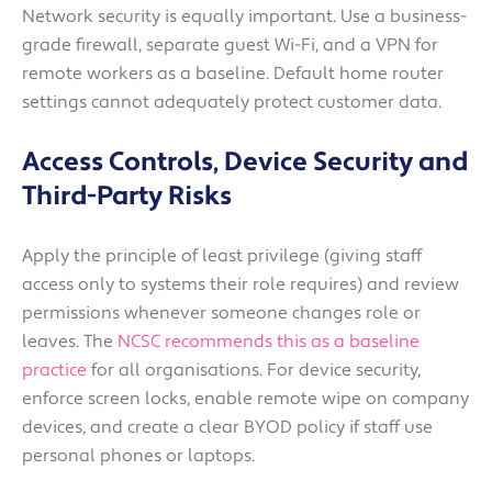
Network security is equally important. Use a business-
grade firewall, separate guest Wi-Fi, and a VPN for
remote workers as a baseline. Default home router
settings cannot adequately protect customer data.
Access Controls, Device Security and
Third-Party Risks
Apply the principle of least privilege (giving staff
access only to systems their role requires) and review
permissions whenever someone changes role or
leaves. The
NCSC recommends this as a baseline
practice
for all organisations. For device security,
enforce screen locks, enable remote wipe on company
devices, and create a clear BYOD policy if staff use
personal phones or laptops.