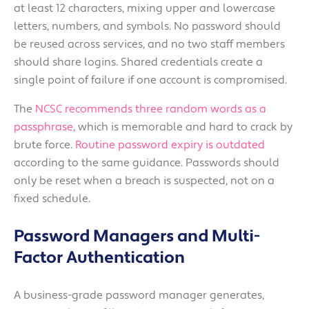
at least 12 characters, mixing upper and lowercase
letters, numbers, and symbols. No password should
be reused across services, and no two staff members
should share logins. Shared credentials create a
single point of failure if one account is compromised.
The
NCSC recommends three random words as a
passphrase
, which is memorable and hard to crack by
brute force.
Routine password expiry is outdated
according to the same guidance. Passwords should
only be reset when a breach is suspected, not on a
fixed schedule.
Password Managers and Multi-
Factor Authentication
A business-grade password manager generates,