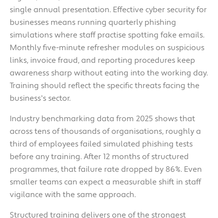
single annual presentation. Effective cyber security for
businesses means running quarterly phishing
simulations where staff practise spotting fake emails.
Monthly five-minute refresher modules on suspicious
links, invoice fraud, and reporting procedures keep
awareness sharp without eating into the working day.
Training should reflect the specific threats facing the
business's sector.
Industry benchmarking data from 2025 shows that
across tens of thousands of organisations, roughly a
third of employees failed simulated phishing tests
before any training. After 12 months of structured
programmes, that failure rate dropped by 86%. Even
smaller teams can expect a measurable shift in staff
vigilance with the same approach.
Structured training delivers one of the strongest