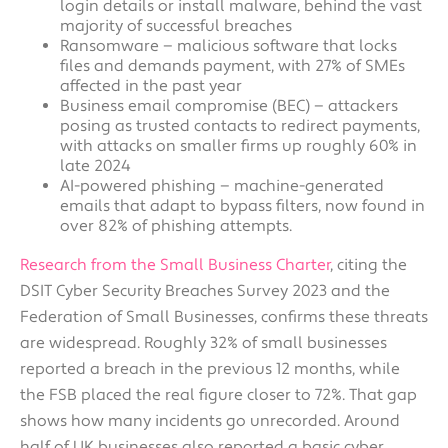
login details or install malware, behind the vast
majority of successful breaches
Ransomware — malicious software that locks
files and demands payment, with 27% of SMEs
affected in the past year
Business email compromise (BEC) — attackers
posing as trusted contacts to redirect payments,
with attacks on smaller firms up roughly 60% in
late 2024
AI-powered phishing — machine-generated
emails that adapt to bypass filters, now found in
over 82% of phishing attempts.
Research from the Small Business Charter
, citing the
DSIT Cyber Security Breaches Survey 2023 and the
Federation of Small Businesses, confirms these threats
are widespread. Roughly 32% of small businesses
reported a breach in the previous 12 months, while
the FSB placed the real figure closer to 72%. That gap
shows how many incidents go unrecorded. Around
half of UK businesses also reported a basic cyber