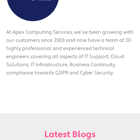
At Apex Computing Services, we’ve been growing with
our customers since 2003 and now have a team of 20
highly professional and experienced technical
engineers covering all aspects of IT Support, Cloud
Solutions, IT Infrastructure, Business Continuity,
compliance towards GDPR and Cyber Security.
Latest Blogs