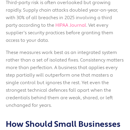
Third-party risk is often overlooked but growing
rapidly. Supply chain attacks doubled year-on-year,
with 30% of all breaches in 2025 involving a third
party according to the
HIPAA Journal
. Vet every
supplier's security practices before granting them
access to your data.
These measures work best as an integrated system
rather than a set of isolated fixes. Consistency matters
more than perfection. A business that applies every
step partially will outperform one that masters a
single control but ignores the rest. Yet even the
strongest technical defences fall apart when the
credentials behind them are weak, shared, or left
unchanged for years.
How Should Small Businesses