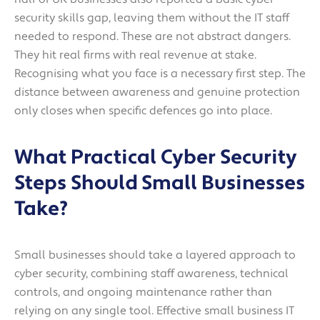
security skills gap, leaving them without the IT staff
needed to respond. These are not abstract dangers.
They hit real firms with real revenue at stake.
Recognising what you face is a necessary first step. The
distance between awareness and genuine protection
only closes when specific defences go into place.
What Practical Cyber Security
Steps Should Small Businesses
Take?
Small businesses should take a layered approach to
cyber security, combining staff awareness, technical
controls, and ongoing maintenance rather than
relying on any single tool. Effective small business IT