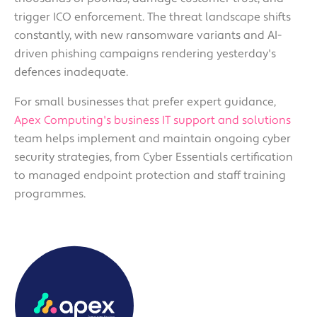
trigger ICO enforcement. The threat landscape shifts
constantly, with new ransomware variants and AI-
driven phishing campaigns rendering yesterday's
defences inadequate.
For small businesses that prefer expert guidance,
Apex Computing's business IT support and solutions
team helps implement and maintain ongoing cyber
security strategies, from Cyber Essentials certification
to managed endpoint protection and staff training
programmes.