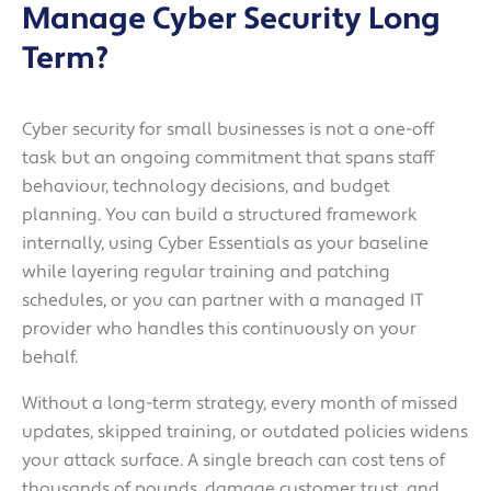
Manage Cyber Security Long
Term?
Cyber security for small businesses is not a one-off
task but an ongoing commitment that spans staff
behaviour, technology decisions, and budget
planning. You can build a structured framework
internally, using Cyber Essentials as your baseline
while layering regular training and patching
schedules, or you can partner with a managed IT
provider who handles this continuously on your
behalf.
Without a long-term strategy, every month of missed
updates, skipped training, or outdated policies widens
your attack surface. A single breach can cost tens of
thousands of pounds, damage customer trust, and