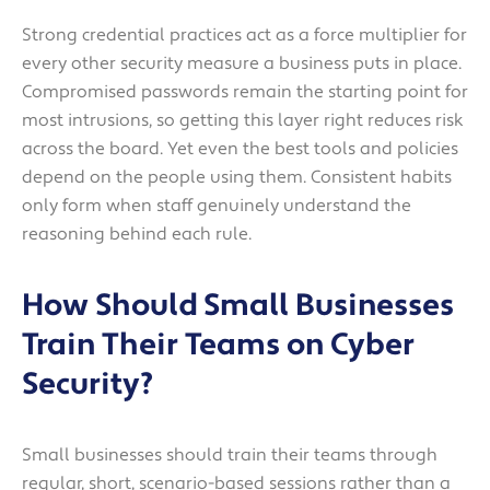
Strong credential practices act as a force multiplier for
every other security measure a business puts in place.
Compromised passwords remain the starting point for
most intrusions, so getting this layer right reduces risk
across the board. Yet even the best tools and policies
depend on the people using them. Consistent habits
only form when staff genuinely understand the
reasoning behind each rule.
How Should Small Businesses
Train Their Teams on Cyber
Security?
Small businesses should train their teams through
regular, short, scenario-based sessions rather than a