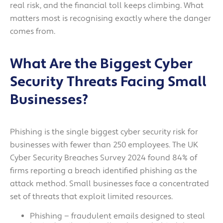
real risk, and the financial toll keeps climbing. What
matters most is recognising exactly where the danger
comes from.
What Are the Biggest Cyber
Security Threats Facing Small
Businesses?
Phishing is the single biggest cyber security risk for
businesses with fewer than 250 employees. The UK
Cyber Security Breaches Survey 2024 found 84% of
firms reporting a breach identified phishing as the
attack method. Small businesses face a concentrated
set of threats that exploit limited resources.
Phishing — fraudulent emails designed to steal