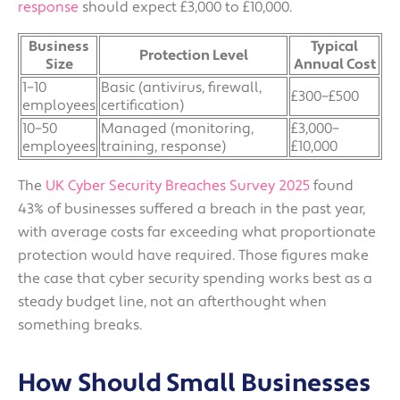
response
should expect £3,000 to £10,000.
Business
Typical
Protection Level
Size
Annual Cost
1–10
Basic (antivirus, firewall,
£300–£500
employees
certification)
10–50
Managed (monitoring,
£3,000–
employees
training, response)
£10,000
The
UK Cyber Security Breaches Survey 2025
found
43% of businesses suffered a breach in the past year,
with average costs far exceeding what proportionate
protection would have required. Those figures make
the case that cyber security spending works best as a
steady budget line, not an afterthought when
something breaks.
How Should Small Businesses