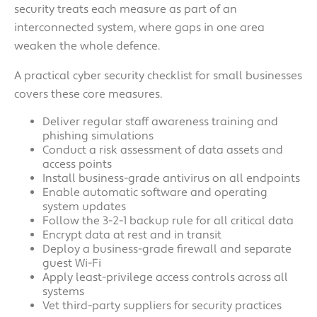
security treats each measure as part of an
interconnected system, where gaps in one area
weaken the whole defence.
A practical cyber security checklist for small businesses
covers these core measures.
Deliver regular staff awareness training and
phishing simulations
Conduct a risk assessment of data assets and
access points
Install business-grade antivirus on all endpoints
Enable automatic software and operating
system updates
Follow the 3-2-1 backup rule for all critical data
Encrypt data at rest and in transit
Deploy a business-grade firewall and separate
guest Wi-Fi
Apply least-privilege access controls across all
systems
Vet third-party suppliers for security practices