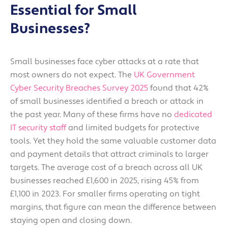
Essential for Small
Businesses?
Small businesses face cyber attacks at a rate that
most owners do not expect. The
UK Government
Cyber Security Breaches Survey 2025
found that 42%
of small businesses identified a breach or attack in
the past year. Many of these firms have no
dedicated
IT security staff
and limited budgets for protective
tools. Yet they hold the same valuable customer data
and payment details that attract criminals to larger
targets. The average cost of a breach across all UK
businesses reached £1,600 in 2025, rising 45% from
£1,100 in 2023. For smaller firms operating on tight
margins, that figure can mean the difference between
staying open and closing down.