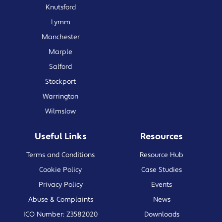
Knutsford
Lymm
Manchester
Marple
Salford
Stockport
Warrington
Wilmslow
Useful Links
Resources
Terms and Conditions
Resource Hub
Cookie Policy
Case Studies
Privacy Policy
Events
Abuse & Complaints
News
ICO Number: Z3582020
Downloads