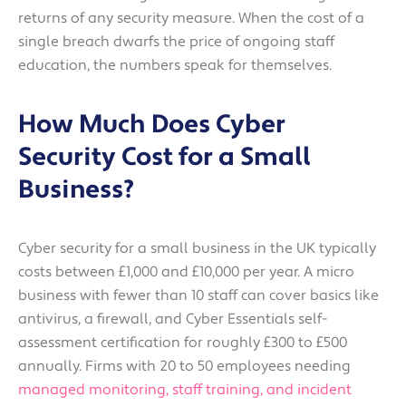
returns of any security measure. When the cost of a
single breach dwarfs the price of ongoing staff
education, the numbers speak for themselves.
How Much Does Cyber
Security Cost for a Small
Business?
Cyber security for a small business in the UK typically
costs between £1,000 and £10,000 per year. A micro
business with fewer than 10 staff can cover basics like
antivirus, a firewall, and Cyber Essentials self-
assessment certification for roughly £300 to £500
annually. Firms with 20 to 50 employees needing
managed monitoring, staff training, and incident