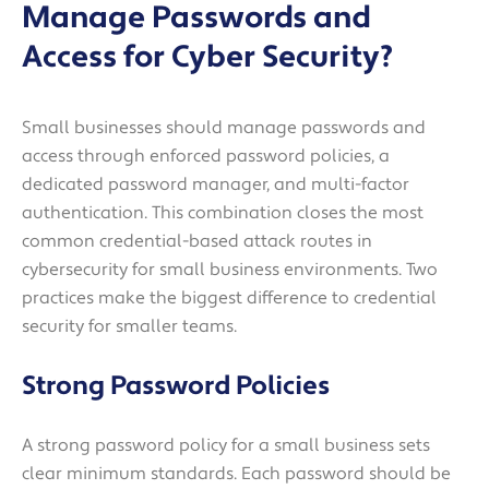
Manage Passwords and
Access for Cyber Security?
Small businesses should manage passwords and
access through enforced password policies, a
dedicated password manager, and multi-factor
authentication. This combination closes the most
common credential-based attack routes in
cybersecurity for small business environments. Two
practices make the biggest difference to credential
security for smaller teams.
Strong Password Policies
A strong password policy for a small business sets
clear minimum standards. Each password should be