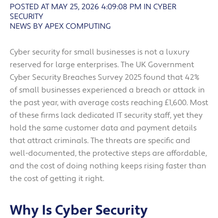
POSTED AT MAY 25, 2026 4:09:08 PM
IN
CYBER
SECURITY
NEWS BY APEX COMPUTING
Cyber security for small businesses is not a luxury
reserved for large enterprises. The UK Government
Cyber Security Breaches Survey 2025 found that 42%
of small businesses experienced a breach or attack in
the past year, with average costs reaching £1,600. Most
of these firms lack dedicated IT security staff, yet they
hold the same customer data and payment details
that attract criminals. The threats are specific and
well-documented, the protective steps are affordable,
and the cost of doing nothing keeps rising faster than
the cost of getting it right.
Why Is Cyber Security