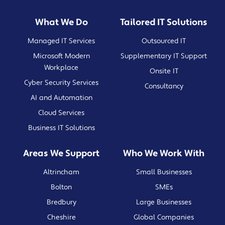
What We Do
Tailored IT Solutions
Managed IT Services
Outsourced IT
Microsoft Modern
Supplementary IT Support
Workplace
Onsite IT
Cyber Security Services
Consultancy
AI and Automation
Cloud Services
Business IT Solutions
Areas We Support
Who We Work With
Altrincham
Small Businesses
Bolton
SMEs
Bredbury
Large Businesses
Cheshire
Global Companies