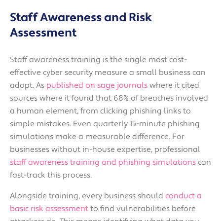
Staff Awareness and Risk
Assessment
Staff awareness training is the single most cost-
effective cyber security measure a small business can
adopt. As
published on sage journals
where it cited
sources where it found that 68% of breaches involved
a human element, from clicking phishing links to
simple mistakes. Even quarterly 15-minute phishing
simulations make a measurable difference. For
businesses without in-house expertise, professional
staff awareness training and phishing simulations
can
fast-track this process.
Alongside training, every business should
conduct a
basic risk assessment
to find vulnerabilities before