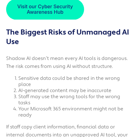
The Biggest Risks of Unmanaged AI
Use
Shadow AI doesn’t mean every AI tools is dangerous.
The risk comes from using AI without structure.
Sensitive data could be shared in the wrong
place
AI-generated content may be inaccurate
Staff may use the wrong tools for the wrong
tasks
Your Microsoft 365 environment might not be
ready
If staff copy client information, financial data or
internal documents into an unapproved AI tool, your