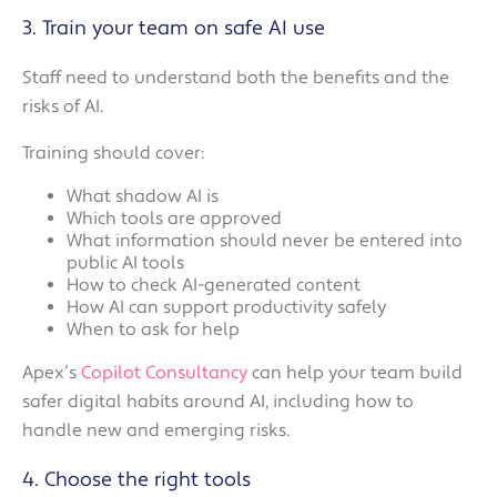
3. Train your team on safe AI use
Staff need to understand both the benefits and the
risks of AI.
Training should cover:
What shadow AI is
Which tools are approved
What information should never be entered into
public AI tools
How to check AI-generated content
How AI can support productivity safely
When to ask for help
Apex’s
Copilot Consultancy
can help your team build
safer digital habits around AI, including how to
handle new and emerging risks.
4. Choose the right tools