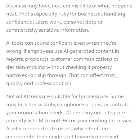
business may have no clear visibility of what happens
next. That’s especially risky for businesses handling
confidential client work, personal data or
commercially sensitive information.
AI tools can sound confident even when they’re
wrong. If employees use AI-generated content in
reports, proposals, customer communications or
decision-making without checking it properly,
mistakes can slip through. That can affect trust,
quality and professionalism.
Not all AI tools are suitable for business use. Some
may lack the security, compliance or privacy controls
your organisation needs. Others may not integrate
properly with Microsoft 365 or your existing processes.
A safer approach is to assess which tools are
appropriate, then guide staff towards approved