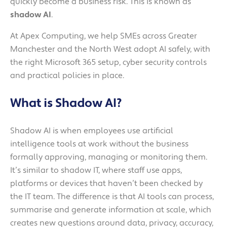
quickly become a business risk. This is known as
shadow AI
.
At Apex Computing, we help SMEs across Greater
Manchester and the North West adopt AI safely, with
the right Microsoft 365 setup, cyber security controls
and practical policies in place.
What is Shadow AI?
Shadow AI is when employees use artificial
intelligence tools at work without the business
formally approving, managing or monitoring them.
It’s similar to shadow IT, where staff use apps,
platforms or devices that haven’t been checked by
the IT team. The difference is that AI tools can process,
summarise and generate information at scale, which
creates new questions around data, privacy, accuracy,