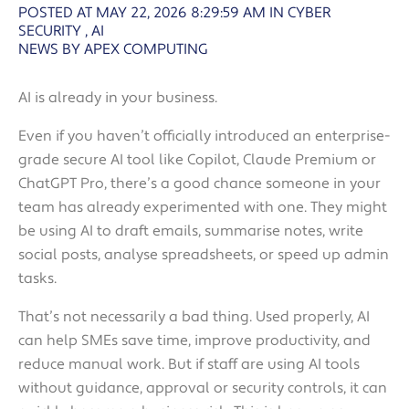
POSTED AT MAY 22, 2026 8:29:59 AM
IN
CYBER
SECURITY
,
AI
NEWS BY APEX COMPUTING
AI is already in your business.
Even if you haven’t officially introduced an enterprise-
grade secure AI tool like Copilot, Claude Premium or
ChatGPT Pro, there’s a good chance someone in your
team has already experimented with one. They might
be using AI to draft emails, summarise notes, write
social posts, analyse spreadsheets, or speed up admin
tasks.
That’s not necessarily a bad thing. Used properly, AI
can help SMEs save time, improve productivity, and
reduce manual work. But if staff are using AI tools
without guidance, approval or security controls, it can