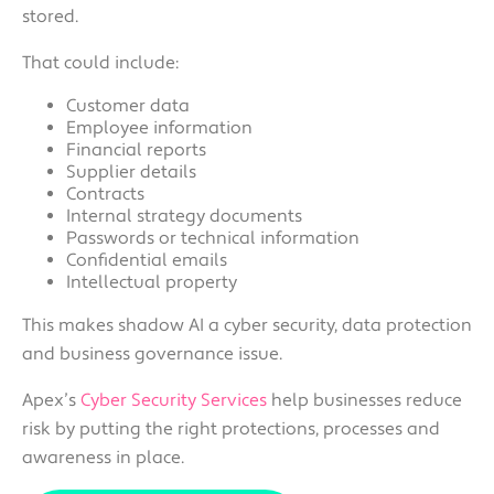
stored.
That could include:
Customer data
Employee information
Financial reports
Supplier details
Contracts
Internal strategy documents
Passwords or technical information
Confidential emails
Intellectual property
This makes shadow AI a cyber security, data protection
and business governance issue.
Apex’s
Cyber Security Services
help businesses reduce
risk by putting the right protections, processes and
awareness in place.