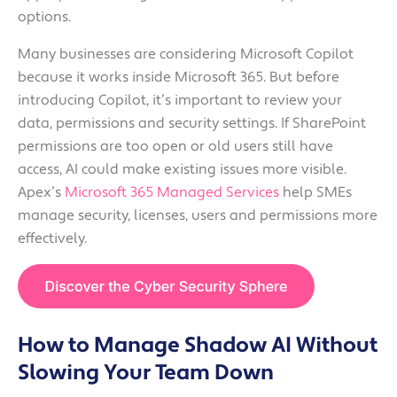
options.
Many businesses are considering Microsoft Copilot
because it works inside Microsoft 365. But before
introducing Copilot, it’s important to review your
data, permissions and security settings. If SharePoint
permissions are too open or old users still have
access, AI could make existing issues more visible.
Apex’s
Microsoft 365 Managed Services
help SMEs
manage security, licenses, users and permissions more
effectively.
How to Manage Shadow AI Without
Slowing Your Team Down