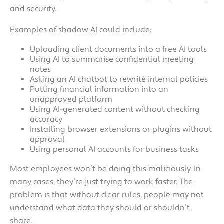
and security.
Examples of shadow AI could include:
Uploading client documents into a free AI tools
Using AI to summarise confidential meeting
notes
Asking an AI chatbot to rewrite internal policies
Putting financial information into an
unapproved platform
Using AI-generated content without checking
accuracy
Installing browser extensions or plugins without
approval
Using personal AI accounts for business tasks
Most employees won’t be doing this maliciously. In
many cases, they’re just trying to work faster. The
problem is that without clear rules, people may not
understand what data they should or shouldn’t
share.