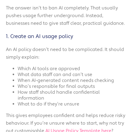
The answer isn’t to ban AI completely. That usually
pushes usage further underground. Instead,
businesses need to give staff clear, practical guidance.
1. Create an AI usage policy
An AI policy doesn’t need to be complicated. It should
simply explain:
Which AI tools are approved
What data staff can and can’t use
When AI-generated content needs checking
Who’s responsible for final outputs
How staff should handle confidential
information
What to do if they’re unsure
This gives employees confident and helps reduce risky
behaviour. If you’re unsure where to start, why not try
out customisable
AI Usage Policy Template here
?