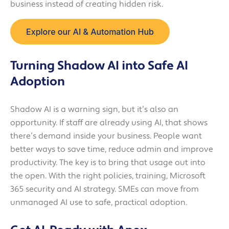
business instead of creating hidden risk.
Turning Shadow AI into Safe AI
Adoption
Shadow AI is a warning sign, but it’s also an
opportunity. If staff are already using AI, that shows
there’s demand inside your business. People want
better ways to save time, reduce admin and improve
productivity. The key is to bring that usage out into
the open. With the right policies, training, Microsoft
365 security and AI strategy. SMEs can move from
unmanaged AI use to safe, practical adoption.