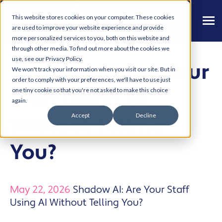
This website stores cookies on your computer. These cookies
are used to improve your website experience and provide
more personalized services to you, both on this website and
through other media. To find out more about the cookies we
use, see our Privacy Policy.
Shadow AI: Are Your
We won't track your information when you visit our site. But in
order to comply with your preferences, we'll have to use just
Staff Using AI
one tiny cookie so that you're not asked to make this choice
again.
Accept
Decline
Without Telling
You?
May 22, 2026
Shadow AI: Are Your Staff
Using AI Without Telling You?