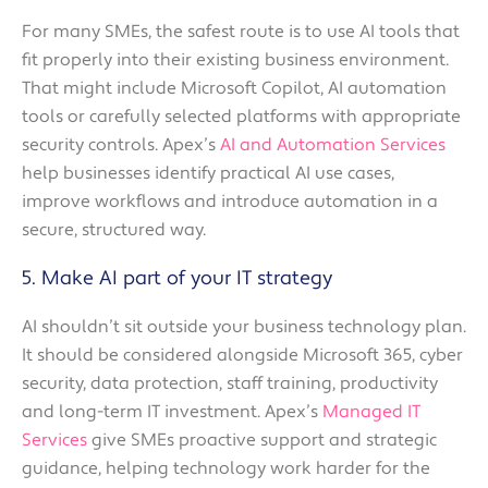
For many SMEs, the safest route is to use AI tools that
fit properly into their existing business environment.
That might include Microsoft Copilot, AI automation
tools or carefully selected platforms with appropriate
security controls. Apex’s
AI and Automation Services
help businesses identify practical AI use cases,
improve workflows and introduce automation in a
secure, structured way.
5. Make AI part of your IT strategy
AI shouldn’t sit outside your business technology plan.
It should be considered alongside Microsoft 365, cyber
security, data protection, staff training, productivity
and long-term IT investment. Apex’s
Managed IT
Services
give SMEs proactive support and strategic
guidance, helping technology work harder for the