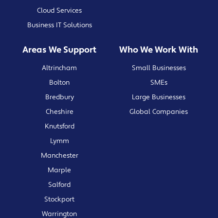
Cloud Services
Business IT Solutions
Areas We Support
Who We Work With
Altrincham
Small Businesses
Bolton
SMEs
Bredbury
Large Businesses
Cheshire
Global Companies
Knutsford
Lymm
Manchester
Marple
Salford
Stockport
Warrington