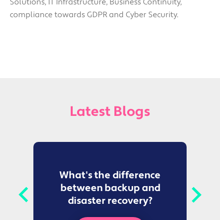
Solutions, IT Infrastructure, Business Continuity,
compliance towards GDPR and Cyber Security.
Latest Blogs
to
What's the difference
between backup and
t
disaster recovery?
Ce