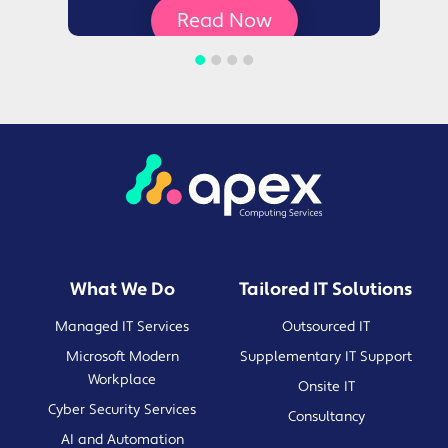
Read Now
What We Do
Tailored IT Solutions
Managed IT Services
Outsourced IT
Microsoft Modern
Supplementary IT Support
Workplace
Onsite IT
Cyber Security Services
Consultancy
AI and Automation