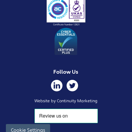
Follow Us
Website by Continuity Marketing
Cookie Settings