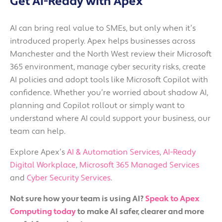
Get AI-Ready with Apex
AI can bring real value to SMEs, but only when it’s
introduced properly. Apex helps businesses across
Manchester and the North West review their Microsoft
365 environment, manage cyber security risks, create
AI policies and adopt tools like Microsoft Copilot with
confidence. Whether you’re worried about shadow AI,
planning and Copilot rollout or simply want to
understand where AI could support your business, our
team can help.
Explore Apex’s
AI & Automation Services
,
AI-Ready
Digital Workplace
,
Microsoft 365 Managed Services
and
Cyber Security Services
.
Not sure how your team is using AI?
Speak to Apex
Computing today
to make AI safer, clearer and more