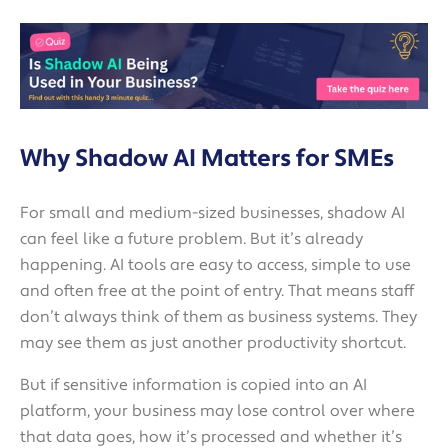
Why Shadow AI Matters for SMEs
For small and medium-sized businesses, shadow AI
can feel like a future problem. But it’s already
happening. AI tools are easy to access, simple to use
and often free at the point of entry. That means staff
don’t always think of them as business systems. They
may see them as just another productivity shortcut.
But if sensitive information is copied into an AI
platform, your business may lose control over where
that data goes, how it’s processed and whether it’s