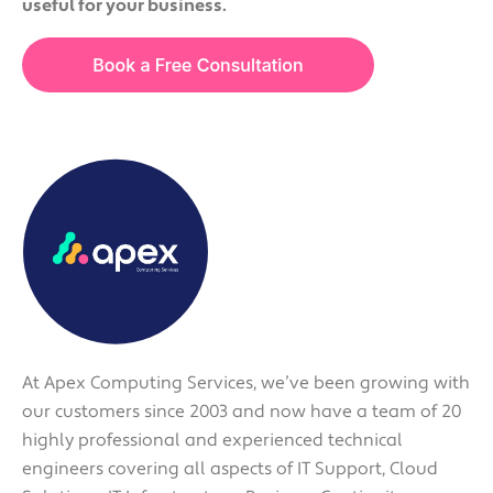
useful for your business.
At Apex Computing Services, we’ve been growing with
our customers since 2003 and now have a team of 20
highly professional and experienced technical
engineers covering all aspects of IT Support, Cloud