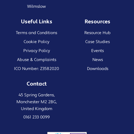
Wilmslow
Useful Links
Resources
Terms and Conditions
Resource Hub
Cookie Policy
Case Studies
Privacy Policy
Events
Abuse & Complaints
News
ICO Number: Z3582020
Downloads
Contact
45 Spring Gardens,
Manchester M2 2BG,
United Kingdom
0161 233 0099