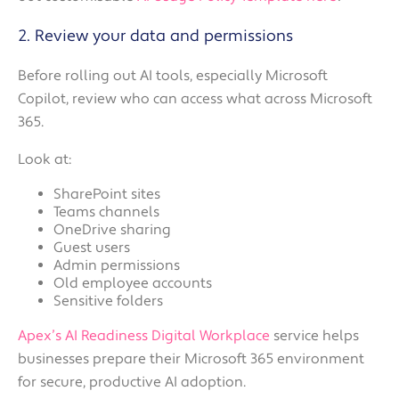
2. Review your data and permissions
Before rolling out AI tools, especially Microsoft
Copilot, review who can access what across Microsoft
365.
Look at:
SharePoint sites
Teams channels
OneDrive sharing
Guest users
Admin permissions
Old employee accounts
Sensitive folders
Apex’s AI Readiness Digital Workplace
service helps
businesses prepare their Microsoft 365 environment
for secure, productive AI adoption.