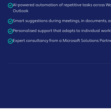
AI-powered automation of repetitive tasks across Wo
Outlook
Smart suggestions during meetings, in documents, 
Personalised support that adapts to individual work
Expert consultancy from a Microsoft Solutions Partn