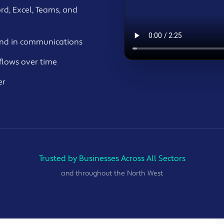
rd, Excel, Teams, and
and in communications
flows over time
er
Trusted by Businesses Across All Sectors
and throughout the North West