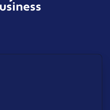
usiness