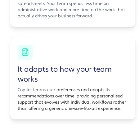
spreadsheets. Your team spends less time on
administrative work and more time on the work that
actually drives your business forward.
It adapts to how your team
works
Copilot learns user
preferences and adapts its
recommendations over time, providing personalised
support that evolves with individual workflows rather
than offering a generic one-size-fits-all experience.