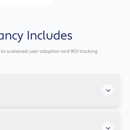
ancy Includes
it to sustained user adoption and ROI tracking.
uments, and analysing spreadsheets, giving your