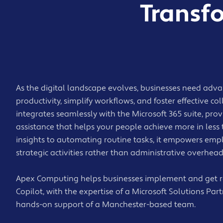
Transf
As the digital landscape evolves, businesses need adva
productivity, simplify workflows, and foster effective co
integrates seamlessly with the Microsoft 365 suite, pro
assistance that helps your people achieve more in less
insights to automating routine tasks, it empowers emp
strategic activities rather than administrative overhead
Apex Computing helps businesses implement and get re
Copilot, with the expertise of a Microsoft Solutions Part
hands-on support of a Manchester-based team.