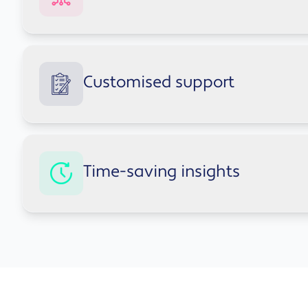
Automated drafting and summarisation across 
Data analysis and insight generation in Excel
Copilot offers smart suggestions during meetings 
Real-time suggestions during meetings and co
Customised support
Integrated
Smart suggestions in Teams meetings and chats
Meeting summaries and action point generatio
Streamlined decision-making with AI-driven con
Copilot learns your team's preferences and adapts
Improved communication across teams and de
Time-saving insights
useful over time.
Personalised recommendations that evolve with
Adapts to individual team and departmental wo
Copilot provides real-time insights and context a
Consistent support across all Microsoft 365 appl
for information manually.
Real-time context and insights across document