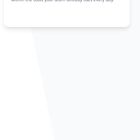
within the tools your team already uses every day.