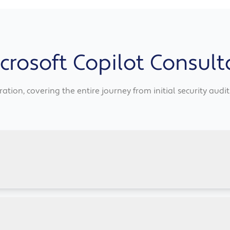
rosoft Copilot Consult
ation, covering the entire journey from initial security aud
osoft 365 suite, including drafting emails, summarising doc