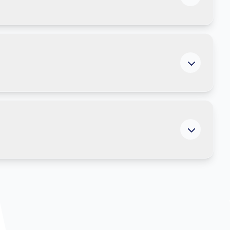
ing more efficient across the organisation.
he support it provides becomes more relevant and
ocus on what matters most rather than searching