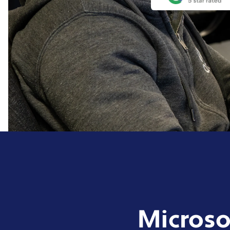
Microso