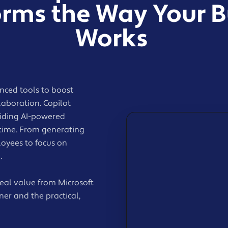
orms the Way Your B
Works
nced tools to boost
llaboration. Copilot
viding AI-powered
 time. From generating
loyees to focus on
.
al value from Microsoft
ner and the practical,