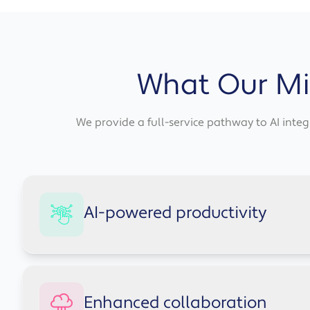
What Our Mic
We provide a full-service pathway to AI integr
AI-powered productivity
Copilot automates repetitive tasks across the Micr
Enhanced collaboration
team time back for higher-value work.