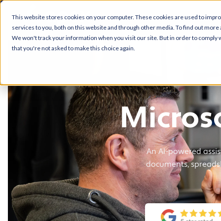
This website stores cookies on your computer. These cookies are used to impr
services to you, both on this website and through other media. To find out more 
We won't track your information when you visit our site. But in order to comply w
that you're not asked to make this choice again.
Micros
An AI-powered assi
documents, spreadsh