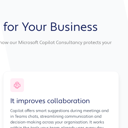
 for Your Business
s how our Microsoft Copilot Consultancy protects your
It improves collaboration
Copilot offers smart suggestions during meetings and
in Teams chats, streamlining communication and
decision-making across your organisation. It works