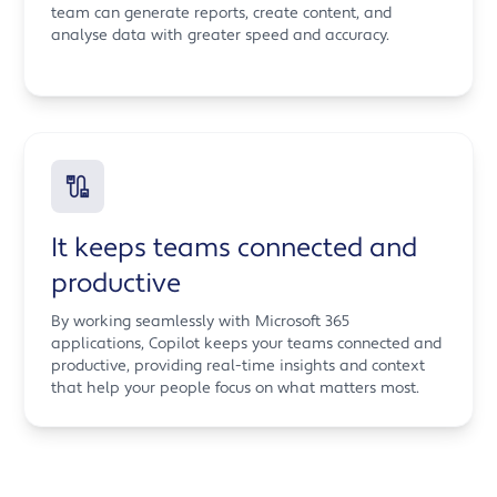
team can generate reports, create content, and
analyse data with greater speed and accuracy.
It keeps teams connected and
productive
By working seamlessly with Microsoft 365
applications, Copilot keeps your teams connected and
productive, providing real-time insights and context
that help your people focus on what matters most.