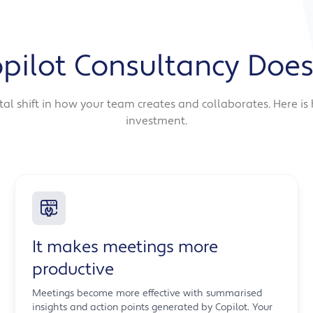
pilot Consultancy Does
ntal shift in how your team creates and collaborates. Here i
investment.
It makes meetings more
productive
Meetings become more effective with summarised
insights and action points generated by Copilot. Your