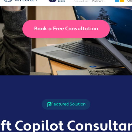
Solutions
Industrial,
Production and
Supply Chain
Book a Free Consultation
Technology
and AI
View All
Sectors
Featured Solution
ft Copilot Consulta