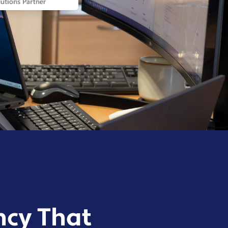
ncy That