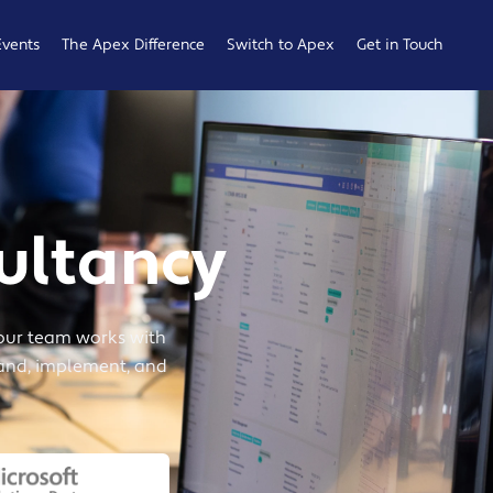
Events
The Apex Difference
Switch to Apex
Get in Touch
Service Desk
Switching
General
Difference
Hub
Enquiries
Cyber Security
Compare
Raise a
Difference
Providers
Ticket
ultancy
Account
0161 233
Management
0099
Difference
b
our team works with
tand, implement, and
ness
 Hub