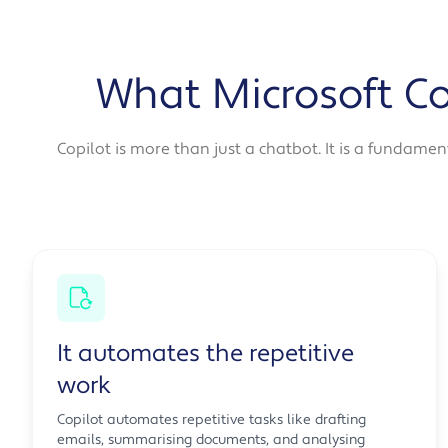
What Microsoft Co
Copilot is more than just a chatbot. It is a fundame
It automates the repetitive
work
Copilot automates repetitive tasks like drafting
emails, summarising documents, and analysing