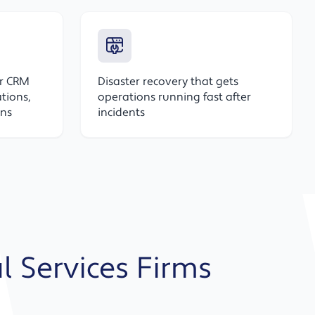
or CRM
Disaster recovery that gets
tions,
operations running fast after
ons
incidents
al Services Firms