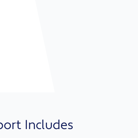
port Includes