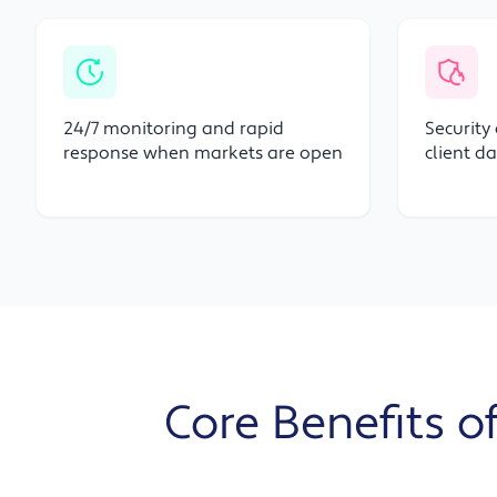
24/7 monitoring and rapid
Security
response when markets are open
client d
Core Benefits of