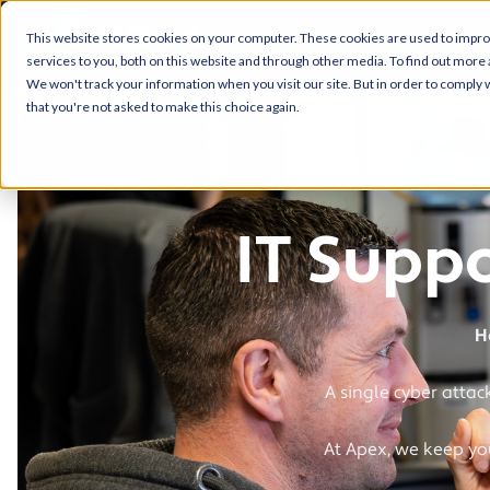
This website stores cookies on your computer. These cookies are used to impr
services to you, both on this website and through other media. To find out more 
We won't track your information when you visit our site. But in order to comply w
that you're not asked to make this choice again.
IT Suppo
H
A single cyber attac
At Apex, we keep you