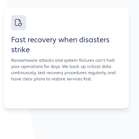
Fast recovery when disasters
strike
Ransomware attacks and system failures can't halt
your operations for days. We back up critical data
continuously, test recovery procedures regularly, and
have clear plans to restore services fast.