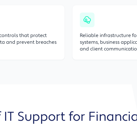
 controls that protect
Reliable infrastructure f
ata and prevent breaches
systems, business applica
and client communicati
 IT Support for Financi