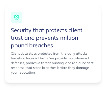
Security that protects client
trust and prevents million-
pound breaches
Client data stays protected from the daily attacks
targeting financial firms. We provide multi-layered
defenses, proactive threat hunting, and rapid incident
response that stops breaches before they damage
your reputation.