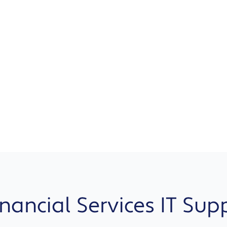
ancial Services IT Sup