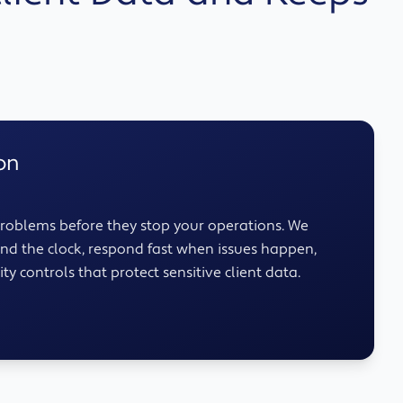
on
roblems before they stop your operations. We
nd the clock, respond fast when issues happen,
ty controls that protect sensitive client data.