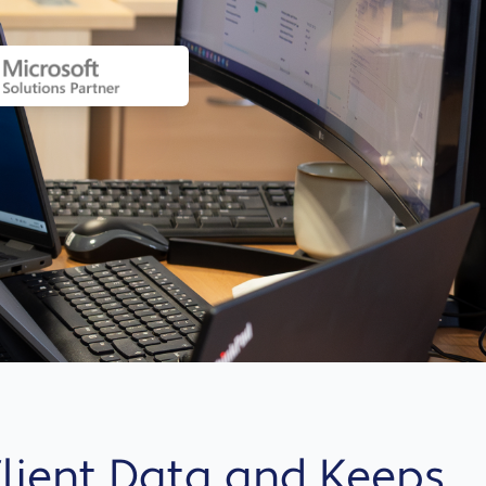
 Client Data and Keeps