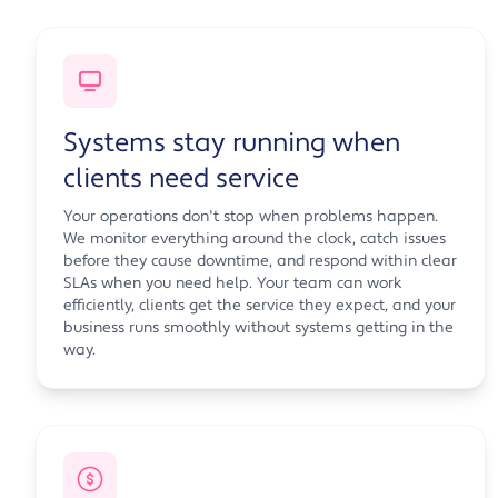
Systems stay running when
clients need service
Your operations don't stop when problems happen.
We monitor everything around the clock, catch issues
before they cause downtime, and respond within clear
SLAs when you need help. Your team can work
efficiently, clients get the service they expect, and your
business runs smoothly without systems getting in the
way.