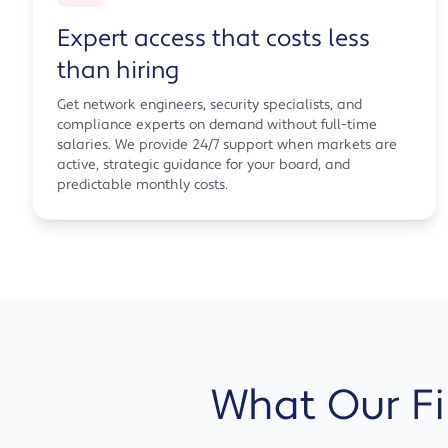
Expert access that costs less
than hiring
Get network engineers, security specialists, and
compliance experts on demand without full-time
salaries. We provide 24/7 support when markets are
active, strategic guidance for your board, and
predictable monthly costs.
What Our Fin