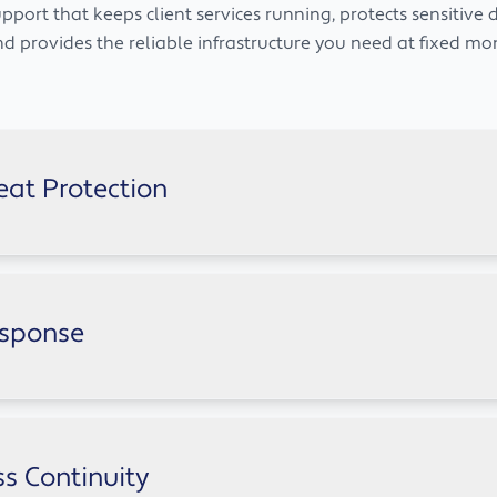
pport that keeps client services running, protects sensitive 
nd provides the reliable infrastructure you need at fixed mon
eat Protection
financial firms whilst keeping your client data secure. Multi
esponse
ey succeed, and clear documentation makes audits straightfo
 catch problems before they stop transactions, and respond 
ansomware.
s Continuity
 the UK when your operations need it.
cords