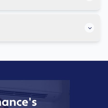
ritical data continuously, test recovery procedures
anywhere. We manage network performance, optimise
moothly 24/7.
ance's