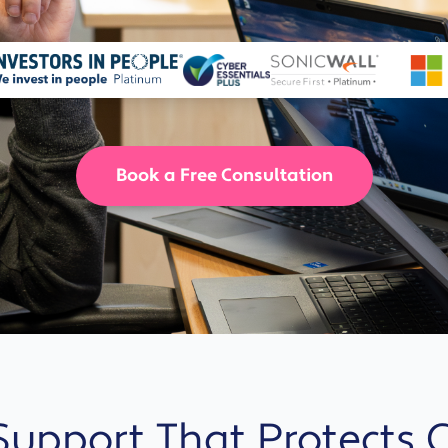
Solutions
Industrial,
Production and
Supply Chain
Technology
and AI
Book a Free Consultation
View All
Sectors
 Support That Protects