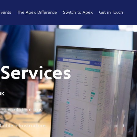
Events
The Apex Difference
Switch to Apex
Get in Touch
Service Desk
Switching
General
Difference
Hub
Enquiries
Cyber Security
Compare
Raise a
Difference
Providers
Ticket
 Services
Account
0161 233
Management
0099
Difference
b
UK
ness
ades of client trust.
iable infrastructure,
 Hub