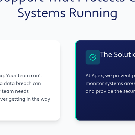
Systems Running
The Soluti
ng. Your team can't
At Apex, we prevent p
d a data breach can
monitor systems arou
ur team needs
and provide the securi
ever getting in the way