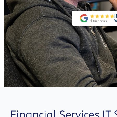
Financial Services IT