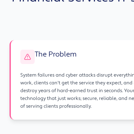
The Problem
System failures and cyber attacks disrupt everythi
work, clients can't get the service they expect, an
destroy years of hard-earned trust in seconds. Yo
technology that just works; secure, reliable, and n
of serving clients professionally.