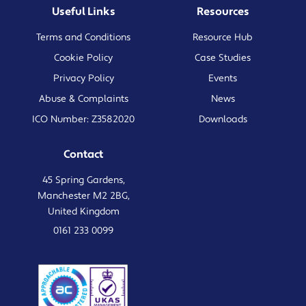
Useful Links
Resources
Terms and Conditions
Resource Hub
Cookie Policy
Case Studies
Privacy Policy
Events
Abuse & Complaints
News
ICO Number: Z3582020
Downloads
Contact
45 Spring Gardens,
Manchester M2 2BG,
United Kingdom
0161 233 0099