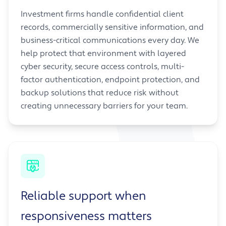
Investment firms handle confidential client
records, commercially sensitive information, and
business-critical communications every day. We
help protect that environment with layered
cyber security, secure access controls, multi-
factor authentication, endpoint protection, and
backup solutions that reduce risk without
creating unnecessary barriers for your team.
Reliable support when
responsiveness matters