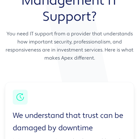
Management IT
Support?
You need IT support from a provider that understands
how important security, professionalism, and
responsiveness are in investment services. Here is what
makes Apex different.
We understand that trust can be
damaged by downtime