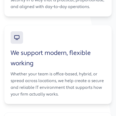
and aligned with day-to-day operations.
We support modern, flexible
working
Whether your team is office-based, hybrid, or
spread across locations, we help create a secure
and reliable IT environment that supports how
your firm actually works.