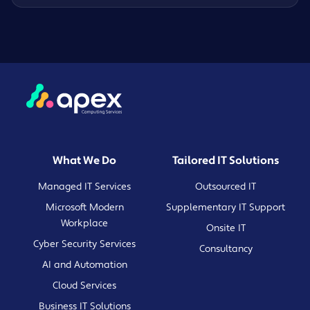
What We Do
Tailored IT Solutions
Managed IT Services
Outsourced IT
Microsoft Modern
Supplementary IT Support
Workplace
Onsite IT
Cyber Security Services
Consultancy
AI and Automation
Cloud Services
Business IT Solutions