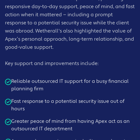
responsive day-to-day support, peace of mind, and fast
action when it mattered — including a prompt
response to a potential security issue while the client
was abroad. Wetherall's also highlighted the value of
Apex’s personal approach, long-term relationship, and
good-value support.
Key support and improvements include:
Reliable outsourced IT support for a busy financial
planning firm
Fast response to a potential security issue out of
hours
Greater peace of mind from having Apex act as an
outsourced IT department