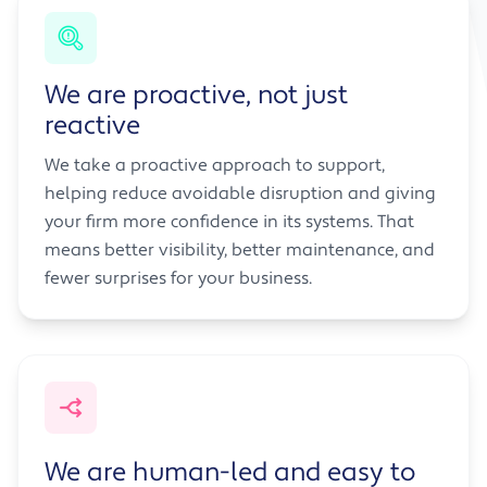
We are proactive, not just
reactive
We take a proactive approach to support,
helping reduce avoidable disruption and giving
your firm more confidence in its systems. That
means better visibility, better maintenance, and
fewer surprises for your business.
We are human-led and easy to