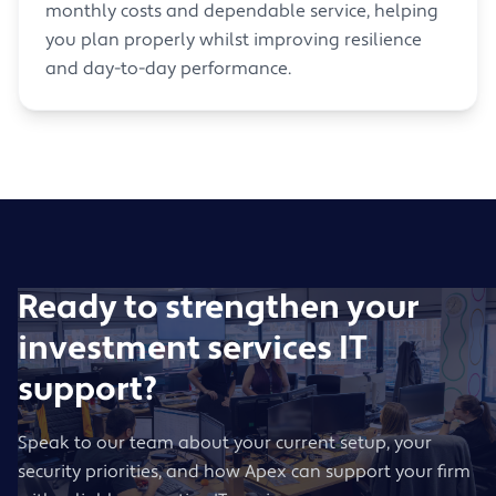
monthly costs and dependable service, helping
you plan properly whilst improving resilience
and day-to-day performance.
Ready to strengthen your
investment services IT
support?
Speak to our team about your current setup, your
security priorities, and how Apex can support your firm