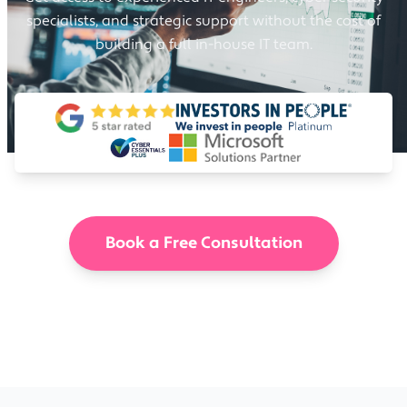
specialists, and strategic support without the cost of
building a full in-house IT team.
Book a Free Consultation