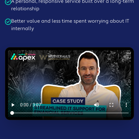
A personal, responsive service built over a long-term
relationship
Better value and less time spent worrying about IT
internally