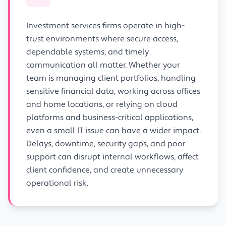
Investment services firms operate in high-
trust environments where secure access,
dependable systems, and timely
communication all matter. Whether your
team is managing client portfolios, handling
sensitive financial data, working across offices
and home locations, or relying on cloud
platforms and business-critical applications,
even a small IT issue can have a wider impact.
Delays, downtime, security gaps, and poor
support can disrupt internal workflows, affect
client confidence, and create unnecessary
operational risk.