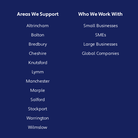
Areas We Support
Who We Work With
Altrincham
Small Businesses
Bolton
SMEs
Bredbury
Large Businesses
Cheshire
Global Companies
Knutsford
Lymm
Manchester
Marple
Salford
Stockport
Warrington
Wilmslow