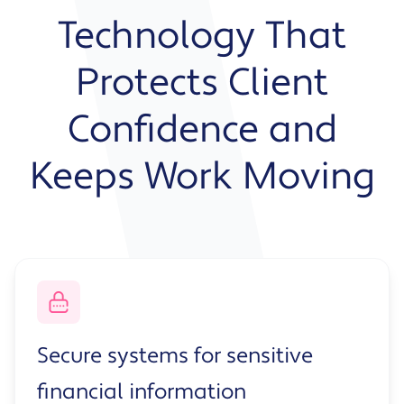
Technology That
Protects Client
Confidence and
Keeps Work Moving
Secure systems for sensitive
financial information