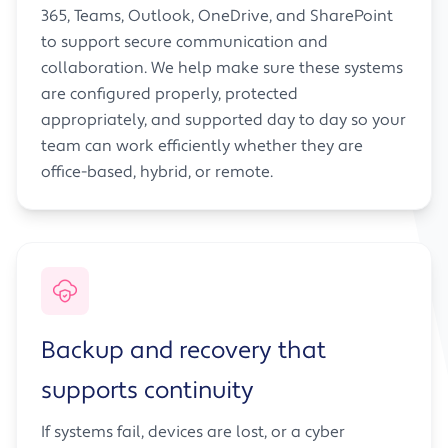
365, Teams, Outlook, OneDrive, and SharePoint
to support secure communication and
collaboration. We help make sure these systems
are configured properly, protected
appropriately, and supported day to day so your
team can work efficiently whether they are
office-based, hybrid, or remote.
Backup and recovery that
supports continuity
If systems fail, devices are lost, or a cyber