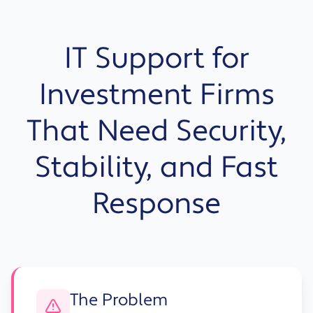
IT Support for
Investment Firms
That Need Security,
Stability, and Fast
Response
The Problem