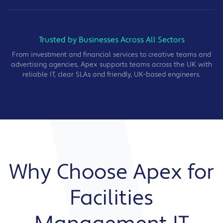
Trusted by Businesses Across All Sectors
From investment and financial services to creative teams and
advertising agencies, Apex supports teams across the UK with
reliable IT, clear SLAs and friendly, UK-based engineers.
Why Choose Apex for
Facilities