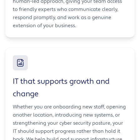
human-led approach, giving your team access
to friendly experts who communicate clearly,
respond promptly, and work as a genuine
extension of your business.
IT that supports growth and
change
Whether you are onboarding new staff, opening
another location, introducing new systems, or
strengthening your cyber security posture, your
IT should support progress rather than hold it
back. We help build and support infrastructure