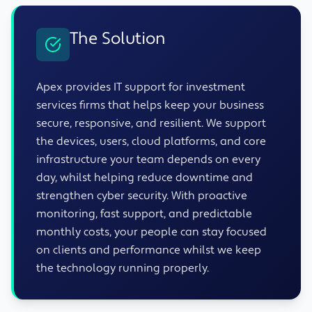
The Solution
Apex provides IT support for investment
services firms that helps keep your business
secure, responsive, and resilient. We support
the devices, users, cloud platforms, and core
infrastructure your team depends on every
day, whilst helping reduce downtime and
strengthen cyber security. With proactive
monitoring, fast support, and predictable
monthly costs, your people can stay focused
on clients and performance whilst we keep
the technology running properly.