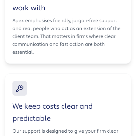
work with
Apex emphasises friendly, jargon-free support
and real people who act as an extension of the
client team. That matters in firms where clear
communication and fast action are both
essential.
We keep costs clear and
predictable
Our support is designed to give your firm clear