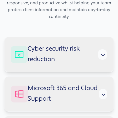
responsive, and productive whilst helping your team
protect client information and maintain day-to-day
continuity.
Cyber security risk
reduction
Financial firms are regular targets for
Microsoft 365 and Cloud
phishing, credential theft, and other cyber
Support
threats because of the data they hold and the
trust placed in them. We help strengthen your
security posture with practical support that