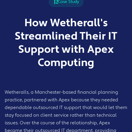
professional financial environment.
Case Study
working
24/7 monitoring of devices, systems, and
infrastructure
Service includes:
How Wetherall's
UK-based helpdesk support with agreed
response times
Automated backup of files, email, and
Streamlined Their IT
Remote support for day-to-day issues
business-critical data
On-site support where needed
Support with Apex
Cloud-based backup solutions
Patch management and ongoing
Regular restore testing
Computing
maintenance
Disaster recovery planning
Clear reporting and regular service reviews
Business continuity support
Fast recovery guidance during outages or
incidents
Wetheralls, a Manchester-based financial planning
practice, partnered with Apex because they needed
dependable outsourced IT support that would let them
stay focused on client service rather than technical
issues. Over the course of the relationship, Apex
became their outsourced IT department, providing