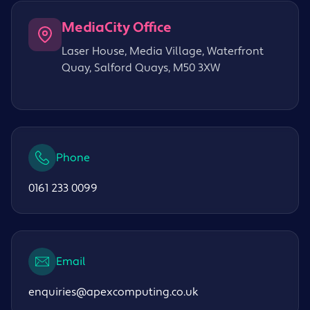
MediaCity Office
Laser House, Media Village, Waterfront
Quay, Salford Quays, M50 3XW
Phone
0161 233 0099
Email
enquiries@apexcomputing.co.uk