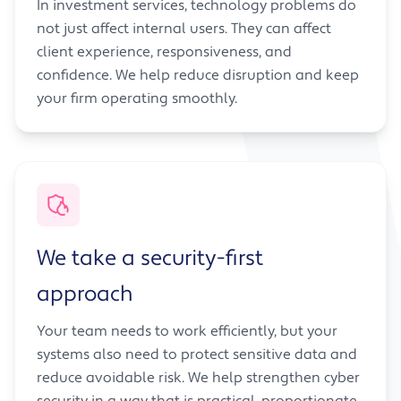
In investment services, technology problems do
not just affect internal users. They can affect
client experience, responsiveness, and
confidence. We help reduce disruption and keep
your firm operating smoothly.
We take a security-first
approach
Your team needs to work efficiently, but your
systems also need to protect sensitive data and
reduce avoidable risk. We help strengthen cyber
security in a way that is practical, proportionate,