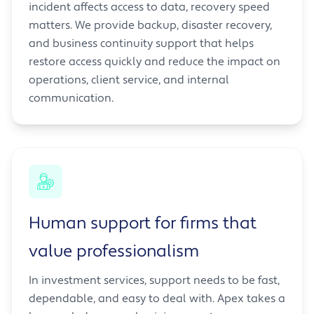
incident affects access to data, recovery speed
matters. We provide backup, disaster recovery,
and business continuity support that helps
restore access quickly and reduce the impact on
operations, client service, and internal
communication.
Human support for firms that
value professionalism
In investment services, support needs to be fast,
dependable, and easy to deal with. Apex takes a