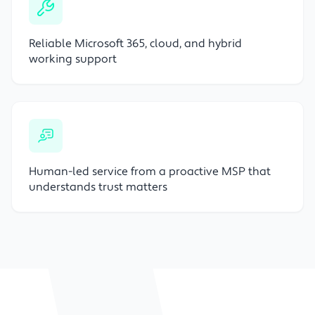
Reliable Microsoft 365, cloud, and hybrid
working support
Human-led service from a proactive MSP that
understands trust matters