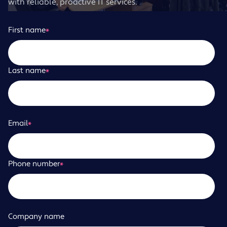
with reliable, proactive IT services.
First name
*
Last name
*
Email
*
Phone number
*
Company name