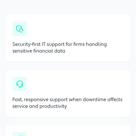
Security-first IT support for firms handling
sensitive financial data
Fast, responsive support when downtime affects
service and productivity