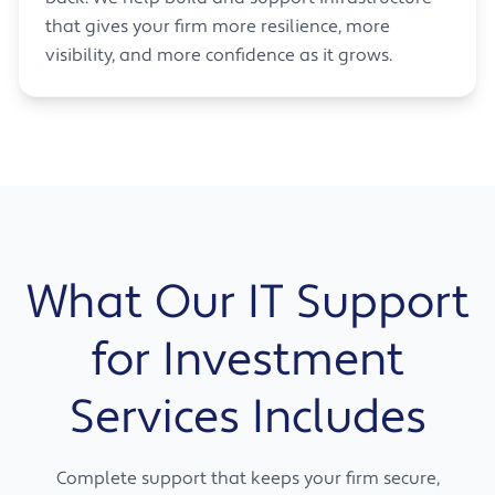
that gives your firm more resilience, more
visibility, and more confidence as it grows.
What Our IT Support
for Investment
Services Includes
Complete support that keeps your firm secure,