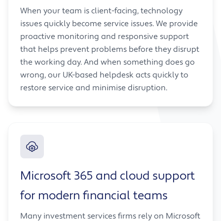
When your team is client-facing, technology
issues quickly become service issues. We provide
proactive monitoring and responsive support
that helps prevent problems before they disrupt
the working day. And when something does go
wrong, our UK-based helpdesk acts quickly to
restore service and minimise disruption.
Microsoft 365 and cloud support
for modern financial teams
Many investment services firms rely on Microsoft