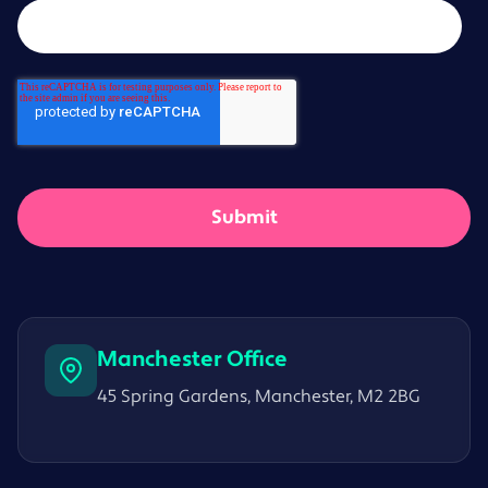
Manchester Office
45 Spring Gardens, Manchester, M2 2BG