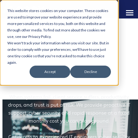
This website stores cookies on your computer. These cookies
are used to improve your website experience and provide
more personalized services to you, both on this website and
through other media. To find out more about the cookies we
use, see our Privacy Policy.
We won't track your information when you visit our site. But in
order to comply with your preferences, we'll have to use just
one tiny cookie so that you're not asked to make this choice
IT Support for
again.
Accept
Decline
Investment Services
When systems fail, client service suffers, productivity
drops, and trust is put at risk. We provide proactive IT
support, cyber security, and rapid response at a fixed
monthly cost you can plan around.
Get access to experienced IT engineers, cyber security