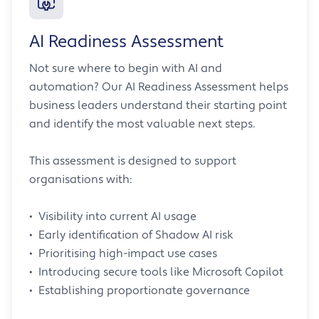
AI Readiness Assessment
Not sure where to begin with AI and
automation? Our AI Readiness Assessment helps
business leaders understand their starting point
and identify the most valuable next steps.
This assessment is designed to support
organisations with:
• Visibility into current AI usage
• Early identification of Shadow AI risk
• Prioritising high-impact use cases
• Introducing secure tools like Microsoft Copilot
• Establishing proportionate governance