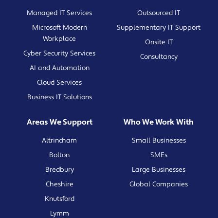
Managed IT Services
Outsourced IT
Microsoft Modern
Supplementary IT Support
Workplace
Onsite IT
Cyber Security Services
Consultancy
AI and Automation
Cloud Services
Business IT Solutions
Areas We Support
Who We Work With
Altrincham
Small Businesses
Bolton
SMEs
Bredbury
Large Businesses
Cheshire
Global Companies
Knutsford
Lymm