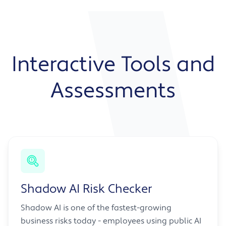
Interactive Tools and
Assessments
Shadow AI Risk Checker
Shadow AI is one of the fastest-growing
business risks today - employees using public AI