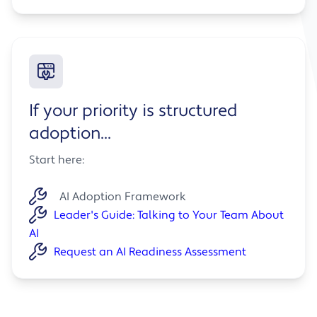
If your priority is structured
adoption...
Start here:
AI Adoption Framework
Leader's Guide: Talking to Your Team About
AI
Request an AI Readiness Assessment