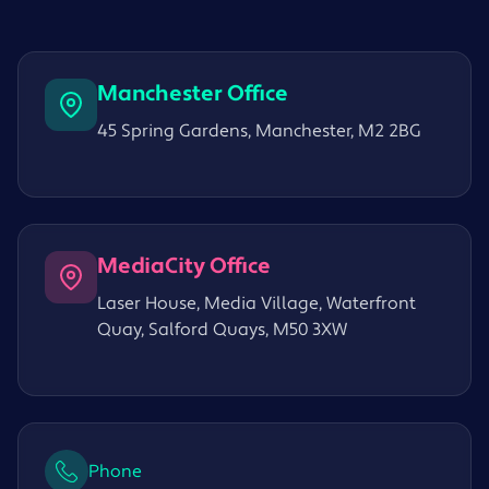
Manchester Office
45 Spring Gardens, Manchester, M2 2BG
MediaCity Office
Laser House, Media Village, Waterfront
Quay, Salford Quays, M50 3XW
Phone