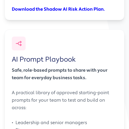
Download the Shadow AI Risk Action Plan.
AI Prompt Playbook
Safe, role-based prompts to share with your
team for everyday business tasks.
A practical library of approved starting-point
prompts for your team to test and build on
across:
• Leadership and senior managers