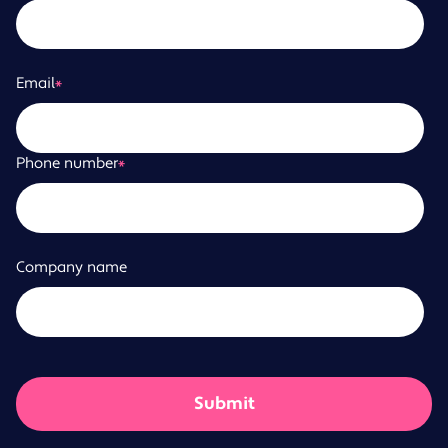
Email
*
Phone number
*
Company name