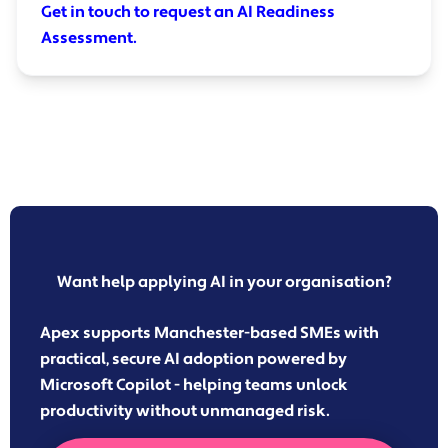
Get in touch to request an AI Readiness
Assessment.
Want help applying AI in your organisation?
Apex supports Manchester-based SMEs with
practical, secure AI adoption powered by
Microsoft Copilot - helping teams unlock
productivity without unmanaged risk.