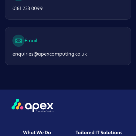
0161 233 0099
Email
enquiries@apexcomputing.co.uk
What We Do
Tailored IT Solutions