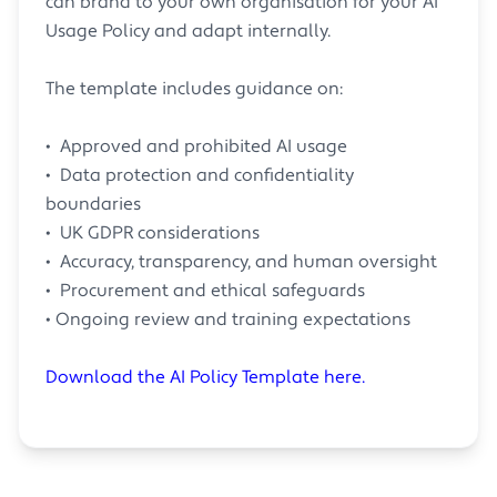
can brand to your own organisation for your AI
Usage Policy and adapt internally.
The template includes guidance on:
• Approved and prohibited AI usage
• Data protection and confidentiality
boundaries
• UK GDPR considerations
• Accuracy, transparency, and human oversight
• Procurement and ethical safeguards
• Ongoing review and training expectations
Download the AI Policy Template here.