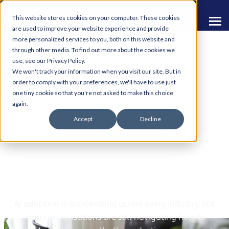
This website stores cookies on your computer. These cookies
are used to improve your website experience and provide
more personalized services to you, both on this website and
through other media. To find out more about the cookies we
use, see our Privacy Policy.
We won't track your information when you visit our site. But in
order to comply with your preferences, we'll have to use just
one tiny cookie so that you're not asked to make this choice
AI & Automation
again.
Accept
Decline
Resources
Practical Resources to Help You Move Forward
With AI
AI adoption is accelerating across every industry, but
many organisations are still navigating how to