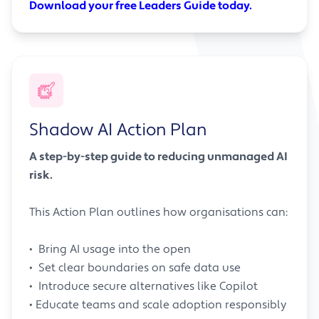
Download your free Leaders Guide today.
Shadow AI Action Plan
A step-by-step guide to reducing unmanaged AI
risk.
This Action Plan outlines how organisations can:
• Bring AI usage into the open
• Set clear boundaries on safe data use
• Introduce secure alternatives like Copilot
• Educate teams and scale adoption responsibly