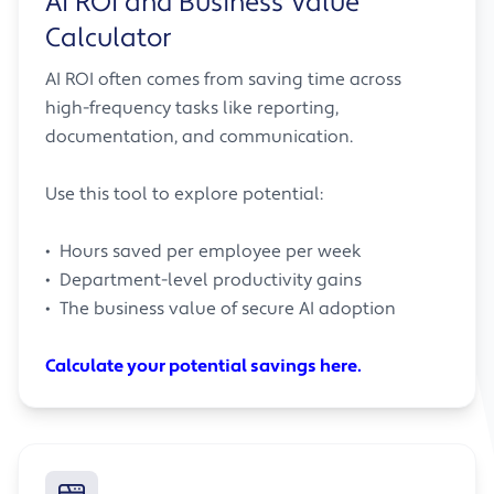
AI ROI and Business Value
Calculator
AI ROI often comes from saving time across
high-frequency tasks like reporting,
documentation, and communication.
Use this tool to explore potential:
• Hours saved per employee per week
• Department-level productivity gains
• The business value of secure AI adoption
Calculate your potential savings here.