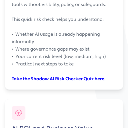
tools without visibility, policy, or safeguards.
This quick risk check helps you understand:
• Whether AI usage is already happening
informally
• Where governance gaps may exist
• Your current risk level (low, medium, high)
• Practical next steps to take
Take the Shadow AI Risk Checker Quiz here.