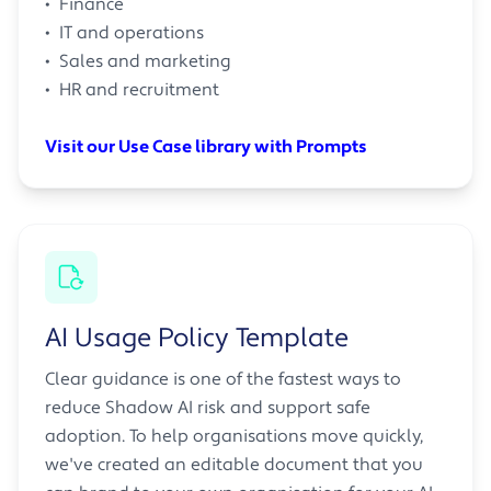
• Finance
• IT and operations
• Sales and marketing
• HR and recruitment
Visit our Use Case library with Prompts
AI Usage Policy Template
Clear guidance is one of the fastest ways to
reduce Shadow AI risk and support safe
adoption. To help organisations move quickly,
we've created an editable document that you