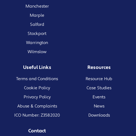
Manchester
Marple
Salford
Stockport
Warrington
Wilmslow
Useful Links
Resources
Terms and Conditions
Resource Hub
Cookie Policy
Case Studies
Privacy Policy
Events
Abuse & Complaints
News
ICO Number: Z3582020
Downloads
Contact