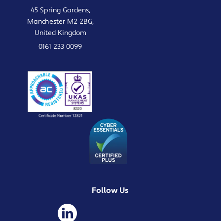
45 Spring Gardens,
Manchester M2 2BG,
United Kingdom
0161 233 0099
Follow Us