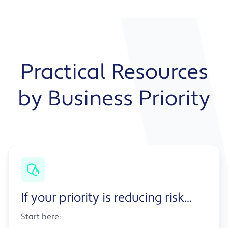
Practical Resources
by Business Priority
If your priority is reducing risk...
Start here: