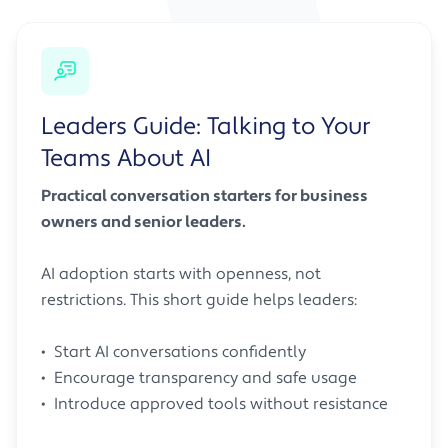
Leaders Guide: Talking to Your
Teams About AI
Practical conversation starters for business
owners and senior leaders.
AI adoption starts with openness, not
restrictions. This short guide helps leaders:
• Start AI conversations confidently
• Encourage transparency and safe usage
• Introduce approved tools without resistance