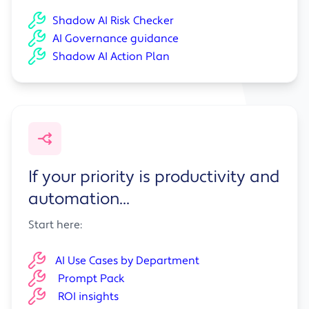
Shadow AI Risk Checker
AI Governance guidance
Shadow AI Action Plan
If your priority is productivity and
automation...
Start here:
AI Use Cases by Department
Prompt Pack
ROI insights