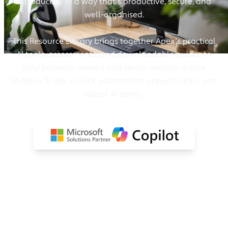
introduce AI in a way that's productive, secure, and
well-organised.
This Resource Library brings together Apex's practical
AI tools, assessments, and downloadable guides to
help business owners and senior leaders reduce
Shadow AI risk, unlock automation opportunities, and
adopt AI safely.