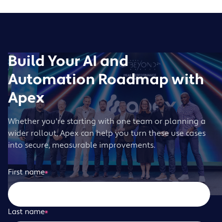
Build Your AI and
Automation Roadmap with
Apex
Whether you're starting with one team or planning a
wider rollout, Apex can help you turn these use cases
into secure, measurable improvements.
First name
*
Last name
*