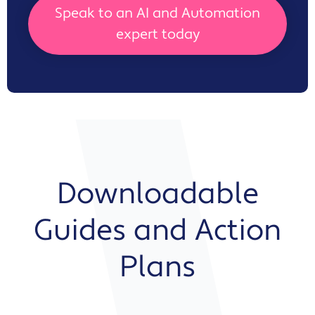
Speak to an AI and Automation
expert today
Downloadable
Guides and Action
Plans