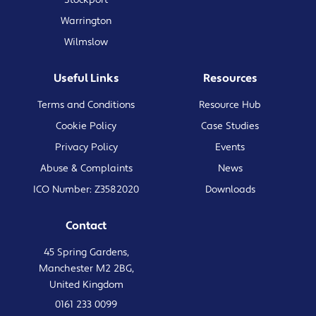
Warrington
Wilmslow
Useful Links
Resources
Terms and Conditions
Resource Hub
Cookie Policy
Case Studies
Privacy Policy
Events
Abuse & Complaints
News
ICO Number: Z3582020
Downloads
Contact
45 Spring Gardens,
Manchester M2 2BG,
United Kingdom
0161 233 0099