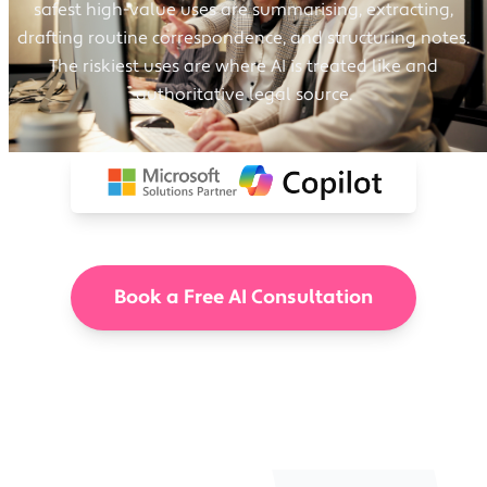
safest high-value uses are summarising, extracting,
drafting routine correspondence, and structuring notes.
The riskiest uses are where AI is treated like and
authoritative legal source.
Book a Free AI Consultation