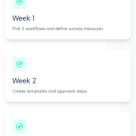
Week 1
Pick 2 workflows and define success measures
Week 2
Create templates and approval steps