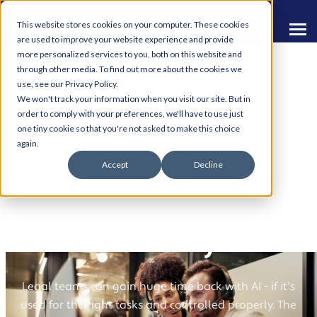
This website stores cookies on your computer. These cookies
are used to improve your website experience and provide
more personalized services to you, both on this website and
through other media. To find out more about the cookies we
use, see our Privacy Policy.
We won't track your information when you visit our site. But in
order to comply with your preferences, we'll have to use just
one tiny cookie so that you're not asked to make this choice
AI in Legal: Brilliant for
again.
Accept
Decline
Drafting and Extraction
- Dangerous for
"Authority"
Legal teams can gain huge time back with AI - if it's
used for the right tasks and controlled properly. The