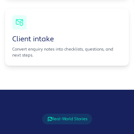
Client intake
Convert enquiry notes into checklists, questions, and
next steps.
Real-World Stories