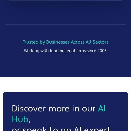
Trusted by Businesses Across All Sectors
Working with leading legal firms since 2003.
Discover more in our
AI
Hub
,
or speak to an AI expert