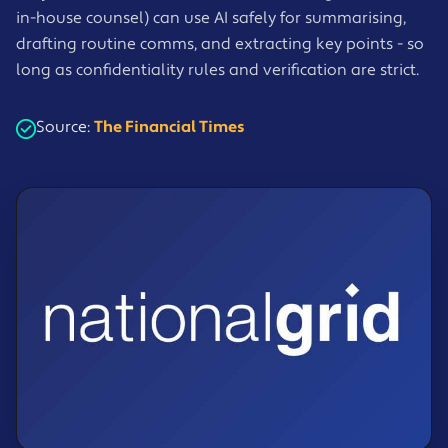
in-house counsel) can use AI safely for summarising,
drafting routine comms, and extracting key points - so
long as confidentiality rules and verification are strict.
Source:
The Financial Times