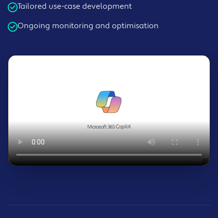
Tailored use-case development
Ongoing monitoring and optimisation