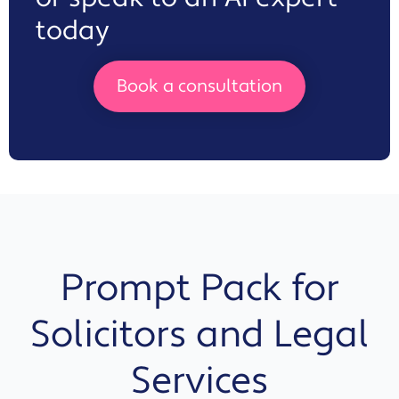
today
Book a consultation
Prompt Pack for
Solicitors and Legal
Services