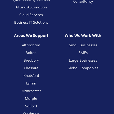
Consultancy
AI and Automation
Cloud Services
Business IT Solutions
Areas We Support
Who We Work With
Altrincham
Small Businesses
Bolton
SMEs
Bredbury
Large Businesses
Cheshire
Global Companies
Knutsford
Lymm
Manchester
Marple
Salford
Stockport