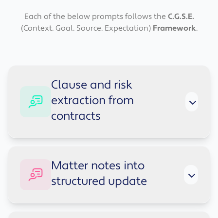
Each of the below prompts follows the
C.G.S.E.
(Context. Goal. Source. Expectation)
Framework
.
Clause and risk
extraction from
contracts
Context:
Solicitor support task: identify key
Matter notes into
clauses and risks for review.
structured update
Goal:
Extract clauses and risks.
Source:
Use only the contract text below.
Expectations:
Table: Clause topic, Summary,