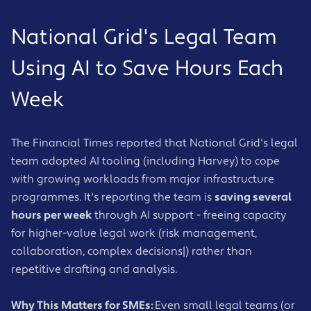
National Grid's Legal Team
Using AI to Save Hours Each
Week
The Financial Times reported that National Grid's legal
team adopted AI tooling (including Harvey) to cope
with growing workloads from major infrastructure
programmes. It's reporting the team is
saving several
hours per week
through AI support - freeing capacity
for higher-value legal work (risk management,
collaboration, complex decisions|) rather than
repetitive drafting and analysis.
Why This Matters for SMEs:
Even small legal teams (or