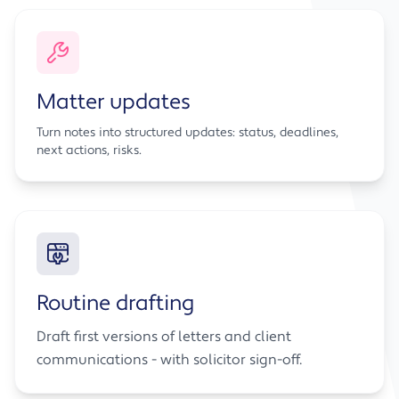
Matter updates
Turn notes into structured updates: status, deadlines,
next actions, risks.
Routine drafting
Draft first versions of letters and client
communications - with solicitor sign-off.