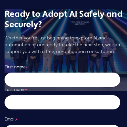
Ready to Adopt AI Safely and
Securely?
Whether you're just beginning to explore AI and
automation or are ready to take the next step, we can
support you with a free, no-obligation consultation.
First name
*
Last name
*
Email
*