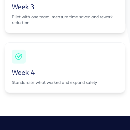
Week 3
Pilot with one team, measure time saved and rework
reduction
Week 4
Standardise what worked and expand safely