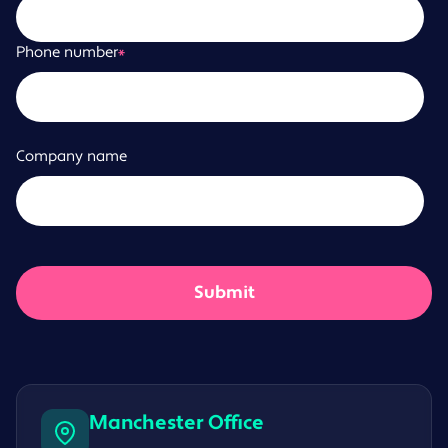
Phone number
*
Company name
Manchester Office