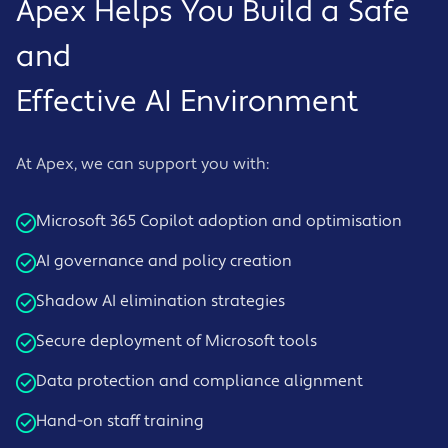
Apex Helps You Build a Safe
and
Effective AI Environment
At Apex, we can support you with:
Microsoft 365 Copilot adoption and optimisation
AI governance and policy creation
Shadow AI elimination strategies
Secure deployment of Microsoft tools
Data protection and compliance alignment
Hand-on staff training