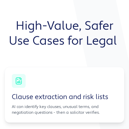
High-Value, Safer
Use Cases for Legal
Clause extraction and risk lists
AI can identify key clauses, unusual terms, and
negotiation questions - then a solicitor verifies.