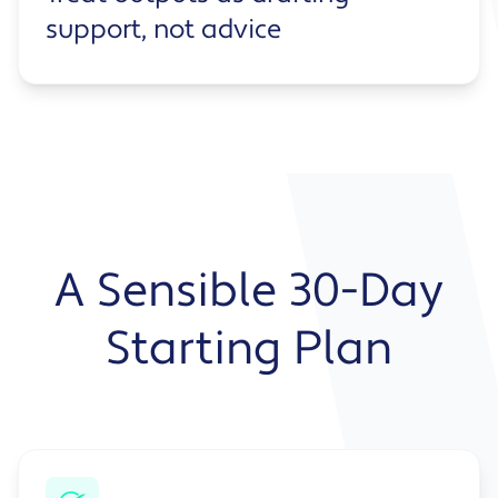
support, not advice
A Sensible 30-Day
Starting Plan