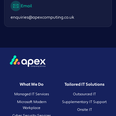
Email
enquiries@apexcomputing.co.uk
What We Do
Tailored IT Solutions
Managed IT Services
Outsourced IT
Microsoft Modern
Supplementary IT Support
Workplace
Onsite IT
Cyber Security Services