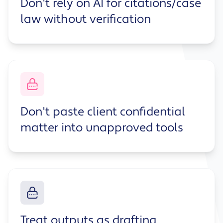
Don't rely on AI for citations/case
law without verification
Don't paste client confidential
matter into unapproved tools
Treat outputs as drafting