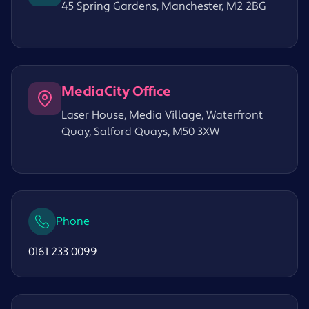
45 Spring Gardens, Manchester, M2 2BG
MediaCity Office
Laser House, Media Village, Waterfront
Quay, Salford Quays, M50 3XW
Phone
0161 233 0099