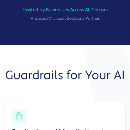
Trusted by Businesses Across All Sectors
A trusted Microsoft Solutions Partner
Guardrails for Your AI