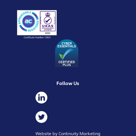
Follow Us
Website by Continuity Marketing