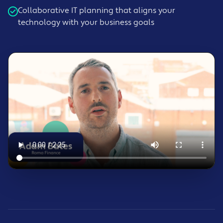
Collaborative IT planning that aligns your
technology with your business goals