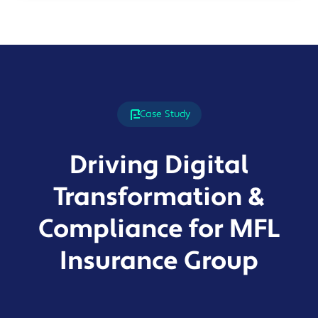
Case Study
Driving Digital
Transformation &
Compliance for MFL
Insurance Group