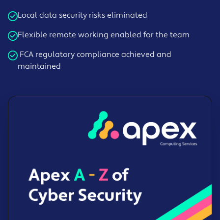
Local data security risks eliminated
Flexible remote working enabled for the team
FCA regulatory compliance achieved and
maintained