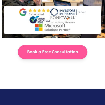
Book a Free Consultation