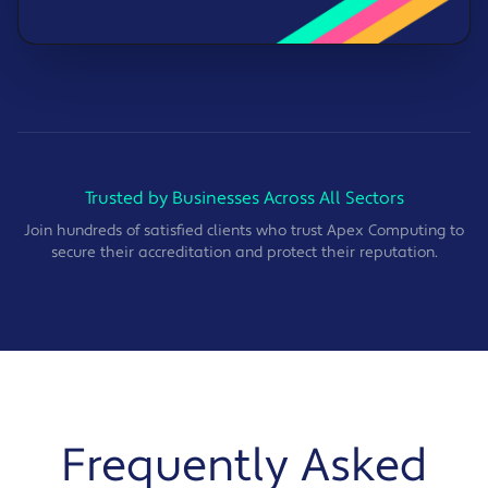
Trusted by Businesses Across All Sectors
Join hundreds of satisfied clients who trust Apex Computing to
secure their accreditation and protect their reputation.
Frequently Asked