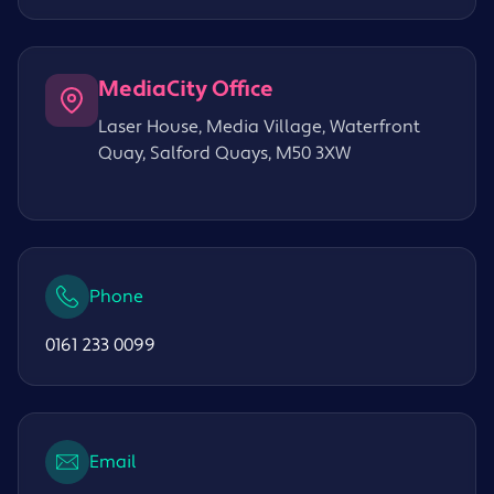
MediaCity Office
Laser House, Media Village, Waterfront
Quay, Salford Quays, M50 3XW
Phone
0161 233 0099
Email