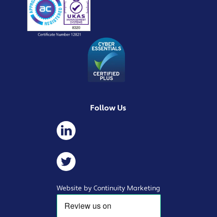
Follow Us
Website by Continuity Marketing