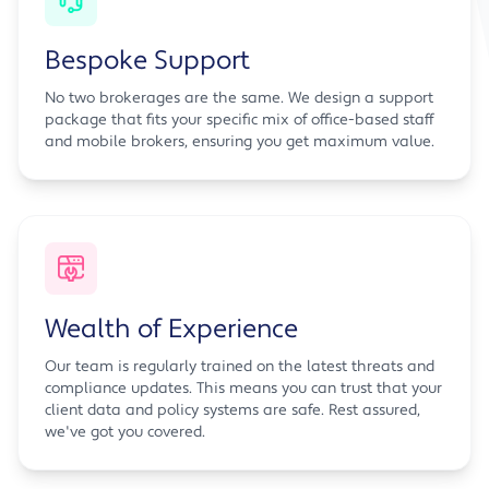
Bespoke Support
No two brokerages are the same. We design a support
package that fits your specific mix of office-based staff
and mobile brokers, ensuring you get maximum value.
Wealth of Experience
Our team is regularly trained on the latest threats and
compliance updates. This means you can trust that your
client data and policy systems are safe. Rest assured,
we've got you covered.