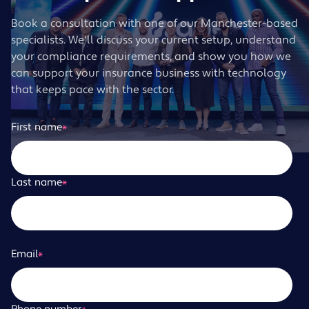
Book a consultation with one of our Manchester-based
specialists. We'll discuss your current setup, understand
your compliance requirements, and show you how we
can support your insurance business with technology
that keeps pace with the sector.
First name
*
Last name
*
Email
*