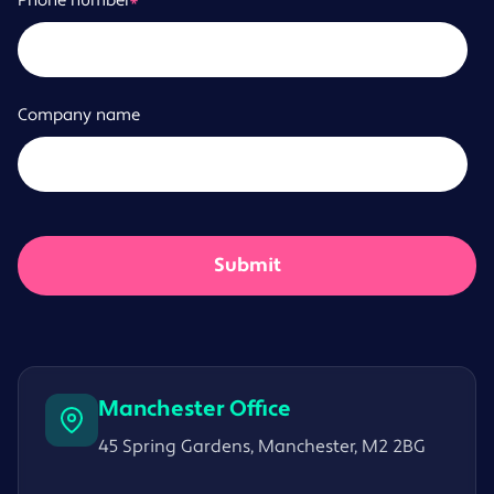
Phone number
*
Company name
Manchester Office
45 Spring Gardens, Manchester, M2 2BG