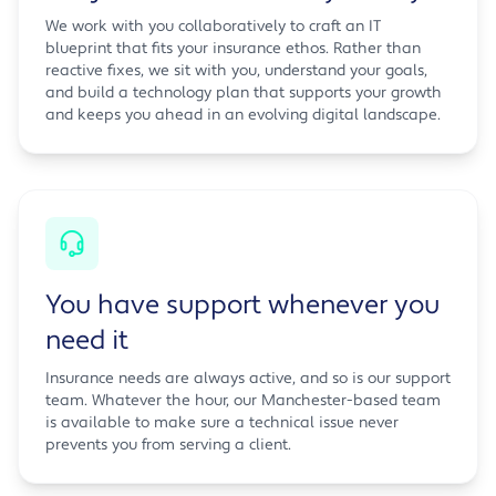
We work with you collaboratively to craft an IT
blueprint that fits your insurance ethos. Rather than
reactive fixes, we sit with you, understand your goals,
and build a technology plan that supports your growth
and keeps you ahead in an evolving digital landscape.
You have support whenever you
need it
Insurance needs are always active, and so is our support
team. Whatever the hour, our Manchester-based team
is available to make sure a technical issue never
prevents you from serving a client.