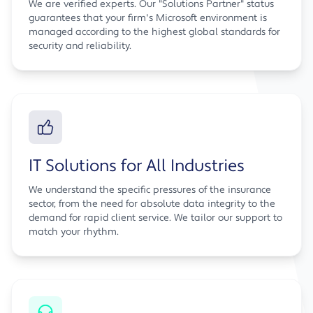
We are verified experts. Our "Solutions Partner" status
guarantees that your firm's Microsoft environment is
managed according to the highest global standards for
security and reliability.
IT Solutions for All Industries
We understand the specific pressures of the insurance
sector, from the need for absolute data integrity to the
demand for rapid client service. We tailor our support to
match your rhythm.