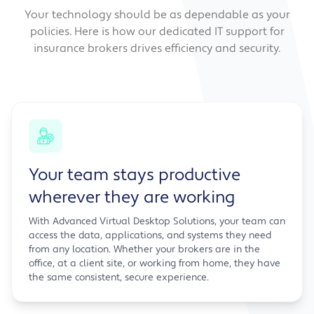
Your technology should be as dependable as your
policies. Here is how our dedicated IT support for
insurance brokers drives efficiency and security.
Your team stays productive
wherever they are working
With Advanced Virtual Desktop Solutions, your team can
access the data, applications, and systems they need
from any location. Whether your brokers are in the
office, at a client site, or working from home, they have
the same consistent, secure experience.