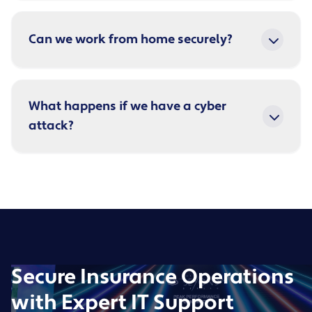
Can we work from home securely?
What happens if we have a cyber
attack?
Secure Insurance Operations
with Expert IT Support