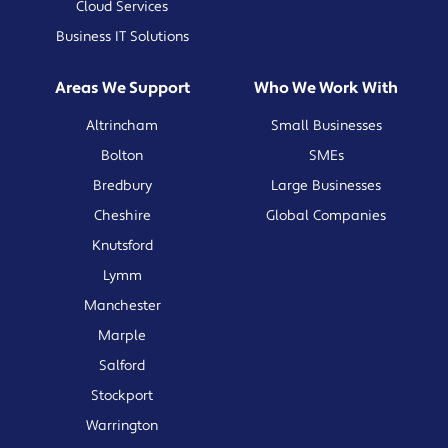
Cloud Services
Business IT Solutions
Areas We Support
Who We Work With
Altrincham
Small Businesses
Bolton
SMEs
Bredbury
Large Businesses
Cheshire
Global Companies
Knutsford
Lymm
Manchester
Marple
Salford
Stockport
Warrington