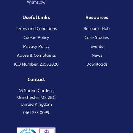
Wilmslow
Useful Links
Resources
Terms and Conditions
Resource Hub
Cookie Policy
Case Studies
Privacy Policy
Events
Abuse & Complaints
News
ICO Number: Z3582020
Downloads
Contact
45 Spring Gardens,
Manchester M2 2BG,
United Kingdom
0161 233 0099