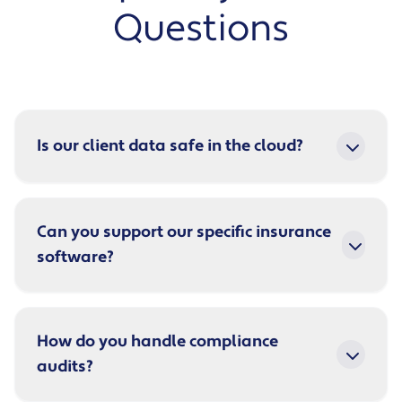
Questions
Is our client data safe in the cloud?
Can you support our specific insurance
software?
How do you handle compliance
audits?