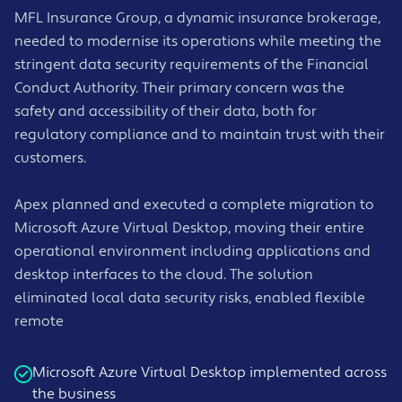
MFL Insurance Group, a dynamic insurance brokerage,
needed to modernise its operations while meeting the
stringent data security requirements of the Financial
Conduct Authority. Their primary concern was the
safety and accessibility of their data, both for
regulatory compliance and to maintain trust with their
customers.
Apex planned and executed a complete migration to
Microsoft Azure Virtual Desktop, moving their entire
operational environment including applications and
desktop interfaces to the cloud. The solution
eliminated local data security risks, enabled flexible
remote
Microsoft Azure Virtual Desktop implemented across
the business