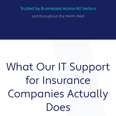
Trusted by Businesses Across All Sectors
and throughout the North West
What Our IT Support
for Insurance
Companies Actually
Does