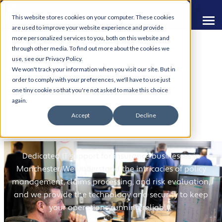
This website stores cookies on your computer. These cookies
are used to improve your website experience and provide
more personalized services to you, both on this website and
through other media. To find out more about the cookies we
use, see our Privacy Policy.
We won't track your information when you visit our site. But in
order to comply with your preferences, we'll have to use just
one tiny cookie so that you're not asked to make this choice
IT Support for Insurance
again.
Accept
Decline
Companies
Dedicated IT support for insurance businesses in
Manchester. We understand the intricacies of policy
management, claims processing, and risk evaluation,
and we provide the technology and security to keep
your operations running reliably.