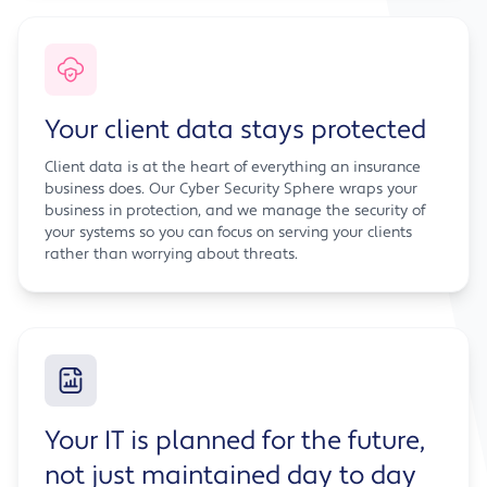
Your client data stays protected
Client data is at the heart of everything an insurance
business does. Our Cyber Security Sphere wraps your
business in protection, and we manage the security of
your systems so you can focus on serving your clients
rather than worrying about threats.
Your IT is planned for the future,
not just maintained day to day