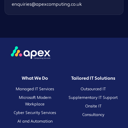
enquiries@apexcomputing.co.uk
What We Do
Tailored IT Solutions
Managed IT Services
Outsourced IT
Microsoft Modern
Supplementary IT Support
Workplace
Onsite IT
Cyber Security Services
Consultancy
AI and Automation