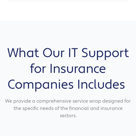
What Our IT Support
for Insurance
Companies Includes
We provide a comprehensive service wrap designed for
the specific needs of the financial and insurance
sectors.