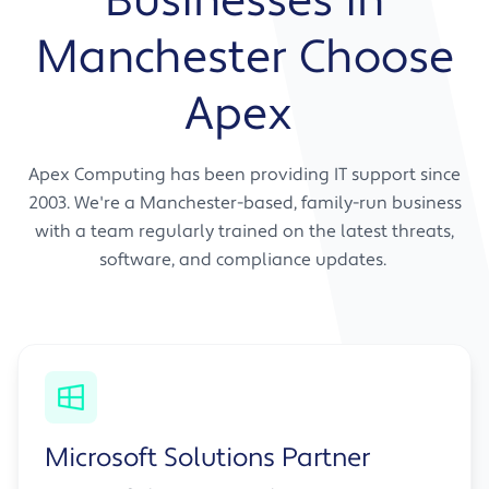
Businesses in
Advice that merges your current approach
Manchester Choose
with forward-thinking solutions
Ongoing strategic guidance as your
Apex
business evolves
A partner relationship, not just a support
contract
Apex Computing has been providing IT support since
2003. We're a Manchester-based, family-run business
with a team regularly trained on the latest threats,
software, and compliance updates.
Microsoft Solutions Partner