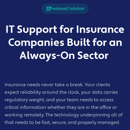
Featured Solution
IT Support for Insurance
Companies Built for an
Always-On Sector
Insurance needs never take a break. Your clients
expect reliability around the clock, your data carries
regulatory weight, and your team needs to access
critical information whether they are in the office or
working remotely. The technology underpinning all of
that needs to be fast, secure, and properly managed.