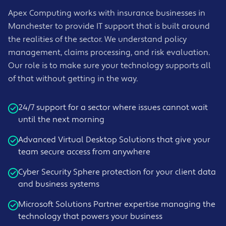
Apex Computing works with insurance businesses in
Manchester to provide IT support that is built around
the realities of the sector. We understand policy
management, claims processing, and risk evaluation.
Our role is to make sure your technology supports all
of that without getting in the way.
24/7 support for a sector where issues cannot wait
until the next morning
Advanced Virtual Desktop Solutions that give your
team secure access from anywhere
Cyber Security Sphere protection for your client data
and business systems
Microsoft Solutions Partner expertise managing the
technology that powers your business