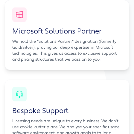
Microsoft Solutions Partner
We hold the "Solutions Partner" designation (formerly
Gold/Silver), proving our deep expertise in Microsoft
technologies. This gives us access to exclusive support
and pricing structures that we pass on to you.
Bespoke Support
Licensing needs are unique to every business. We don't
use cookie-cutter plans. We analyse your specific usage,
software environment, and growth goals to tailor a