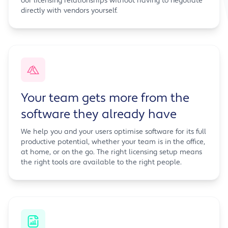
our licensing relationships without having to negotiate
directly with vendors yourself.
Your team gets more from the
software they already have
We help you and your users optimise software for its full
productive potential, whether your team is in the office,
at home, or on the go. The right licensing setup means
the right tools are available to the right people.