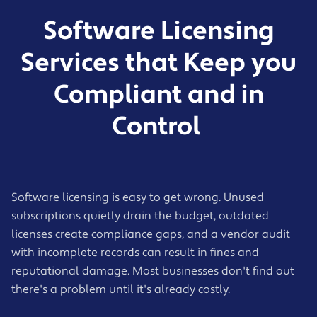
Software Licensing
Services that Keep you
Compliant and in
Control
Software licensing is easy to get wrong. Unused
subscriptions quietly drain the budget, outdated
licenses create compliance gaps, and a vendor audit
with incomplete records can result in fines and
reputational damage. Most businesses don't find out
there's a problem until it's already costly.