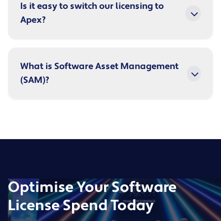
Is it easy to switch our licensing to
Apex?
What is Software Asset Management
(SAM)?
Optimise Your Software
License Spend Today