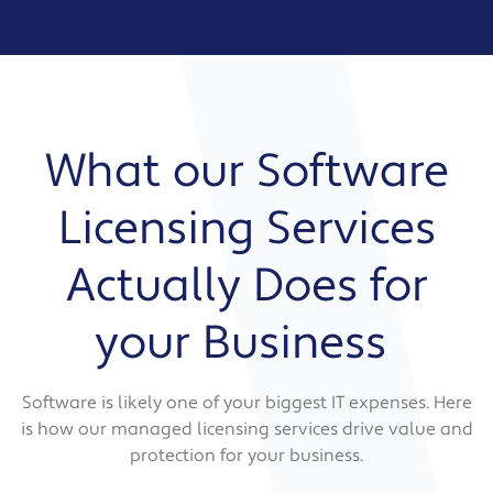
What our Software
Licensing Services
Actually Does for
your Business
Software is likely one of your biggest IT expenses. Here
is how our managed licensing services drive value and
protection for your business.