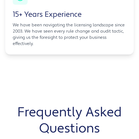
15+ Years Experience
We have been navigating the licensing landscape since
2003. We have seen every rule change and audit tactic,
giving us the foresight to protect your business
effectively.
Frequently Asked
Questions