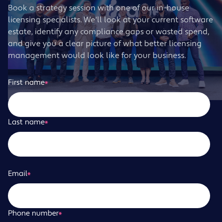
Book a strategy session with one of our in-house
licensing specialists. We'll look at your current software
estate, identify any compliance gaps or wasted spend,
and give you a clear picture of what better licensing
management would look like for your business.
First name
*
Last name
*
Email
*
Phone number
*