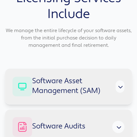
Include
We manage the entire lifecycle of your software assets,
from the initial purchase decision to daily
management and final retirement.
Software Asset
Management (SAM)
We ensure you're using the latest software at
Software Audits
the lowest cost and with the highest possible
returns. Our software asset management