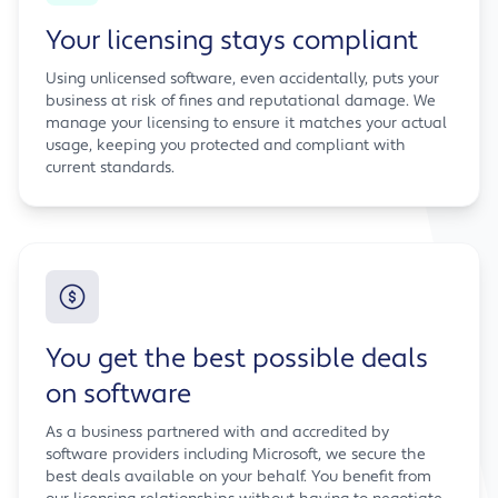
Your licensing stays compliant
Using unlicensed software, even accidentally, puts your
business at risk of fines and reputational damage. We
manage your licensing to ensure it matches your actual
usage, keeping you protected and compliant with
current standards.
You get the best possible deals
on software
As a business partnered with and accredited by
software providers including Microsoft, we secure the
best deals available on your behalf. You benefit from