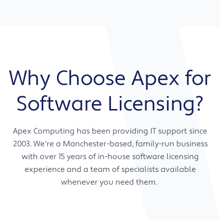
Support across a wide range of technical
supplier relationships yourself.
We work with you now and for the future,
and licensing disciplines
providing ongoing advice, guidance, and
support strategies to make sure your software
Negotiation with software vendors on your
licensing keeps pace with your business as it
behalf
grows.
Procurement support for business software
Why Choose Apex for
Renewal management and ongoing
vendor correspondence
Licensing strategy aligned to your business
Software Licensing?
Warranty and support handling
goals
Advice on software editions that match
your actual needs
Apex Computing has been providing IT support since
Guidance on compliance requirements
2003. We're a Manchester-based, family-run business
specific to your sector
with over 15 years of in-house software licensing
Ongoing strategic reviews as your team
experience and a team of specialists available
and requirements change
whenever you need them.