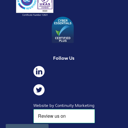
Follow Us
Website by Continuity Marketing