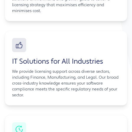
licensing strategy that maximises efficiency and
minimises cost.
IT Solutions for All Industries
We provide licensing support across diverse sectors,
including Finance, Manufacturing, and Legal. Our broad
cross-industry knowledge ensures your software
compliance meets the specific regulatory needs of your
sector.