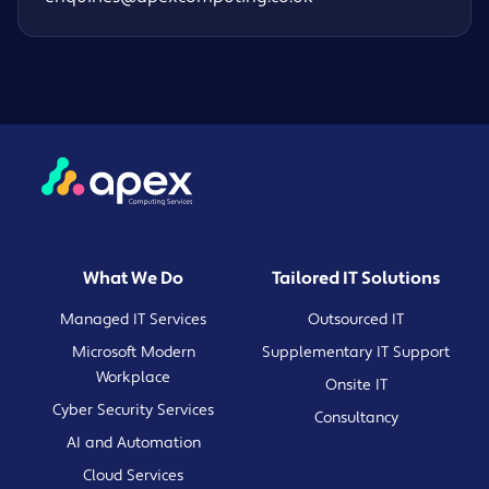
What We Do
Tailored IT Solutions
Managed IT Services
Outsourced IT
Microsoft Modern
Supplementary IT Support
Workplace
Onsite IT
Cyber Security Services
Consultancy
AI and Automation
Cloud Services