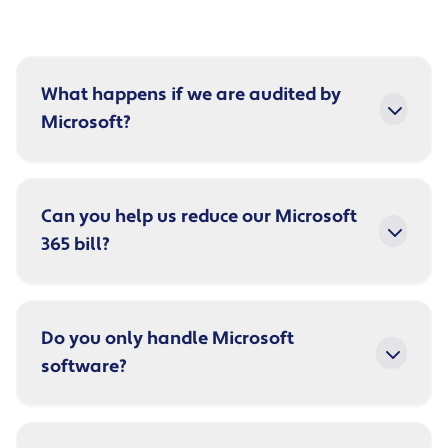
What happens if we are audited by
Microsoft?
Can you help us reduce our Microsoft
365 bill?
Do you only handle Microsoft
software?