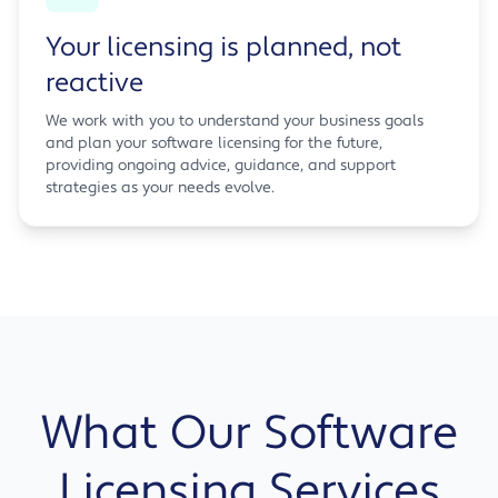
Your licensing is planned, not
reactive
We work with you to understand your business goals
and plan your software licensing for the future,
providing ongoing advice, guidance, and support
strategies as your needs evolve.
What Our Software
Licensing Services