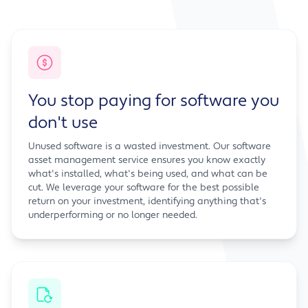
You stop paying for software you
don't use
Unused software is a wasted investment. Our software
asset management service ensures you know exactly
what's installed, what's being used, and what can be
cut. We leverage your software for the best possible
return on your investment, identifying anything that's
underperforming or no longer needed.