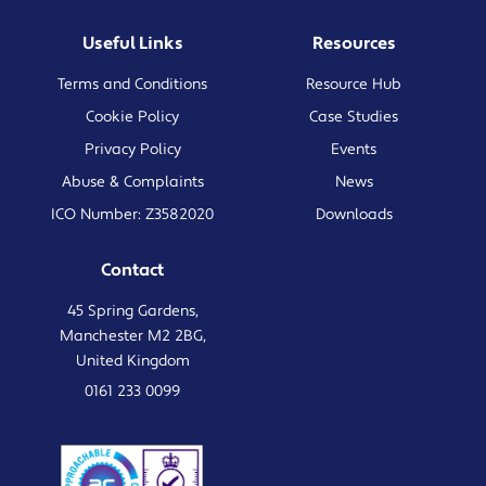
Useful Links
Resources
Terms and Conditions
Resource Hub
Cookie Policy
Case Studies
Privacy Policy
Events
Abuse & Complaints
News
ICO Number: Z3582020
Downloads
Contact
45 Spring Gardens,
Manchester M2 2BG,
United Kingdom
0161 233 0099