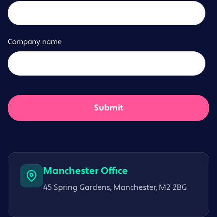
Company name
Manchester Office
45 Spring Gardens, Manchester, M2 2BG