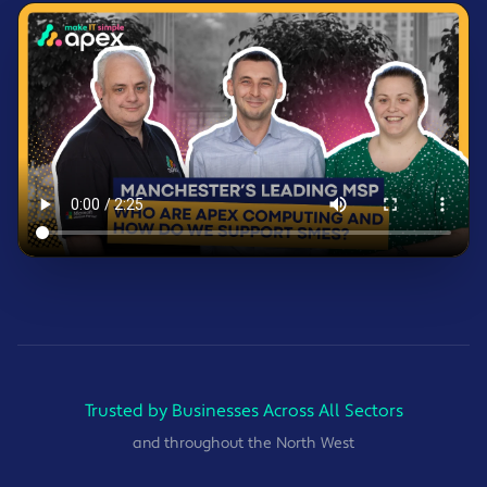
Trusted by Businesses Across All Sectors
and throughout the North West