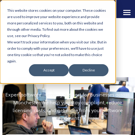
This website stores cookies on your computer. These cookies
are used to improve your website experience and provide
more personalized services to you, both on this website and
through other media. To find out more about the cookies we
use, see our Privacy Policy.
We won't track your information when you visit our site. But in
order to comply with your preferences, we'll have to use just
one tiny cookie so that you're not asked to make this choice
Software Licensing
again.
Accept
Decline
Services
Expert software licensing support for businesses across
Manchester. We help you stay compliant, reduce
licensing costs, and get more from your software
investment.