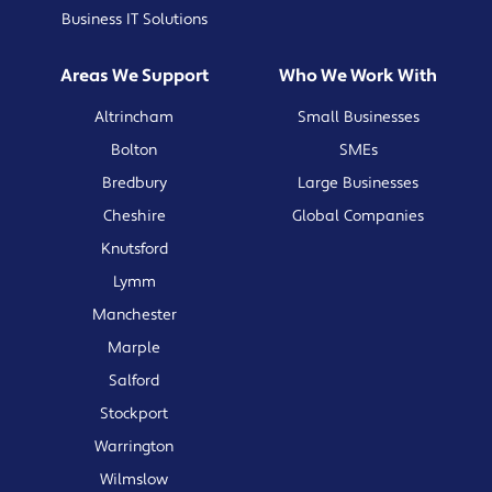
Business IT Solutions
Areas We Support
Who We Work With
Altrincham
Small Businesses
Bolton
SMEs
Bredbury
Large Businesses
Cheshire
Global Companies
Knutsford
Lymm
Manchester
Marple
Salford
Stockport
Warrington
Wilmslow