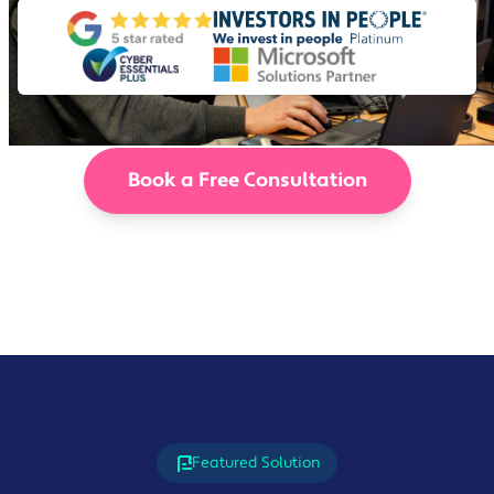
Book a Free Consultation
Featured Solution