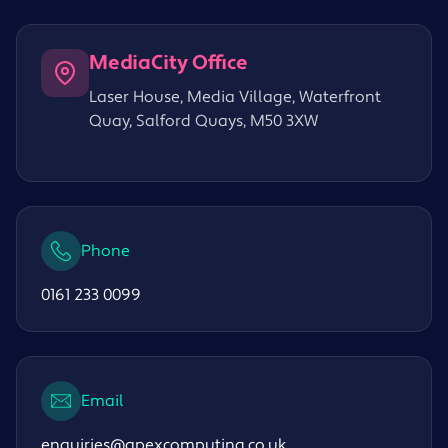
MediaCity Office
Laser House, Media Village, Waterfront
Quay, Salford Quays, M50 3XW
Phone
0161 233 0099
Email
enquiries@apexcomputing.co.uk