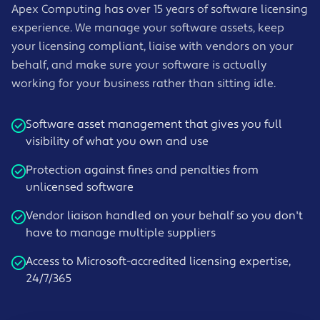
Apex Computing has over 15 years of software licensing
experience. We manage your software assets, keep
your licensing compliant, liaise with vendors on your
behalf, and make sure your software is actually
working for your business rather than sitting idle.
Software asset management that gives you full
visibility of what you own and use
Protection against fines and penalties from
unlicensed software
Vendor liaison handled on your behalf so you don't
have to manage multiple suppliers
Access to Microsoft-accredited licensing expertise,
24/7/365