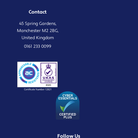
Contact
45 Spring Gardens,
Manchester M2 2BG,
United Kingdom
0161 233 0099
Follow Us