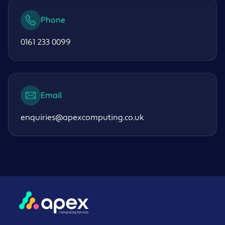
Phone
0161 233 0099
Email
enquiries@apexcomputing.co.uk