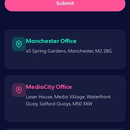
Manchester Office
45 Spring Gardens, Manchester, M2 2BG
MediaCity Office
Laser House, Media Village, Waterfront
Quay, Salford Quays, M50 3XW