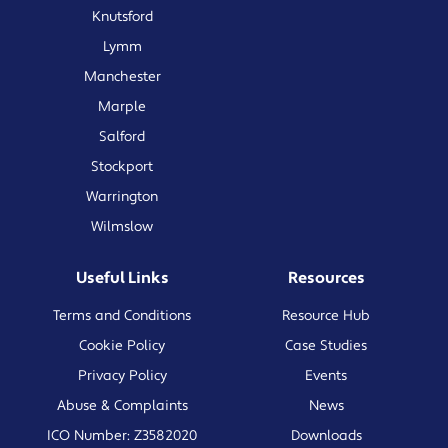
Knutsford
Lymm
Manchester
Marple
Salford
Stockport
Warrington
Wilmslow
Useful Links
Resources
Terms and Conditions
Resource Hub
Cookie Policy
Case Studies
Privacy Policy
Events
Abuse & Complaints
News
ICO Number: Z3582020
Downloads