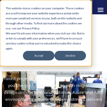
This website stores cookies on your computer. These cookies
are used to improve your website experience and provide
more personalized services to you, both on this website and
through other media. To find out more about the cookies we
use, see our Privacy Policy.
We won't track your information when you visit our site. But in
order to comply with your preferences, we'll have to use just
one tiny cookie so that you're not asked to make this choice
Cloud Consultancy
again.
Accept
Decline
Moving to the cloud without a clear strategy
leads to wasted spending, security gaps, and
failed projects. Our cloud consulting services give
you the guidance needed to plan migrations,
design architecture, and optimise Azure and AWS
environments so your cloud investment delivers
results for your business.