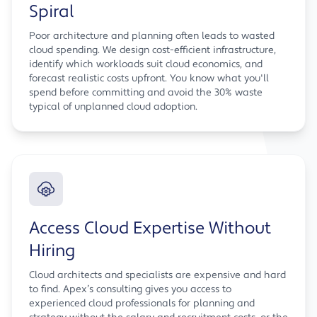
Spiral
Poor architecture and planning often leads to wasted
cloud spending. We design cost-efficient infrastructure,
identify which workloads suit cloud economics, and
forecast realistic costs upfront. You know what you'll
spend before committing and avoid the 30% waste
typical of unplanned cloud adoption.
Access Cloud Expertise Without
Hiring
Cloud architects and specialists are expensive and hard
to find. Apex’s consulting gives you access to
experienced cloud professionals for planning and