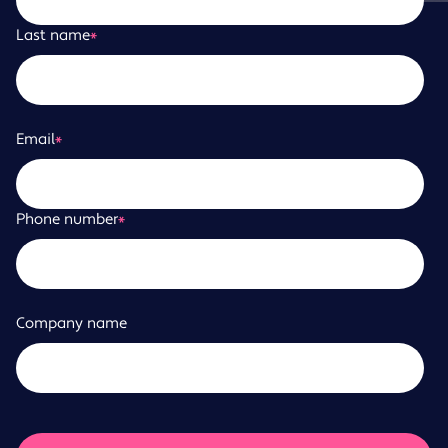
Last name
*
Email
*
Phone number
*
Company name