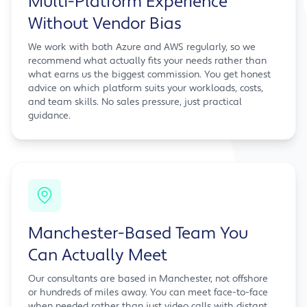
Multi-Platform Experience
Without Vendor Bias
We work with both Azure and AWS regularly, so we
recommend what actually fits your needs rather than
what earns us the biggest commission. You get honest
advice on which platform suits your workloads, costs,
and team skills. No sales pressure, just practical
guidance.
Manchester-Based Team You
Can Actually Meet
Our consultants are based in Manchester, not offshore
or hundreds of miles away. You can meet face-to-face
when needed rather than just video calls with distant