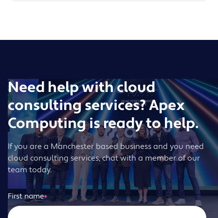
Need help with cloud
consulting services? Apex
Computing is ready to help.
If you are a Manchester based business and you need
cloud consulting services, chat with a member of our
team today.
First name
*