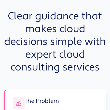
Clear guidance that
makes cloud
decisions simple with
expert cloud
consulting services
The Problem