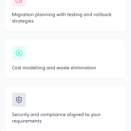
Migration planning with testing and rollback
strategies
Cost modelling and waste elimination
Security and compliance aligned to your
requirements