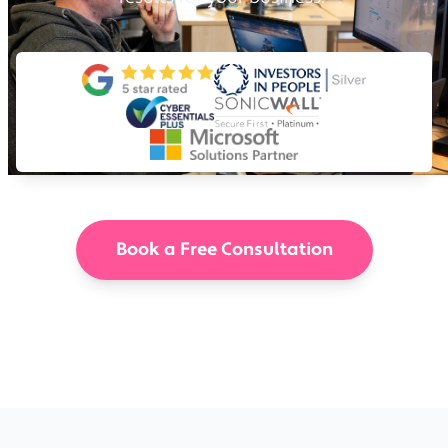
Book a Free Consultation