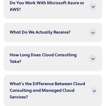
Do You Work With Microsoft Azure or
AWS?
What Do We Actually Receive?
How Long Does Cloud Consulting
Take?
What's the Difference Between Cloud
Consulting and Managed Cloud
Services?