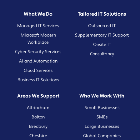
What We Do
Tailored IT Solutions
Managed IT Services
Outsourced IT
Microsoft Modern
Supplementary IT Support
Workplace
Onsite IT
Cyber Security Services
Consultancy
AI and Automation
Cloud Services
Business IT Solutions
Areas We Support
Who We Work With
Altrincham
Small Businesses
Bolton
SMEs
Bredbury
Large Businesses
Cheshire
Global Companies