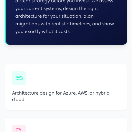
a clear strategy before you invest. We assess
your current systems, design the right
architecture for your situation, plan
migrations with realistic timelines, and show
you exactly what it costs.
Architecture design for Azure, AWS, or hybrid
cloud