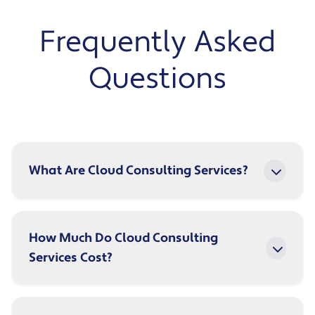
Frequently Asked
Questions
What Are Cloud Consulting Services?
How Much Do Cloud Consulting
Services Cost?