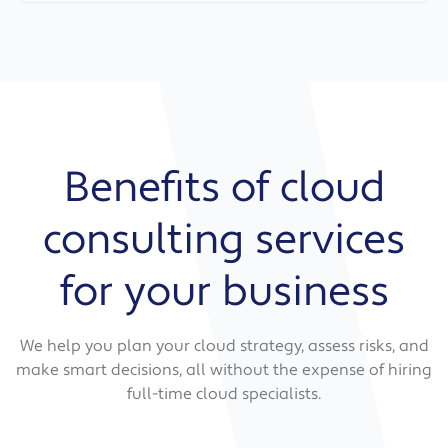
Benefits of cloud
consulting services
for your business
We help you plan your cloud strategy, assess risks, and
make smart decisions, all without the expense of hiring
full-time cloud specialists.