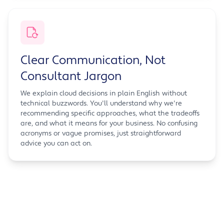
Clear Communication, Not
Consultant Jargon
We explain cloud decisions in plain English without
technical buzzwords. You'll understand why we're
recommending specific approaches, what the tradeoffs
are, and what it means for your business. No confusing
acronyms or vague promises, just straightforward
advice you can act on.