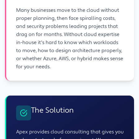
Many businesses move to the cloud without
proper planning, then face spiralling costs,
and security problems leading projects that
drag on for months. Without cloud expertise
in-house it's hard to know which workloads
to move, how to design architecture properly,
or whether Azure, AWS, or hybrid makes sense
for your needs.
The Solution
Apex provides cloud consulting that gives you