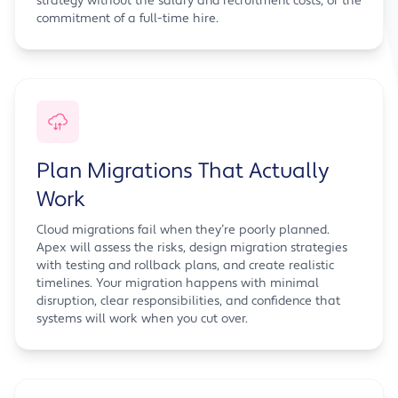
strategy without the salary and recruitment costs, or the
commitment of a full-time hire.
Plan Migrations That Actually
Work
Cloud migrations fail when they’re poorly planned.
Apex will assess the risks, design migration strategies
with testing and rollback plans, and create realistic
timelines. Your migration happens with minimal
disruption, clear responsibilities, and confidence that
systems will work when you cut over.