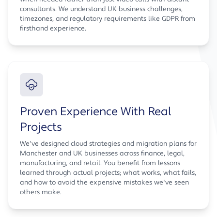
consultants. We understand UK business challenges,
timezones, and regulatory requirements like GDPR from
firsthand experience.
Proven Experience With Real
Projects
We've designed cloud strategies and migration plans for
Manchester and UK businesses across finance, legal,
manufacturing, and retail. You benefit from lessons
learned through actual projects; what works, what fails,
and how to avoid the expensive mistakes we've seen
others make.