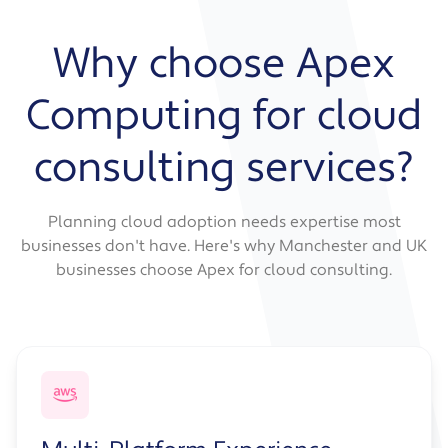
across Azure, AWS, and your existing
Data protection and encryption strategy
infrastructure. You get clear guidance on what
Why choose Apex
Cost modelling and spending forecasts
goes where and how everything connects
Resource sizing recommendations
securely.
Computing for cloud
Reserved capacity and savings plan
guidance
Service includes:
consulting services?
Cost allocation and tagging strategy
Multi-cloud or hybrid architecture design
Workload placement recommendations
Planning cloud adoption needs expertise most
Integration and connectivity planning
businesses don't have. Here's why Manchester and UK
Vendor management and governance
businesses choose Apex for cloud consulting.
strategy