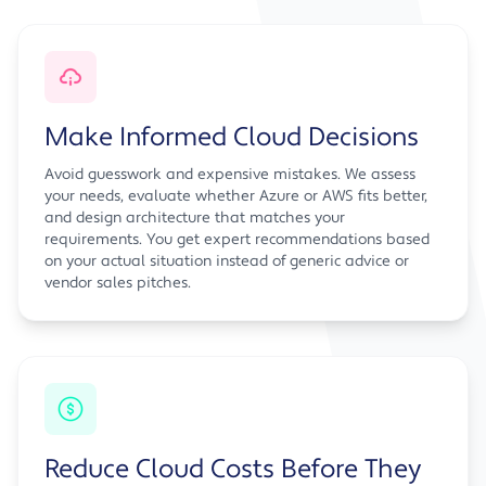
Make Informed Cloud Decisions
Avoid guesswork and expensive mistakes. We assess
your needs, evaluate whether Azure or AWS fits better,
and design architecture that matches your
requirements. You get expert recommendations based
on your actual situation instead of generic advice or
vendor sales pitches.
Reduce Cloud Costs Before They