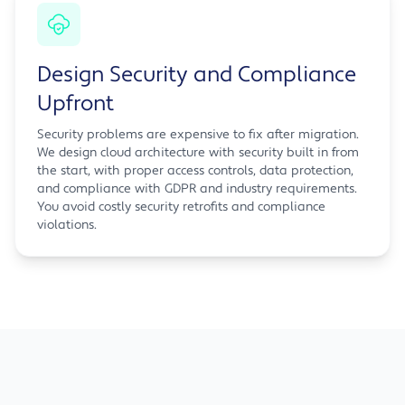
Design Security and Compliance
Upfront
Security problems are expensive to fix after migration.
We design cloud architecture with security built in from
the start, with proper access controls, data protection,
and compliance with GDPR and industry requirements.
You avoid costly security retrofits and compliance
violations.