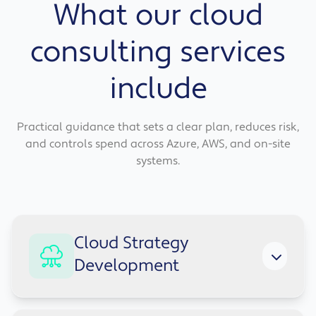
What our cloud
consulting services
include
Practical guidance that sets a clear plan, reduces risk,
and controls spend across Azure, AWS, and on-site
systems.
Cloud Strategy
Development