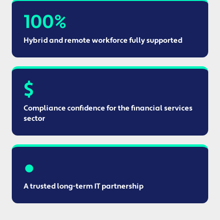
100%
Hybrid and remote workforce fully supported
$
Compliance confidence for the financial services
sector
●
A trusted long-term IT partnership