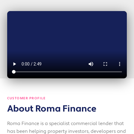
CUSTOMER PROFILE
About Roma Finance
Roma Finance is a specialist commercial lender that
has been helping property investors, developers and