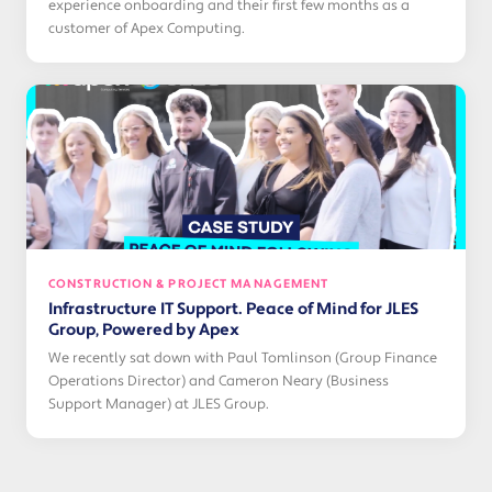
experience onboarding and their first few months as a
customer of Apex Computing.
CONSTRUCTION & PROJECT MANAGEMENT
Infrastructure IT Support. Peace of Mind for JLES
Group, Powered by Apex
We recently sat down with Paul Tomlinson (Group Finance
Operations Director) and Cameron Neary (Business
Support Manager) at JLES Group.