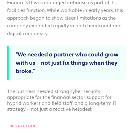
Finance’s IT was managed in-house as part of its
facilities function. While workable in early years, this
approach began to show clear limitations as the
company expanded rapidly in both headcount and
digital complexity.
“We needed a partner who could grow
with us — not just fix things when they
broke.”
The business needed strong cyber security
appropriate for the financial sector, support for
hybrid workers and field staff, and a long-term IT
strategy — not just a reactive helpdesk.
THE SOLUTION