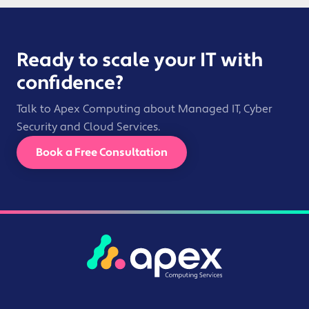
Ready to scale your IT with
confidence?
Talk to Apex Computing about Managed IT, Cyber
Security and Cloud Services.
Book a Free Consultation