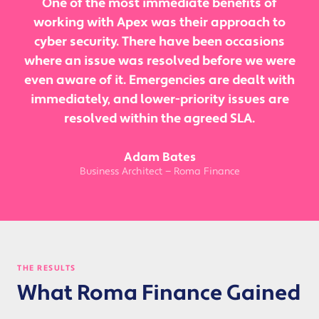
One of the most immediate benefits of
working with Apex was their approach to
cyber security. There have been occasions
where an issue was resolved before we were
even aware of it. Emergencies are dealt with
immediately, and lower-priority issues are
resolved within the agreed SLA.
Adam Bates
Business Architect — Roma Finance
THE RESULTS
What Roma Finance Gained