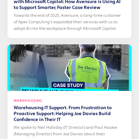
with Microsoft Copilot: How Avensure is Using AI
to Support Smarter, Faster Case Review
Towards the end of 2025, Avensure, a long-time customer
of Apex Computing’s expanded their services with us to
adopt AI into the workplace through Microsoft Copilot.
WAREHOUSING
Warehousing IT Support. From Frustration to
Proactive Support: Helping Joe Davies Build
Confidence in Their IT
We spoke to Neil Halliday (IT Director) and Paul Hooker
(Managing Director) from Joe Davies about their