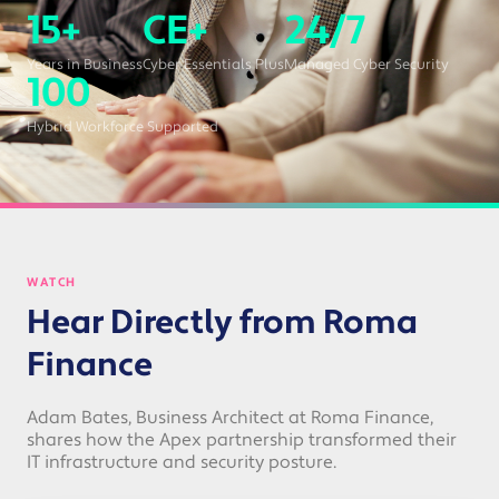
15+
CE+
24/7
Years in Business
Cyber Essentials Plus
Managed Cyber Security
100
Hybrid Workforce Supported
WATCH
Hear Directly from Roma
Finance
Adam Bates, Business Architect at Roma Finance,
shares how the Apex partnership transformed their
IT infrastructure and security posture.