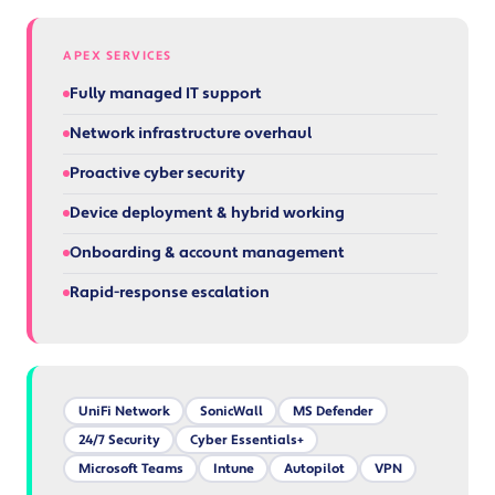
APEX SERVICES
Fully managed IT support
Network infrastructure overhaul
Proactive cyber security
Device deployment & hybrid working
Onboarding & account management
Rapid-response escalation
UniFi Network
SonicWall
MS Defender
24/7 Security
Cyber Essentials+
Microsoft Teams
Intune
Autopilot
VPN