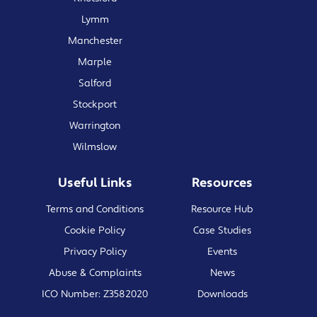
Lymm
Manchester
Marple
Salford
Stockport
Warrington
Wilmslow
Useful Links
Resources
Terms and Conditions
Resource Hub
Cookie Policy
Case Studies
Privacy Policy
Events
Abuse & Complaints
News
ICO Number: Z3582020
Downloads