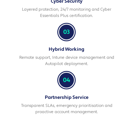
Cyber Security
Layered protection, 24/7 monitoring and Cyber
Essentials Plus certification.
03
Hybrid Working
Remote support, Intune device management and
Autopilot deployment.
04
Partnership Service
Transparent SLAs, emergency prioritisation and
proactive account management.