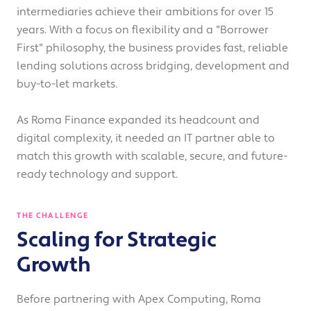
intermediaries achieve their ambitions for over 15
years. With a focus on flexibility and a "Borrower
First" philosophy, the business provides fast, reliable
lending solutions across bridging, development and
buy-to-let markets.
As Roma Finance expanded its headcount and
digital complexity, it needed an IT partner able to
match this growth with scalable, secure, and future-
ready technology and support.
THE CHALLENGE
Scaling for Strategic
Growth
Before partnering with Apex Computing, Roma