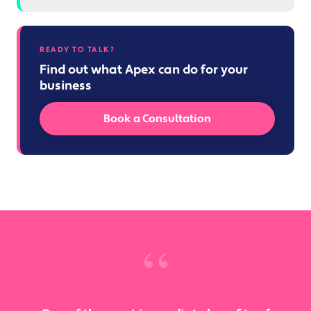
READY TO TALK?
Find out what Apex can do for your
business
Book a Consultation
“