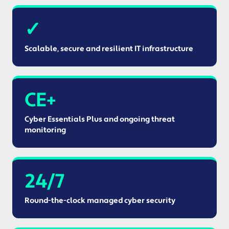
✓
Scalable, secure and resilient IT infrastructure
CE+
Cyber Essentials Plus and ongoing threat
monitoring
24/7
Round-the-clock managed cyber security