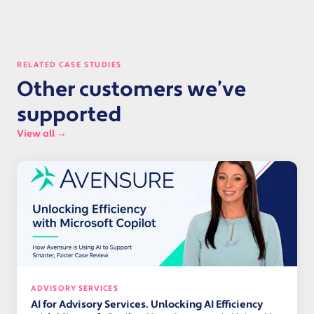
RELATED CASE STUDIES
Other customers we’ve
supported
View all →
ADVISORY SERVICES
AI for Advisory Services. Unlocking AI Efficiency