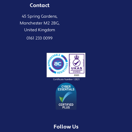
Contact
45 Spring Gardens,
Manchester M2 2BG,
United Kingdom
0161 233 0099
Follow Us