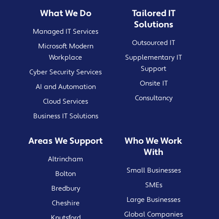
What We Do
Tailored IT
Solutions
Managed IT Services
Outsourced IT
Microsoft Modern
Workplace
Supplementary IT
Support
Cyber Security Services
Onsite IT
AI and Automation
Consultancy
Cloud Services
Business IT Solutions
Areas We Support
Who We Work
With
Altrincham
Small Businesses
Bolton
SMEs
Bredbury
Large Businesses
Cheshire
Global Companies
Knutsford