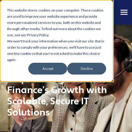
This website stores cookies on your computer. These cookies
are used to improve your website experience and provide
more personalized services to you, both on this website and
through other media. To find out more about the cookies we
use, see our Privacy Policy.
We won't track your information when you visit our site. But in
Financial Services
CASE STUDY
order to comply with your preferences, we'll have to use just
one tiny cookie so that you're not asked to make this choice
again.
Finance IT Support.
Accept
Decline
Empowering Roma
Finance’s Growth with
Scalable, Secure IT
Solutions