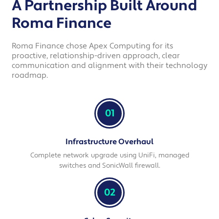
A Partnership Built Around
Roma Finance
Roma Finance chose Apex Computing for its
proactive, relationship-driven approach, clear
communication and alignment with their technology
roadmap.
01
Infrastructure Overhaul
Complete network upgrade using UniFi, managed
switches and SonicWall firewall.
02