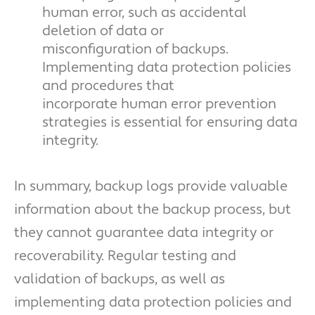
human error, such as accidental
deletion of data or
misconfiguration of backups.
Implementing data protection policies
and procedures that
incorporate human error prevention
strategies is essential for ensuring data
integrity.
In summary, backup logs provide valuable
information about the backup process, but
they cannot guarantee data integrity or
recoverability. Regular testing and
validation of backups, as well as
implementing data protection policies and