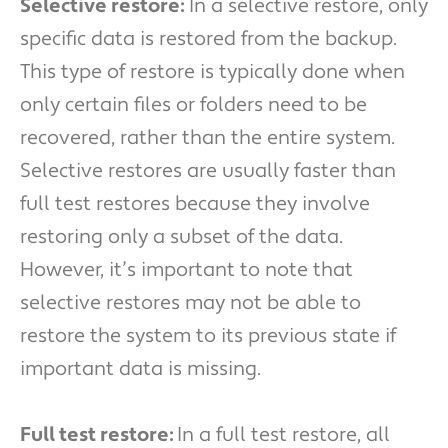
Selective restore:
In a selective restore, only
specific data is restored from the backup.
This type of restore is typically done when
only certain files or folders need to be
recovered, rather than the entire system.
Selective restores are usually faster than
full test restores because they involve
restoring only a subset of the data.
However, it’s important to note that
selective restores may not be able to
restore the system to its previous state if
important data is missing.
Full test restore:
In a full test restore, all