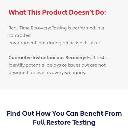
What This Product Doesn't Do:
Real-Time Recovery: Testing is performed in a
controlled
environment, not during an active disaster.
Guarantee Instantaneous Recovery:
Full tests
identify potential delays or issues but are not
designed for live recovery scenarios.
Find Out How You Can Benefit From
Full Restore Testing