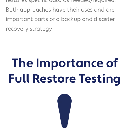
restores specific data as needed/required.
Both approaches have their uses and are
important parts of a backup and disaster
recovery strategy.
The Importance of
Full Restore Testing