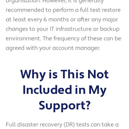
organisation. However, it is generally
recommended to perform a full test restore
at least every 6 months or after any major
changes to your IT infrastructure or backup
environment. The frequency of these can be
agreed with your account manager.
Why is This Not
Included in My
Support?
Full disaster recovery (DR) tests can take a