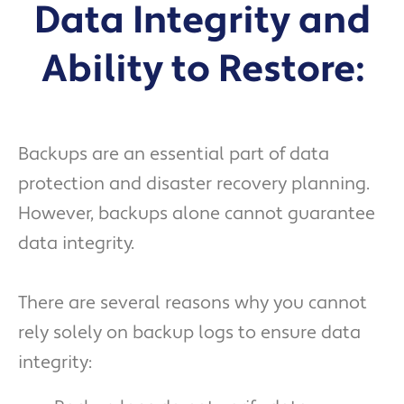
Data Integrity and
Ability to Restore:
Backups are an essential part of data
protection and disaster recovery planning.
However, backups alone cannot guarantee
data integrity.
There are several reasons why you cannot
rely solely on backup logs to ensure data
integrity: