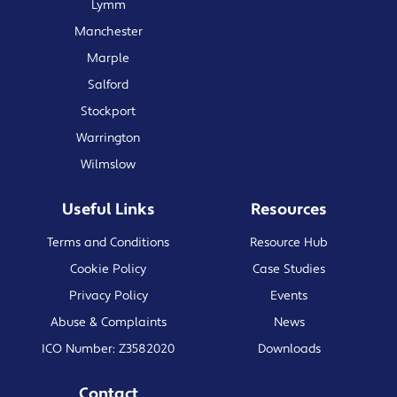
Lymm
Manchester
Marple
Salford
Stockport
Warrington
Wilmslow
Useful Links
Resources
Terms and Conditions
Resource Hub
Cookie Policy
Case Studies
Privacy Policy
Events
Abuse & Complaints
News
ICO Number: Z3582020
Downloads
Contact