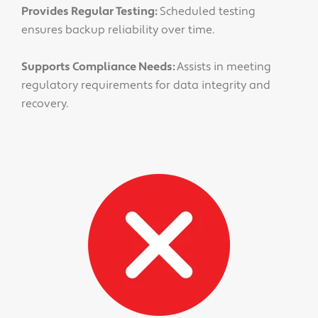
Provides Regular Testing:
Scheduled testing
ensures backup reliability over time.
Supports Compliance Needs:
Assists in meeting
regulatory requirements for data integrity and
recovery.