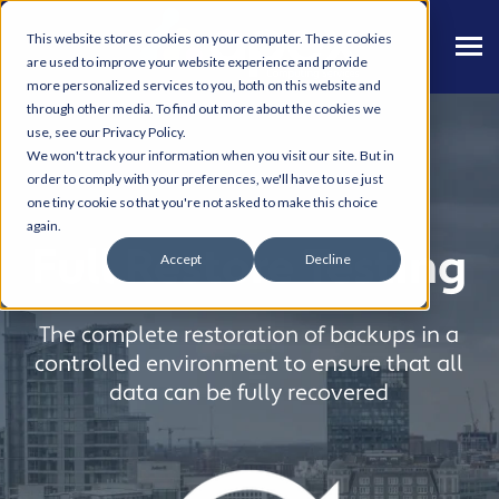
This website stores cookies on your computer. These cookies
are used to improve your website experience and provide
more personalized services to you, both on this website and
through other media. To find out more about the cookies we
use, see our Privacy Policy.
We won't track your information when you visit our site. But in
order to comply with your preferences, we'll have to use just
one tiny cookie so that you're not asked to make this choice
again.
Full Restore Testing
Accept
Decline
The complete restoration of backups in a
controlled environment to ensure that all
data can be fully recovered