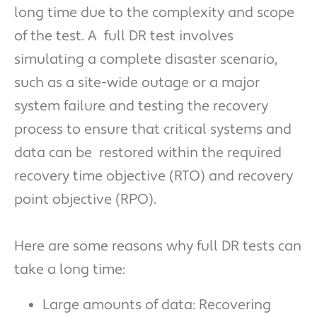
long time due to the complexity and scope
of the test. A full DR test involves
simulating a complete disaster scenario,
such as a site-wide outage or a major
system failure and testing the recovery
process to ensure that critical systems and
data can be restored within the required
recovery time objective (RTO) and recovery
point objective (RPO).
Here are some reasons why full DR tests can
take a long time:
Large amounts of data: Recovering