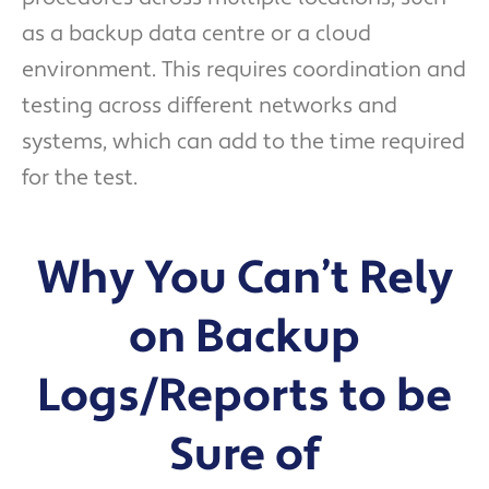
as a backup data centre or a cloud
environment. This requires coordination and
testing across different networks and
systems, which can add to the time required
for the test.
Why You Can’t Rely
on Backup
Logs/Reports to be
Sure of