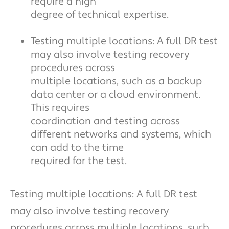
require a high
degree of technical expertise.
Testing multiple locations: A full DR test
may also involve testing recovery
procedures across
multiple locations, such as a backup
data center or a cloud environment.
This requires
coordination and testing across
different networks and systems, which
can add to the time
required for the test.
Testing multiple locations: A full DR test
may also involve testing recovery
procedures across multiple locations, such