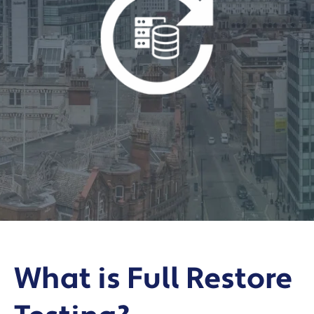
What is Full Restore