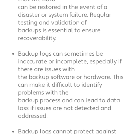
can be restored in the event of a
disaster or system failure. Regular
testing and validation of
backups is essential to ensure
recoverability.
Backup logs can sometimes be
inaccurate or incomplete, especially if
there are issues with
the backup software or hardware. This
can make it difficult to identify
problems with the
backup process and can lead to data
loss if issues are not detected and
addressed.
Backup logs cannot protect against