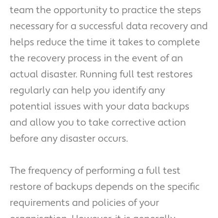
team the opportunity to practice the steps
necessary for a successful data recovery and
helps reduce the time it takes to complete
the recovery process in the event of an
actual disaster. Running full test restores
regularly can help you identify any
potential issues with your data backups
and allow you to take corrective action
before any disaster occurs.
The frequency of performing a full test
restore of backups depends on the specific
requirements and policies of your