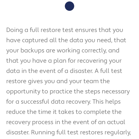
Doing a full restore test ensures that you
have captured all the data you need, that
your backups are working correctly, and
that you have a plan for recovering your
data in the event of a disaster. A full test
restore gives you and your team the
opportunity to practice the steps necessary
for a successful data recovery. This helps
reduce the time it takes to complete the
recovery process in the event of an actual
disaster. Running full test restores regularly,