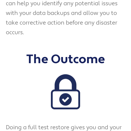
can help you identify any potential issues
with your data backups and allow you to
take corrective action before any disaster
occurs.
The Outcome
Doing a full test restore gives you and your