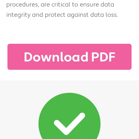
procedures, are critical to ensure data
integrity and protect against data loss.