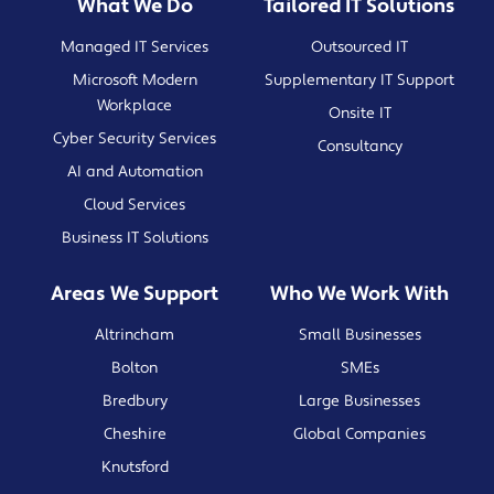
What We Do
Tailored IT Solutions
Managed IT Services
Outsourced IT
Microsoft Modern
Supplementary IT Support
Workplace
Onsite IT
Cyber Security Services
Consultancy
AI and Automation
Cloud Services
Business IT Solutions
Areas We Support
Who We Work With
Altrincham
Small Businesses
Bolton
SMEs
Bredbury
Large Businesses
Cheshire
Global Companies
Knutsford