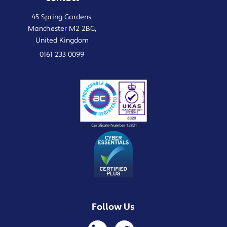
45 Spring Gardens,
Manchester M2 2BG,
United Kingdom
0161 233 0099
Follow Us