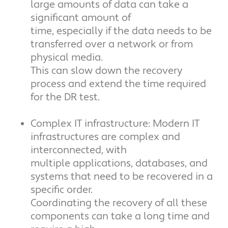
large amounts of data can take a
significant amount of
time, especially if the data needs to be
transferred over a network or from
physical media.
This can slow down the recovery
process and extend the time required
for the DR test.
Complex IT infrastructure: Modern IT
infrastructures are complex and
interconnected, with
multiple applications, databases, and
systems that need to be recovered in a
specific order.
Coordinating the recovery of all these
components can take a long time and