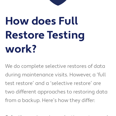
How does Full
Restore Testing
work?
We do complete selective restores of data
during maintenance visits. However, a ‘full
test restore’ and a ‘selective restore’ are
two different approaches to restoring data
from a backup. Here’s how they differ: