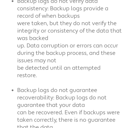
Backup logs do not verify data
consistency: Backup logs provide a
record of when backups
were taken, but they do not verify the
integrity or consistency of the data that
was backed
up. Data corruption or errors can occur
during the backup process, and these
issues may not
be detected until an attempted
restore.
Backup logs do not guarantee
recoverability: Backup logs do not
guarantee that your data
can be recovered. Even if backups were
taken correctly, there is no guarantee
that the data