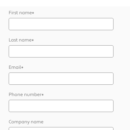
First name
*
Last name
*
Email
*
Phone number
*
Company name