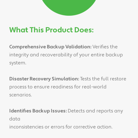
What This Product Does:
Comprehensive Backup Validation:
Verifies the
integrity and recoverability of your entire backup
system.
Disaster Recovery Simulation:
Tests the full restore
process to ensure readiness for real-world
scenarios.
Identifies Backup Issues:
Detects and reports any
data
inconsistencies or errors for corrective action.