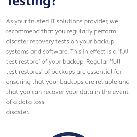
Testing?
As your trusted IT solutions provider, we
recommend that you regularly perform
disaster recovery tests on your backup
systems and software. This in effect is a ‘full
test restore’ of your backup. Regular ‘full
test restores’ of backups are essential for
ensuring that your backups are reliable and
that you can recover your data in the event
of a data loss
disaster.