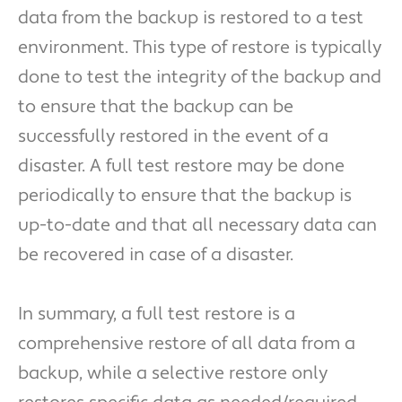
data from the backup is restored to a test
environment. This type of restore is typically
done to test the integrity of the backup and
to ensure that the backup can be
successfully restored in the event of a
disaster. A full test restore may be done
periodically to ensure that the backup is
up-to-date and that all necessary data can
be recovered in case of a disaster.
In summary, a full test restore is a
comprehensive restore of all data from a
backup, while a selective restore only