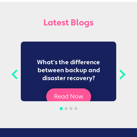
Latest Blogs
to
What's the difference
between backup and
t
disaster recovery?
Ce
Read Now