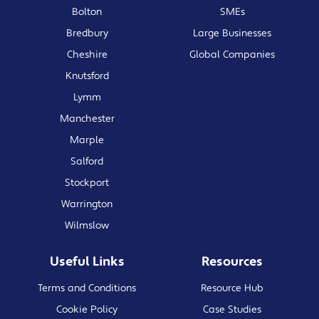
Bolton
SMEs
Bredbury
Large Businesses
Cheshire
Global Companies
Knutsford
Lymm
Manchester
Marple
Salford
Stockport
Warrington
Wilmslow
Useful Links
Resources
Terms and Conditions
Resource Hub
Cookie Policy
Case Studies