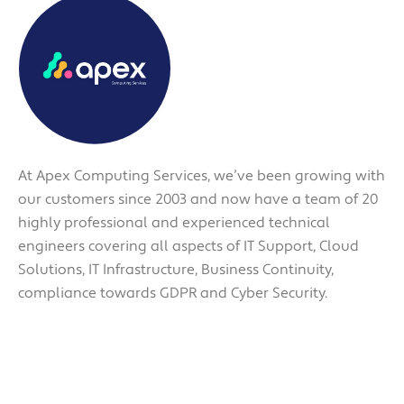
At Apex Computing Services, we’ve been growing with
our customers since 2003 and now have a team of 20
highly professional and experienced technical
engineers covering all aspects of IT Support, Cloud
Solutions, IT Infrastructure, Business Continuity,
compliance towards GDPR and Cyber Security.