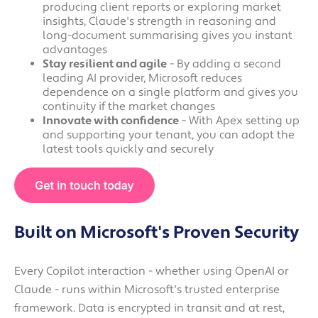
producing client reports or exploring market
insights, Claude's strength in reasoning and
long-document summarising gives you instant
advantages
Stay resilient and agile
- By adding a second
leading AI provider, Microsoft reduces
dependence on a single platform and gives you
continuity if the market changes
Innovate with confidence
- With Apex setting up
and supporting your tenant, you can adopt the
latest tools quickly and securely
Built on Microsoft's Proven Security
Every Copilot interaction - whether using OpenAI or
Claude - runs within Microsoft's trusted enterprise
framework. Data is encrypted in transit and at rest,