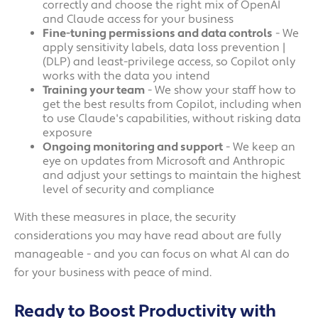
correctly and choose the right mix of OpenAI
and Claude access for your business
Fine-tuning permissions and data controls
- We
apply sensitivity labels, data loss prevention |
(DLP) and least-privilege access, so Copilot only
works with the data you intend
Training your team
- We show your staff how to
get the best results from Copilot, including when
to use Claude's capabilities, without risking data
exposure
Ongoing monitoring and support
- We keep an
eye on updates from Microsoft and Anthropic
and adjust your settings to maintain the highest
level of security and compliance
With these measures in place, the security
considerations you may have read about are fully
manageable - and you can focus on what AI can do
for your business with peace of mind.
Ready to Boost Productivity with