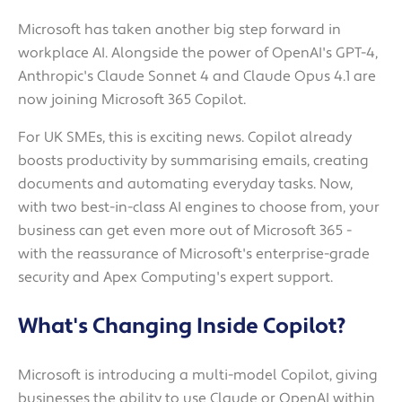
Microsoft has taken another big step forward in
workplace AI. Alongside the power of OpenAI's GPT-4,
Anthropic's Claude Sonnet 4 and Claude Opus 4.1 are
now joining Microsoft 365 Copilot.
For UK SMEs, this is exciting news. Copilot already
boosts productivity by summarising emails, creating
documents and automating everyday tasks. Now,
with two best-in-class AI engines to choose from, your
business can get even more out of Microsoft 365 -
with the reassurance of Microsoft's enterprise-grade
security and Apex Computing's expert support.
What's Changing Inside Copilot?
Microsoft is introducing a multi-model Copilot, giving
businesses the ability to use Claude or OpenAI within