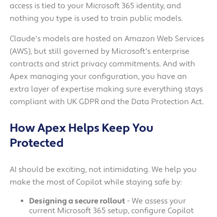
access is tied to your Microsoft 365 identity, and
nothing you type is used to train public models.
Claude's models are hosted on Amazon Web Services
(AWS), but still governed by Microsoft's enterprise
contracts and strict privacy commitments. And with
Apex managing your configuration, you have an
extra layer of expertise making sure everything stays
compliant with UK GDPR and the Data Protection Act.
How Apex Helps Keep You
Protected
AI should be exciting, not intimidating. We help you
make the most of Copilot while staying safe by:
Designing a secure rollout
- We assess your
current Microsoft 365 setup, configure Copilot