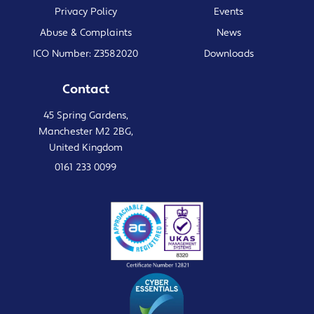
Privacy Policy
Events
Abuse & Complaints
News
ICO Number: Z3582020
Downloads
Contact
45 Spring Gardens,
Manchester M2 2BG,
United Kingdom
0161 233 0099