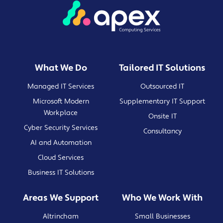
What We Do
Tailored IT Solutions
Managed IT Services
Outsourced IT
Microsoft Modern
Supplementary IT Support
Workplace
Onsite IT
Cyber Security Services
Consultancy
AI and Automation
Cloud Services
Business IT Solutions
Areas We Support
Who We Work With
Altrincham
Small Businesses