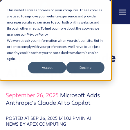
This website stores cookies on your computer. These cookies
are used to improve your website experience and provide
more personalized services to you, both on this website and
through other media. To find out more about the cookies we
use, see our Privacy Policy.
Microsoft Adds
We won't track your information when you visit our site. But in
order to comply with your preferences, we'll have to use just
Anthropic's Claude
one tiny cookie so that you're not asked to make this choice
again.
Accept
Decline
AI to Copilot
September 26, 2025
Microsoft Adds
Anthropic's Claude AI to Copilot
POSTED AT SEP 26, 2025 1:41:02 PM
IN
AI
NEWS BY APEX COMPUTING