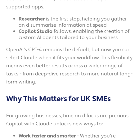
supported apps.
Researcher
is the first stop, helping you gather
an d summarise information at speed
Copilot
Studio
follows, enabling the creation of
custom AI agents tailored to your business
OpenAI's GPT-4 remains the default, but now you can
select Claude when it fits your workflow. This flexibility
means even better results across a wider range of
tasks - from deep-dive research to more natural long-
form writing.
Why This Matters for UK SMEs
For growing businesses, time an d focus are precious.
Copilot with Claude unlocks new ways to:
Work faster and smarter
- Whether you're