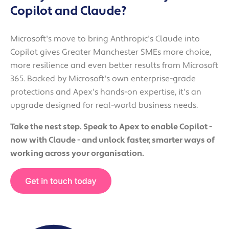
Copilot and Claude?
Microsoft's move to bring Anthropic's Claude into
Copilot gives Greater Manchester SMEs more choice,
more resilience and even better results from Microsoft
365. Backed by Microsoft's own enterprise-grade
protections and Apex's hands-on expertise, it's an
upgrade designed for real-world business needs.
Take the nest step. Speak to Apex to enable Copilot -
now with Claude - and unlock faster, smarter ways of
working across your organisation.