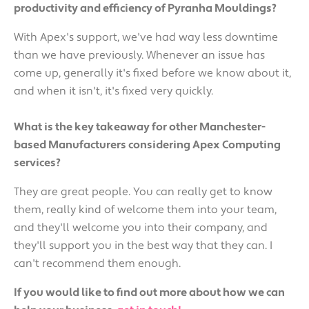
productivity and efficiency of Pyranha Mouldings?
With Apex's support, we've had way less downtime
than we have previously. Whenever an issue has
come up, generally it's fixed before we know about it,
and when it isn't, it's fixed very quickly.
What is the key takeaway for other Manchester-
based Manufacturers considering Apex Computing
services?
They are great people. You can really get to know
them, really kind of welcome them into your team,
and they'll welcome you into their company, and
they'll support you in the best way that they can. I
can't recommend them enough.
If you would like to find out more about how we can