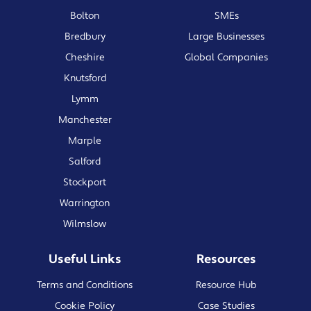
Bolton
SMEs
Bredbury
Large Businesses
Cheshire
Global Companies
Knutsford
Lymm
Manchester
Marple
Salford
Stockport
Warrington
Wilmslow
Useful Links
Resources
Terms and Conditions
Resource Hub
Cookie Policy
Case Studies