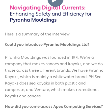
Here is a summary of the interview:
Could you introduce Pyranha Mouldings Ltd?
Piranha Mouldings was founded in 1971. We're a
company that makes canoes and kayaks, and we do
those across three different brands. We have Piranha
Kayaks, which is mainly a whitewater brand. PH Sea
Kayaks does sea kayaks in both plastic and
composite, and Venture, which makes recreational
kayaks and canoes.
How did you come across Apex Computing Services?