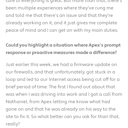
care of everything is great. But more than that, there's
been multiple experiences where they've rung me
and told me that there's an issue and that they're
already working on it, and it just gives me complete
peace of mind and I can get on with my main duties.
Could you highlight a situation where Apex's prompt
response or proactive measures made a difference?
Just earlier this week, we had a firmware update on
our firewalls, and that unfortunately, got stuck in a
loop and led to our Internet access being cut off for a
brief period of time. The first I found out about that
was when I was driving into work and I got a call from
Nathaniel, from Apex letting me know what had
gone on and that he was already on his way to the
site to fix it. So what better can you ask for than that,
really?