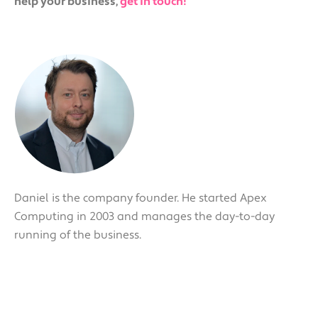
help your business,
get in touch!
Daniel is the company founder. He started Apex
Computing in 2003 and manages the day-to-day
running of the business.