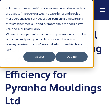
This website stores cookies on your computer. These cookies
are used to improve your website experience and provide
more personalized services to you, both on this website and
through other media. To find out more about the cookies we
use, see our Privacy Policy.
Navigating Digital
We won't track your information when you visit our site. But in
order to comply with your preferences, we'll have to use just
Currents: Enhancing
one tiny cookie so that you're not asked to make this choice
again.
Accept
Decline
Safety and
Efficiency for
Pyranha Mouldings
Ltd