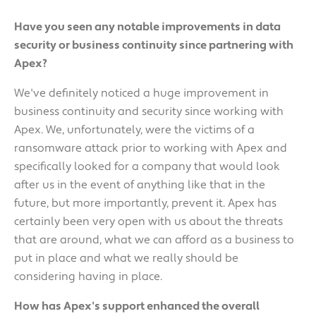
Have you seen any notable improvements in data
security or business continuity since partnering with
Apex?
We've definitely noticed a huge improvement in
business continuity and security since working with
Apex. We, unfortunately, were the victims of a
ransomware attack prior to working with Apex and
specifically looked for a company that would look
after us in the event of anything like that in the
future, but more importantly, prevent it. Apex has
certainly been very open with us about the threats
that are around, what we can afford as a business to
put in place and what we really should be
considering having in place.
How has Apex's support enhanced the overall