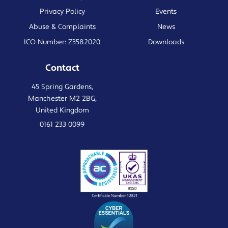
Privacy Policy
Events
Abuse & Complaints
News
ICO Number: Z3582020
Downloads
Contact
45 Spring Gardens,
Manchester M2 2BG,
United Kingdom
0161 233 0099