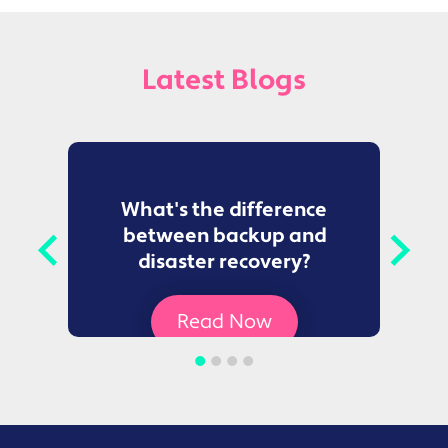
Latest Blogs
to
What's the difference
between backup and
t
disaster recovery?
Ce
Read Now