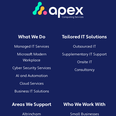
What We Do
Tailored IT Solutions
Managed IT Services
Outsourced IT
Microsoft Modern
Supplementary IT Support
Workplace
Onsite IT
Cyber Security Services
Consultancy
AI and Automation
Cloud Services
Business IT Solutions
Areas We Support
Who We Work With
Altrincham
Small Businesses