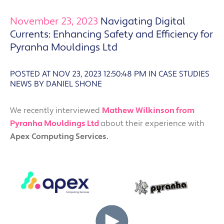
November 23, 2023
Navigating Digital
Currents: Enhancing Safety and Efficiency for
Pyranha Mouldings Ltd
POSTED AT NOV 23, 2023 12:50:48 PM
IN
CASE STUDIES
NEWS BY DANIEL SHONE
We recently interviewed
Mathew Wilkinson from
Pyranha Mouldings Ltd
about their experience with
Apex Computing Services.