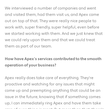
We interviewed a number of companies and went
and visited them, had them visit us, and Apex came
out on top of that. They were really nice people to
work with, super friendly, super helpful, even before
we started working with them. And we just knew that
we could rely upon them and that we could treat
them as part of our team.
How have Apex's services contributed to the smooth
operation of your business?
Apex really does take care of everything. They're
proactive and watching for any issues that might
come up and preempting anything that could be an
issue in the future, knowing that if something comes
up, I can immediately ring Apex and have them take