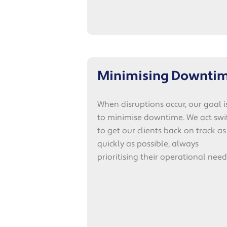
Minimising Downti
When disruptions occur, our goal i
to minimise downtime. We act swif
to get our clients back on track as
quickly as possible, always
prioritising their operational need