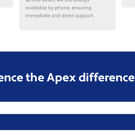
service desks, we are always
available by phone, ensuring
immediate and direct support.
ence the Apex difference