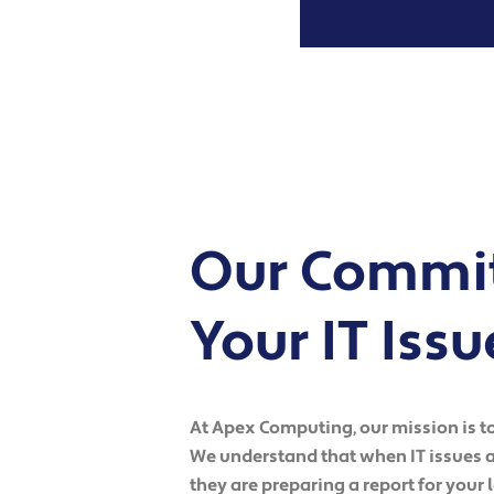
Our Commit
Your IT Issu
At Apex Computing, our mission is to 
We understand that when IT issues ar
they are preparing a report for your 