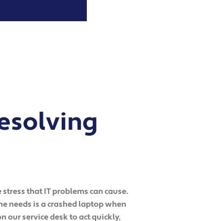
esolving
 stress that IT problems can cause.
one needs is a crashed laptop when
n our service desk to act quickly,