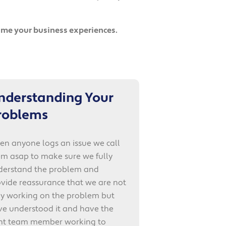
time your business experiences.
nderstanding Your
roblems
n anyone logs an issue we call
m asap to make sure we fully
derstand the problem and
vide reassurance that we are not
ly working on the problem but
ve understood it and have the
ght team member working to