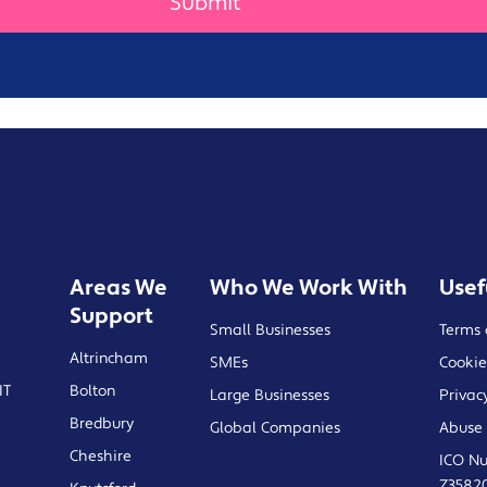
Areas We
Who We Work With
Usef
Support
Small Businesses
Terms 
Altrincham
SMEs
Cookie
IT
Bolton
Large Businesses
Privac
Bredbury
Global Companies
Abuse 
Cheshire
ICO N
Z3582