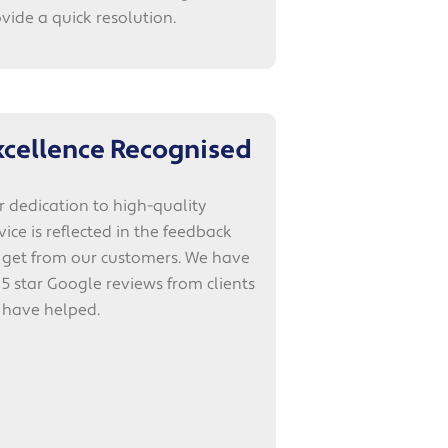
vide a quick resolution.
xcellence Recognised
 dedication to high-quality
vice is reflected in the feedback
 get from our customers. We have
 5 star Google reviews from clients
 have helped.