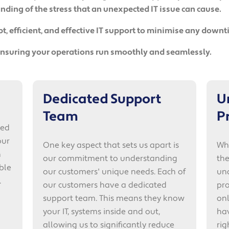
ding of the stress that an unexpected IT issue can cause.
, efficient, and effective IT support to minimise any down
 ensuring your operations run smoothly and seamlessly.
Dedicated Support
U
Team
P
ted
our
One key aspect that sets us apart is
Whe
n
our commitment to understanding
the
ble
our customers' unique needs. Each of
un
.
our customers have a dedicated
pro
support team. This means they know
on
your IT, systems inside and out,
ha
allowing us to significantly reduce
ri