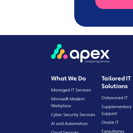
What We Do
Tailored IT
Solutions
Managed IT Services
Outsourced IT
Microsoft Modern
Workplace
Supplementary 
Support
Cyber Security Services
Onsite IT
AI and Automation
Consultancy
Cloud Services