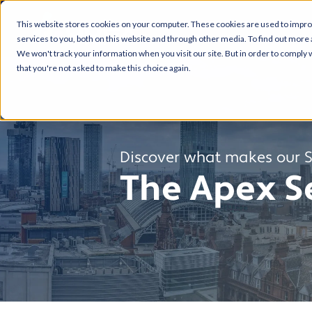
This website stores cookies on your computer. These cookies are used to impr
services to you, both on this website and through other media. To find out more 
We won't track your information when you visit our site. But in order to comply w
that you're not asked to make this choice again.
Discover what makes our Se
The Apex Se