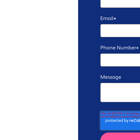
Email
*
Phone Number
*
Message