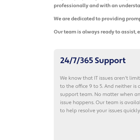
professionally and with an understan
We are dedicated to providing prompt
Our team is always ready to assist,
24/7/365 Support
We know that IT issues aren't limi
to the office 9 to 5. And neither is 
support team. No matter when a
issue happens. Our team is availa
to help resolve your issues quickly