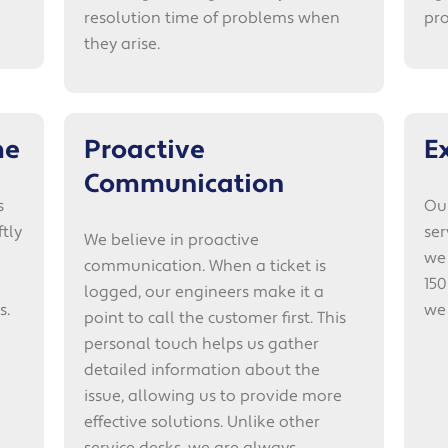
resolution time of problems when
pro
they arise.
me
Proactive
E
Communication
s
Our
tly
ser
We believe in proactive
we
communication. When a ticket is
150
logged, our engineers make it a
s.
we
point to call the customer first. This
personal touch helps us gather
detailed information about the
issue, allowing us to provide more
effective solutions. Unlike other