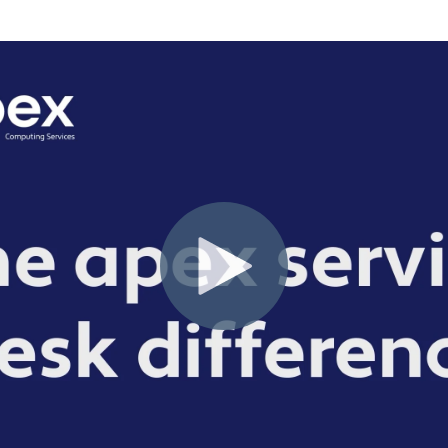
Solutions
Industrial,
Production and
Supply Chain
Technology
and AI
View All
Sectors