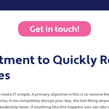
ment to Quickly R
es
make IT simple. A primary objective in this is to remove the
ise, it can completely disrupt your day, the last thing any
leadership team. If anything like this happens you can rely o