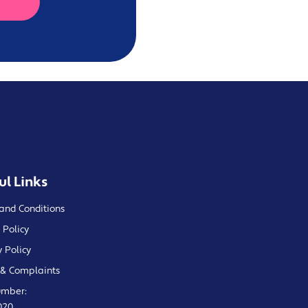
ul Links
and Conditions
 Policy
y Policy
& Complaints
umber:
020