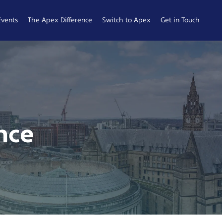
Events
The Apex Difference
Switch to Apex
Get in Touch
Service Desk
Switching
General
Difference
Hub
Enquiries
Cyber Security
Compare
Raise a
Difference
Providers
Ticket
Account
0161 233
nce
Management
0099
Difference
b
ness
 Hub