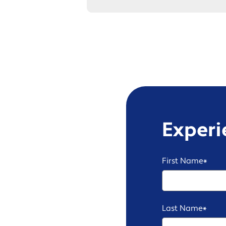
Experi
First Name
*
Last Name
*