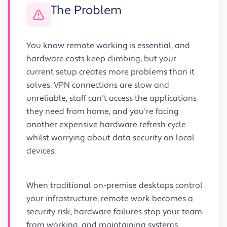
The Problem
You know remote working is essential, and
hardware costs keep climbing, but your
current setup creates more problems than it
solves. VPN connections are slow and
unreliable, staff can't access the applications
they need from home, and you're facing
another expensive hardware refresh cycle
whilst worrying about data security on local
devices.
When traditional on-premise desktops control
your infrastructure, remote work becomes a
security risk, hardware failures stop your team
from working, and maintaining systems