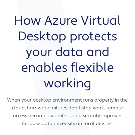
How Azure Virtual
Desktop protects
your data and
enables flexible
working
When your desktop environment runs properly in the
cloud, hardware failures don't stop work, remote
access becomes seamless, and security improves
because data never sits on local devices.