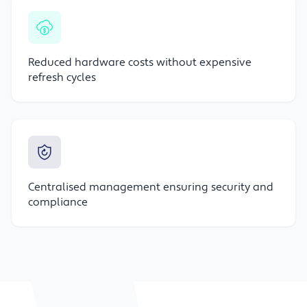
Reduced hardware costs without expensive
refresh cycles
Centralised management ensuring security and
compliance