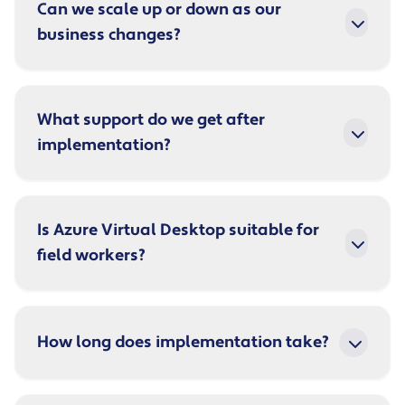
Can we scale up or down as our
business changes?
What support do we get after
implementation?
Is Azure Virtual Desktop suitable for
field workers?
How long does implementation take?