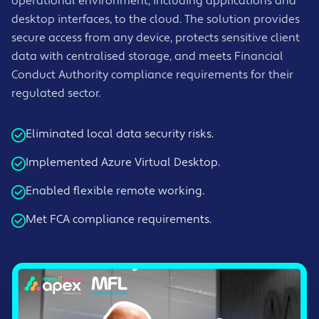
operational environment, including applications and
desktop interfaces, to the cloud. The solution provides
secure access from any device, protects sensitive client
data with centralised storage, and meets Financial
Conduct Authority compliance requirements for their
regulated sector.
Eliminated local data security risks.
Implemented Azure Virtual Desktop.
Enabled flexible remote working.
Met FCA compliance requirements.