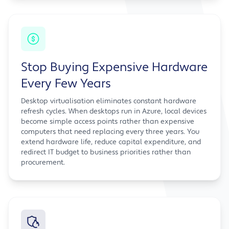
Stop Buying Expensive Hardware
Every Few Years
Desktop virtualisation eliminates constant hardware
refresh cycles. When desktops run in Azure, local devices
become simple access points rather than expensive
computers that need replacing every three years. You
extend hardware life, reduce capital expenditure, and
redirect IT budget to business priorities rather than
procurement.