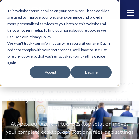
This website stores cookies on your computer. These cookies
are used to improve your website experience and provide
more personalized services to you, both on this website and
through other media. To find out more about the cookies we
use, see our Privacy Policy.
We won't track your information when you visit our site. But in
order to comply with your preferences, we'll have to use just
one tiny cookie so that you're not asked to make this choice
Azure Virtual Desktop
again.
Accept
Decline
Traditional desktop environments tie you to expensive
hardware, regular maintenance, and office-based
working. When remote access fails or systems break,
your team stops working.
At Apex, our Azure Virtual Desktop solution moves
your complete desktop, applications, files, and settings