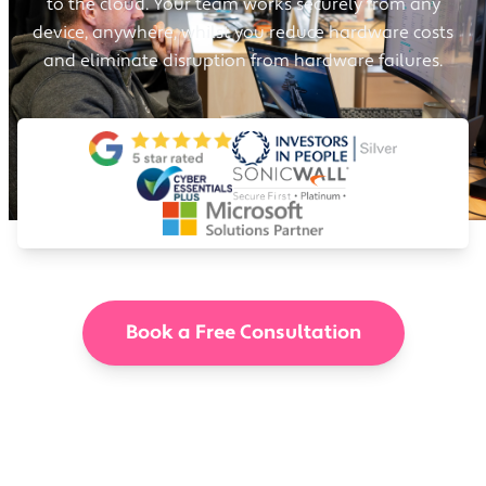
to the cloud. Your team works securely from any
device, anywhere, whilst you reduce hardware costs
and eliminate disruption from hardware failures.
Book a Free Consultation