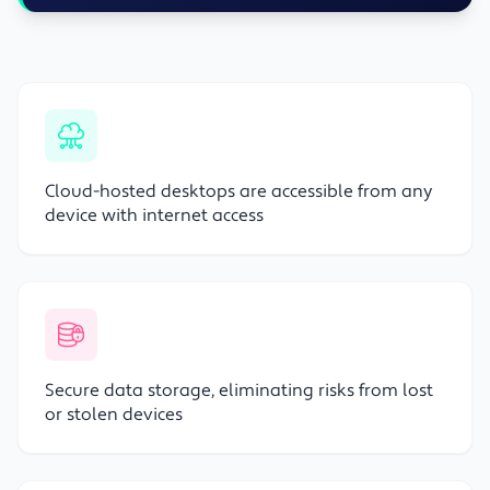
Cloud-hosted desktops are accessible from any
device with internet access
Secure data storage, eliminating risks from lost
or stolen devices