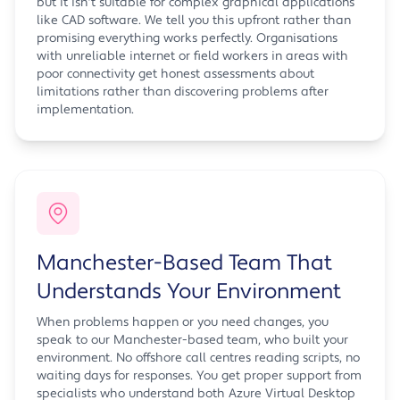
but it isn't suitable for complex graphical applications
like CAD software. We tell you this upfront rather than
promising everything works perfectly. Organisations
with unreliable internet or field workers in areas with
poor connectivity get honest assessments about
limitations rather than discovering problems after
implementation.
Manchester-Based Team That
Understands Your Environment
When problems happen or you need changes, you
speak to our Manchester-based team, who built your
environment. No offshore call centres reading scripts, no
waiting days for responses. You get proper support from
specialists who understand both Azure Virtual Desktop