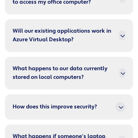
to access my office computer?
Will our existing applications work in
Azure Virtual Desktop?
What happens to our data currently
stored on local computers?
How does this improve security?
What happens if someone's laptop