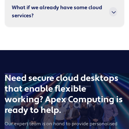
What if we already have some cloud
services?
Need secure cloud desktops
that enable flexible
working? Apex Computing is
ready to help.
Our expert team is on hand to provide personalised