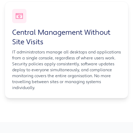
Central Management Without
Site Visits
IT administrators manage all desktops and applications
from a single console, regardless of where users work.
Security policies apply consistently, software updates
deploy to everyone simultaneously, and compliance
monitoring covers the entire organisation. No more
travelling between sites or managing systems
individually.