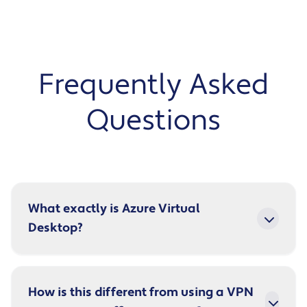
Frequently Asked
Questions
What exactly is Azure Virtual
Desktop?
How is this different from using a VPN