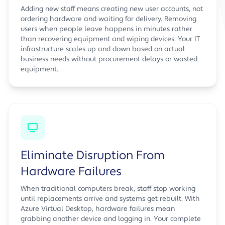
Adding new staff means creating new user accounts, not
ordering hardware and waiting for delivery. Removing
users when people leave happens in minutes rather
than recovering equipment and wiping devices. Your IT
infrastructure scales up and down based on actual
business needs without procurement delays or wasted
equipment.
Eliminate Disruption From
Hardware Failures
When traditional computers break, staff stop working
until replacements arrive and systems get rebuilt. With
Azure Virtual Desktop, hardware failures mean
grabbing another device and logging in. Your complete