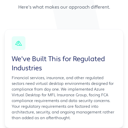
Here's what makes our approach different.
We've Built This for Regulated
Industries
Financial services, insurance, and other regulated
sectors need virtual desktop environments designed for
compliance from day one. We implemented Azure
Virtual Desktop for MFL Insurance Group, facing FCA
compliance requirements and data security concerns.
Your regulatory requirements are factored into
architecture, security, and ongoing management rather
than added as an afterthought.