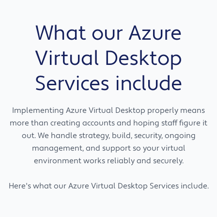
What our Azure
Virtual Desktop
Services include
Implementing Azure Virtual Desktop properly means
more than creating accounts and hoping staff figure it
out. We handle strategy, build, security, ongoing
management, and support so your virtual
environment works reliably and securely.
Here's what our Azure Virtual Desktop Services include.