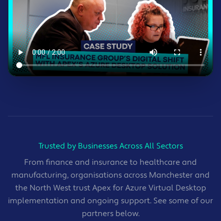
Trusted by Businesses Across All Sectors
From finance and insurance to healthcare and
manufacturing, organisations across Manchester and
the North West trust Apex for Azure Virtual Desktop
implementation and ongoing support. See some of our
partners below.