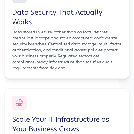
Data Security That Actually
Works
Data stored in Azure rather than on local devices
means lost laptops and stolen computers don't create
security breaches. Centralised data storage, multi-factor
authentication, and conditional access policies protect
your business properly. Regulated sectors get
compliance-ready infrastructure that satisfies audit
requirements from day one.
Scale Your IT Infrastructure as
Your Business Grows