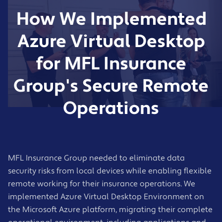
Business continuity planning and regular
locations
How We Implemented
testing
Support during the rollout and early
Round-the-clock monitoring of Azure
adoption phase
Virtual Desktop resources
Azure Virtual Desktop
Champions programme for key users who
Proactive alerting and incident response
help colleagues
for MFL Insurance
Performance optimisation and capacity
planning
Group's Secure Remote
Azure update management and security
patching
Operations
UK-based support desk with clear
escalation procedures
Monthly service reviews and improvement
recommendations
MFL Insurance Group needed to eliminate data
security risks from local devices while enabling flexible
remote working for their insurance operations. We
implemented Azure Virtual Desktop Environment on
the Microsoft Azure platform, migrating their complete