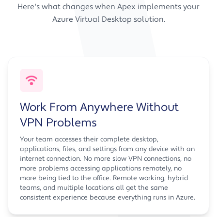
Here's what changes when Apex implements your
Azure Virtual Desktop solution.
Work From Anywhere Without
VPN Problems
Your team accesses their complete desktop,
applications, files, and settings from any device with an
internet connection. No more slow VPN connections, no
more problems accessing applications remotely, no
more being tied to the office. Remote working, hybrid
teams, and multiple locations all get the same
consistent experience because everything runs in Azure.