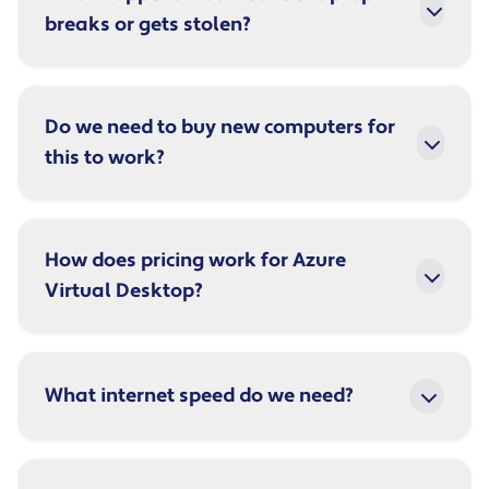
breaks or gets stolen?
Do we need to buy new computers for
this to work?
How does pricing work for Azure
Virtual Desktop?
What internet speed do we need?