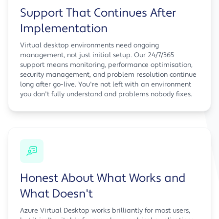
Support That Continues After
Implementation
Virtual desktop environments need ongoing
management, not just initial setup. Our 24/7/365
support means monitoring, performance optimisation,
security management, and problem resolution continue
long after go-live. You're not left with an environment
you don't fully understand and problems nobody fixes.
Honest About What Works and
What Doesn't
Azure Virtual Desktop works brilliantly for most users,