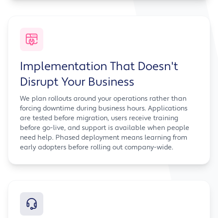
Implementation That Doesn't
Disrupt Your Business
We plan rollouts around your operations rather than
forcing downtime during business hours. Applications
are tested before migration, users receive training
before go-live, and support is available when people
need help. Phased deployment means learning from
early adopters before rolling out company-wide.