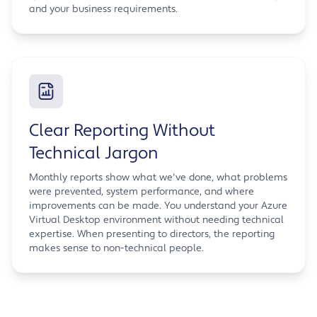
and your business requirements.
Clear Reporting Without
Technical Jargon
Monthly reports show what we've done, what problems
were prevented, system performance, and where
improvements can be made. You understand your Azure
Virtual Desktop environment without needing technical
expertise. When presenting to directors, the reporting
makes sense to non-technical people.