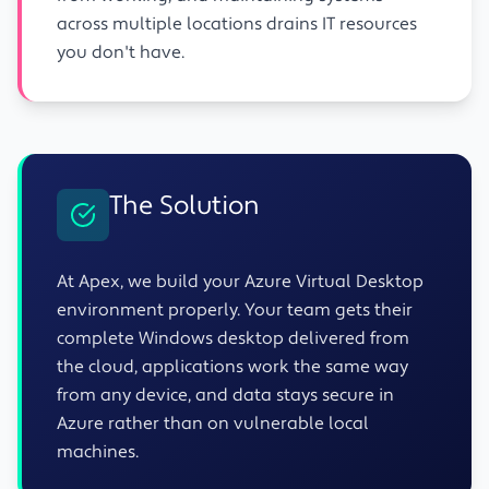
across multiple locations drains IT resources
you don't have.
The Solution
At Apex, we build your Azure Virtual Desktop
environment properly. Your team gets their
complete Windows desktop delivered from
the cloud, applications work the same way
from any device, and data stays secure in
Azure rather than on vulnerable local
machines.