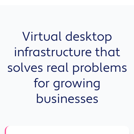
Virtual desktop
infrastructure that
solves real problems
for growing
businesses