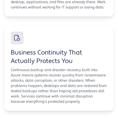
desktop, applications, and files are already there. Work
continues without waiting for IT support or losing data.
Business Continuity That
Actually Protects You
Continuous backup and disaster recovery built into
Azure means systems recover quickly from ransomware
attacks, data corruption, or other disasters. When
problems happen, desktops and data are restored from
tested backups rather than hoping old procedures still
work. Services continue with minimal disruption
because everything's protected properly.