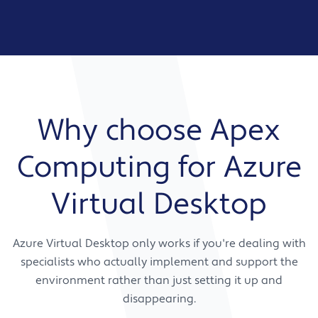
Why choose Apex
Computing for Azure
Virtual Desktop
Azure Virtual Desktop only works if you're dealing with
specialists who actually implement and support the
environment rather than just setting it up and
disappearing.