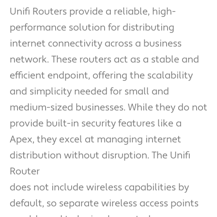
Unifi Routers provide a reliable, high-
performance solution for distributing
internet connectivity across a business
network. These routers act as a stable and
efficient endpoint, offering the scalability
and simplicity needed for small and
medium-sized businesses. While they do not
provide built-in security features like a
Apex, they excel at managing internet
distribution without disruption. The Unifi
Router
does not include wireless capabilities by
default, so separate wireless access points