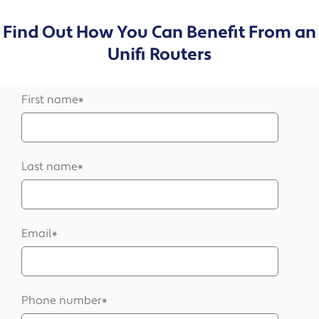
Find Out How You Can Benefit From an
Unifi Routers
First name
*
Last name
*
Email
*
Phone number
*