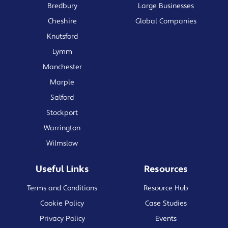
Bredbury
Large Businesses
Cheshire
Global Companies
Knutsford
Lymm
Manchester
Marple
Salford
Stockport
Warrington
Wilmslow
Useful Links
Resources
Terms and Conditions
Resource Hub
Cookie Policy
Case Studies
Privacy Policy
Events