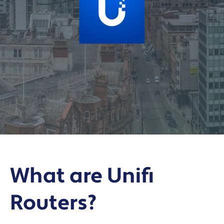
What are Unifi
Routers?