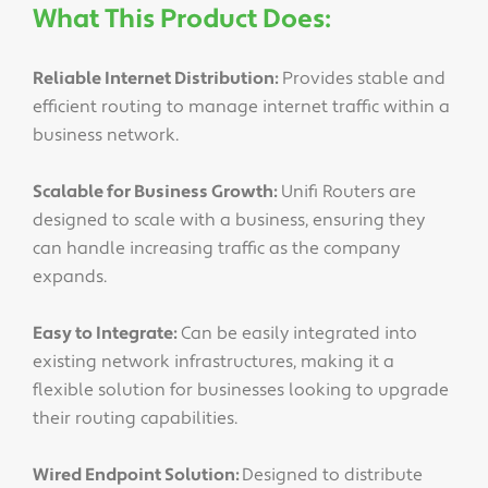
What This Product Does:
Reliable Internet Distribution:
Provides stable and
efficient routing to manage internet traffic within a
business network.
Scalable for Business Growth:
Unifi Routers are
designed to scale with a business, ensuring they
can handle increasing traffic as the company
expands.
Easy to Integrate:
Can be easily integrated into
existing network infrastructures, making it a
flexible solution for businesses looking to upgrade
their routing capabilities.
Wired Endpoint Solution:
Designed to distribute