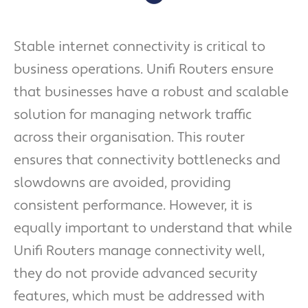
Stable internet connectivity is critical to
business operations. Unifi Routers ensure
that businesses have a robust and scalable
solution for managing network traffic
across their organisation. This router
ensures that connectivity bottlenecks and
slowdowns are avoided, providing
consistent performance. However, it is
equally important to understand that while
Unifi Routers manage connectivity well,
they do not provide advanced security
features, which must be addressed with