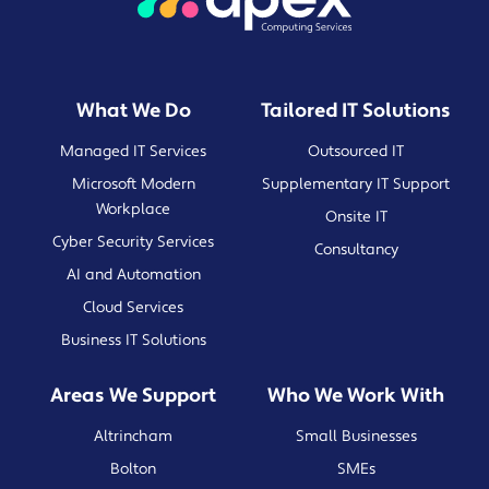
What We Do
Tailored IT Solutions
Managed IT Services
Outsourced IT
Microsoft Modern
Supplementary IT Support
Workplace
Onsite IT
Cyber Security Services
Consultancy
AI and Automation
Cloud Services
Business IT Solutions
Areas We Support
Who We Work With
Altrincham
Small Businesses
Bolton
SMEs