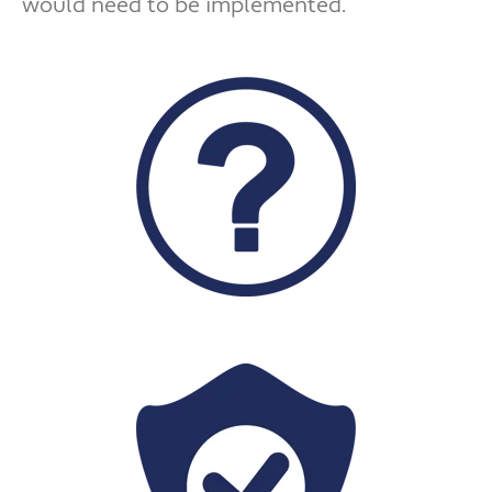
would need to be implemented.