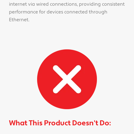
internet via wired connections, providing consistent
performance for devices connected through
Ethernet.
What This Product Doesn't Do: