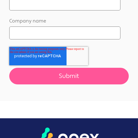
Company name