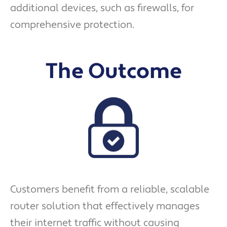
additional devices, such as firewalls, for
comprehensive protection.
The Outcome
Customers benefit from a reliable, scalable
router solution that effectively manages
their internet traffic without causing