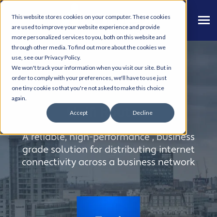
This website stores cookies on your computer. These cookies
are used to improve your website experience and provide
more personalized services to you, both on this website and
through other media. To find out more about the cookies we
use, see our Privacy Policy.
We won't track your information when you visit our site. But in
order to comply with your preferences, we'll have to use just
one tiny cookie so that you're not asked to make this choice
again.
Unifi Routers
Accept
Decline
A reliable, high-performance , business
grade solution for distributing internet
connectivity across a business network