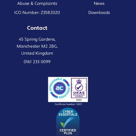
Abuse & Complaints
News
ICO Number: Z3582020
Downloads
Contact
45 Spring Gardens,
Manchester M2 2BG,
United Kingdom
0161 233 0099