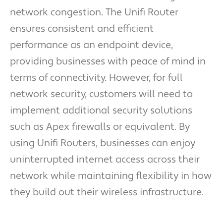
network congestion. The Unifi Router
ensures consistent and efficient
performance as an endpoint device,
providing businesses with peace of mind in
terms of connectivity. However, for full
network security, customers will need to
implement additional security solutions
such as Apex firewalls or equivalent. By
using Unifi Routers, businesses can enjoy
uninterrupted internet access across their
network while maintaining flexibility in how
they build out their wireless infrastructure.