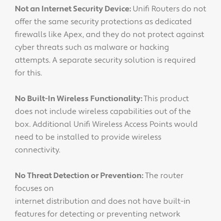
Not an Internet Security Device:
Unifi Routers do not
offer the same security protections as dedicated
firewalls like Apex, and they do not protect against
cyber threats such as malware or hacking
attempts. A separate security solution is required
for this.
No Built-In Wireless Functionality:
This product
does not include wireless capabilities out of the
box. Additional Unifi Wireless Access Points would
need to be installed to provide wireless
connectivity.
No Threat Detection or Prevention:
The router
focuses on
internet distribution and does not have built-in
features for detecting or preventing network