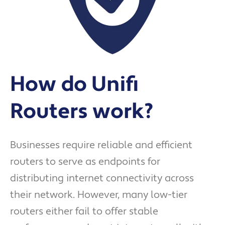
How do Unifi
Routers work?
Businesses require reliable and efficient
routers to serve as endpoints for
distributing internet connectivity across
their network. However, many low-tier
routers either fail to offer stable