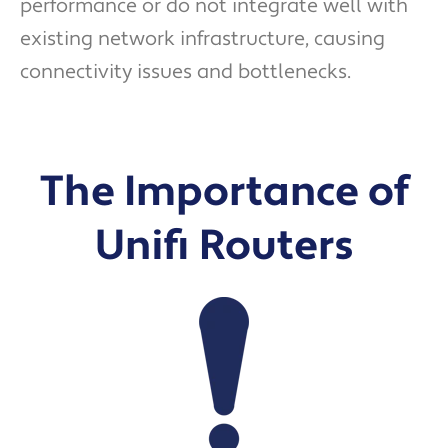
performance or do not integrate well with
existing network infrastructure, causing
connectivity issues and bottlenecks.
The Importance of
Unifi Routers