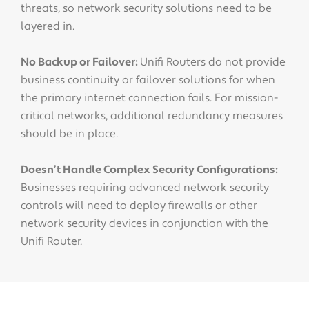
threats, so network security solutions need to be
layered in.
No Backup or Failover:
Unifi Routers do not provide
business continuity or failover solutions for when
the primary internet connection fails. For mission-
critical networks, additional redundancy measures
should be in place.
Doesn’t Handle Complex Security Configurations:
Businesses requiring advanced network security
controls will need to deploy firewalls or other
network security devices in conjunction with the
Unifi Router.