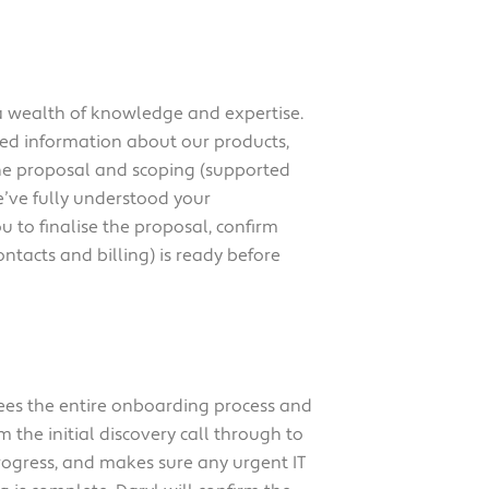
 a wealth of knowledge and expertise.
iled information about our products,
the proposal and scoping (supported
e’ve fully understood your
u to finalise the proposal, confirm
ntacts and billing) is ready before
ees the entire onboarding process and
m the initial discovery call through to
ogress, and makes sure any urgent IT