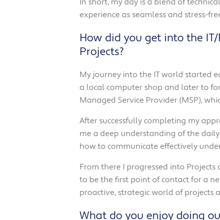
In short, my day is a blend of techni
experience as seamless and stress-free
How did you get into the IT
Projects?
My journey into the IT world started 
a local computer shop and later to form
Managed Service Provider (MSP), which
After successfully completing my appre
me a deep understanding of the daily 
how to communicate effectively under
From there I progressed into Projects
to be the first point of contact for a n
proactive, strategic world of projects
What do you enjoy doing ou