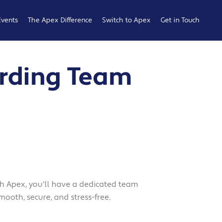
Events
The Apex Difference
Switch to Apex
Get in Touch
Service Desk
Switching
General
rding Team
Difference
Hub
Enquiries
Cyber Security
Compare
Raise a
Difference
Providers
Ticket
Account
0161 233
Management
0099
Difference
b
ness
with Apex, you'll have a dedicated team
mooth, secure, and stress-free.
 Hub