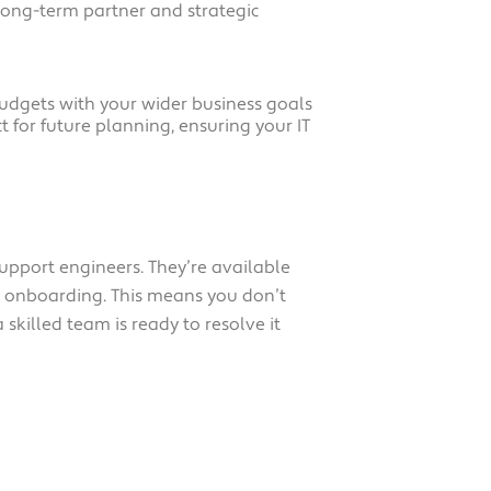
long-term partner and strategic
 budgets with your wider business goals
 for future planning, ensuring your IT
upport engineers. They’re available
ng onboarding. This means you don’t
skilled team is ready to resolve it