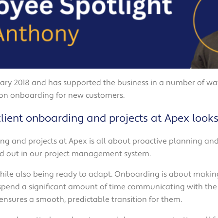
ry 2018 and has supported the business in a number of ways
 on onboarding for new customers.
lient onboarding and projects at Apex looks 
ing and projects at Apex is all about proactive planning and 
aid out in our project management system.
 while also being ready to adapt. Onboarding is about making
 spend a significant amount of time communicating with the 
 ensures a smooth, predictable transition for them.