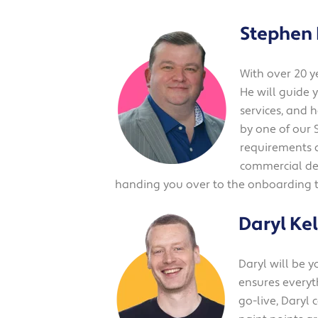
Stephen
With over 20 y
He will guide 
services, and 
by one of our 
requirements a
commercial det
handing you over to the onboarding 
Daryl Kel
Daryl will be 
ensures everyth
go-live, Daryl