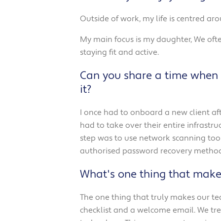
Outside of work, my life is centred ar
My main focus is my daughter, We ofte
staying fit and active.
Can you share a time when 
it?
I once had to onboard a new client aft
had to take over their entire infrastr
step was to use network scanning tools
authorised password recovery methods
What's one thing that make
The one thing that truly makes our te
checklist and a welcome email. We trea