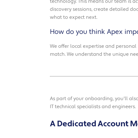
technology. This means our team is ac
discovery sessions, create detailed d
what to expect next.
How do you think Apex impa
We offer local expertise and personal 
match. We understand the unique need
As part of your onboarding, you'll al
IT technical specialists and engineers.
A Dedicated Account 