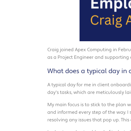
Craig joined Apex Computing in Februa
as a Project Engineer and supporting
What does a typical day in c
A typical day for me in client onboard
day's tasks, which are meticulously l
My main focus is to stick to the plan
and informed every step of the way. I
resolving any issues that pop up. This