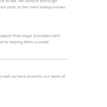
have to ask. We conduct thorough
ion plan, so the client always knows
upport that larger providers can't
ed to helping them succeed.
s well as have access to our team of