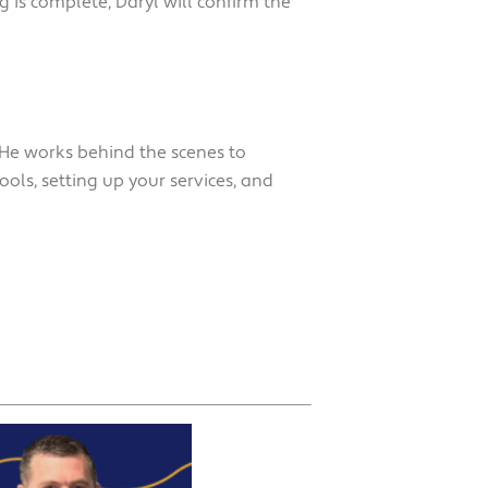
 is complete, Daryl will confirm the
 He works behind the scenes to
ools, setting up your services, and