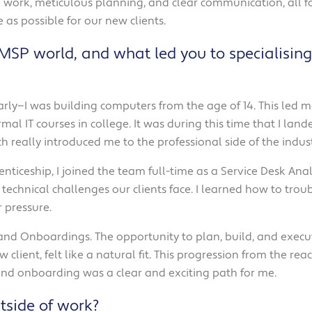
cal work, meticulous planning, and clear communication, al
 as possible for our new clients.
/MSP world, and what led you to specialisi
early—I was building computers from the age of 14. This led
al IT courses in college. It was during this time that I land
 really introduced me to the professional side of the indust
nticeship, I joined the team full-time as a Service Desk Analy
technical challenges our clients face. I learned how to trou
 pressure.
 and Onboardings. The opportunity to plan, build, and execu
ew client, felt like a natural fit. This progression from the re
 and onboarding was a clear and exciting path for me.
tside of work?