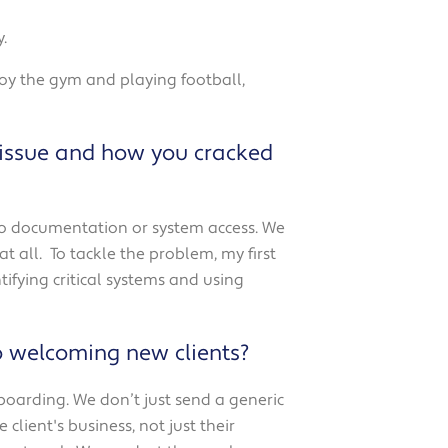
.
joy the gym and playing football,
 issue and how you cracked
zero documentation or system access. We
t all.
To tackle the problem, my first
ifying critical systems and using
o welcoming new clients?
nboarding.
We don’t just send a generic
lient's business, not just their