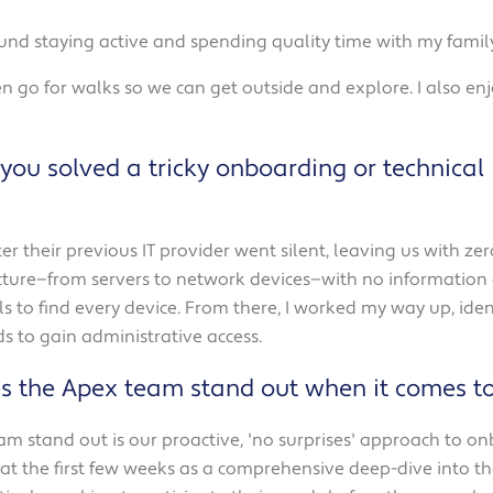
ound staying active and spending quality time with my family
n go for walks so we can get outside and explore. I also en
you solved a tricky onboarding or technical
er their previous IT provider went silent, leaving us with 
ucture—from servers to network devices—with no information a
 to find every device. From there, I worked my way up, ident
 to gain administrative access.
s the Apex team stand out when it comes t
am stand out is our proactive, 'no surprises' approach to o
t the first few weeks as a comprehensive deep-dive into the c