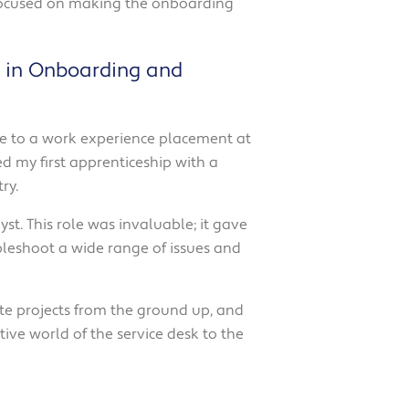
l focused on making the onboarding
ng in Onboarding and
 me to a work experience placement at
ed my first apprenticeship with a
ry.
st. This role was invaluable; it gave
bleshoot a wide range of issues and
te projects from the ground up, and
active world of the service desk to the