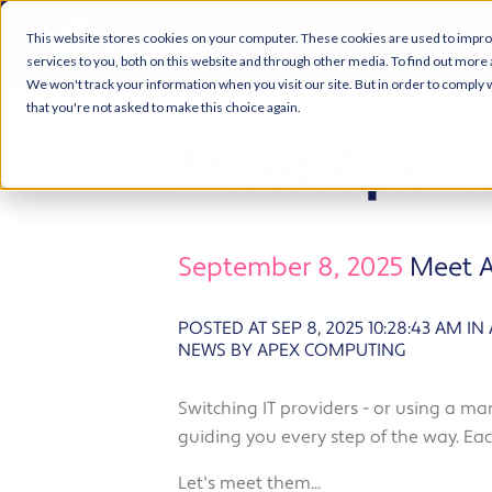
This website stores cookies on your computer. These cookies are used to impr
services to you, both on this website and through other media. To find out more 
We won't track your information when you visit our site. But in order to comply w
that you're not asked to make this choice again.
Meet Apex'
September 8, 2025
Meet A
POSTED AT SEP 8, 2025 10:28:43 AM
IN
NEWS BY APEX COMPUTING
Switching IT providers - or using a ma
guiding you every step of the way. Each
Let's meet them...