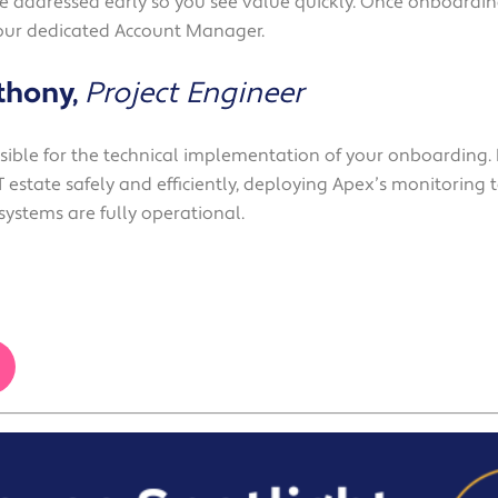
re addressed early so you see value quickly. Once onboarding
our dedicated Account Manager.
thony,
Project Engineer
nsible for the technical implementation of your onboarding.
 estate safely and efficiently, deploying Apex’s monitoring t
systems are fully operational.