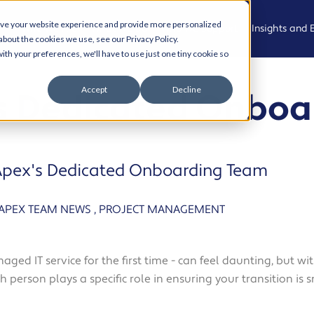
ove your website experience and provide more personalized
Who We Are
What We Do
Who We Support
Insights and 
about the cookies we use, see our Privacy Policy.
ith your preferences, we'll have to use just one tiny cookie so
Meet the
Managed
Professional,
News
Accept
Decline
s Dedicated Onboa
Team
IT Support
Legal and
Advisory
Events
Join the
Modern
team
Workplace
Health, Care
Podcast
and
pex's Dedicated Onboarding Team
Community
Living Our
Cyber
Case Studies
Values
Security
Creative,
Resource Hu
APEX TEAM NEWS
,
PROJECT MANAGEMENT
Culture and
AI and
Experience
Automation
Cyber Aware
Hub
naged IT service for the first time - can feel daunting, but 
Property,
Cloud
 person plays a specific role in ensuring your transition is s
Projects and
Solutions
AI and
Operational
Automation
Services
Business IT