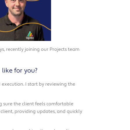
, recently joining our Projects team
like for you?
execution. I start by reviewing the
 sure the client feels comfortable
client, providing updates, and quickly