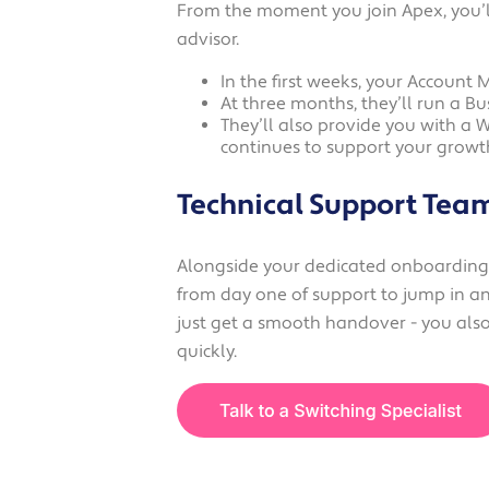
From the moment you join Apex, you’l
advisor.
In the first weeks, your Account 
At three months, they’ll run a Bu
They’ll also provide you with a 
continues to support your growt
Technical Support Tea
Alongside your dedicated onboarding t
from day one of support to jump in an
just get a smooth handover - you also 
quickly.