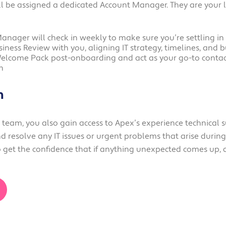
l be assigned a dedicated Account Manager. They are your 
Manager will check in weekly to make sure you’re settling in
siness Review with you, aligning IT strategy, timelines, and
Welcome Pack post-onboarding and act as your go-to contact
h
m
eam, you also gain access to Apex’s experience technical s
d resolve any IT issues or urgent problems that arise duri
get the confidence that if anything unexpected comes up, a 