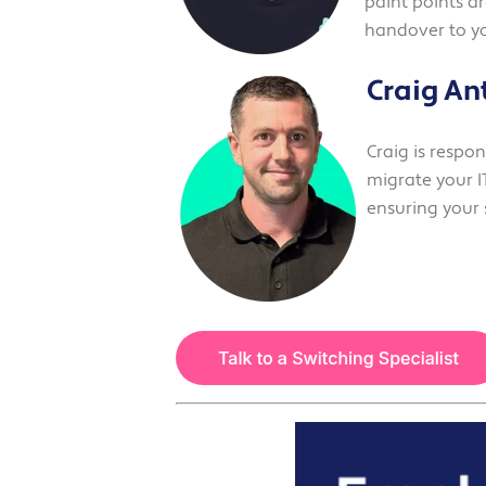
paint points a
handover to y
Craig An
Craig is respo
migrate your IT
ensuring your 