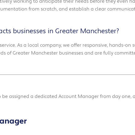
tively working to anticipate their needs before they even 
ocumentation from scratch, and establish a clear communicat
cts businesses in Greater Manchester?
service. As a local company, we offer responsive, hands-on s
s of Greater Manchester businesses and are fully committ
so be assigned a dedicated Account Manager from day one, a
Manager