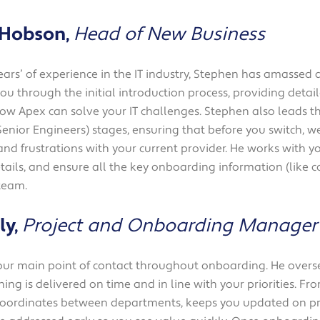
Solutions
Industrial,
 Hobson,
Head of New Business
Production and
Supply Chain
ears’ of experience in the IT industry, Stephen has amassed
Technology
you through the initial introduction process, providing deta
and AI
how Apex can solve your IT challenges. Stephen also leads 
Senior Engineers) stages, ensuring that before you switch, w
View All
nd frustrations with your current provider. He works with yo
Sectors
ails, and ensure all the key onboarding information (like co
team.
ly,
Project and Onboarding Manager
your main point of contact throughout onboarding. He overs
ing is delivered on time and in line with your priorities. Fro
 coordinates between departments, keeps you updated on pr