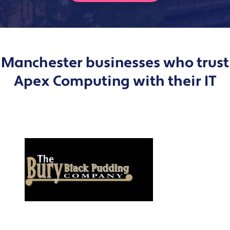
Manchester businesses who trust
Apex Computing with their IT