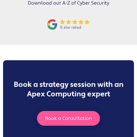
Download our A-Z of Cyber Security
Book a strategy session with an
Apex Computing expert
Book a Consultation