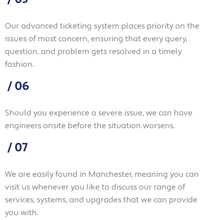
Our advanced ticketing system places priority on the
issues of most concern, ensuring that every query,
question, and problem gets resolved in a timely
fashion.
/
06
Should you experience a severe issue, we can have
engineers onsite before the situation worsens.
/
07
We are easily found in Manchester, meaning you can
visit us whenever you like to discuss our range of
services, systems, and upgrades that we can provide
you with.