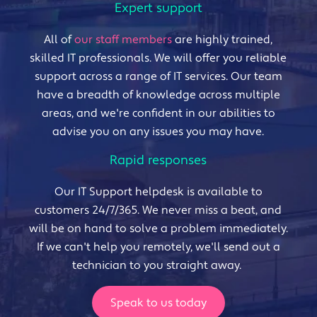
Expert support
All of
our staff members
are highly trained,
skilled IT professionals. We will offer you reliable
support across a range of IT services. Our team
have a breadth of knowledge across multiple
areas, and we're confident in our abilities to
advise you on any issues you may have.
Rapid responses
Our IT Support helpdesk is available to
customers 24/7/365. We never miss a beat, and
will be on hand to solve a problem immediately.
If we can't help you remotely, we'll send out a
technician to you straight away.
Speak to us today