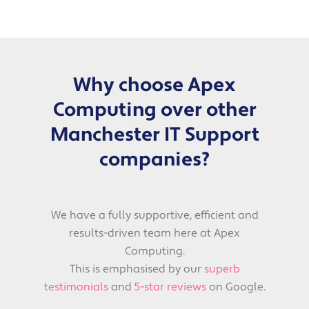
Why choose Apex
Computing over other
Manchester IT Support
companies?
We have a fully supportive, efficient and
results-driven team here at Apex
Computing.
This is emphasised by our
superb
testimonials
and
5-star reviews
on Google.