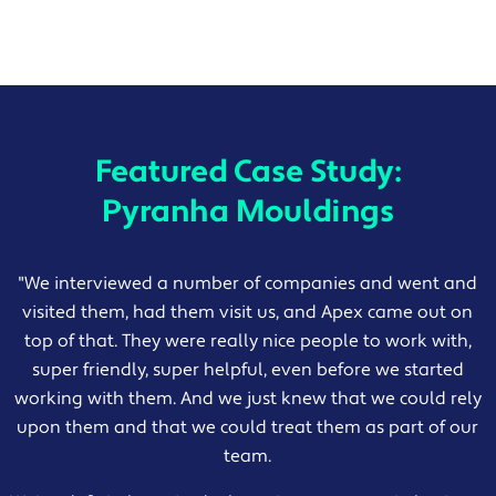
Featured Case Study:
Pyranha Mouldings
"
We interviewed a number of companies and went and
visited them, had them visit us, and Apex came out on
top of that. They were really nice people to work with,
super friendly, super helpful, even before we started
working with them. And we just knew that we could rely
upon them and that we could treat them as part of our
team.