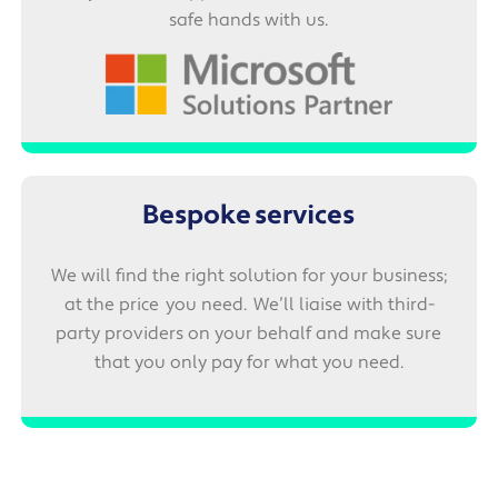
safe hands with us.
Bespoke services
We will find the right solution for your business;
at the price you need. We’ll liaise with third-
party providers on your behalf and make sure
that you only pay for what you need.