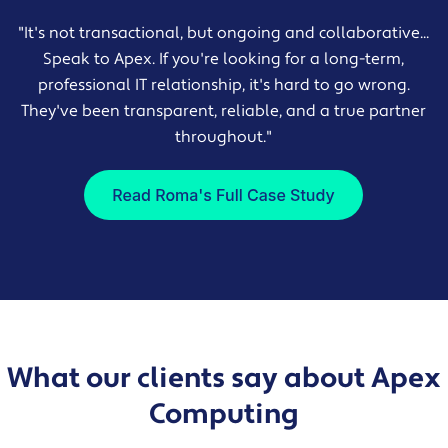
"It's not transactional, but ongoing and collaborative...
Speak to Apex. If you're looking for a long-term,
professional IT relationship, it's hard to go wrong.
They've been transparent, reliable, and a true partner
throughout."
What our clients say about Apex
Computing