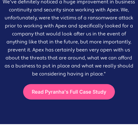
We've definitely noticed a huge improvement in business
continuity and security since working with Apex. We,
unfortunately, were the victims of a ransomware attack
prior to working with Apex and specifically looked for a
company that would look after us in the event of
anything like that in the future, but more importantly,
prevent it. Apex has certainly been very open with us
about the threats that are around, what we can afford
as a business to put in place and what we really should
be considering having in place."