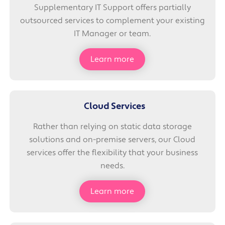
Supplementary IT Support offers partially
outsourced services to complement your existing
IT Manager or team.
Learn more
Cloud Services
Rather than relying on static data storage
solutions and on-premise servers, our Cloud
services offer the flexibility that your business
needs.
Learn more