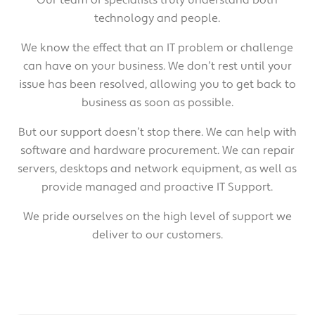
technology and people.
We know the effect that an IT problem or challenge
can have on your business. We don’t rest until your
issue has been resolved, allowing you to get back to
business as soon as possible.
But our support doesn’t stop there. We can help with
software and hardware procurement. We can repair
servers, desktops and network equipment, as well as
provide managed and proactive IT Support.
We pride ourselves on the high level of support we
deliver to our customers.