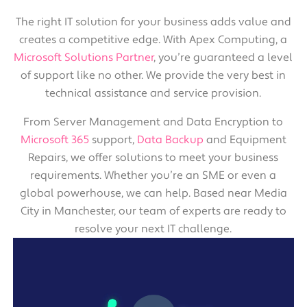
The right IT solution for your business adds value and
creates a competitive edge. With Apex Computing, a
Microsoft Solutions Partner
, you’re guaranteed a level
of support like no other. We provide the very best in
technical assistance and service provision.
From Server Management and Data Encryption to
Microsoft 365
support,
Data Backup
and Equipment
Repairs, we offer solutions to meet your business
requirements. Whether you’re an SME or even a
global powerhouse, we can help. Based near Media
City in Manchester, our team of experts are ready to
resolve your next IT challenge.