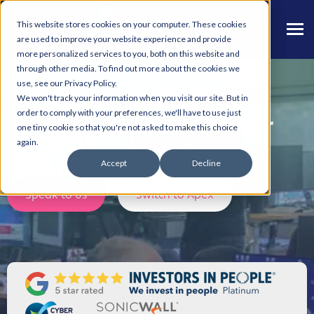
This website stores cookies on your computer. These cookies
are used to improve your website experience and provide
more personalized services to you, both on this website and
through other media. To find out more about the cookies we
use, see our Privacy Policy.
IT Support & Cyber
We won't track your information when you visit our site. But in
order to comply with your preferences, we'll have to use just
Security in Manchester
one tiny cookie so that you're not asked to make this choice
again.
Discover how Apex can help your Business.
Accept
Decline
Speak to us
Switch to Apex