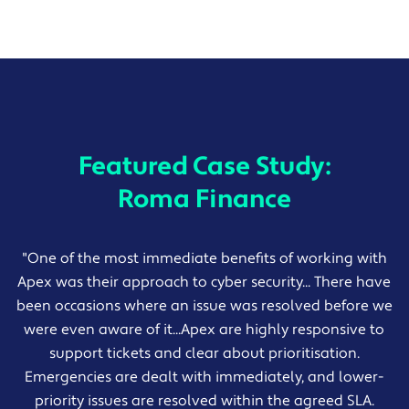
Featured Case Study:
Roma Finance
"One of the most immediate benefits of working with
Apex was their approach to cyber security... There have
been occasions where an issue was resolved before we
were even aware of it...Apex are highly responsive to
support tickets and clear about prioritisation.
Emergencies are dealt with immediately, and lower-
priority issues are resolved within the agreed SLA.