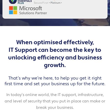
When optimised effectively,
IT Support can become the key to
unlocking efficiency and business
growth.
That’s why we’re here, to help you get it right
first time and set your business up for the future.
In today’s online world, the IT support, infrastructure,
and level of security that you put in place can make or
break your business.