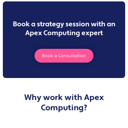
Book a strategy session with an
Apex Computing expert
Book a Consultation
Why work with Apex
Computing?