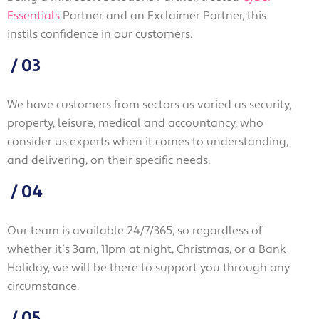
Essentials
Partner and an Exclaimer Partner, this
instils confidence in our customers.
/
03
We have customers from sectors as varied as security,
property, leisure, medical and accountancy, who
consider us experts when it comes to understanding,
and delivering, on their specific needs.
/
04
Our team is available 24/7/365, so regardless of
whether it’s 3am, 11pm at night, Christmas, or a Bank
Holiday, we will be there to support you through any
circumstance.
/
05