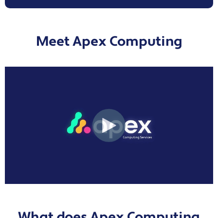
Meet Apex Computing
What does Apex Computing