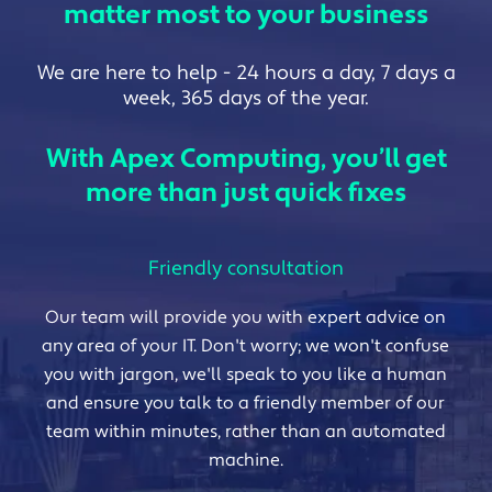
matter most to your business
We are here to help - 24 hours a day, 7 days a
week, 365 days of the year.
With Apex Computing, you’ll get
more than just quick fixes
Friendly consultation
Our team will provide you with expert advice on
any area of your IT. Don't worry; we won't confuse
you with jargon, we'll speak to you like a human
and ensure you talk to a friendly member of our
team within minutes, rather than an automated
machine.