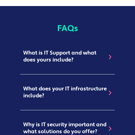
FAQs
What is IT Support and what
does yours include?
IT Support
refers to any assistance
What does your IT infrastructure
given for technology-related products
include?
and services, such as networks,
hardware, software, and
cloud-based
systems
. Our IT Support covers a broad
The IT Infrastructure that we develop
spectrum of services, including:
Why is IT security important and
can strengthen
your core capabilities
what solutions do you offer?
Easy Switch
ing
–
Making
moving to
and ensure that functions run