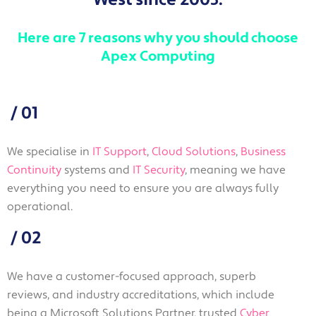
Here are 7 reasons why you should choose
Apex Computing
/
01
We specialise in
IT Support
,
Cloud Solutions
,
Business
Continuity
systems and
IT Security
, meaning we have
everything you need to ensure you are always fully
operational.
/
02
We have a customer-focused approach, superb
reviews, and industry accreditations, which include
being a Microsoft Solutions Partner, trusted
Cyber