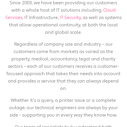
Since 2003, we have been providing our customers
with a whole host of IT solutions including;
Cloud
Services
, IT Infrastructure,
IT Security
, as well as systems
that allow operational continuity, at both the local
and global scale.
Regardless of company size and industry – our
customers come from markets as varied as the
property, medical, accountancy, legal and charity
sectors – each of our customers receives a customer-
focused approach that takes their needs into account
and provides a service that they can always depend
on.
Whether it’s a query, a printer issue or a complete
outage; our technical engineers are always by your
side - supporting you in every way they know how.
Our team of specialists truly understand both