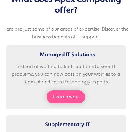
offer?
Here are just some of our areas of expertise. Discover the
business benefits of IT Support.
Managed IT Solutions
Instead of waiting to find solutions to your IT
problems, you can now pass on your worries to a
team of dedicated technology experts.
Learn more
Supplementary IT