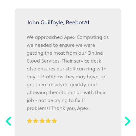
John Guilfoyle, BeebotAI
We approached Apex Computing as
we needed to ensure we were
p
getting the most from our Online
f
Cloud Services. Their service desk
also ensures our staff can ring with
r
any IT Problems they may have, to
"
get them resolved quickly, and
o
allowing them to get on with their
l
job - not be trying to fix IT
i
problems! Thank you, Apex.
w
p
r