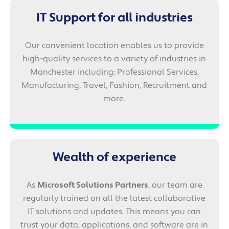
IT Support for all industries
Our convenient location enables us to provide
high-quality services to a variety of industries in
Manchester including: Professional Services,
Manufacturing, Travel, Fashion, Recruitment and
more.
Wealth of experience
As
Microsoft Solutions Partners
, our team are
regularly trained on all the latest collaborative
IT solutions and updates. This means you can
trust your data, applications, and software are in