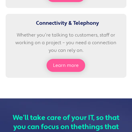
Connectivity & Telephony
Whether you’re talking to customers, staff or
working on a project – you need a connection
you can rely on.
Learn more
We’ll take care of your IT, so that
you can focus on the
things that