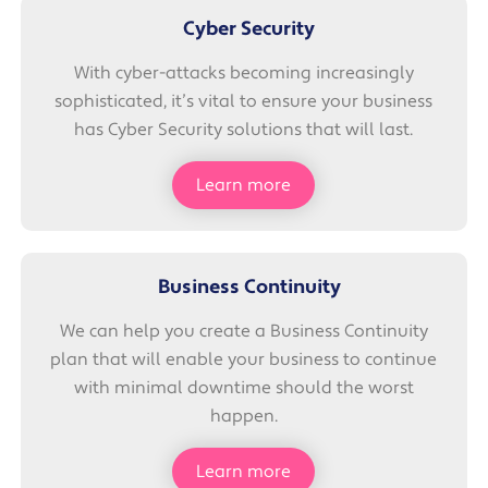
Cyber Security
With cyber-attacks becoming increasingly
sophisticated, it’s vital to ensure your business
has Cyber Security solutions that will last.
Learn more
Business Continuity
We can help you create a Business Continuity
plan that will enable your business to continue
with minimal downtime should the worst
happen.
Learn more