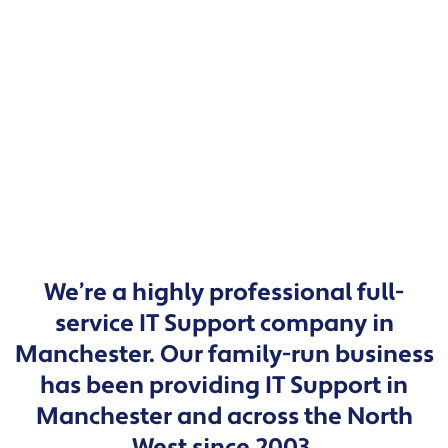
We’re a highly professional full-
service IT Support company in
Manchester. Our family-run business
has been providing IT Support in
Manchester and across the North
West since 2003.