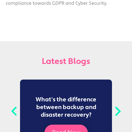
compliance towards GDPR and Cyber Security.
Latest Blogs
to
What's the difference
between backup and
t
disaster recovery?
Ce