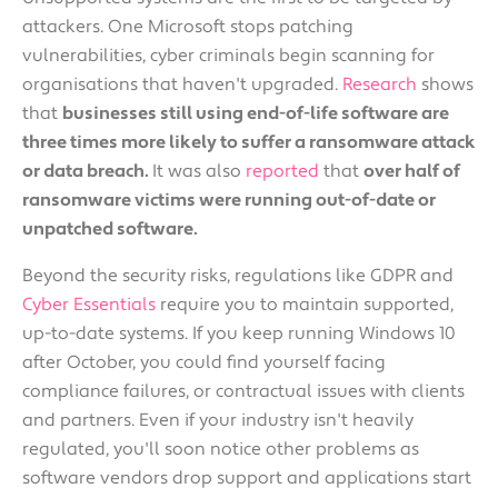
attackers. One Microsoft stops patching
vulnerabilities, cyber criminals begin scanning for
organisations that haven't upgraded.
Research
shows
that
businesses still using end-of-life software are
three times more likely to suffer a ransomware attack
or data breach.
It was also
reported
that
over half of
ransomware victims were running out-of-date or
unpatched software.
Beyond the security risks, regulations like GDPR and
Cyber Essentials
require you to maintain supported,
up-to-date systems. If you keep running Windows 10
after October, you could find yourself facing
compliance failures, or contractual issues with clients
and partners. Even if your industry isn't heavily
regulated, you'll soon notice other problems as
software vendors drop support and applications start