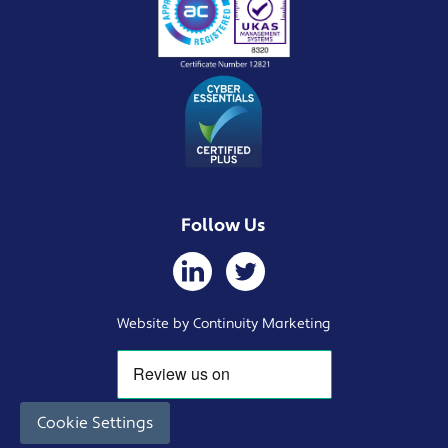
Follow Us
Website by Continuity Marketing
Cookie Settings