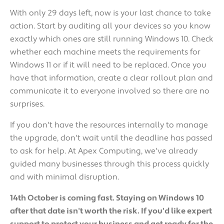
With only 29 days left, now is your last chance to take
action. Start by auditing all your devices so you know
exactly which ones are still running Windows 10. Check
whether each machine meets the requirements for
Windows 11 or if it will need to be replaced. Once you
have that information, create a clear rollout plan and
communicate it to everyone involved so there are no
surprises.
If you don't have the resources internally to manage
the upgrade, don't wait until the deadline has passed
to ask for help. At Apex Computing, we've already
guided many businesses through this process quickly
and with minimal disruption.
14th October is coming fast. Staying on Windows 10
after that date isn't worth the risk. If you'd like expert
support to protect your business and get ready for the