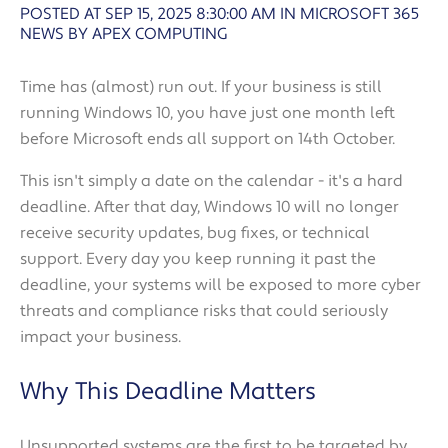
POSTED AT SEP 15, 2025 8:30:00 AM
IN
MICROSOFT 365
NEWS BY APEX COMPUTING
Time has (almost) run out. If your business is still
running Windows 10, you have just one month left
before Microsoft ends all support on 14th October.
This isn't simply a date on the calendar - it's a hard
deadline. After that day, Windows 10 will no longer
receive security updates, bug fixes, or technical
support. Every day you keep running it past the
deadline, your systems will be exposed to more cyber
threats and compliance risks that could seriously
impact your business.
Why This Deadline Matters
Unsupported systems are the first to be targeted by