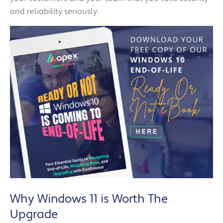
and reliability seriously.
Why Windows 11 is Worth The
Upgrade