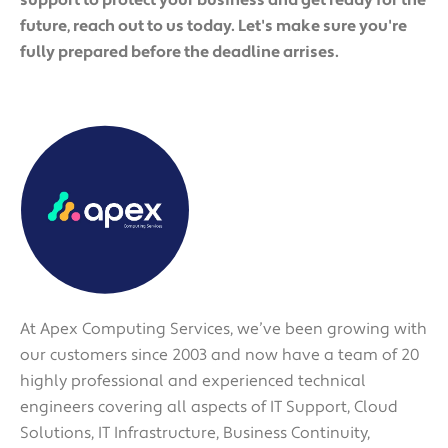
future, reach out to us today. Let's make sure you're
fully prepared before the deadline arrises.
At Apex Computing Services, we’ve been growing with
our customers since 2003 and now have a team of 20
highly professional and experienced technical
engineers covering all aspects of IT Support, Cloud
Solutions, IT Infrastructure, Business Continuity,