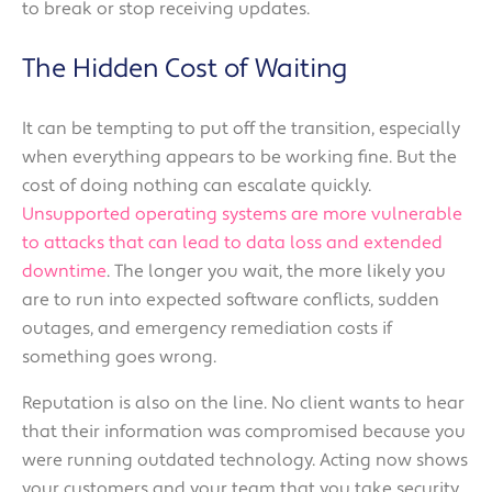
to break or stop receiving updates.
The Hidden Cost of Waiting
It can be tempting to put off the transition, especially
when everything appears to be working fine. But the
cost of doing nothing can escalate quickly.
Unsupported operating systems are more vulnerable
to attacks that can lead to data loss and extended
downtime
. The longer you wait, the more likely you
are to run into expected software conflicts, sudden
outages, and emergency remediation costs if
something goes wrong.
Reputation is also on the line. No client wants to hear
that their information was compromised because you
were running outdated technology. Acting now shows
your customers and your team that you take security