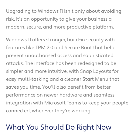
Upgrading to Windows 11 isn't only about avoiding
risk. It's an opportunity to give your business a
modern, secure, and more productive platform.
Windows 11 offers stronger, build-in security with
features like TPM 2.0 and Secure Boot that help
prevent unauthorised access and sophisticated
attacks. The interface has been redesigned to be
simpler and more intuitive, with Snap Layouts for
easy multi-tasking and a cleaner Start Menu that
saves you time. You'll also benefit from better
performance on newer hardware and seamless
integration with Microsoft Teams to keep your people
connected, wherever they're working.
What You Should Do Right Now