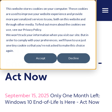
This website stores cookies on your computer. These cookies
are used to improve your website experience and provide
more personalized services to you, both on this website and
through other media. To find out more about the cookies we
use, see our Privacy Policy.
Only One Month
We won't track your information when you visit our site. But in
order to comply with your preferences, we'll have to use just
Left: Windows 10
one tiny cookie so that you're not asked to make this choice
again.
Accept
Decline
End-of-Life Is Here -
Act Now
September 15, 2025
Only One Month Left:
Windows 10 End-of-Life Is Here - Act Now