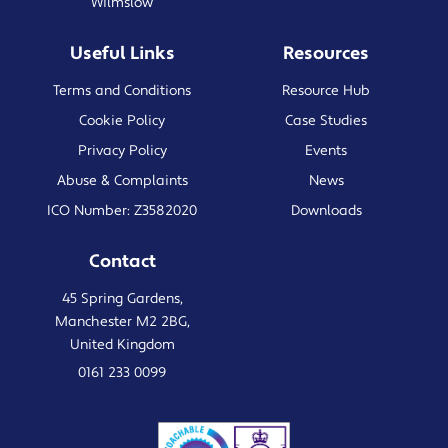
Wilmslow
Useful Links
Resources
Terms and Conditions
Resource Hub
Cookie Policy
Case Studies
Privacy Policy
Events
Abuse & Complaints
News
ICO Number: Z3582020
Downloads
Contact
45 Spring Gardens,
Manchester M2 2BG,
United Kingdom
0161 233 0099