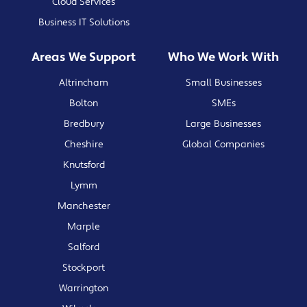
Cloud Services
Business IT Solutions
Areas We Support
Who We Work With
Altrincham
Small Businesses
Bolton
SMEs
Bredbury
Large Businesses
Cheshire
Global Companies
Knutsford
Lymm
Manchester
Marple
Salford
Stockport
Warrington