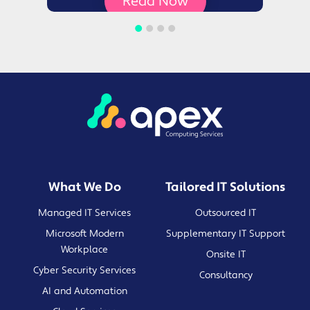
Read Now
What We Do
Tailored IT Solutions
Managed IT Services
Outsourced IT
Microsoft Modern
Supplementary IT Support
Workplace
Onsite IT
Cyber Security Services
Consultancy
AI and Automation