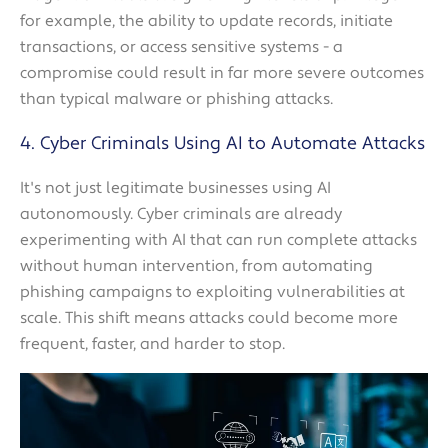
for example, the ability to update records, initiate
transactions, or access sensitive systems - a
compromise could result in far more severe outcomes
than typical malware or phishing attacks.
4. Cyber Criminals Using AI to Automate Attacks
It's not just legitimate businesses using AI
autonomously. Cyber criminals are already
experimenting with AI that can run complete attacks
without human intervention, from automating
phishing campaigns to exploiting vulnerabilities at
scale. This shift means attacks could become more
frequent, faster, and harder to stop.