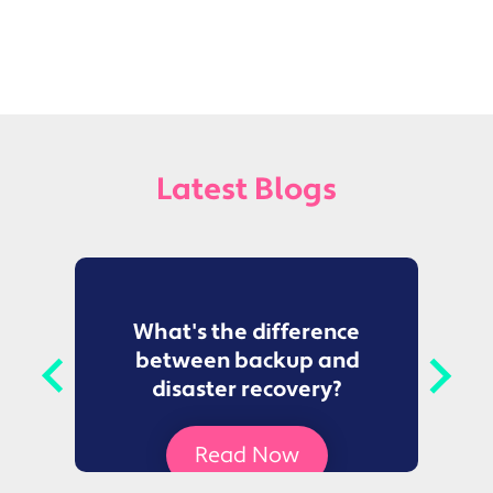
Latest Blogs
to
What's the difference
between backup and
t
disaster recovery?
Ce
Read Now