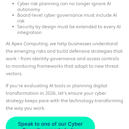
Cyber risk planning can no longer ignore AI
autonomy
Board-level cyber governance must include AI
risk
Security by design must be extended to every AI
integration
At Apex Computing, we help businesses understand
the emerging risks and build defensive strategies that
work - from identity governance and access controls
to monitoring frameworks that adapt to new threat
vectors.
If you're evaluating AI tools or planning digital
transformation in 2026, let's ensure your cyber
strategy keeps pace with the technology transforming
the way you work.