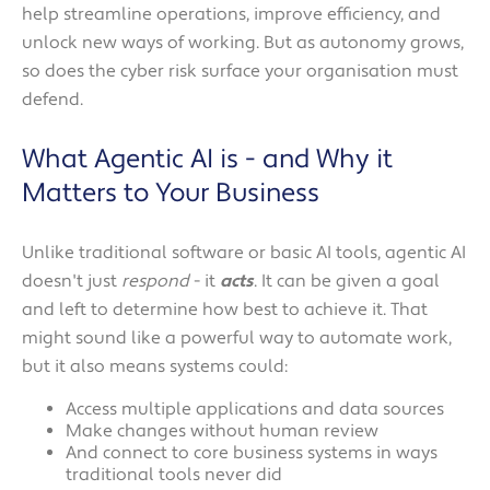
help streamline operations, improve efficiency, and
unlock new ways of working. But as autonomy grows,
so does the cyber risk surface your organisation must
defend.
What Agentic AI is - and Why it
Matters to Your Business
Unlike traditional software or basic AI tools, agentic AI
doesn't just
respond
- it
acts
. It can be given a goal
and left to determine how best to achieve it. That
might sound like a powerful way to automate work,
but it also means systems could:
Access multiple applications and data sources
Make changes without human review
And connect to core business systems in ways
traditional tools never did