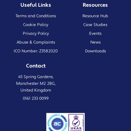
Useful Links
Resources
Terms and Conditions
Resource Hub
Cookie Policy
Case Studies
Privacy Policy
Events
Abuse & Complaints
News
ICO Number: Z3582020
Downloads
Contact
45 Spring Gardens,
Manchester M2 2BG,
United Kingdom
0161 233 0099