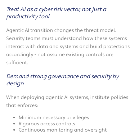
Treat AI as a cyber risk vector, not just a
productivity tool
Agentic AI transition changes the threat model.
Security teams must understand how these systems
interact with data and systems and build protections
accordingly - not assume existing controls are
sufficient.
Demand strong governance and security by
design
When deploying agentic AI systems, institute policies
that enforces:
Minimum necessary privileges
Rigorous access controls
Continuous monitoring and oversight