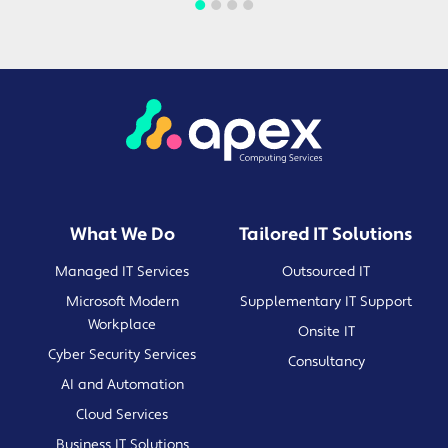
What We Do
Tailored IT Solutions
Managed IT Services
Outsourced IT
Microsoft Modern
Supplementary IT Support
Workplace
Onsite IT
Cyber Security Services
Consultancy
AI and Automation
Cloud Services
Business IT Solutions