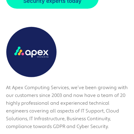
At Apex Computing Services, we’ve been growing with
our customers since 2003 and now have a team of 20
highly professional and experienced technical
engineers covering all aspects of IT Support, Cloud
Solutions, IT Infrastructure, Business Continuity,
compliance towards GDPR and Cyber Security.