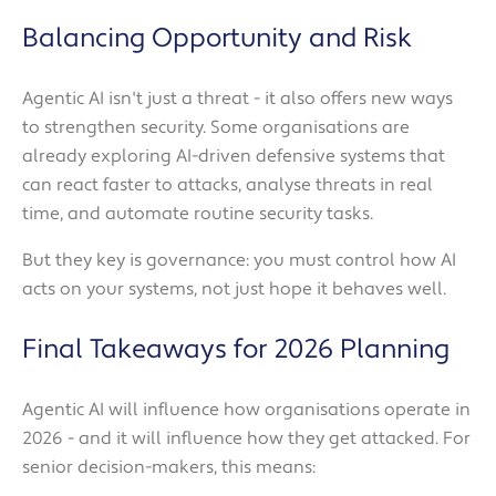
Balancing Opportunity and Risk
Agentic AI isn't just a threat - it also offers new ways
to strengthen security. Some organisations are
already exploring AI-driven defensive systems that
can react faster to attacks, analyse threats in real
time, and automate routine security tasks.
But they key is governance: you must control how AI
acts on your systems, not just hope it behaves well.
Final Takeaways for 2026 Planning
Agentic AI will influence how organisations operate in
2026 - and it will influence how they get attacked. For
senior decision-makers, this means: