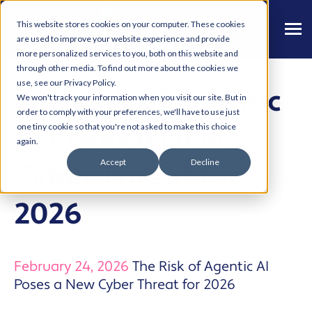
This website stores cookies on your computer. These cookies
are used to improve your website experience and provide
more personalized services to you, both on this website and
through other media. To find out more about the cookies we
use, see our Privacy Policy.
The Risk of Agentic
We won't track your information when you visit our site. But in
order to comply with your preferences, we'll have to use just
AI Poses a New
one tiny cookie so that you're not asked to make this choice
again.
Accept
Decline
Cyber Threat for
2026
February 24, 2026
The Risk of Agentic AI
Poses a New Cyber Threat for 2026