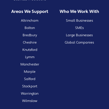
Areas We Support
Who We Work With
Altrincham
Small Businesses
Bolton
SMEs
Bredbury
Large Businesses
Cheshire
Global Companies
Knutsford
Lymm
Manchester
Marple
Salford
Stockport
Warrington
Wilmslow