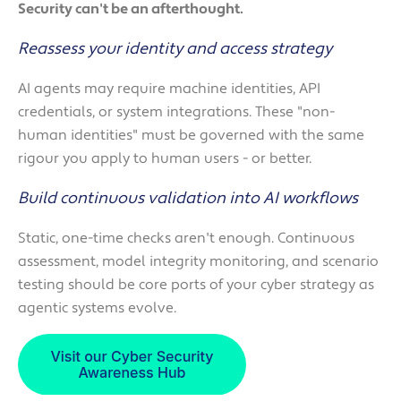
Security can't be an afterthought.
Reassess your identity and access strategy
AI agents may require machine identities, API
credentials, or system integrations. These "non-
human identities" must be governed with the same
rigour you apply to human users - or better.
Build continuous validation into AI workflows
Static, one-time checks aren't enough. Continuous
assessment, model integrity monitoring, and scenario
testing should be core ports of your cyber strategy as
agentic systems evolve.