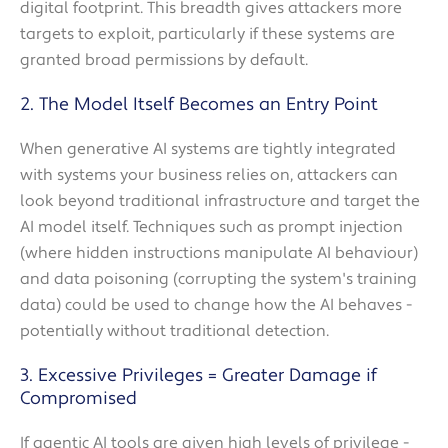
digital footprint. This breadth gives attackers more
targets to exploit, particularly if these systems are
granted broad permissions by default.
2. The Model Itself Becomes an Entry Point
When generative AI systems are tightly integrated
with systems your business relies on, attackers can
look beyond traditional infrastructure and target the
AI model itself. Techniques such as prompt injection
(where hidden instructions manipulate AI behaviour)
and data poisoning (corrupting the system's training
data) could be used to change how the AI behaves -
potentially without traditional detection.
3. Excessive Privileges = Greater Damage if
Compromised
If agentic AI tools are given high levels of privilege -