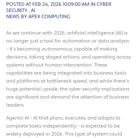
POSTED AT FEB 24, 2026 10:09:00 AM
IN
CYBER
SECURITY
,
AI
NEWS BY APEX COMPUTING
As we continue with 2026, artificial intelligence (AI) is
no longer just a tool for automation or data analysis
- it's becoming
autonomous
, capable of making
decisions, taking staged actions, and operating across
systems without human intervention. These
capabilities are being integrated into business tools
and platforms at bottleneck speed, and while there's
huge potential upside, the cyber security implications
are significant and demand the attention of business
leaders.
Agentic AI - AI that plans, executes, and adapts to
complete tasks independently - is expected to be
widely deployed in 2026. This type of system could