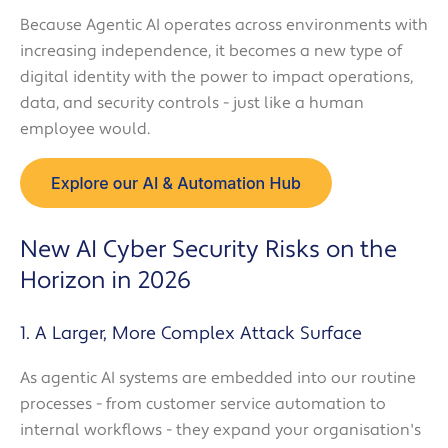
Because Agentic AI operates across environments with
increasing independence, it becomes a new type of
digital identity with the power to impact operations,
data, and security controls - just like a human
employee would.
New AI Cyber Security Risks on the
Horizon in 2026
1. A Larger, More Complex Attack Surface
As agentic AI systems are embedded into our routine
processes - from customer service automation to
internal workflows - they expand your organisation's