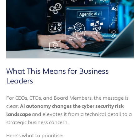
What This Means for Business
Leaders
For CEOs, CTOs, and Board Members, the message is
clear:
AI autonomy changes the cyber security risk
landscape
and elevates it from a technical detail to a
strategic business concern.
Here's what to prioritise: