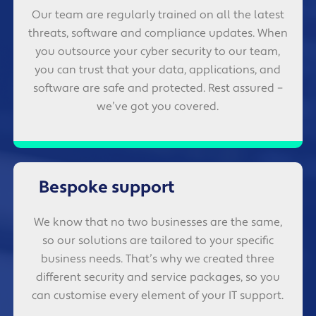
Our team are regularly trained on all the latest
threats, software and compliance updates. When
you outsource your cyber security to our team,
you can trust that your data, applications, and
software are safe and protected. Rest assured –
we’ve got you covered.
Bespoke support
We know that no two businesses are the same,
so our solutions are tailored to your specific
business needs. That’s why we created three
different security and service packages, so you
can customise every element of your IT support.