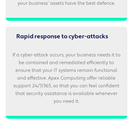
your business’ assets have the best defence.
Rapid response to cyber-attacks
If a cyber-attack occurs, your business needs it to
be contained and remediated efficiently to
ensure that your IT systems remain functional
and effective. Apex Computing offer reliable
support 24/7/365, so that you can feel confident
that security assistance is available whenever
you need it.