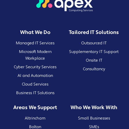
What We Do
Tailored IT Solutions
Managed IT Services
Outsourced IT
Microsoft Modern
Supplementary IT Support
Workplace
Onsite IT
Cyber Security Services
Consultancy
AI and Automation
Cloud Services
Business IT Solutions
Areas We Support
Who We Work With
Altrincham
Small Businesses
Bolton
SMEs