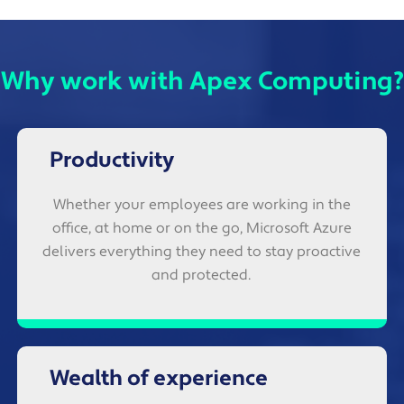
Why work with Apex Computing?
Productivity
Whether your employees are working in the
office, at home or on the go, Microsoft Azure
delivers everything they need to stay proactive
and protected.
Wealth of experience