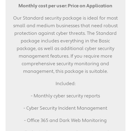
Monthly cost per user: Price on Application
Our Standard security package is ideal for most
small and medium businesses that need robust
protection against cyber threats. The Standard
package includes everything in the Basic
package, as well as additional cyber security
management features. If you require more
comprehensive security monitoring and
management, this package is suitable.
Included:
- Monthly cyber security reports
- Cyber Security Incident Management
- Office 365 and Dark Web Monitoring