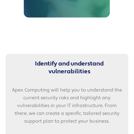
Identify and understand
vulnerabilities
Apex Computing will help you to understand the
current security risks and highlight any
vulnerabilities in your IT infrastructure. From
there, we can create a specific, tailored security
support plan to protect your business.