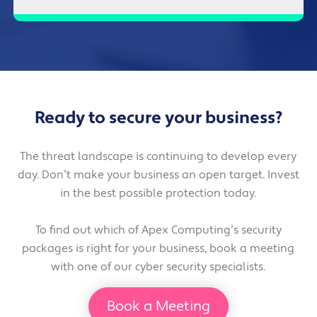
Ready to secure your business?
The threat landscape is continuing to develop every
day. Don’t make your business an open target. Invest
in the best possible protection today.
To find out which of Apex Computing’s security
packages is right for your business, book a meeting
with one of our cyber security specialists.
Book a Meeting