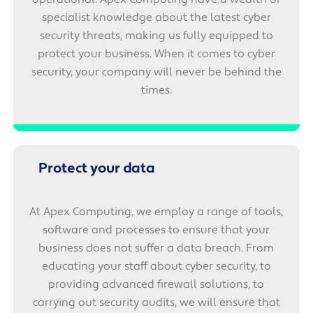
specialist knowledge about the latest cyber
security threats, making us fully equipped to
protect your business. When it comes to cyber
security, your company will never be behind the
times.
Protect your data
At Apex Computing, we employ a range of tools,
software and processes to ensure that your
business does not suffer a data breach. From
educating your staff about cyber security, to
providing advanced firewall solutions, to
carrying out security audits, we will ensure that