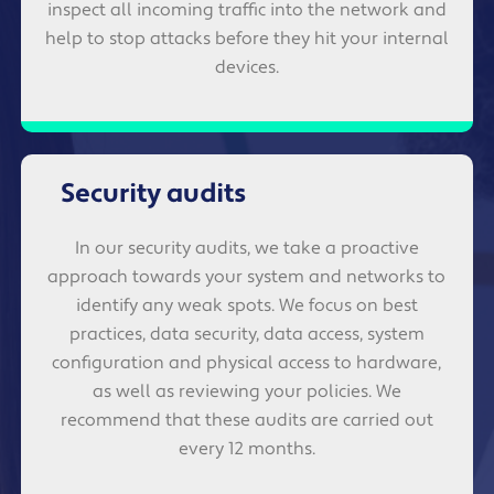
inspect all incoming traffic into the network and
help to stop attacks before they hit your internal
devices.
Security audits
In our security audits, we take a proactive
approach towards your system and networks to
identify any weak spots. We focus on best
practices, data security, data access, system
configuration and physical access to hardware,
as well as reviewing your policies. We
recommend that these audits are carried out
every 12 months.