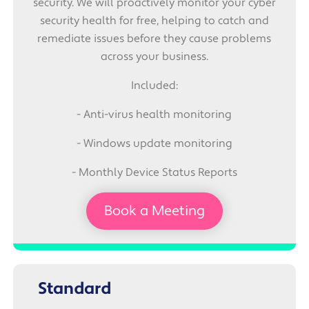
security. We will proactively monitor your cyber
security health for free, helping to catch and
remediate issues before they cause problems
across your business.
Included:
- Anti-virus health monitoring
- Windows update monitoring
- Monthly Device Status Reports
Book a Meeting
Standard