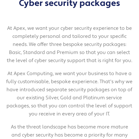
Cyber security packages
At Apex, we want your cyber security experience to be
completely personal and tailored to your specific
needs. We offer three bespoke security packages:
Basic, Standard and Premium so that you can select
the level of cyber security support that is right for you.
At Apex Computing, we want your business to have a
fully customisable, bespoke experience. That's why we
have introduced separate security packages on top of
our existing Silver, Gold and Platinum service
packages, so that you can control the level of support
you receive in every area of your IT.
As the threat landscape has become more mature
and cyber security has become a priority for many