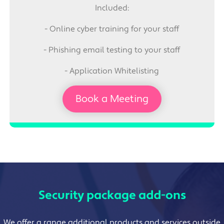
Included:
- Online cyber training for your staff
- Phishing email testing to your staff
- Application Whitelisting
Book a Meeting
Security package add-ons
We offer a range additional products and services outside