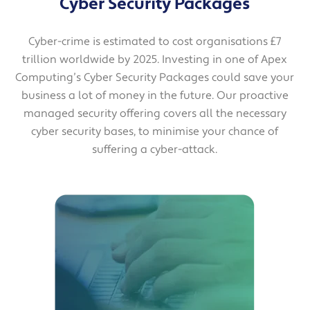
Cyber Security Packages
Cyber-crime is estimated to cost organisations £7
trillion worldwide by 2025. Investing in one of Apex
Computing’s Cyber Security Packages could save your
business a lot of money in the future. Our proactive
managed security offering covers all the necessary
cyber security bases, to minimise your chance of
suffering a cyber-attack.