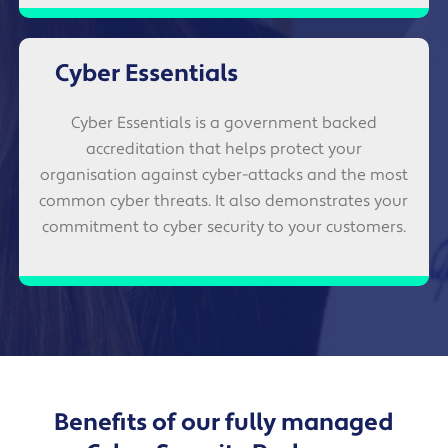
Cyber Essentials
Cyber Essentials is a government backed
accreditation that helps protect your
organisation against cyber-attacks and the most
common cyber threats. It also demonstrates your
commitment to cyber security to your customers.
Benefits of our fully managed