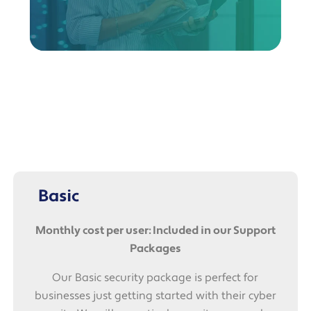
Basic
Monthly cost per user: Included in our Support
Packages
Our Basic security package is perfect for
businesses just getting started with their cyber