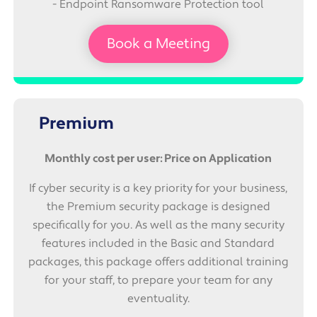
- Endpoint Ransomware Protection tool
Book a Meeting
Premium
Monthly cost per user: Price on Application
If cyber security is a key priority for your business,
the Premium security package is designed
specifically for you. As well as the many security
features included in the Basic and Standard
packages, this package offers additional training
for your staff, to prepare your team for any
eventuality.