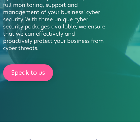
full monitoring, support and
management of your business’ cyber
security. With three unique cyber
security packages available, we ensure
that we can effectively and
proactively protect your business from
cyber threats.
Speak to us