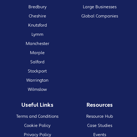
Bredbury
Large Businesses
Cheshire
Global Companies
Knutsford
Lymm
Manchester
Marple
Salford
Stockport
Warrington
Wilmslow
Useful Links
Resources
Terms and Conditions
Resource Hub
Cookie Policy
Case Studies
Privacy Policy
Events