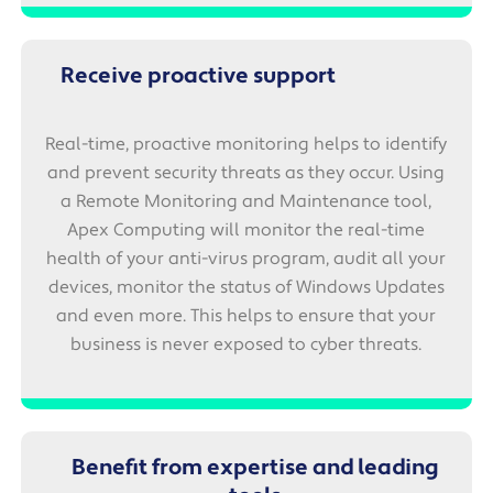
Receive proactive support
Real-time, proactive monitoring helps to identify
and prevent security threats as they occur. Using
a Remote Monitoring and Maintenance tool,
Apex Computing will monitor the real-time
health of your anti-virus program, audit all your
devices, monitor the status of Windows Updates
and even more. This helps to ensure that your
business is never exposed to cyber threats.
Benefit from expertise and leading