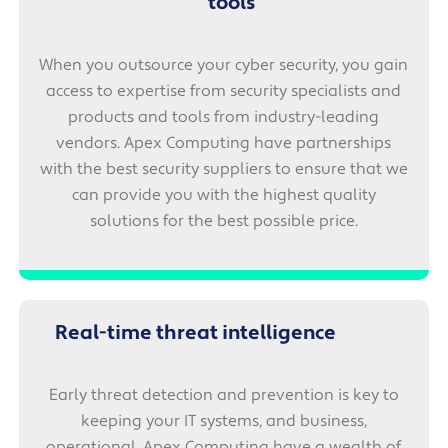
tools
When you outsource your cyber security, you gain
access to expertise from security specialists and
products and tools from industry-leading
vendors. Apex Computing have partnerships
with the best security suppliers to ensure that we
can provide you with the highest quality
solutions for the best possible price.
Real-time threat intelligence
Early threat detection and prevention is key to
keeping your IT systems, and business,
operational. Apex Computing have a wealth of