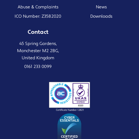
Abuse & Complaints
News
ICO Number: Z3582020
Downloads
Contact
45 Spring Gardens,
Manchester M2 2BG,
United Kingdom
0161 233 0099