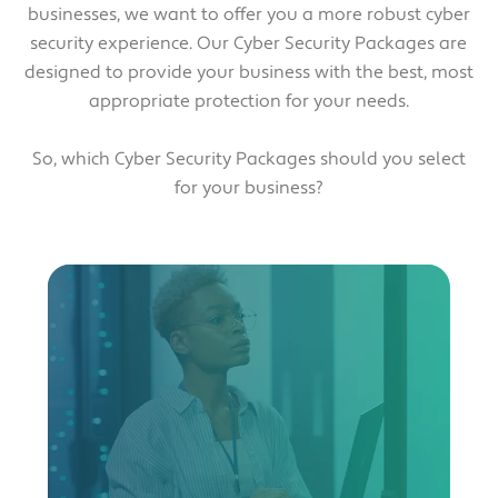
businesses, we want to offer you a more robust cyber
security experience. Our Cyber Security Packages are
designed to provide your business with the best, most
appropriate protection for your needs.
So, which Cyber Security Packages should you select
for your business?