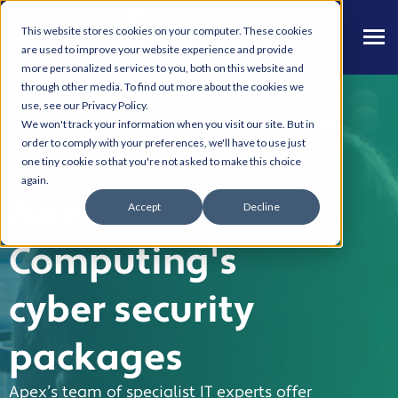
This website stores cookies on your computer. These cookies
are used to improve your website experience and provide
more personalized services to you, both on this website and
through other media. To find out more about the cookies we
use, see our Privacy Policy.
We won't track your information when you visit our site. But in
order to comply with your preferences, we'll have to use just
one tiny cookie so that you're not asked to make this choice
again.
Apex
Accept
Decline
Computing's
cyber security
packages
Apex’s team of specialist IT experts offer