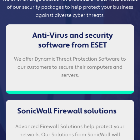
of our security packages to help protect your business
against diverse cyber threats.
Anti-Virus and security
software from ESET
We offer Dynamic Threat Protection Software to
our customers to secure their computers and
servers.
SonicWall Firewall solutions
Advanced Firewall Solutions help protect your
network. Our Solutions from SonicWall will