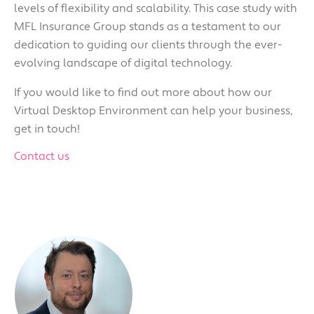
levels of flexibility and scalability. This case study with
MFL Insurance Group stands as a testament to our
dedication to gu
iding our clients through the ever-
evolving landscape of digital technology.
If you would like to find out more about how our
Virtual Desktop Environment can help your business,
get in touch!
Contact us