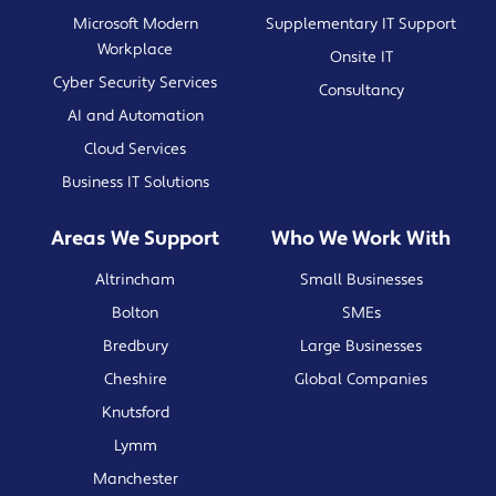
Microsoft Modern
Supplementary IT Support
Workplace
Onsite IT
Cyber Security Services
Consultancy
AI and Automation
Cloud Services
Business IT Solutions
Areas We Support
Who We Work With
Altrincham
Small Businesses
Bolton
SMEs
Bredbury
Large Businesses
Cheshire
Global Companies
Knutsford
Lymm
Manchester