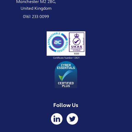
Manchester M2 2BG,
United Kingdom
0161 233 0099
Follow Us