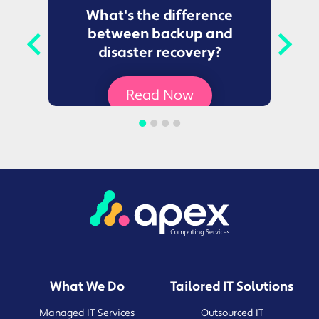
to
What's the difference
between backup and
t
disaster recovery?
Ce
Read Now
What We Do
Tailored IT Solutions
Managed IT Services
Outsourced IT