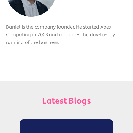
Daniel is the company founder. He started Apex
Computing in 2003 and manages the day-to-day
running of the business.
Latest Blogs