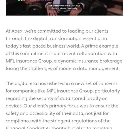
At Apex, we're committed to leading our clients
through the digital transformation essential in
today's fast-paced business world. A prime example
of this commitment is our recent collaboration with
MFL Insurance Group, a dynamic insurance brokerage
facing the challenges of modern data management.
The digital era has ushered in a new set of concerns
for companies like MFL Insurance Group, particularly
regarding the security of data stored locally on
devices. Our client's primary focus was to ensure the
safety and accessibility of their data, not just for
compliance with the stringent regulations of the
Financial Conduct Authority, but also to maintain