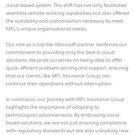
cloud-based system. This shift has not only facilitated
seamless remote working capabilities but also offered
the scalability and customisation necessary to meet
MFL's unique organisational needs.
Our role as a top-tier Microsoft partner reinforces our
commitment to providing only the best in cloud
solutions. We pride ourselves on being able to offer
quick, efficient problem-solving and support, ensuring
that our clients, like MFL Insurance Group, can
continue their operations without interruption.
In conclusion, our journey with MFL Insurance Group
highlights the importance of adapting to
technological advancements. By embracing cloud-
based solutions, we are not just ensuring compliance
with regulatory standards but are also unlocking new