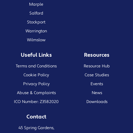
Marple
Salford
Stockport
Warrington
Wilmslow
Useful Links
Resources
Terms and Conditions
Resource Hub
Cookie Policy
Case Studies
Privacy Policy
Events
Abuse & Complaints
News
ICO Number: Z3582020
Downloads
Contact
45 Spring Gardens,