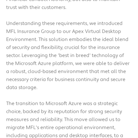
trust with their customers.
Understanding these requirements, we introduced
MFL Insurance Group to our Apex Virtual Desktop
Environment. This solution embodies the ideal blend
of security and flexibility, crucial for the insurance
sector. Leveraging the 'best in breed' technology of
the Microsoft Azure platform, we were able to deliver
a robust, cloud-based environment that met all the
necessary criteria for business continuity and secure
data storage.
The transition to Microsoft Azure was a strategic
choice, backed by its reputation for strong security
measures and reliability. This move allowed us to
migrate MFL's entire operational environment,
including applications and desktop interfaces, to a