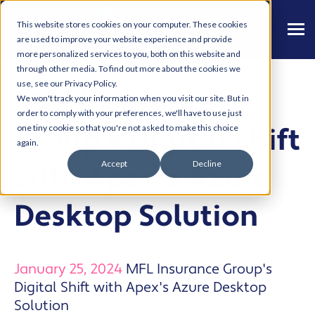
This website stores cookies on your computer. These cookies
are used to improve your website experience and provide
more personalized services to you, both on this website and
through other media. To find out more about the cookies we
use, see our Privacy Policy.
MFL Insurance
We won't track your information when you visit our site. But in
order to comply with your preferences, we'll have to use just
Group's Digital Shift
one tiny cookie so that you're not asked to make this choice
again.
Accept
Decline
with Apex's Azure
Desktop Solution
January 25, 2024
MFL Insurance Group's
Digital Shift with Apex's Azure Desktop
Solution