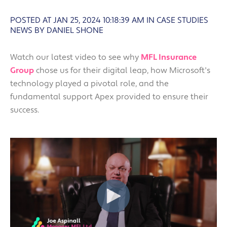
POSTED AT JAN 25, 2024 10:18:39 AM
IN
CASE STUDIES
NEWS BY DANIEL SHONE
Watch our latest video to see why
MFL Insurance
Group
chose us for their digital leap, how Microsoft's
technology played a pivotal role, and the
fundamental support Apex provided to ensure their
success.