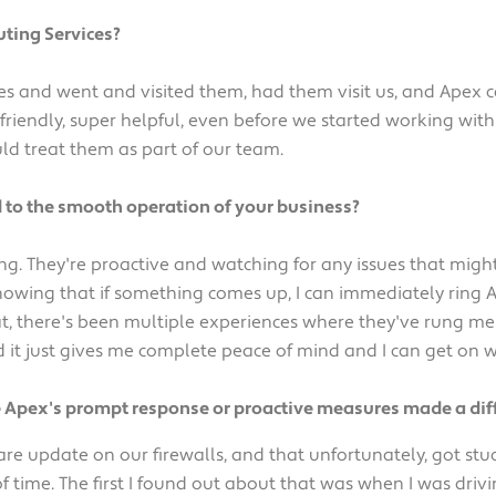
ting Services?
 and went and visited them, had them visit us, and Apex c
 friendly, super helpful, even before we started working wi
ld treat them as part of our team.
 to the smooth operation of your business?
hing. They're proactive and watching for any issues that m
 knowing that if something comes up, I can immediately ring
at, there's been multiple experiences where they've rung me
d it just gives me complete peace of mind and I can get on 
e Apex's prompt response or proactive measures made a dif
are update on our firewalls, and that unfortunately, got stuc
 of time. The first I found out about that was when I was driv