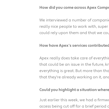
How did you come across Apex Compu
We interviewed a number of companies
really nice people to work with, super
could rely upon them and that we cou
How have Apex's services contributed
Apex really does take care of everyt
that could be an issue in the future,
everything is great. But more than th
that they're already working on it, an
Could you highlight a situation wher
Just earlier this week, we had a firmw
access being cut off for a brief period