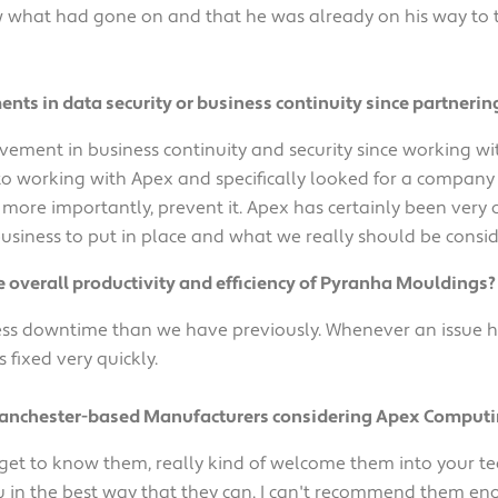
what had gone on and that he was already on his way to the 
ts in data security or business continuity since partnerin
vement in business continuity and security since working wi
to working with Apex and specifically looked for a company 
ut more importantly, prevent it. Apex has certainly been very
usiness to put in place and what we really should be consid
overall productivity and efficiency of Pyranha Mouldings?
ss downtime than we have previously. Whenever an issue has
s fixed very quickly.
Manchester-based Manufacturers considering Apex Computi
 get to know them, really kind of welcome them into your t
u in the best way that they can. I can't recommend them en