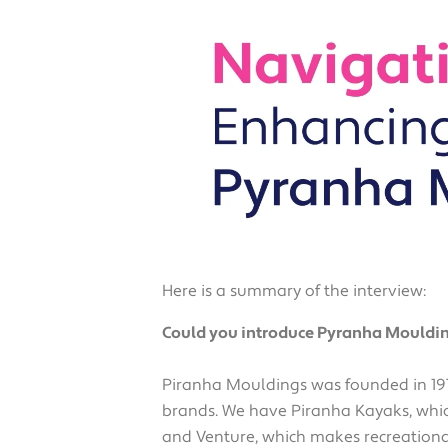
Here is a summary of the interview:
Could you introduce Pyranha Mouldin
Piranha Mouldings was founded in 197
brands. We have Piranha Kayaks, whic
and Venture, which makes recreation