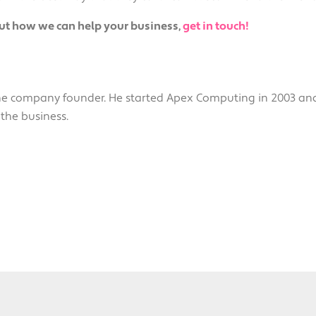
out how we can help your business,
get in touch!
the company founder. He started Apex Computing in 2003 a
 the business.