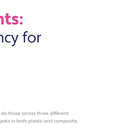
o those across three different
aks in both plastic and composite,