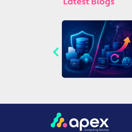
Latest Blogs
witching IT