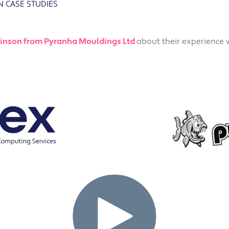
N
CASE STUDIES
Solutions
Industrial,
Production and
Supply Chain
inson from Pyranha Mouldings Ltd
about their experience 
Technology
and AI
View All
Sectors