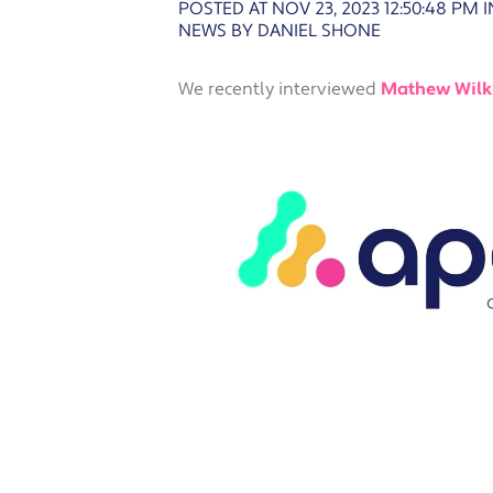
POSTED AT NOV 23, 2023 12:50:48 PM
I
NEWS BY DANIEL SHONE
We recently interviewed
Mathew Wilk