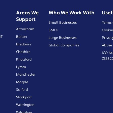
Areas We
Who We Work With
Usef
Support
Small Businesses
Terms 
Altrincham
SMEs
Cookie
IT
Bolton
Large Businesses
Privac
Bredbury
Global Companies
Abuse 
Cheshire
ICO N
Z3582
Knutsford
Lymm
Manchester
Marple
Salford
Stockport
Warrington
Wilmslow