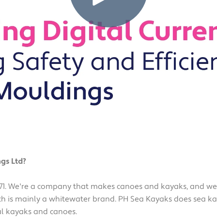
gs Ltd?
1. We're a company that makes canoes and kayaks, and we d
h is mainly a whitewater brand. PH Sea Kayaks does sea kay
al kayaks and canoes.