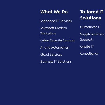
What We Do
Tailored IT
Solutions
Managed IT Services
Outsourced IT
Microsoft Modern
Workplace
Supplementary 
Support
Cyber Security Services
Onsite IT
AI and Automation
Consultancy
Cloud Services
Business IT Solutions