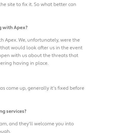
site to fix it. So what better can
g with Apex?
th Apex. We, unfortunately, were the
that would look after us in the event
 open with us about the threats that
ering having in place.
 come up, generally it's fixed before
ng services?
eam, and they'll welcome you into
ough.