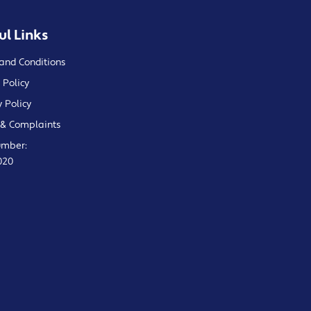
ul Links
and Conditions
 Policy
y Policy
& Complaints
umber:
020