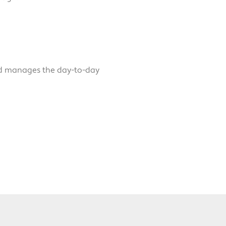
nd manages the day-to-day