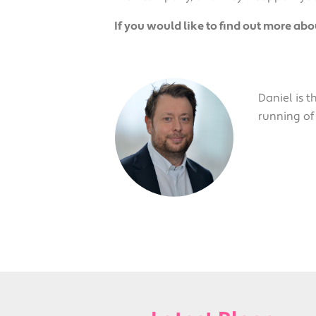
If you would like to find out more ab
Daniel is 
running of