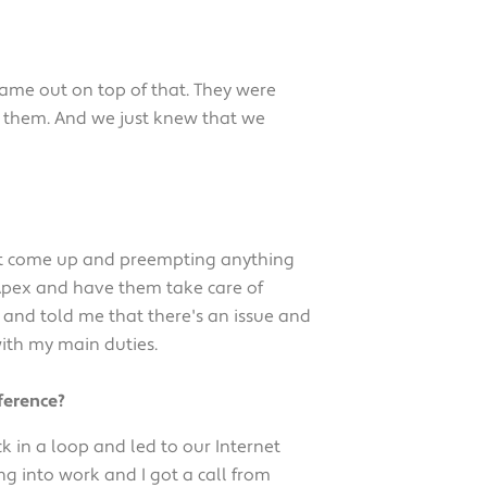
ame out on top of that. They were
th them. And we just knew that we
ight come up and preempting anything
 Apex and have them take care of
 and told me that there's an issue and
with my main duties.
ference?
k in a loop and led to our Internet
ing into work and I got a call from