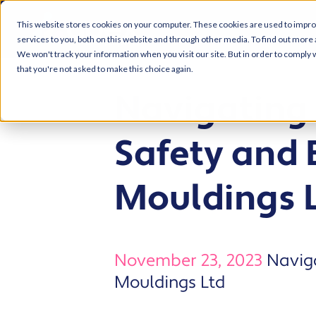
This website stores cookies on your computer. These cookies are used to impr
services to you, both on this website and through other media. To find out more 
We won't track your information when you visit our site. But in order to comply w
that you're not asked to make this choice again.
Navigating 
Safety and 
Mouldings 
November 23, 2023
Naviga
Mouldings Ltd