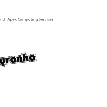
with
Apex Computing Services.