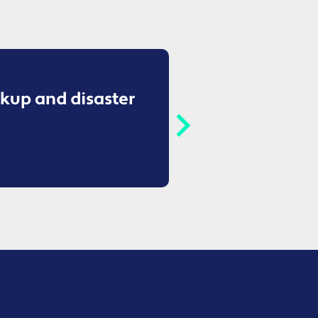
kup and disaster