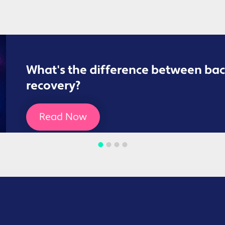
What's the difference between bac
recovery?
Read Now