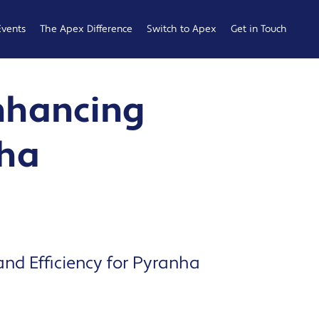
Events
The Apex Difference
Switch to Apex
Get in Touch
Service Desk
Switching
General
Enhancing
Difference
Hub
Enquiries
Cyber Security
Compare
Raise a
nha
Difference
Providers
Ticket
Account
0161 233
Management
0099
Difference
b
ness
and Efficiency for Pyranha
 Hub