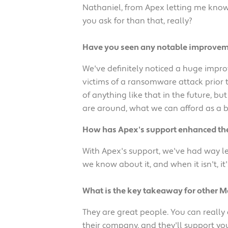
Nathaniel, from Apex letting me know 
you ask for than that, really?
Have you seen any notable improvemen
We've definitely noticed a huge impro
victims of a ransomware attack prior 
of anything like that in the future, b
are around, what we can afford as a b
How has Apex's support enhanced the 
With Apex's support, we've had way le
we know about it, and when it isn't, it'
What is the key takeaway for other 
They are great people. You can really
their company, and they'll support yo