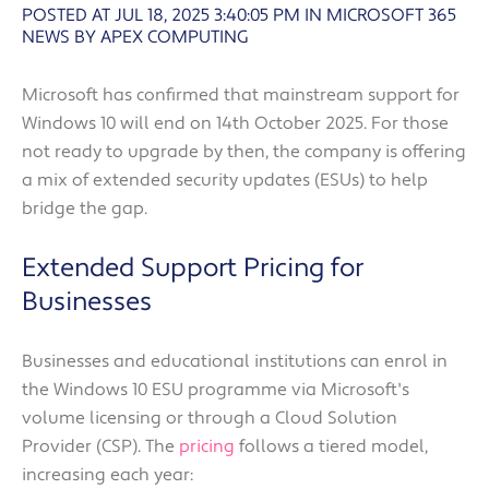
POSTED AT JUL 18, 2025 3:40:05 PM
IN
MICROSOFT 365
NEWS BY APEX COMPUTING
Microsoft has confirmed that mainstream support for
Windows 10 will end on 14th October 2025. For those
not ready to upgrade by then, the company is offering
a mix of extended security updates (ESUs) to help
bridge the gap.
Extended Support Pricing for
Businesses
Businesses and educational institutions can enrol in
the Windows 10 ESU programme via Microsoft's
volume licensing or through a Cloud Solution
Provider (CSP). The
pricing
follows a tiered model,
increasing each year: