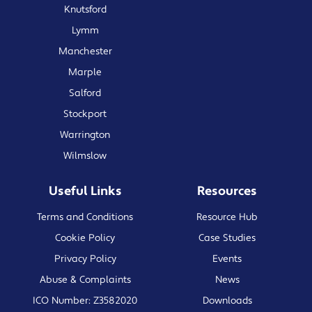
Knutsford
Lymm
Manchester
Marple
Salford
Stockport
Warrington
Wilmslow
Useful Links
Resources
Terms and Conditions
Resource Hub
Cookie Policy
Case Studies
Privacy Policy
Events
Abuse & Complaints
News
ICO Number: Z3582020
Downloads