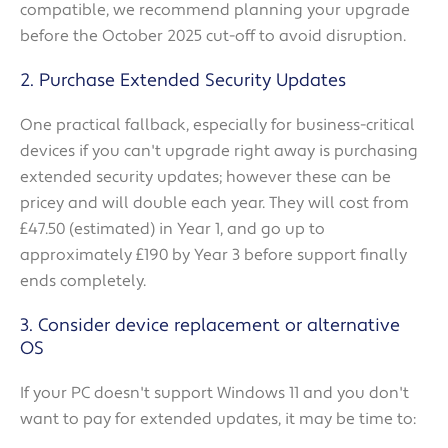
compatible, we recommend planning your upgrade
before the October 2025 cut-off to avoid disruption.
2. Purchase Extended Security Updates
One practical fallback, especially for business-critical
devices if you can't upgrade right away is purchasing
extended security updates; however these can be
pricey and will double each year. They will cost from
£47.50 (estimated) in Year 1, and go up to
approximately £190 by Year 3 before support finally
ends completely.
3. Consider device replacement or alternative
OS
If your PC doesn't support Windows 11 and you don't
want to pay for extended updates, it may be time to: