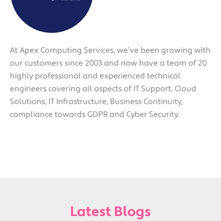
At Apex Computing Services, we’ve been growing with
our customers since 2003 and now have a team of 20
highly professional and experienced technical
engineers covering all aspects of IT Support, Cloud
Solutions, IT Infrastructure, Business Continuity,
compliance towards GDPR and Cyber Security.
Latest Blogs