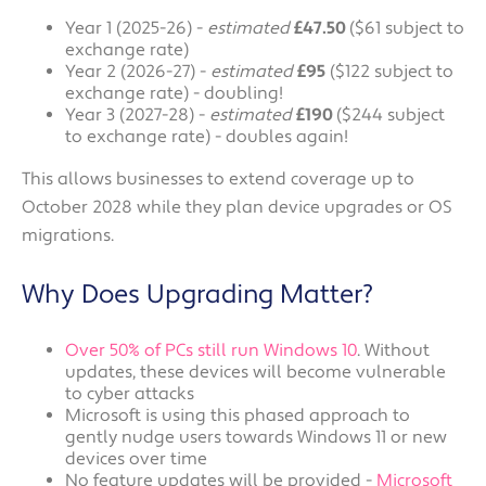
Year 1 (2025-26) -
estimated
£47.50
($61 subject to
exchange rate)
Year 2 (2026-27) -
estimated
£95
($122 subject to
exchange rate) - doubling!
Year 3 (2027-28) -
estimated
£190
($244 subject
to exchange rate) - doubles again!
This allows businesses to extend coverage up to
October 2028 while they plan device upgrades or OS
migrations.
Why Does Upgrading Matter?
Over 50% of PCs still run Windows 10
. Without
updates, these devices will become vulnerable
to cyber attacks
Microsoft is using this phased approach to
gently nudge users towards Windows 11 or new
devices over time
No feature updates will be provided -
Microsoft