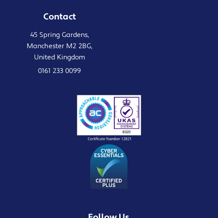
Contact
45 Spring Gardens,
Manchester M2 2BG,
United Kingdom
0161 233 0099
Follow Us