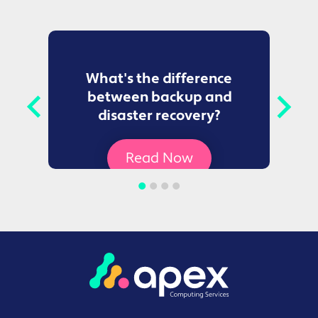
to
What's the difference
between backup and
t
disaster recovery?
Ce
Read Now