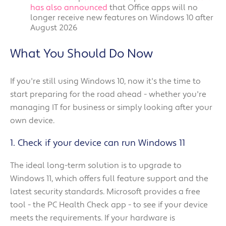
has also announced
that Office apps will no
longer receive new features on Windows 10 after
August 2026
What You Should Do Now
If you're still using Windows 10, now it's the time to
start preparing for the road ahead - whether you're
managing IT for business or simply looking after your
own device.
1. Check if your device can run Windows 11
The ideal long-term solution is to upgrade to
Windows 11, which offers full feature support and the
latest security standards. Microsoft provides a free
tool - the PC Health Check app - to see if your device
meets the requirements. If your hardware is