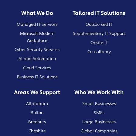
What We Do
Tailored IT Solutions
Managed IT Services
Outsourced IT
Microsoft Modern
Supplementary IT Support
Workplace
Onsite IT
Cyber Security Services
Consultancy
AI and Automation
Cloud Services
Business IT Solutions
Areas We Support
Who We Work With
Altrincham
Small Businesses
Bolton
SMEs
Bredbury
Large Businesses
Cheshire
Global Companies