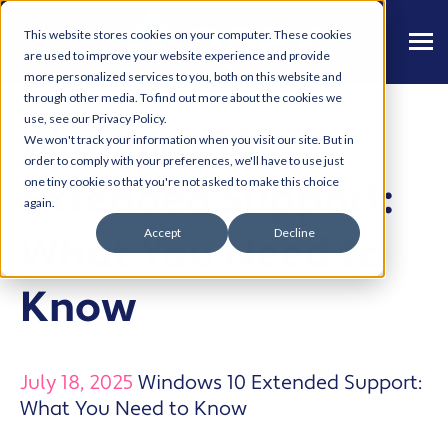
This website stores cookies on your computer. These cookies
are used to improve your website experience and provide
more personalized services to you, both on this website and
through other media. To find out more about the cookies we
use, see our Privacy Policy.
Windows 10
We won't track your information when you visit our site. But in
order to comply with your preferences, we'll have to use just
Extended Support:
one tiny cookie so that you're not asked to make this choice
again.
Accept
Decline
What You Need to
Know
July 18, 2025
Windows 10 Extended Support:
What You Need to Know