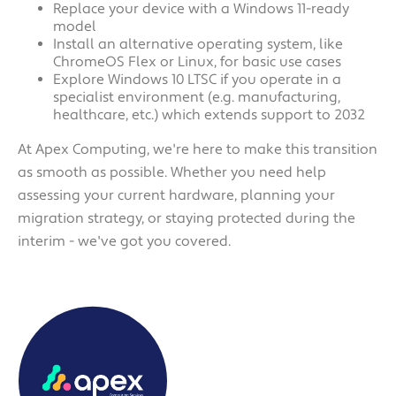
Replace your device with a Windows 11-ready
model
Install an alternative operating system, like
ChromeOS Flex or Linux, for basic use cases
Explore Windows 10 LTSC if you operate in a
specialist environment (e.g. manufacturing,
healthcare, etc.) which extends support to 2032
At Apex Computing, we're here to make this transition
as smooth as possible. Whether you need help
assessing your current hardware, planning your
migration strategy, or staying protected during the
interim - we've got you covered.