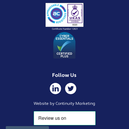
Follow Us
Website by Continuity Marketing