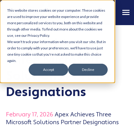
This website stores cookies on your computer. These cookies
are used to improve your website experience and provide
more personalized services to you, both on this website and
through other media. To find out more about the cookies we
use, see our Privacy Policy.
Apex Achieves
We won't track your information when you visit our site. But in
order to comply with your preferences, we'll have to use just
Three Microsoft
one tiny cookie so that you're not asked to make this choice
again.
Accept
Decline
Solutions Partner
Designations
February 17, 2026
Apex Achieves Three
Microsoft Solutions Partner Designations