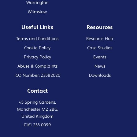
Warrington
Wilmslow
Useful Links
Resources
Terms and Conditions
Resource Hub
Cookie Policy
Case Studies
Privacy Policy
Events
Abuse & Complaints
News
ICO Number: Z3582020
Downloads
Contact
45 Spring Gardens,
Manchester M2 2BG,
United Kingdom
0161 233 0099