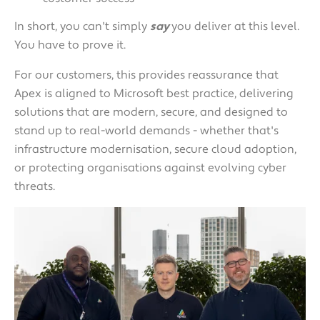
In short, you can't simply
say
you deliver at this level.
You have to prove it.
For our customers, this provides reassurance that
Apex is aligned to Microsoft best practice, delivering
solutions that are modern, secure, and designed to
stand up to real-world demands - whether that's
infrastructure modernisation, secure cloud adoption,
or protecting organisations against evolving cyber
threats.