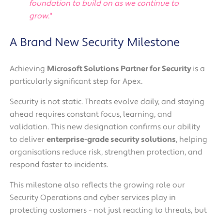
foundation to build on as we continue to
grow
."
A Brand New Security Milestone
Achieving
Microsoft Solutions Partner for Security
is a
particularly significant step for Apex.
Security is not static. Threats evolve daily, and staying
ahead requires constant focus, learning, and
validation. This new designation confirms our ability
to deliver
enterprise-grade security solutions
, helping
organisations reduce risk, strengthen protection, and
respond faster to incidents.
This milestone also reflects the growing role our
Security Operations and cyber services play in
protecting customers - not just reacting to threats, but