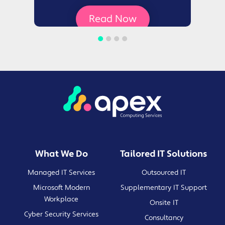
Read Now
What We Do
Tailored IT Solutions
Managed IT Services
Outsourced IT
Microsoft Modern
Supplementary IT Support
Workplace
Onsite IT
Cyber Security Services
Consultancy