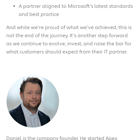
A partner aligned to Microsoft's latest standards
and best practice
And while we're proud of what we've achieved, this is
not the end of the journey. It's another step forward
as we continue to evolve, invest, and raise the bar for
what customers should expect from their IT partner.
Daniel is the company founder. He started Apex