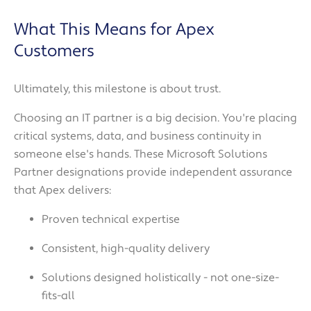
What This Means for Apex
Customers
Ultimately, this milestone is about trust.
Choosing an IT partner is a big decision. You're placing
critical systems, data, and business continuity in
someone else's hands. These Microsoft Solutions
Partner designations provide independent assurance
that Apex delivers:
Proven technical expertise
Consistent, high-quality delivery
Solutions designed holistically - not one-size-
fits-all