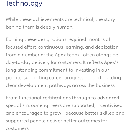
Technology
While these achievements are technical, the story
behind them is deeply human.
Earning these designations required months of
focused effort, continuous learning, and dedication
from a number of the Apex team - often alongside
day-to-day delivery for customers. It reflects Apex's
long-standing commitment to investing in our
people, supporting career progressing, and building
clear development pathways across the business.
From functional certifications through to advanced
specialism, our engineers are supported, incentivised,
and encouraged to grow - because better-skilled and
supported people deliver better outcomes for
customers.