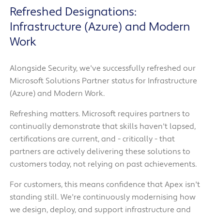
Refreshed Designations:
Infrastructure (Azure) and Modern
Work
Alongside Security, we've successfully refreshed our
Microsoft Solutions Partner status for Infrastructure
(Azure) and Modern Work.
Refreshing matters. Microsoft requires partners to
continually demonstrate that skills haven't lapsed,
certifications are current, and - critically - that
partners are actively delivering these solutions to
customers today, not relying on past achievements.
For customers, this means confidence that Apex isn't
standing still. We're continuously modernising how
we design, deploy, and support infrastructure and