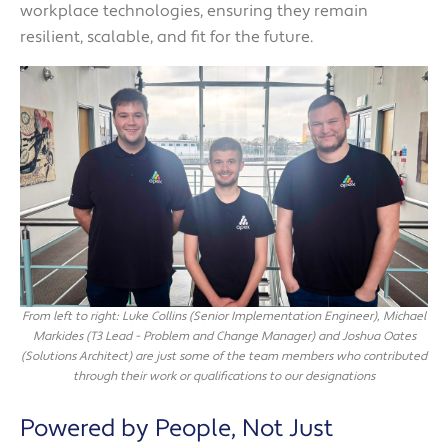
workplace technologies, ensuring they remain
resilient, scalable, and fit for the future.
From left to right: Luke Collins (Senior Implementation Engineer), Michael
Markides (T3 Lead - Problem and Change Manager) and Joshua Oates
(Solutions Architect) are just some of the team members who contributed
through their work or qualifications to our designations
Powered by People, Not Just