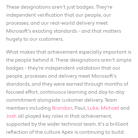
These designations aren't just badges. They're
independent verification that our people, our
processes, and our real-world delivery meet
Microsoft's exacting standards - and that matters
hugely to our customers.
What makes that achievement especially important is
the people behind it. These designations aren't simple
badges - they're independent validation that our
people, processes and delivery meet Microsoft's
standards, and they were earned through months of
focused effort, continuous learning and day-to-day
commitment alongside customer delivery. Team
members including
Brandon
, Paul,
Luke
,
Michael
and
Josh
all played key roles in that achievement,
supported by the wider technical team. It's a brilliant
reflection of the culture Apex is continuing to build: