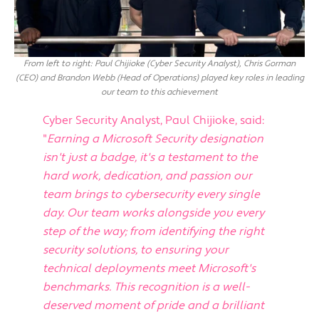
From left to right: Paul Chijioke (Cyber Security Analyst), Chris Gorman
(CEO) and Brandon Webb (Head of Operations) played key roles in leading
our team to this achievement
Cyber Security Analyst, Paul Chijioke, said:
"
Earning a Microsoft Security designation
isn't just a badge, it's a testament to the
hard work, dedication, and passion our
team brings to cybersecurity every single
day. Our team works alongside you every
step of the way; from identifying the right
security solutions, to ensuring your
technical deployments meet Microsoft's
benchmarks. This recognition is a well-
deserved moment of pride and a brilliant