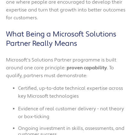
one where people are encouraged to develop their
expertise and turn that growth into better outcomes
for customers.
What Being a Microsoft Solutions
Partner Really Means
Microsoft's Solutions Partner programme is built
around one core principle:
proven capability
. To
qualify, partners must demonstrate:
Certified, up-to-date technical expertise across
key Microsoft technologies
Evidence of real customer delivery - not theory
or box-ticking
Ongoing investment in skills, assessments, and
customer success