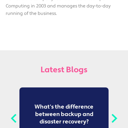
Computing in 2003 and manages the day-to-day
running of the business.
Latest Blogs
to
What's the difference
between backup and
t
disaster recovery?
Ce