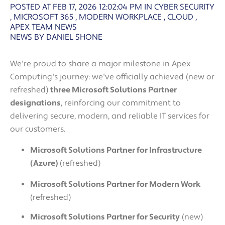
POSTED AT FEB 17, 2026 12:02:04 PM
IN
CYBER SECURITY
,
MICROSOFT 365
,
MODERN WORKPLACE
,
CLOUD
,
APEX TEAM NEWS
NEWS BY DANIEL SHONE
We're proud to share a major milestone in Apex
Computing's journey: we've officially achieved (new or
refreshed)
three Microsoft Solutions Partner
designations
, reinforcing our commitment to
delivering secure, modern, and reliable IT services for
our customers.
Microsoft Solutions Partner for Infrastructure
(Azure)
(refreshed)
Microsoft Solutions Partner for Modern Work
(refreshed)
Microsoft Solutions Partner for Security
(new)