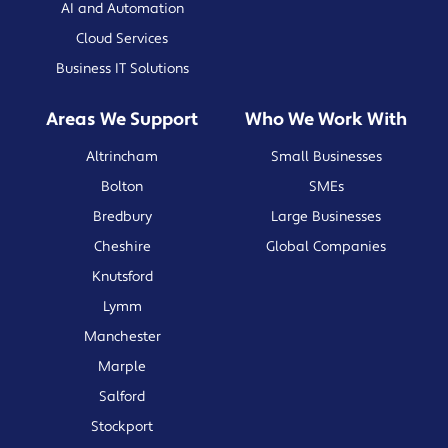
AI and Automation
Cloud Services
Business IT Solutions
Areas We Support
Who We Work With
Altrincham
Small Businesses
Bolton
SMEs
Bredbury
Large Businesses
Cheshire
Global Companies
Knutsford
Lymm
Manchester
Marple
Salford
Stockport