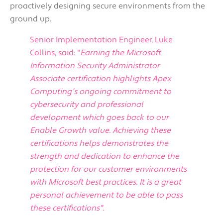
proactively designing secure environments from the
ground up.
Senior Implementation Engineer, Luke
Collins, said: "
Earning the Microsoft
Information Security Administrator
Associate certification highlights Apex
Computing’s ongoing commitment to
cybersecurity and professional
development which goes back to our
Enable Growth value. Achieving these
certifications helps demonstrates the
strength and dedication to enhance the
protection for our customer environments
with Microsoft best practices. It is a great
personal achievement to be able to pass
these certifications
".